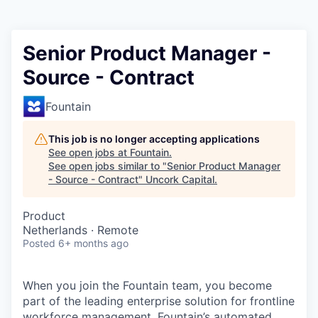
Senior Product Manager -
Source - Contract
Fountain
This job is no longer accepting applications
See open jobs at
Fountain
.
See open jobs similar to "
Senior Product Manager
- Source - Contract
"
Uncork Capital
.
Product
Netherlands · Remote
Posted
6+ months ago
When you join the Fountain team, you become
part of the leading enterprise solution for frontline
workforce management. Fountain’s automated,