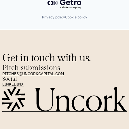
Privacy policy
Cookie policy
Get in touch with us.
Pitch submissions
PITCHES@UNCORKCAPITAL.COM
Social
LINKEDIN
X