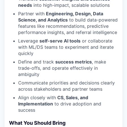
needs
into high-impact, scalable solutions
Partner with
Engineering, Design, Data
Science, and Analytics
to build data-powered
features like recommendations, predictive
performance insights, and referral intelligence
Leverage
self-serve AI tools
or collaborate
with ML/DS teams to experiment and iterate
quickly
Define and track
success metrics
, make
trade-offs, and operate effectively in
ambiguity
Communicate priorities and decisions clearly
across stakeholders and partner teams
Align closely with
CS, Sales, and
Implementation
to drive adoption and
success
What You Should Bring