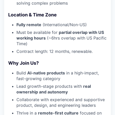
solving complex problems
Location & Time Zone
Fully remote
(International/Non-US)
Must be available for
partial overlap with US
working hours
(~6hrs overlap with US Pacific
Time)
Contract length: 12 months, renewable.
Why Join Us?
Build
AI-native products
in a high-impact,
fast-growing category
Lead growth-stage products with
real
ownership and autonomy
Collaborate with experienced and supportive
product, design, and engineering leaders
Thrive in a
remote-first culture
focused on