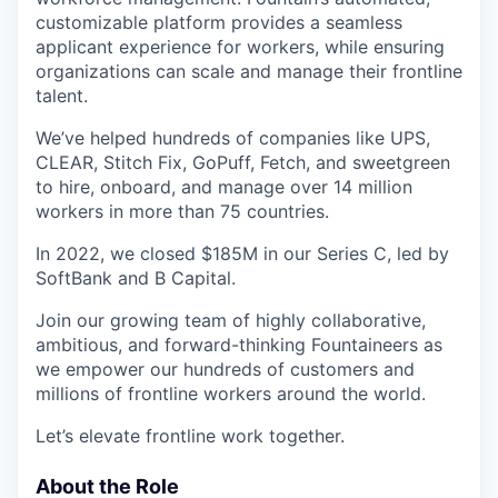
customizable platform provides a seamless
applicant experience for workers, while ensuring
organizations can scale and manage their frontline
talent.
We’ve helped hundreds of companies like UPS,
CLEAR, Stitch Fix, GoPuff, Fetch, and sweetgreen
to hire, onboard, and manage over 14 million
workers in more than 75 countries.
In 2022, we closed $185M in our Series C, led by
SoftBank and B Capital.
Join our growing team of highly collaborative,
ambitious, and forward-thinking Fountaineers as
we empower our hundreds of customers and
millions of frontline workers around the world.
Let’s elevate frontline work together.
About the Role