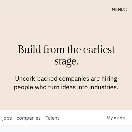
MENU
COMPANIES
TEAM
APPROACH
PLATFORM
BLOG
Build from the earliest
BLOG
NEWS
JOBS
stage.
Uncork-backed companies are hiring
people who turn ideas into industries.
jobs
companies
Talent
My
alerts