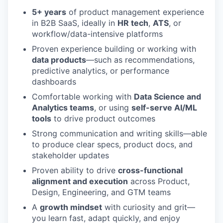
5+ years
of product management experience
in B2B SaaS, ideally in
HR tech
,
ATS
, or
workflow/data-intensive platforms
Proven experience building or working with
data products
—such as recommendations,
predictive analytics, or performance
dashboards
Comfortable working with
Data Science and
Analytics teams
, or using
self-serve AI/ML
tools
to drive product outcomes
Strong communication and writing skills—able
to produce clear specs, product docs, and
stakeholder updates
Proven ability to drive
cross-functional
alignment and execution
across Product,
Design, Engineering, and GTM teams
A
growth mindset
with curiosity and grit—
you learn fast, adapt quickly, and enjoy