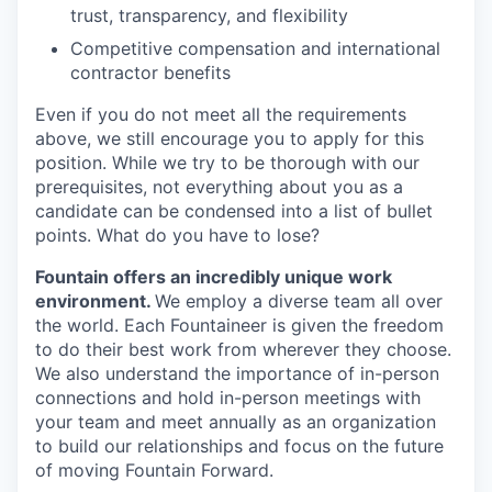
trust, transparency, and flexibility
Competitive compensation and international
contractor benefits
Even if you do not meet all the requirements
above, we still encourage you to apply for this
position. While we try to be thorough with our
prerequisites, not everything about you as a
candidate can be condensed into a list of bullet
points. What do you have to lose?
Fountain offers an incredibly unique work
environment.
We employ a diverse team all over
the world. Each Fountaineer is given the freedom
to do their best work from wherever they choose.
We also understand the importance of in-person
connections and hold in-person meetings with
your team and meet annually as an organization
to build our relationships and focus on the future
of moving Fountain Forward.