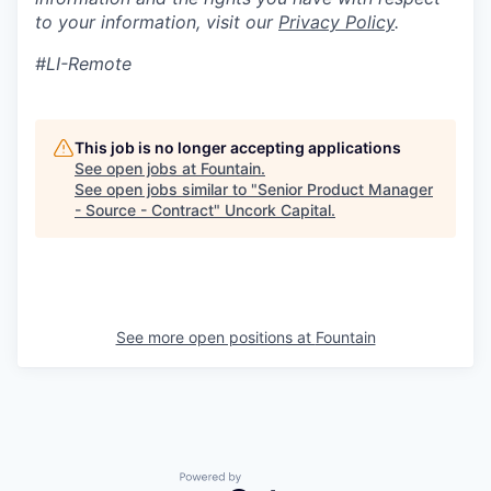
to your information, visit our
Privacy Policy
.
#LI-Remote
This job is no longer accepting applications
See open jobs at
Fountain
.
See open jobs similar to "
Senior Product Manager
- Source - Contract
"
Uncork Capital
.
See more open positions at
Fountain
Powered by Getro.com