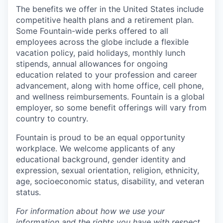
The benefits we offer in the United States include
competitive health plans and a retirement plan.
Some Fountain-wide perks offered to all
employees across the globe include a flexible
vacation policy, paid holidays, monthly lunch
stipends, annual allowances for ongoing
education related to your profession and career
advancement, along with home office, cell phone,
and wellness reimbursements. Fountain is a global
employer, so some benefit offerings will vary from
country to country.
Fountain is proud to be an equal opportunity
workplace. We welcome applicants of any
educational background, gender identity and
expression, sexual orientation, religion, ethnicity,
age, socioeconomic status, disability, and veteran
status.
For information about how we use your
information and the rights you have with respect