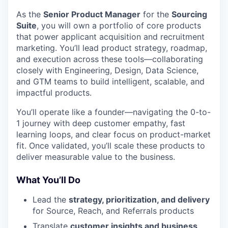
As the
Senior Product Manager
for the
Sourcing
Suite
, you will own a portfolio of core products
that power applicant acquisition and recruitment
marketing. You’ll lead product strategy, roadmap,
and execution across these tools—collaborating
closely with Engineering, Design, Data Science,
and GTM teams to build intelligent, scalable, and
impactful products.
You’ll operate like a founder—navigating the 0-to-
1 journey with deep customer empathy, fast
learning loops, and clear focus on product-market
fit. Once validated, you’ll scale these products to
deliver measurable value to the business.
What You’ll Do
Lead the
strategy, prioritization, and delivery
for Source, Reach, and Referrals products
Translate
customer insights and business