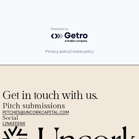
Powered by Getro.com
Privacy policy
Cookie policy
Get in touch with us.
Pitch submissions
PITCHES@UNCORKCAPITAL.COM
Social
LINKEDIN
X