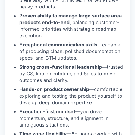
preferably with ATS, HR tech, or workflow-
heavy products.
Proven ability to manage large surface area
products end-to-end
, balancing customer-
informed priorities with strategic roadmap
execution.
Exceptional communication skills
—capable
of producing clean, polished documentation,
specs, and GTM updates.
Strong cross-functional leadership
—trusted
by CS, Implementation, and Sales to drive
outcomes and clarity.
Hands-on product ownership
—comfortable
exploring and testing the product yourself to
develop deep domain expertise.
Execution-first mindset
—you drive
momentum, structure, and alignment in
ambiguous situations.
Time zone flexibility
—6+ hours overlap with