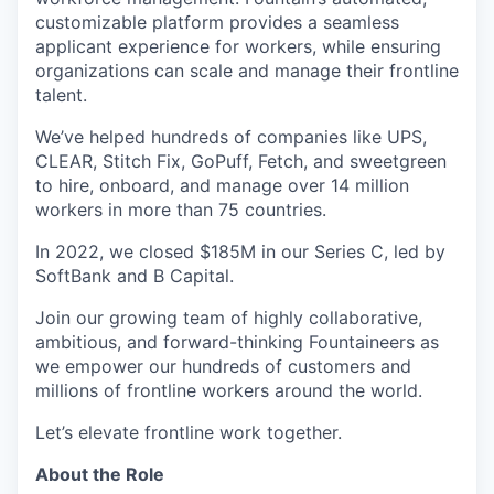
customizable platform provides a seamless
applicant experience for workers, while ensuring
organizations can scale and manage their frontline
talent.
We’ve helped hundreds of companies like UPS,
CLEAR, Stitch Fix, GoPuff, Fetch, and sweetgreen
to hire, onboard, and manage over 14 million
workers in more than 75 countries.
In 2022, we closed $185M in our Series C, led by
SoftBank and B Capital.
Join our growing team of highly collaborative,
ambitious, and forward-thinking Fountaineers as
we empower our hundreds of customers and
millions of frontline workers around the world.
Let’s elevate frontline work together.
About the Role