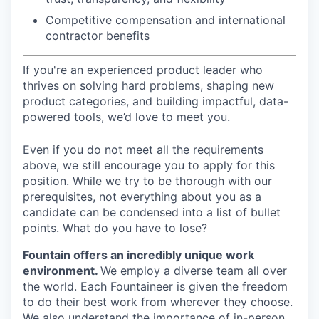
Competitive compensation and international
contractor benefits
If you're an experienced product leader who
thrives on solving hard problems, shaping new
product categories, and building impactful, data-
powered tools, we’d love to meet you.
Even if you do not meet all the requirements
above, we still encourage you to apply for this
position. While we try to be thorough with our
prerequisites, not everything about you as a
candidate can be condensed into a list of bullet
points. What do you have to lose?
Fountain offers an incredibly unique work
environment.
We employ a diverse team all over
the world. Each Fountaineer is given the freedom
to do their best work from wherever they choose.
We also understand the importance of in-person