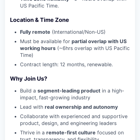
US Pacific Time.
Location & Time Zone
Fully remote
(International/Non-US)
Must be available for
partial overlap with US
working hours
(~6hrs overlap with US Pacific
Time)
Contract length: 12 months, renewable.
Why Join Us?
Build a
segment-leading product
in a high-
impact, fast-growing industry
Lead with
real ownership and autonomy
Collaborate with experienced and supportive
product, design, and engineering leaders
Thrive in a
remote-first culture
focused on
trust, transparency, and flexibility