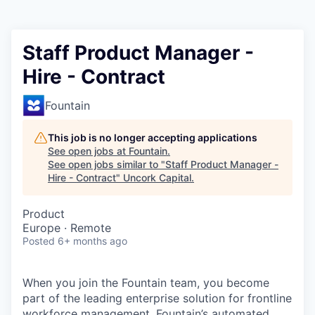
Staff Product Manager -
Hire - Contract
Fountain
This job is no longer accepting applications
See open jobs at
Fountain
.
See open jobs similar to "
Staff Product Manager -
Hire - Contract
"
Uncork Capital
.
Product
Europe · Remote
Posted
6+ months ago
When you join the Fountain team, you become
part of the leading enterprise solution for frontline
workforce management. Fountain’s automated,