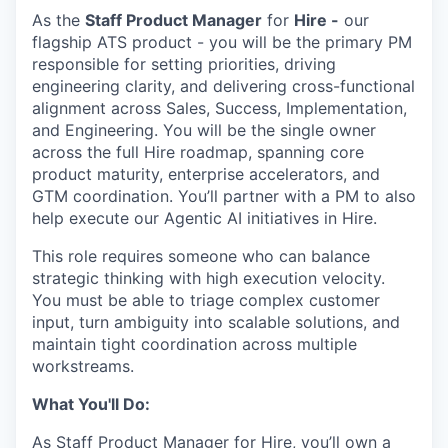
As the
Staff Product Manager
for
Hire -
our
flagship ATS product - you will be the primary PM
responsible for setting priorities, driving
engineering clarity, and delivering cross-functional
alignment across Sales, Success, Implementation,
and Engineering. You will be the single owner
across the full Hire roadmap, spanning core
product maturity, enterprise accelerators, and
GTM coordination. You’ll partner with a PM to also
help execute our Agentic AI initiatives in Hire.
This role requires someone who can balance
strategic thinking with high execution velocity.
You must be able to triage complex customer
input, turn ambiguity into scalable solutions, and
maintain tight coordination across multiple
workstreams.
What You'll Do:
As Staff Product Manager for Hire, you’ll own a