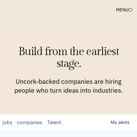
MENU
COMPANIES
TEAM
APPROACH
PLATFORM
BLOG
Build from the earliest
BLOG
NEWS
JOBS
stage.
Uncork-backed companies are hiring
people who turn ideas into industries.
jobs
companies
Talent
My
alerts