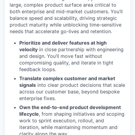
large, complex product surface area critical to
both enterprise and mid-market customers. You’ll
balance speed and scalability, driving strategic
product maturity while unblocking time-sensitive
needs that accelerate go-lives and retention.
Prioritize and deliver features at high
velocity
in close partnership with engineering
and design. You’ll move fast without
compromising quality, and iterate in tight
feedback loops.
Translate complex customer and market
signals
into clear product decisions that scale
across our customer base, beyond bespoke
enterprise fixes.
Own the end-to-end product development
lifecycle
, from shaping initiatives and scoping
work to sprint execution, rollout, and
iteration, while maintaining momentum and
clarity along the way.