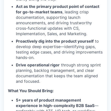
Act as the primary product point of contact
for go-to-market teams
, leading crisp
documentation, supporting launch
announcements, and driving trustworthy
cross-functional updates with CS,
Implementation, Sales, and Marketing.
Proactively dig into the product yourself
to
develop deep expertise—identifying gaps,
testing edge cases, and driving improvements
hands-on.
Drive operational rigor
through strong sprint
planning, backlog management, and clear
documentation that keeps the team aligned
and focused.
What You Should Bring:
5+ years of product management
experience in high-complexity B2B SaaS
—