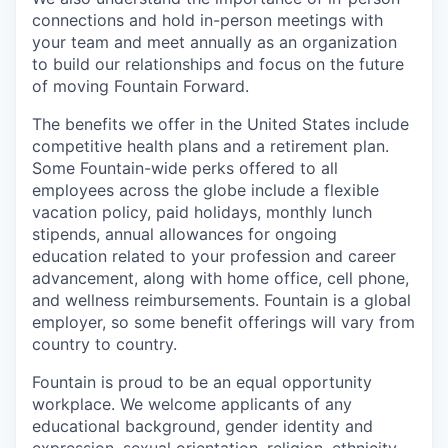
connections and hold in-person meetings with
your team and meet annually as an organization
to build our relationships and focus on the future
of moving Fountain Forward.
The benefits we offer in the United States include
competitive health plans and a retirement plan.
Some Fountain-wide perks offered to all
employees across the globe include a flexible
vacation policy, paid holidays, monthly lunch
stipends, annual allowances for ongoing
education related to your profession and career
advancement, along with home office, cell phone,
and wellness reimbursements. Fountain is a global
employer, so some benefit offerings will vary from
country to country.
Fountain is proud to be an equal opportunity
workplace. We welcome applicants of any
educational background, gender identity and