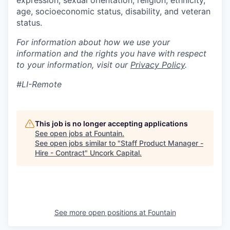
expression, sexual orientation, religion, ethnicity,
age, socioeconomic status, disability, and veteran
status.
For information about how we use your
information and the rights you have with respect
to your information, visit our
Privacy Policy
.
#LI-Remote
This job is no longer accepting applications
See open jobs at
Fountain
.
See open jobs similar to "
Staff Product Manager -
Hire - Contract
"
Uncork Capital
.
See more open positions at
Fountain