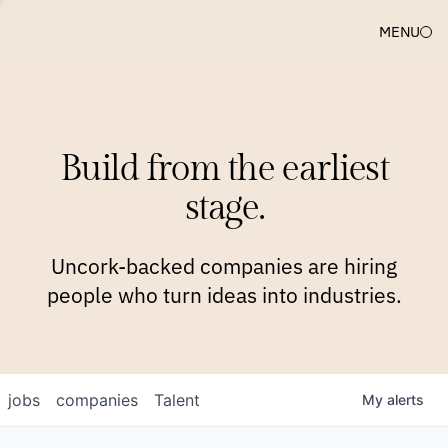
MENU
COMPANIES
TEAM
APPROACH
PLATFORM
BLOG
Build from the earliest
BLOG
NEWS
JOBS
stage.
Uncork-backed companies are hiring
people who turn ideas into industries.
jobs
companies
Talent
My
alerts