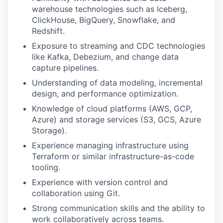
warehouse technologies such as Iceberg,
ClickHouse, BigQuery, Snowflake, and
Redshift.
Exposure to streaming and CDC technologies
like Kafka, Debezium, and change data
capture pipelines.
Understanding of data modeling, incremental
design, and performance optimization.
Knowledge of cloud platforms (AWS, GCP,
Azure) and storage services (S3, GCS, Azure
Storage).
Experience managing infrastructure using
Terraform or similar infrastructure-as-code
tooling.
Experience with version control and
collaboration using Git.
Strong communication skills and the ability to
work collaboratively across teams.