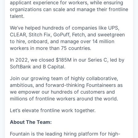
applicant experience for workers, while ensuring
organizations can scale and manage their frontline
talent.
We’ve helped hundreds of companies like UPS,
CLEAR, Stitch Fix, GoPuff, Fetch, and sweetgreen
to hire, onboard, and manage over 14 million
workers in more than 75 countries.
In 2022, we closed $185M in our Series C, led by
SoftBank and B Capital.
Join our growing team of highly collaborative,
ambitious, and forward-thinking Fountaineers as
we empower our hundreds of customers and
millions of frontline workers around the world.
Let’s elevate frontline work together.
About The Team:
Fountain is the leading hiring platform for high-