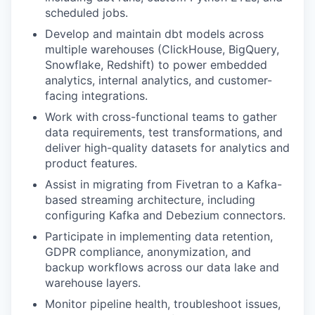
scheduled jobs.
Develop and maintain dbt models across
multiple warehouses (ClickHouse, BigQuery,
Snowflake, Redshift) to power embedded
analytics, internal analytics, and customer-
facing integrations.
Work with cross-functional teams to gather
data requirements, test transformations, and
deliver high-quality datasets for analytics and
product features.
Assist in migrating from Fivetran to a Kafka-
based streaming architecture, including
configuring Kafka and Debezium connectors.
Participate in implementing data retention,
GDPR compliance, anonymization, and
backup workflows across our data lake and
warehouse layers.
Monitor pipeline health, troubleshoot issues,