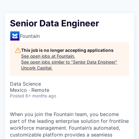
Senior Data Engineer
Fountain
This job is no longer accepting applications
See open jobs at
Fountain
.
See open jobs similar to "
Senior Data Engineer
"
Uncork Capital
.
Data Science
Mexico · Remote
Posted
6+ months ago
When you join the Fountain team, you become
part of the leading enterprise solution for frontline
workforce management. Fountain’s automated,
customizable platform provides a seamless