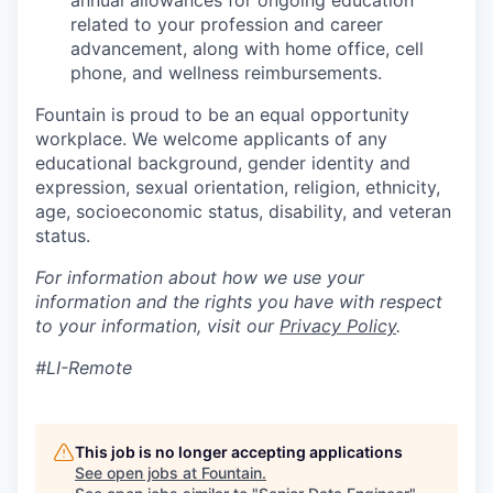
annual allowances for ongoing education
related to your profession and career
advancement, along with home office, cell
phone, and wellness reimbursements.
Fountain is proud to be an equal opportunity
workplace. We welcome applicants of any
educational background, gender identity and
expression, sexual orientation, religion, ethnicity,
age, socioeconomic status, disability, and veteran
status.
For information about how we use your
information and the rights you have with respect
to your information, visit our
Privacy Policy
.
#LI-Remote
This job is no longer accepting applications
See open jobs at
Fountain
.