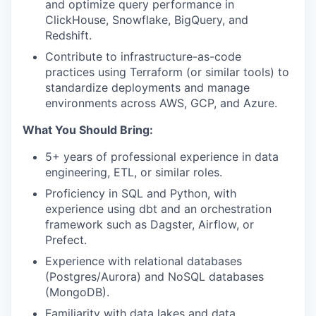
and optimize query performance in
ClickHouse, Snowflake, BigQuery, and
Redshift.
Contribute to infrastructure-as-code
practices using Terraform (or similar tools) to
standardize deployments and manage
environments across AWS, GCP, and Azure.
What You Should Bring:
5+ years of professional experience in data
engineering, ETL, or similar roles.
Proficiency in SQL and Python, with
experience using dbt and an orchestration
framework such as Dagster, Airflow, or
Prefect.
Experience with relational databases
(Postgres/Aurora) and NoSQL databases
(MongoDB).
Familiarity with data lakes and data