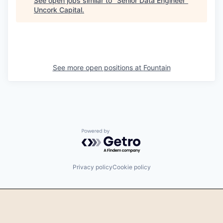
See open jobs similar to "
Senior Data Engineer
"
Uncork Capital
.
See more open positions at
Fountain
Powered by Getro.com
Privacy policy
Cookie policy