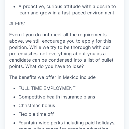
A proactive, curious attitude with a desire to
learn and grow in a fast-paced environment.
#LI-KS1
Even if you do not meet all the requirements
above, we still encourage you to apply for this
position. While we try to be thorough with our
prerequisites, not everything about you as a
candidate can be condensed into a list of bullet
points. What do you have to lose?
The benefits we offer in Mexico include
FULL TIME EMPLOYMENT
Competitive health insurance plans
Christmas bonus
Flexible time off
Fountain-wide perks including paid holidays,