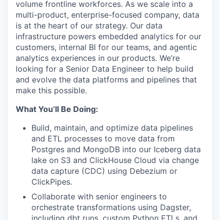
volume frontline workforces. As we scale into a
multi-product, enterprise-focused company, data
is at the heart of our strategy. Our data
infrastructure powers embedded analytics for our
customers, internal BI for our teams, and agentic
analytics experiences in our products. We’re
looking for a Senior Data Engineer to help build
and evolve the data platforms and pipelines that
make this possible.
What You’ll Be Doing:
Build, maintain, and optimize data pipelines
and ETL processes to move data from
Postgres and MongoDB into our Iceberg data
lake on S3 and ClickHouse Cloud via change
data capture (CDC) using Debezium or
ClickPipes.
Collaborate with senior engineers to
orchestrate transformations using Dagster,
including dbt runs, custom Python ETLs, and