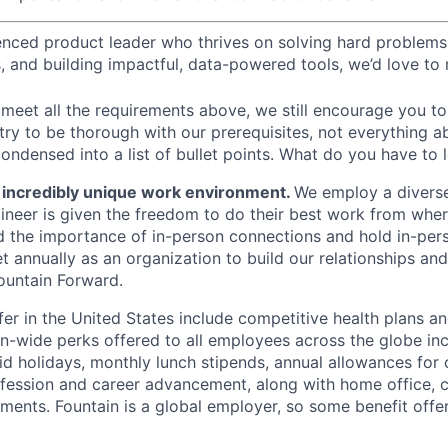
ienced product leader who thrives on solving hard problem
, and building impactful, data-powered tools, we’d love to
meet all the requirements above, we still encourage you to 
 try to be thorough with our prerequisites, not everything a
ondensed into a list of bullet points. What do you have to 
n incredibly unique work environment.
We employ a diverse
ineer is given the freedom to do their best work from whe
 the importance of in-person connections and hold in-per
 annually as an organization to build our relationships an
ountain Forward.
fer in the United States include competitive health plans an
n-wide perks offered to all employees across the globe incl
aid holidays, monthly lunch stipends, annual allowances for
ofession and career advancement, along with home office, c
ments. Fountain is a global employer, so some benefit offer
.