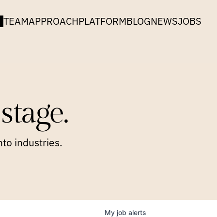
TEAM
APPROACH
PLATFORM
BLOG
NEWS
JOBS
stage.
to industries.
My
job
alerts