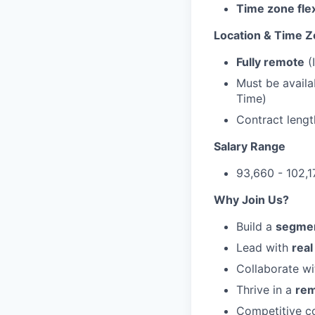
Time zone flex
Location & Time 
Fully remote
(
Must be availa
Time)
Contract lengt
Salary Range
93,660 - 102,
Why Join Us?
Build a
segmen
Lead with
rea
Collaborate wi
Thrive in a
rem
Competitive co