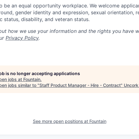
to be an equal opportunity workplace. We welcome applica
und, gender identity and expression, sexual orientation, rel
status, disability, and veteran status.
out how we use your information and the rights you have w
our
Privacy Policy
.
job is no longer accepting applications
pen jobs at
Fountain
.
en jobs similar to "
Staff Product Manager - Hire - Contract
"
Uncork 
See more open positions at
Fountain