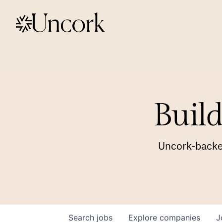
Build
Uncork-backed
Search
jobs
Explore
companies
J