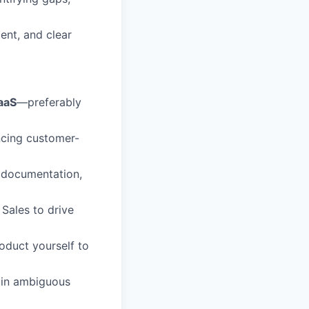
ent, and clear
aaS
—preferably
ncing customer-
 documentation,
Sales to drive
oduct yourself to
 in ambiguous