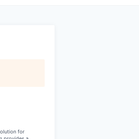
olution for
m provides a