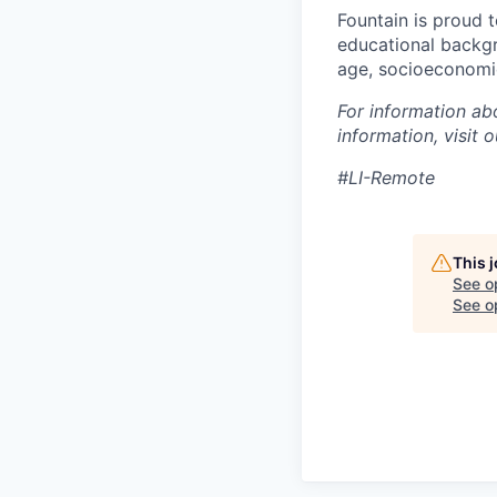
Fountain is proud 
educational backgro
age, socioeconomic 
For information ab
information, visit 
#LI-Remote
This 
See o
See op