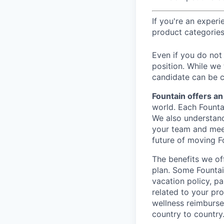
If you're an exper
product categories
Even if you do not 
position. While we
candidate can be c
Fountain offers a
world. Each Founta
We also understand
your team and meet
future of moving F
The benefits we of
plan. Some Fountai
vacation policy, p
related to your pr
wellness reimburse
country to country