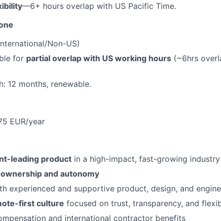
ibility
—6+ hours overlap with US Pacific Time.
Zone
International/Non-US)
ble for
partial overlap with US working hours
(~6hrs overl
h: 12 months, renewable.
175 EUR/year
t-leading product
in a high-impact, fast-growing industry
l ownership and autonomy
th experienced and supportive product, design, and engine
ote-first culture
focused on trust, transparency, and flexib
mpensation and international contractor benefits