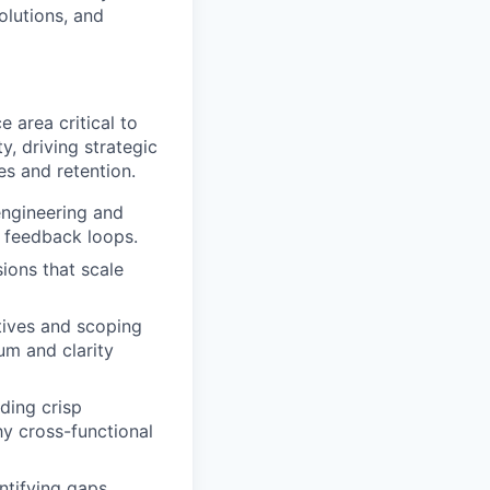
olutions, and
 area critical to
, driving strategic
es and retention.
engineering and
t feedback loops.
ions that scale
atives and scoping
um and clarity
ading crisp
y cross-functional
tifying gaps,