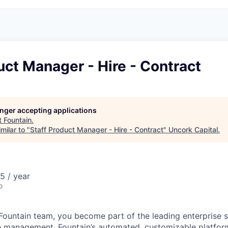
uct Manager - Hire - Contract
longer accepting applications
t
Fountain
.
milar to "
Staff Product Manager - Hire - Contract
"
Uncork Capital
.
5 / year
o
Fountain team, you become part of the leading enterprise s
e management. Fountain’s automated, customizable platfor