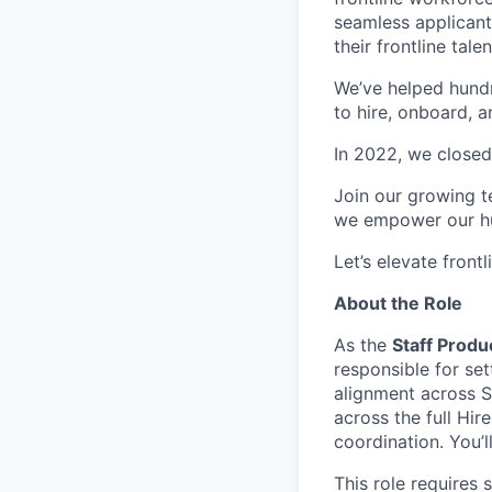
seamless applicant
their frontline talen
We’ve helped hundr
to hire, onboard, 
In 2022, we closed
Join our growing t
we empower our hun
Let’s elevate front
About the Role
As the
Staff Prod
responsible for set
alignment across S
across the full Hi
coordination. You’l
This role requires