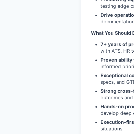
testing edge c
Drive operatio
documentation
What You Should B
7+ years of p
with ATS, HR t
Proven abilit
informed prior
Exceptional c
specs, and GT
Strong cross-
outcomes and c
Hands-on pro
develop deep 
Execution-fir
situations.