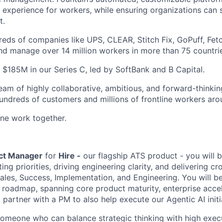
 experience for workers, while ensuring organizations can
t.
eds of companies like UPS, CLEAR, Stitch Fix, GoPuff, Fet
and manage over 14 million workers in more than 75 countri
 $185M in our Series C, led by SoftBank and B Capital.
eam of highly collaborative, ambitious, and forward-thinkin
dreds of customers and millions of frontline workers aro
line work together.
uct Manager
for
Hire -
our flagship ATS product - you will 
ting priorities, driving engineering clarity, and delivering cr
ales, Success, Implementation, and Engineering. You will b
re roadmap, spanning core product maturity, enterprise acc
l partner with a PM to also help execute our Agentic AI initia
 someone who can balance strategic thinking with high execu