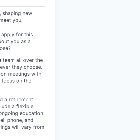
s, shaping new
 meet you.
apply for this
bout you as a
lose?
 team all over the
rever they choose.
son meetings with
d focus on the
d a retirement
ude a flexible
 ongoing education
ell phone, and
ings will vary from