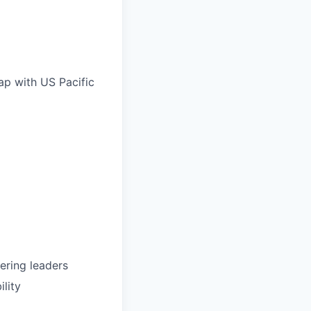
ap with US Pacific
ering leaders
ility