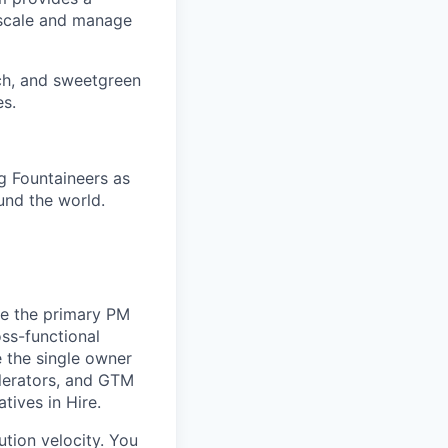
 scale and manage
ch, and sweetgreen
es.
g Fountaineers as
und the world.
be the primary PM
oss-functional
e the single owner
elerators, and GTM
tives in Hire.
tion velocity. You