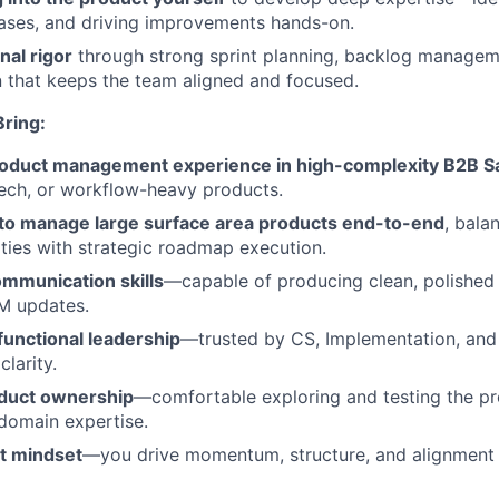
ases, and driving improvements hands-on.
nal rigor
through strong sprint planning, backlog managem
 that keeps the team aligned and focused.
ring:
roduct management experience in high-complexity B2B S
ech, or workflow-heavy products.
y to manage large surface area products end-to-end
, bala
ities with strategic roadmap execution.
ommunication skills
—capable of producing clean, polished
M updates.
functional leadership
—trusted by CS, Implementation, and 
larity.
duct ownership
—comfortable exploring and testing the pr
domain expertise.
st mindset
—you drive momentum, structure, and alignment