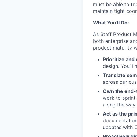
must be able to tr
maintain tight coo
What You'll Do:
As Staff Product Ma
both enterprise an
product maturity w
Prioritize and 
design. You’ll
Translate com
across our cus
Own the end-t
work to sprint
along the way.
Act as the pr
documentation,
updates with C
Proactively di