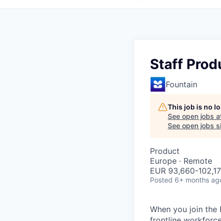
Staff Prod
Fountain
This job is no 
See open jobs a
See open jobs si
Product
Europe · Remote
EUR 93,660-102,17
Posted
6+ months ag
When you join the 
frontline workforc