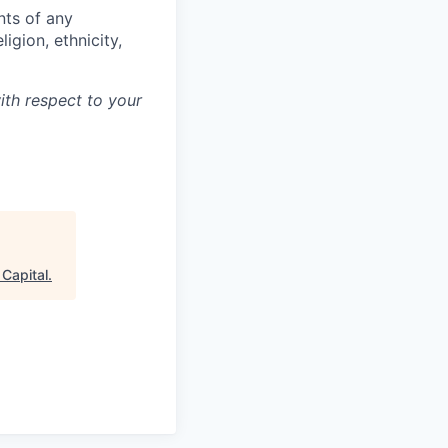
nts of any
igion, ethnicity,
ith respect to your
Capital
.