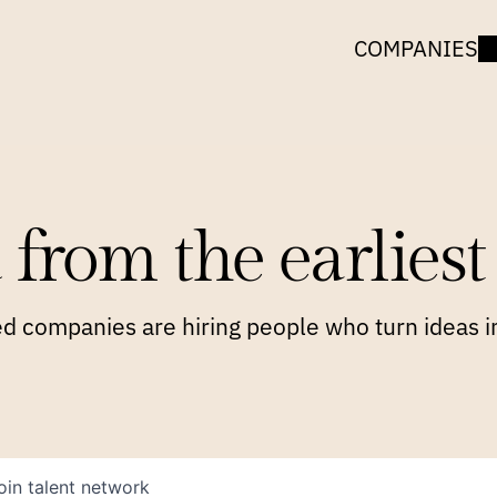
COMPANIES
 from the earliest 
 companies are hiring people who turn ideas in
oin talent network