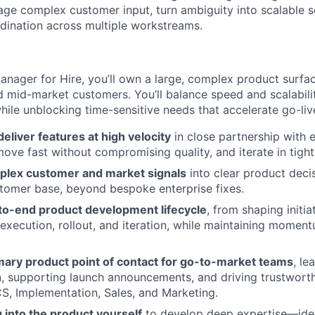
iage complex customer input, turn ambiguity into scalable s
rdination across multiple workstreams.
nager for Hire, you’ll own a large, complex product surface
d mid-market customers. You’ll balance speed and scalability
hile unblocking time-sensitive needs that accelerate go-liv
deliver features at high velocity
in close partnership with 
 move fast without compromising quality, and iterate in tigh
plex customer and market signals
into clear product decis
tomer base, beyond bespoke enterprise fixes.
o-end product development lifecycle
, from shaping initi
 execution, rollout, and iteration, while maintaining moment
imary product point of contact for go-to-market teams
, le
 supporting launch announcements, and driving trustworth
S, Implementation, Sales, and Marketing.
g into the product yourself
to develop deep expertise—iden