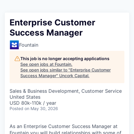
Enterprise Customer
Success Manager
Fountain
This job is no longer accepting applications
See open jobs at
Fountain
.
See open jobs similar to "
Enterprise Customer
Success Manager
"
Uncork Capital
.
Sales & Business Development, Customer Service
United States
USD 80k-110k / year
Posted
on May 30, 2026
As an Enterprise Customer Success Manager at
Fountain you will build relationships with some of