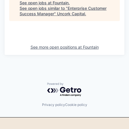
See open jobs at
Fountain
.
See open jobs similar to "
Enterprise Customer
Success Manager
"
Uncork Capital
.
See more open positions at
Fountain
Powered by Getro.com
Privacy policy
Cookie policy