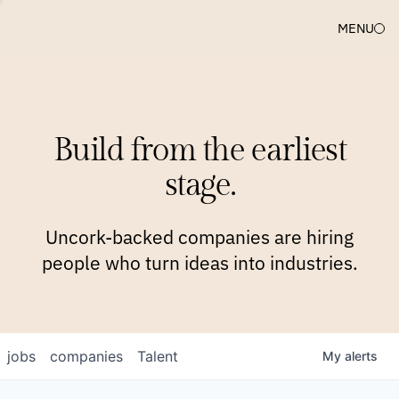
MENU
COMPANIES
TEAM
APPROACH
PLATFORM
BLOG
Build from the earliest
BLOG
NEWS
JOBS
stage.
Uncork-backed companies are hiring
people who turn ideas into industries.
jobs
companies
Talent
My
alerts