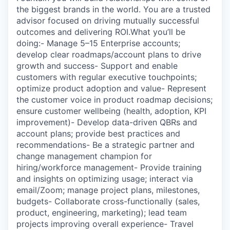
the biggest brands in the world. You are a trusted
advisor focused on driving mutually successful
outcomes and delivering ROI.What you’ll be
doing:- Manage 5–15 Enterprise accounts;
develop clear roadmaps/account plans to drive
growth and success- Support and enable
customers with regular executive touchpoints;
optimize product adoption and value- Represent
the customer voice in product roadmap decisions;
ensure customer wellbeing (health, adoption, KPI
improvement)- Develop data-driven QBRs and
account plans; provide best practices and
recommendations- Be a strategic partner and
change management champion for
hiring/workforce management- Provide training
and insights on optimizing usage; interact via
email/Zoom; manage project plans, milestones,
budgets- Collaborate cross-functionally (sales,
product, engineering, marketing); lead team
projects improving overall experience- Travel