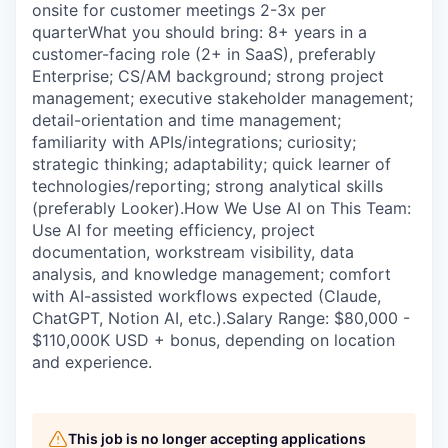
onsite for customer meetings 2-3x per
quarterWhat you should bring: 8+ years in a
customer-facing role (2+ in SaaS), preferably
Enterprise; CS/AM background; strong project
management; executive stakeholder management;
detail-orientation and time management;
familiarity with APIs/integrations; curiosity;
strategic thinking; adaptability; quick learner of
technologies/reporting; strong analytical skills
(preferably Looker).How We Use AI on This Team:
Use AI for meeting efficiency, project
documentation, workstream visibility, data
analysis, and knowledge management; comfort
with AI-assisted workflows expected (Claude,
ChatGPT, Notion AI, etc.).Salary Range: $80,000 -
$110,000K USD + bonus, depending on location
and experience.
This job is no longer accepting applications