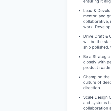
ensuring it al
Lead & Develop
mentor, and gr
collaborative,
work. Develop
Drive Craft & 
will be the st
ship polished,
Be a Strategic
closely with p
product roadm
Champion the U
culture of dee
direction.
Scale Design O
and systems to
collaboration 