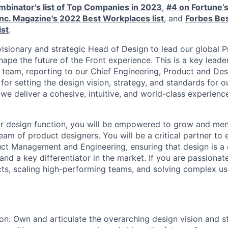
binator's list of Top Companies in 2023
,
#4 on Fortune’
Inc. Magazine's 2022 Best Workplaces list
, and
Forbes Bes
ist
.
 visionary and strategic Head of Design to lead our global 
ape the future of the Front experience. This is a key leade
 team, reporting to our Chief Engineering, Product and Des
 for setting the design vision, strategy, and standards for o
 we deliver a cohesive, intuitive, and world-class experienc
ur design function, you will be empowered to grow and men
team of product designers. You will be a critical partner to
uct Management and Engineering, ensuring that design is a 
nd a key differentiator in the market. If you are passionat
ts, scaling high-performing teams, and solving complex use
ion: Own and articulate the overarching design vision and st