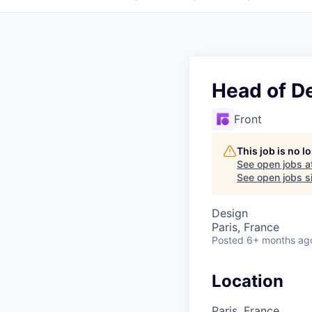
Head of D
Front
This job is no 
See open jobs a
See open jobs si
Design
Paris, France
Posted
6+ months ag
Location
Paris, France