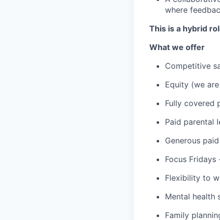
where feedback
This is a hybrid r
What we offer
Competitive sa
Equity (we are
Fully covered 
Paid parental 
Generous paid 
Focus Fridays 
Flexibility to
Mental health
Family planni