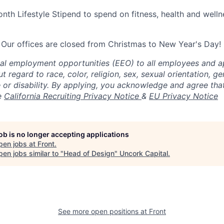
nth Lifestyle Stipend to spend on fitness, health and welln
 Our offices are closed from Christmas to New Year's Day!
al employment opportunities (EEO) to all employees and ap
regard to race, color, religion, sex, sexual orientation, gen
ge or disability. By applying, you acknowledge and agree th
e
California Recruiting Privacy Notice
&
EU Privacy Notice
job is no longer accepting applications
pen jobs at
Front
.
en jobs similar to "
Head of Design
"
Uncork Capital
.
See more open positions at
Front