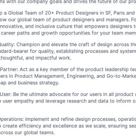
igns with our company goals and drives the future of our pr
 a Global Team of 20+ Product Designers in SF, Paris and 
ow our global team of product designers and managers. Fo
 innovative, and inclusive culture that empowers designers t
 career paths and growth opportunities for your team mem
Quality: Champion and elevate the craft of design across th
andard-bearer for quality, establishing processes and syste
 thoughtful, and impactful work.
 Partner: Act as a key member of the product leadership te
eers in Product Management, Engineering, and Go-to-Marke
ap and business strategy.
ser: Be the ultimate advocate for our users in all product 
p user empathy and leverage research and data to inform o
perations: Implement and refine design processes, operati
 create efficiency and excellence as we scale, ensuring se
across our global teams.