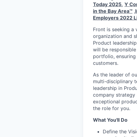
Today 2025
,
Y Com
in the Bay Area™
,
Employers 2022 L
Front is seeking a
organization and sh
Product leadership
will be responsible
portfolio, ensuring
customers.
As the leader of o
multi-disciplinary 
leadership in Prod
company strategy a
exceptional produc
the role for you.
What You'll Do
Define the Vis