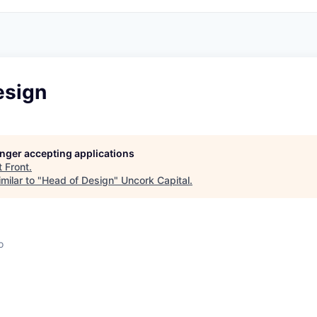
esign
longer accepting applications
t
Front
.
milar to "
Head of Design
"
Uncork Capital
.
o