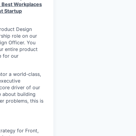
s Best Workplaces
t Startup
Product Design
rship role on our
ign Officer. You
ur entire product
e for our
tor a world-class,
 executive
core driver of our
e about building
r problems, this is
rategy for Front,