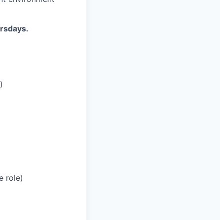
ursdays.
)
e role)