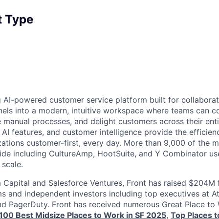
 Type
g AI-powered customer service platform built for collaborat
els into a modern, intuitive workspace where teams can c
manual processes, and delight customers across their entire
 AI features, and customer intelligence provide the efficien
zations customer-first, every day. More than 9,000 of the m
e including CultureAmp, HootSuite, and Y Combinator use 
 scale.
Capital and Salesforce Ventures, Front has raised $204M 
ms and independent investors including top executives at At
nd PagerDuty. Front has received numerous Great Place to
s 100 Best Midsize Places to Work in SF 2025
,
Top Places 