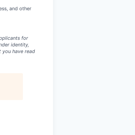
ess, and other
plicants for
der identity,
at you have read