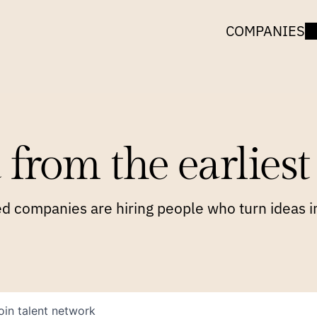
COMPANIES
 from the earliest 
 companies are hiring people who turn ideas in
oin talent network