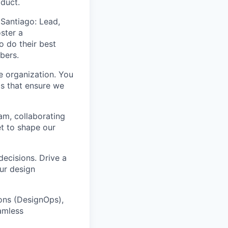
oduct.
Santiago: Lead,
ster a
o do their best
bers.
e organization. You
ms that ensure we
am, collaborating
t to shape our
decisions. Drive a
ur design
ons (DesignOps),
amless