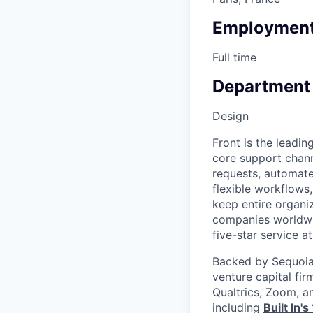
Employment
Full time
Department
Design
Front is the leadin
core support chann
requests, automate 
flexible workflows,
keep entire organi
companies worldwid
five-star service at
Backed by Sequoia 
venture capital fir
Qualtrics, Zoom, a
including
Built In'