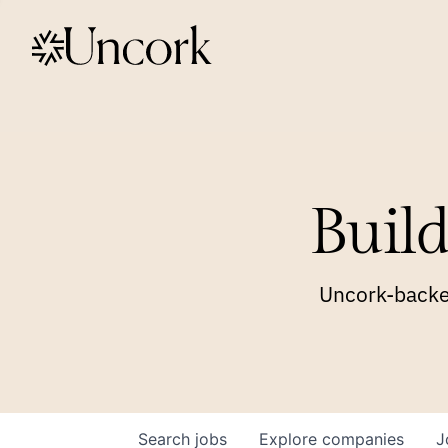
Build
Uncork-backed
Search
jobs
Explore
companies
J