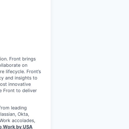
ion. Front brings
ollaborate on
 lifecycle. Front’s
cy and insights to
ost innovative
Front to deliver
from leading
lassian, Okta,
 Work accolades,
to Work by USA