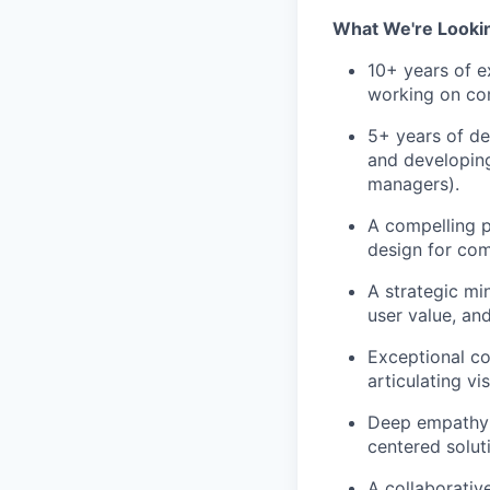
What We're Looki
10+ years of e
working on co
5+ years of de
and developing
managers).
A compelling p
design for com
A strategic min
user value, an
Exceptional co
articulating v
Deep empathy 
centered solut
A collaborativ