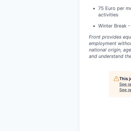
75 Euro per mo
activities
Winter Break -
Front provides equ
employment without 
national origin, a
and understand th
This 
See o
See op