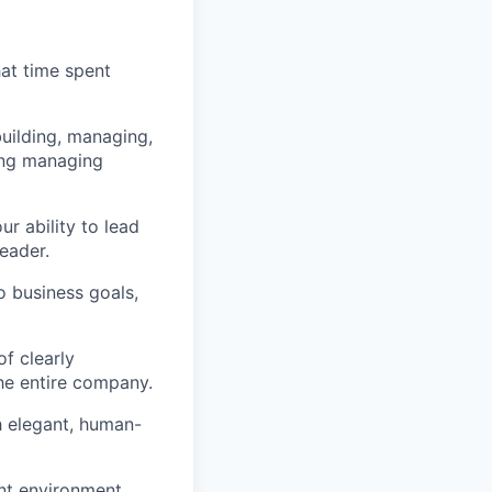
hat time spent
building, managing,
ding managing
r ability to lead
eader.
o business goals,
of clearly
the entire company.
h elegant, human-
ent environment