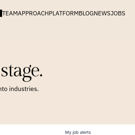
TEAM
APPROACH
PLATFORM
BLOG
NEWS
JOBS
stage.
to industries.
My
job
alerts