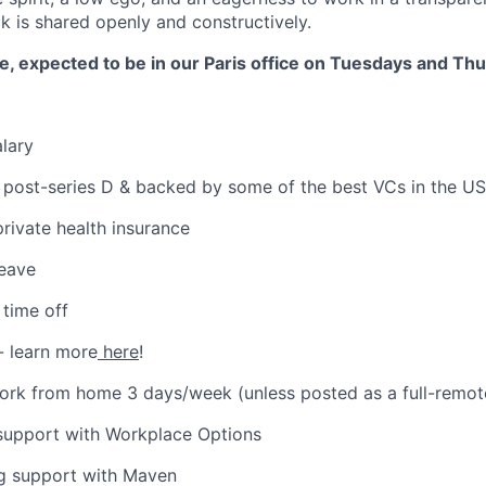
 is shared openly and constructively.
ole, expected to be in our Paris office on Tuesdays and Th
lary
 post-series D & backed by some of the best VCs in the US
private health insurance
leave
time off
- learn more
here
!
 work from home 3 days/week (unless posted as a full-remot
 support with Workplace Options
ng support with Maven