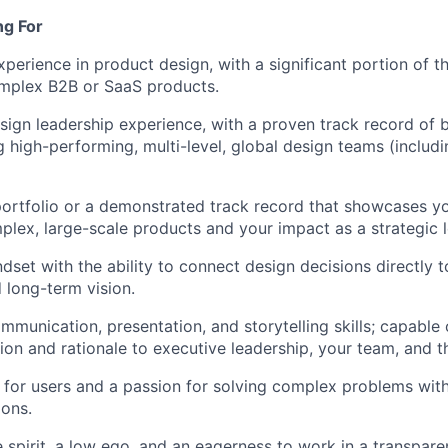
ng For
xperience in product design, with a significant portion of t
mplex B2B or SaaS products.
sign leadership experience, with a proven track record of 
 high-performing, multi-level, global design teams (inclu
ortfolio or a demonstrated track record that showcases you
plex, large-scale products and your impact as a strategic l
dset with the ability to connect design decisions directly t
d long-term vision.
mmunication, presentation, and storytelling skills; capable 
ision and rationale to executive leadership, your team, and 
for users and a passion for solving complex problems wit
ions.
e spirit, a low ego, and an eagerness to work in a transpar