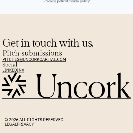
Privacy policy
Cookie policy
Get in touch with us.
Pitch submissions
PITCHES@UNCORKCAPITAL.COM
Social
LINKEDIN
X
© 2026 
ALL RIGHTS RESERVED
LEGAL
PRIVACY