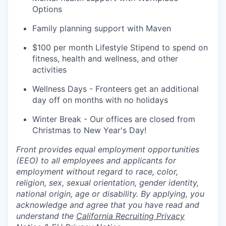
Options
Family planning support with Maven
$100 per month Lifestyle Stipend to spend on
fitness, health and wellness, and other
activities
Wellness Days - Fronteers get an additional
day off on months with no holidays
Winter Break - Our offices are closed from
Christmas to New Year's Day!
Front provides equal employment opportunities
(EEO) to all employees and applicants for
employment without regard to race, color,
religion, sex, sexual orientation, gender identity,
national origin, age or disability. By applying, you
acknowledge and agree that you have read and
understand the
California Recruiting Privacy