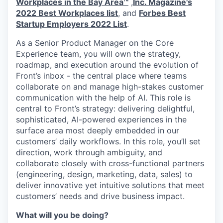
Workplaces in the Bay Area™
,
Inc. Magazine's
2022 Best Workplaces list
, and
Forbes Best
Startup Employers 2022 List
.
As a Senior Product Manager on the Core
Experience team, you will own the strategy,
roadmap, and execution around the evolution of
Front’s inbox - the central place where teams
collaborate on and manage high-stakes customer
communication with the help of AI. This role is
central to Front’s strategy: delivering delightful,
sophisticated, AI-powered experiences in the
surface area most deeply embedded in our
customers’ daily workflows. In this role, you’ll set
direction, work through ambiguity, and
collaborate closely with cross-functional partners
(engineering, design, marketing, data, sales) to
deliver innovative yet intuitive solutions that meet
customers’ needs and drive business impact.
What will you be doing?