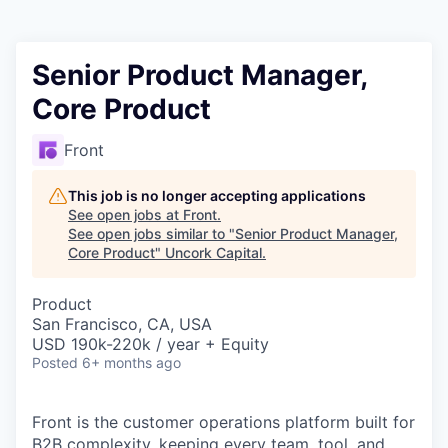
Senior Product Manager,
Core Product
Front
This job is no longer accepting applications
See open jobs at
Front
.
See open jobs similar to "
Senior Product Manager,
Core Product
"
Uncork Capital
.
Product
San Francisco, CA, USA
USD 190k-220k / year + Equity
Posted
6+ months ago
Front is the customer operations platform built for
B2B complexity, keeping every team, tool, and