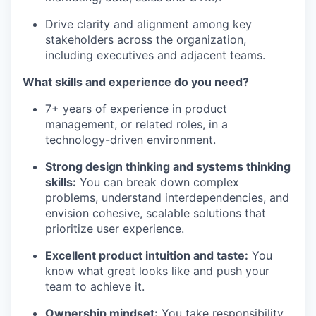
Drive clarity and alignment among key
stakeholders across the organization,
including executives and adjacent teams.
What skills and experience do you need?
7+ years of experience in product
management, or related roles, in a
technology-driven environment.
Strong design thinking and systems thinking
skills:
You can break down complex
problems, understand interdependencies, and
envision cohesive, scalable solutions that
prioritize user experience.
Excellent product intuition and taste:
You
know what great looks like and push your
team to achieve it.
Ownership mindset:
You take responsibility