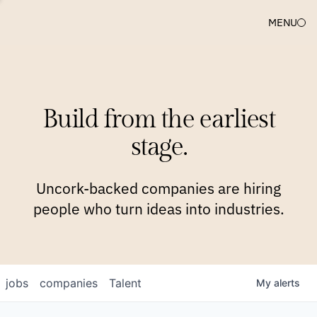
MENU
COMPANIES
TEAM
APPROACH
PLATFORM
BLOG
Build from the earliest
BLOG
NEWS
JOBS
stage.
Uncork-backed companies are hiring
people who turn ideas into industries.
jobs
companies
Talent
My
alerts