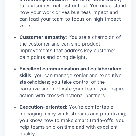
for outcomes, not just output. You understand
how your work drives business impact and
can lead your team to focus on high-impact
work.
Customer empathy:
You are a champion of
the customer and can ship product
improvements that address key customer
pain points and bring delight.
Excellent communication and collaboration
skills:
you can manage senior and executive
stakeholders; you take control of the
narrative and motivate your team; you inspire
action with cross-functional partners.
Execution-oriented:
You’re comfortable
managing many work streams and prioritizing;
you know how to make smart trade-offs; you
help teams ship on time and with excellent
quality.