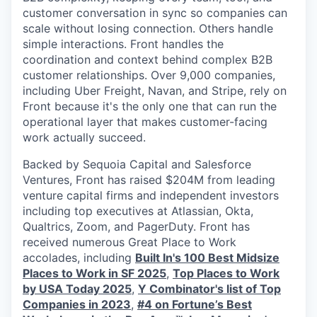
customer conversation in sync so companies can
scale without losing connection. Others handle
simple interactions. Front handles the
coordination and context behind complex B2B
customer relationships. Over 9,000 companies,
including Uber Freight, Navan, and Stripe, rely on
Front because it's the only one that can run the
operational layer that makes customer-facing
work actually succeed.
Backed by Sequoia Capital and Salesforce
Ventures, Front has raised $204M from leading
venture capital firms and independent investors
including top executives at Atlassian, Okta,
Qualtrics, Zoom, and PagerDuty. Front has
received numerous Great Place to Work
accolades, including
Built In's 100 Best Midsize
Places to Work in SF 2025
,
Top Places to Work
by USA Today 2025
,
Y Combinator's list of Top
Companies in 2023
,
#4 on Fortune’s Best