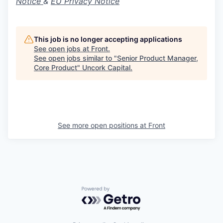
Notice
&
EU Privacy Notice
This job is no longer accepting applications
See open jobs at
Front
.
See open jobs similar to "
Senior Product Manager,
Core Product
"
Uncork Capital
.
See more open positions at
Front
Powered by Getro.com