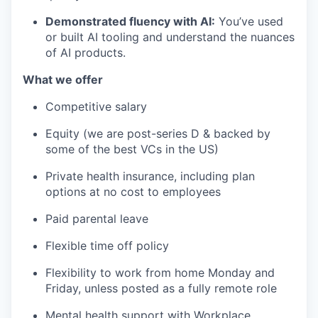
Demonstrated fluency with AI:
You’ve used
or built AI tooling and understand the nuances
of AI products.
What we offer
Competitive salary
Equity (we are post-series D & backed by
some of the best VCs in the US)
Private health insurance, including plan
options at no cost to employees
Paid parental leave
Flexible time off policy
Flexibility to work from home Monday and
Friday, unless posted as a fully remote role
Mental health support with Workplace