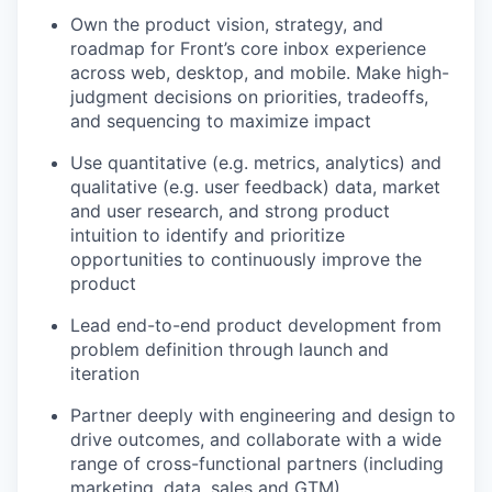
Own the product vision, strategy, and
roadmap for Front’s core inbox experience
across web, desktop, and mobile. Make high-
judgment decisions on priorities, tradeoffs,
and sequencing to maximize impact
Use quantitative (e.g. metrics, analytics) and
qualitative (e.g. user feedback) data, market
and user research, and strong product
intuition to identify and prioritize
opportunities to continuously improve the
product
Lead end-to-end product development from
problem definition through launch and
iteration
Partner deeply with engineering and design to
drive outcomes, and collaborate with a wide
range of cross-functional partners (including
marketing, data, sales and GTM).