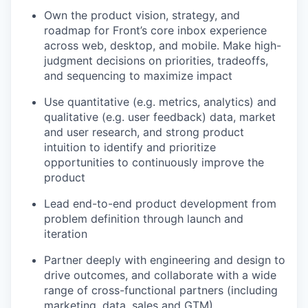
Own the product vision, strategy, and
roadmap for Front’s core inbox experience
across web, desktop, and mobile. Make high-
judgment decisions on priorities, tradeoffs,
and sequencing to maximize impact
Use quantitative (e.g. metrics, analytics) and
qualitative (e.g. user feedback) data, market
and user research, and strong product
intuition to identify and prioritize
opportunities to continuously improve the
product
Lead end-to-end product development from
problem definition through launch and
iteration
Partner deeply with engineering and design to
drive outcomes, and collaborate with a wide
range of cross-functional partners (including
marketing, data, sales and GTM).