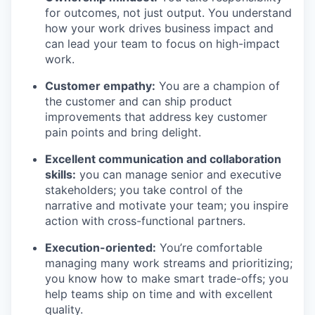
for outcomes, not just output. You understand
how your work drives business impact and
can lead your team to focus on high-impact
work.
Customer empathy:
You are a champion of
the customer and can ship product
improvements that address key customer
pain points and bring delight.
Excellent communication and collaboration
skills:
you can manage senior and executive
stakeholders; you take control of the
narrative and motivate your team; you inspire
action with cross-functional partners.
Execution-oriented:
You’re comfortable
managing many work streams and prioritizing;
you know how to make smart trade-offs; you
help teams ship on time and with excellent
quality.