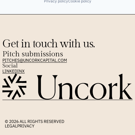
Privacy policy
Cookie policy
Get in touch with us.
Pitch submissions
PITCHES@UNCORKCAPITAL.COM
Social
LINKEDIN
X
© 2026 
ALL RIGHTS RESERVED
LEGAL
PRIVACY