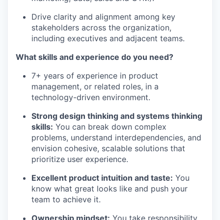
Drive clarity and alignment among key
stakeholders across the organization,
including executives and adjacent teams.
What skills and experience do you need?
7+ years of experience in product
management, or related roles, in a
technology-driven environment.
Strong design thinking and systems thinking
skills:
You can break down complex
problems, understand interdependencies, and
envision cohesive, scalable solutions that
prioritize user experience.
Excellent product intuition and taste:
You
know what great looks like and push your
team to achieve it.
Ownership mindset:
You take responsibility