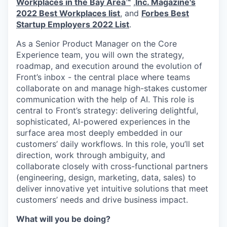
Workplaces in the Bay Area™
,
Inc. Magazine's
2022 Best Workplaces list
, and
Forbes Best
Startup Employers 2022 List
.
As a Senior Product Manager on the Core
Experience team, you will own the strategy,
roadmap, and execution around the evolution of
Front’s inbox - the central place where teams
collaborate on and manage high-stakes customer
communication with the help of AI. This role is
central to Front’s strategy: delivering delightful,
sophisticated, AI-powered experiences in the
surface area most deeply embedded in our
customers’ daily workflows. In this role, you’ll set
direction, work through ambiguity, and
collaborate closely with cross-functional partners
(engineering, design, marketing, data, sales) to
deliver innovative yet intuitive solutions that meet
customers’ needs and drive business impact.
What will you be doing?