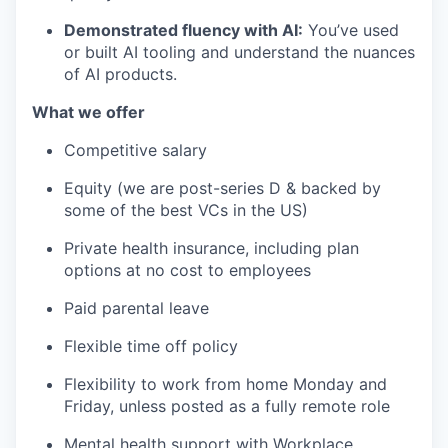
Demonstrated fluency with AI:
You’ve used
or built AI tooling and understand the nuances
of AI products.
What we offer
Competitive salary
Equity (we are post-series D & backed by
some of the best VCs in the US)
Private health insurance, including plan
options at no cost to employees
Paid parental leave
Flexible time off policy
Flexibility to work from home Monday and
Friday, unless posted as a fully remote role
Mental health support with Workplace