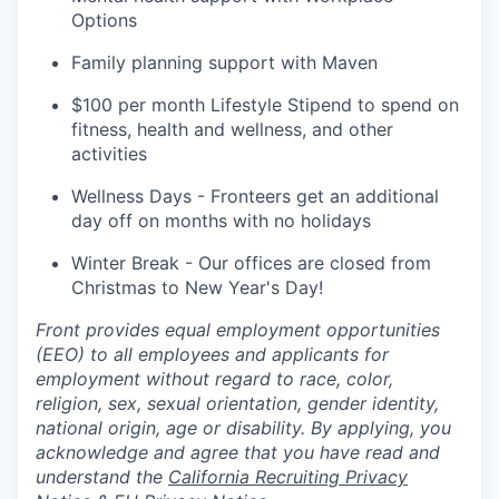
Options
Family planning support with Maven
$100 per month Lifestyle Stipend to spend on
fitness, health and wellness, and other
activities
Wellness Days - Fronteers get an additional
day off on months with no holidays
Winter Break - Our offices are closed from
Christmas to New Year's Day!
Front provides equal employment opportunities
(EEO) to all employees and applicants for
employment without regard to race, color,
religion, sex, sexual orientation, gender identity,
national origin, age or disability. By applying, you
acknowledge and agree that you have read and
understand the
California Recruiting Privacy