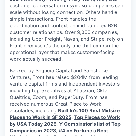
customer conversation in sync so companies can
scale without losing connection. Others handle
simple interactions. Front handles the
coordination and context behind complex B2B
customer relationships. Over 9,000 companies,
including Uber Freight, Navan, and Stripe, rely on
Front because it's the only one that can run the
operational layer that makes customer-facing
work actually succeed.
Backed by Sequoia Capital and Salesforce
Ventures, Front has raised $204M from leading
venture capital firms and independent investors
including top executives at Atlassian, Okta,
Qualtrics, Zoom, and PagerDuty. Front has
received numerous Great Place to Work
accolades, including
Built In's 100 Best Midsize
Places to Work in SF 2025
,
Top Places to Work
by USA Today 2025
,
Y Combinator's list of Top
Companies in 2023
,
#4 on Fortune’s Best