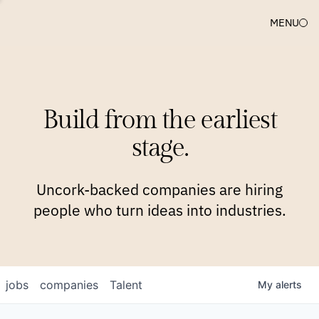
MENU
COMPANIES
TEAM
APPROACH
PLATFORM
BLOG
Build from the earliest
BLOG
NEWS
JOBS
stage.
Uncork-backed companies are hiring
people who turn ideas into industries.
jobs
companies
Talent
My
alerts