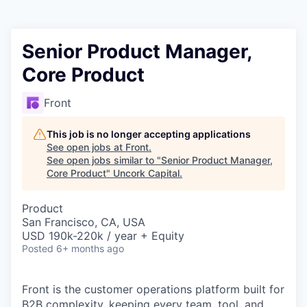
Senior Product Manager,
Core Product
Front
This job is no longer accepting applications
See open jobs at
Front
.
See open jobs similar to "
Senior Product Manager,
Core Product
"
Uncork Capital
.
Product
San Francisco, CA, USA
USD 190k-220k / year + Equity
Posted
6+ months ago
Front is the customer operations platform built for
B2B complexity, keeping every team, tool, and