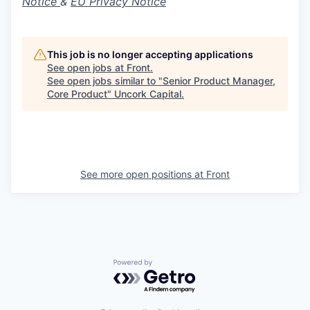
Notice
&
EU Privacy Notice
This job is no longer accepting applications
See open jobs at
Front
.
See open jobs similar to "
Senior Product Manager,
Core Product
"
Uncork Capital
.
See more open positions at
Front
Powered by Getro.com