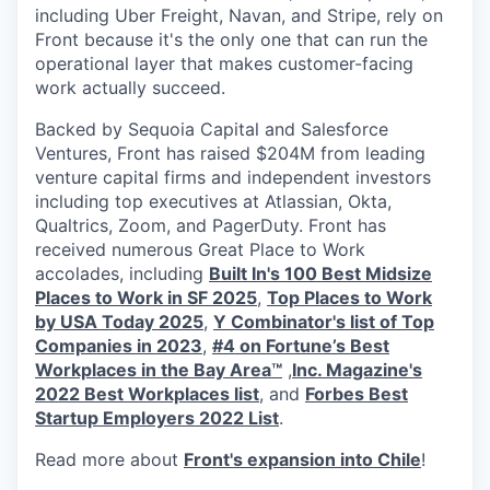
including Uber Freight, Navan, and Stripe, rely on
Front because it's the only one that can run the
operational layer that makes customer-facing
work actually succeed.
Backed by Sequoia Capital and Salesforce
Ventures, Front has raised $204M from leading
venture capital firms and independent investors
including top executives at Atlassian, Okta,
Qualtrics, Zoom, and PagerDuty. Front has
received numerous Great Place to Work
accolades, including
Built In's 100 Best Midsize
Places to Work in SF 2025
,
Top Places to Work
by USA Today 2025
,
Y Combinator's list of Top
Companies in 2023
,
#4 on Fortune’s Best
Workplaces in the Bay Area™
,
Inc. Magazine's
2022 Best Workplaces list
, and
Forbes Best
Startup Employers 2022 List
.
Read more about
Front's expansion into Chile
!