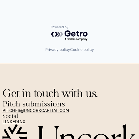
Powered by Getro.com
Privacy policy
Cookie policy
Get in touch with us.
Pitch submissions
PITCHES@UNCORKCAPITAL.COM
Social
LINKEDIN
X