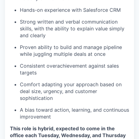
Hands-on experience with Salesforce CRM
Strong written and verbal communication
skills, with the ability to explain value simply
and clearly
Proven ability to build and manage pipeline
while juggling multiple deals at once
Consistent overachievement against sales
targets
Comfort adapting your approach based on
deal size, urgency, and customer
sophistication
A bias toward action, learning, and continuous
improvement
This role is hybrid, expected to come in the
office each Tuesday, Wednesday, and Thursday