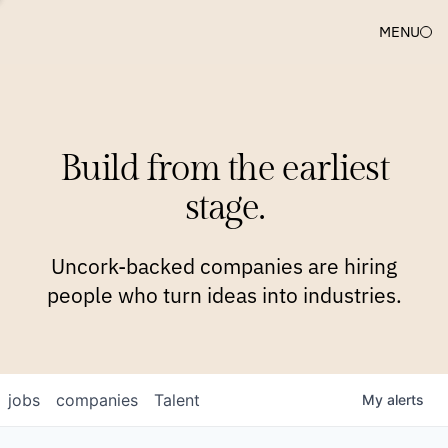
MENU
COMPANIES
TEAM
APPROACH
PLATFORM
BLOG
Build from the earliest
BLOG
NEWS
JOBS
stage.
Uncork-backed companies are hiring
people who turn ideas into industries.
jobs
companies
Talent
My
alerts