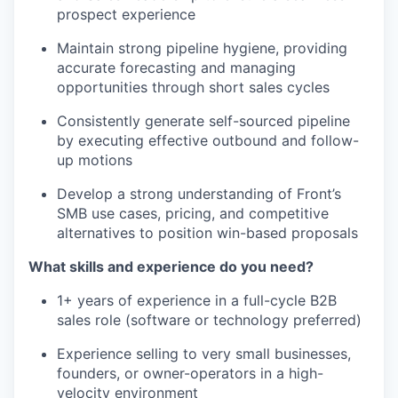
prospect experience
Maintain strong pipeline hygiene, providing
accurate forecasting and managing
opportunities through short sales cycles
Consistently generate self-sourced pipeline
by executing effective outbound and follow-
up motions
Develop a strong understanding of Front’s
SMB use cases, pricing, and competitive
alternatives to position win-based proposals
What skills and experience do you need?
1+ years of experience in a full-cycle B2B
sales role (software or technology preferred)
Experience selling to very small businesses,
founders, or owner-operators in a high-
velocity environment