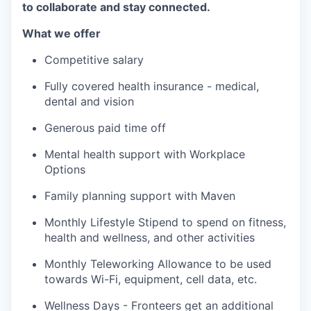
to collaborate and stay connected.
What we offer
Competitive salary
Fully covered health insurance - medical,
dental and vision
Generous paid time off
Mental health support with Workplace
Options
Family planning support with Maven
Monthly Lifestyle Stipend to spend on fitness,
health and wellness, and other activities
Monthly Teleworking Allowance to be used
towards Wi-Fi, equipment, cell data, etc.
Wellness Days - Fronteers get an additional