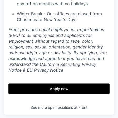
day off on months with no holidays
Winter Break - Our offices are closed from
Christmas to New Year's Day!
Front provides equal employment opportunities
(EEO) to all employees and applicants for
employment without regard to race, color,
religion, sex, sexual orientation, gender identity,
national origin, age or disability. By applying, you
acknowledge and agree that you have read and
understand the
California Recruiting Privacy
Notice
&
EU Privacy Notice
Apply now
See more open positions at
Front