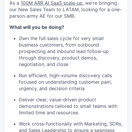
As a
100M ARR AI SaaS scale-up
, we're bringing
our New Sales Team to LATAM, looking for a one-
person-army AE for our SMB.
What will you be doing?
Own the full sales cycle for very small
business customers, from outbound
prospecting and inbound lead follow-up
through discovery, product demos,
negotiation, and close
Run efficient, high-volume discovery calls
focused on understanding customer pain,
urgency, and decision criteria
Deliver clear, value-driven product
demonstrations tailored to small teams with
limited time and resources
Work cross-functionally with Marketing, SDRs,
and Sales Leadership to ensure a seamless