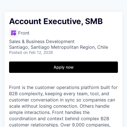
Account Executive, SMB
Front
Sales & Business Development
Santiago, Santiago Metropolitan Region, Chile
Posted
on Feb 12, 2026
Apply now
Front is the customer operations platform built for
B2B complexity, keeping every team, tool, and
customer conversation in sync so companies can
scale without losing connection. Others handle
simple interactions. Front handles the
coordination and context behind complex B2B
customer relationships. Over 9,000 companies,