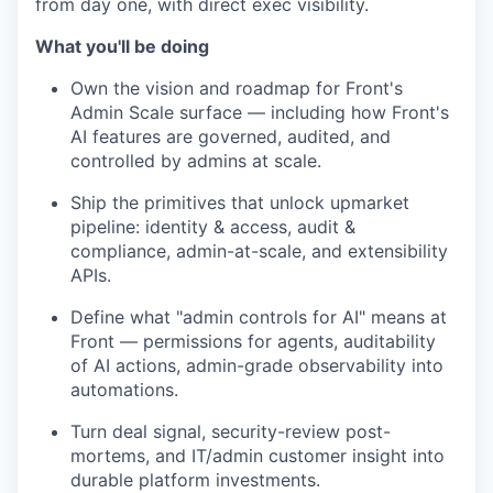
from day one, with direct exec visibility.
What you'll be doing
Own the vision and roadmap for Front's
Admin Scale surface — including how Front's
AI features are governed, audited, and
controlled by admins at scale.
Ship the primitives that unlock upmarket
pipeline: identity & access, audit &
compliance, admin-at-scale, and extensibility
APIs.
Define what "admin controls for AI" means at
Front — permissions for agents, auditability
of AI actions, admin-grade observability into
automations.
Turn deal signal, security-review post-
mortems, and IT/admin customer insight into
durable platform investments.