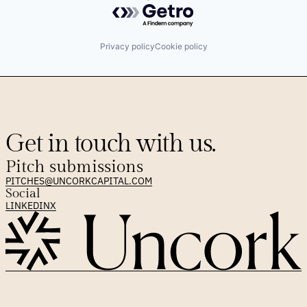
Powered by Getro.com
Privacy policy
Cookie policy
Get in touch with us.
Pitch submissions
PITCHES@UNCORKCAPITAL.COM
Social
LINKEDIN
X