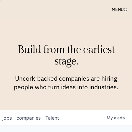
MENU
COMPANIES
TEAM
APPROACH
PLATFORM
BLOG
Build from the earliest
BLOG
NEWS
JOBS
stage.
Uncork-backed companies are hiring
people who turn ideas into industries.
jobs
companies
Talent
My
alerts