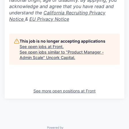
national origin, age or disability. By applying, you
acknowledge and agree that you have read and
understand the
California Recruiting Privacy
Notice
&
EU Privacy Notice
This job is no longer accepting applications
See open jobs at
Front
.
See open jobs similar to "
Product Manager -
Admin Scale
"
Uncork Capital
.
See more open positions at
Front