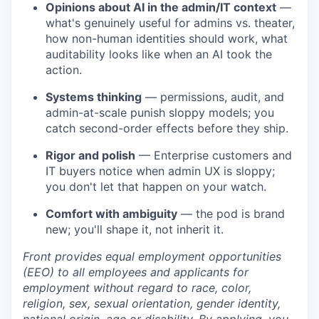
Opinions about AI in the admin/IT context
—
what's genuinely useful for admins vs. theater,
how non-human identities should work, what
auditability looks like when an AI took the
action.
Systems thinking
— permissions, audit, and
admin-at-scale punish sloppy models; you
catch second-order effects before they ship.
Rigor and polish
— Enterprise customers and
IT buyers notice when admin UX is sloppy;
you don't let that happen on your watch.
Comfort with ambiguity
— the pod is brand
new; you'll shape it, not inherit it.
Front provides equal employment opportunities
(EEO) to all employees and applicants for
employment without regard to race, color,
religion, sex, sexual orientation, gender identity,