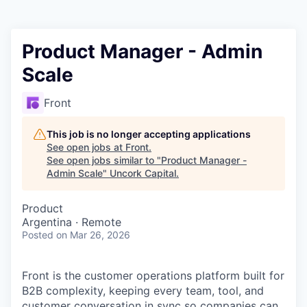
Product Manager - Admin
Scale
Front
This job is no longer accepting applications
See open jobs at
Front
.
See open jobs similar to "
Product Manager -
Admin Scale
"
Uncork Capital
.
Product
Argentina · Remote
Posted
on Mar 26, 2026
Front is the customer operations platform built for
B2B complexity, keeping every team, tool, and
customer conversation in sync so companies can