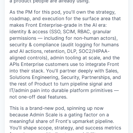
a product people are already using.
As the PM for this pod, you'll own the strategy,
roadmap, and execution for the surface area that
makes Front Enterprise-grade in the AI era:
identity & access (SSO, SCIM, RBAC, granular
permissions — including for non-human actors),
security & compliance (audit logging for humans
and
AI actions, retention, DLP, SOC2/HIPAA-
aligned controls), admin tooling at scale, and the
APIs Enterprise customers use to integrate Front
into their stack. You'll partner deeply with Sales,
Solutions Engineering, Security, Partnerships, and
the rest of Product to turn pipeline signal and
IT/admin pain into durable platform primitives —
not one-off deal features.
This is a brand-new pod, spinning up now
because Admin Scale is a gating factor on a
meaningful share of Front's upmarket pipeline.
You'll shape scope, strategy, and success metrics