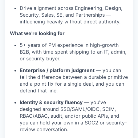
Drive alignment across Engineering, Design,
Security, Sales, SE, and Partnerships —
influencing heavily without direct authority.
What we're looking for
5+ years of PM experience in high-growth
B2B, with time spent shipping to an IT, admin,
or security buyer.
Enterprise / platform judgment
— you can
tell the difference between a durable primitive
and a point fix for a single deal, and you can
defend that line.
Identity & security fluency
— you've
designed around SSO/SAML/OIDC, SCIM,
RBAC/ABAC, audit, and/or public APIs, and
you can hold your own in a SOC2 or security-
review conversation.