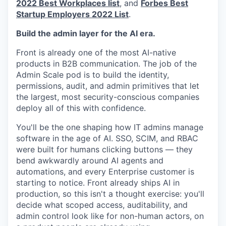
2022 Best Workplaces list
, and
Forbes Best
Startup Employers 2022 List
.
Build the admin layer for the AI era.
Front is already one of the most AI-native
products in B2B communication. The job of the
Admin Scale pod is to build the identity,
permissions, audit, and admin primitives that let
the largest, most security-conscious companies
deploy all of this with confidence.
You'll be the one shaping how IT admins manage
software in the age of AI. SSO, SCIM, and RBAC
were built for humans clicking buttons — they
bend awkwardly around AI agents and
automations, and every Enterprise customer is
starting to notice. Front already ships AI in
production, so this isn't a thought exercise: you'll
decide what scoped access, auditability, and
admin control look like for non-human actors, on