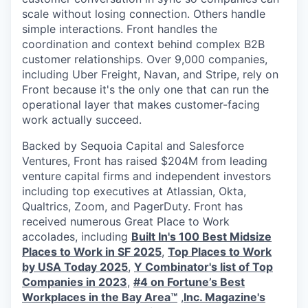
scale without losing connection. Others handle
simple interactions. Front handles the
coordination and context behind complex B2B
customer relationships. Over 9,000 companies,
including Uber Freight, Navan, and Stripe, rely on
Front because it's the only one that can run the
operational layer that makes customer-facing
work actually succeed.
Backed by Sequoia Capital and Salesforce
Ventures, Front has raised $204M from leading
venture capital firms and independent investors
including top executives at Atlassian, Okta,
Qualtrics, Zoom, and PagerDuty. Front has
received numerous Great Place to Work
accolades, including
Built In's 100 Best Midsize
Places to Work in SF 2025
,
Top Places to Work
by USA Today 2025
,
Y Combinator's list of Top
Companies in 2023
,
#4 on Fortune’s Best
Workplaces in the Bay Area™
,
Inc. Magazine's