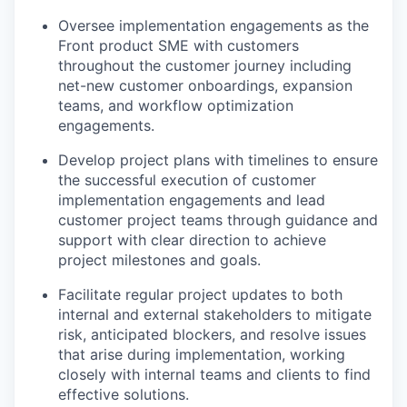
Oversee implementation engagements as the
Front product SME with customers
throughout the customer journey including
net-new customer onboardings, expansion
teams, and workflow optimization
engagements.
Develop project plans with timelines to ensure
the successful execution of customer
implementation engagements and lead
customer project teams through guidance and
support with clear direction to achieve
project milestones and goals.
Facilitate regular project updates to both
internal and external stakeholders to mitigate
risk, anticipated blockers, and resolve issues
that arise during implementation, working
closely with internal teams and clients to find
effective solutions.