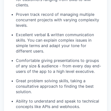
clients.
Proven track record of managing multiple
concurrent projects with varying complexity
levels.
Excellent verbal & written communication
skills. You can explain complex issues in
simple terms and adapt your tone for
different users.
Comfortable giving presentations to groups
of any size & audience - from every day end-
users of the app to a high level executive.
Great problem solving skills, taking a
consultative approach to finding the best
solution.
Ability to understand and speak to technical
concepts like APIs and webhooks.