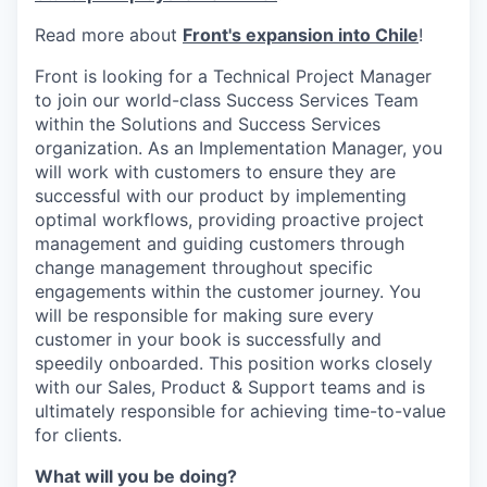
Read more about
Front's expansion into Chile
!
Front is looking for a Technical Project Manager
to join our world-class Success Services Team
within the Solutions and Success Services
organization. As an Implementation Manager, you
will work with customers to ensure they are
successful with our product by implementing
optimal workflows, providing proactive project
management and guiding customers through
change management throughout specific
engagements within the customer journey. You
will be responsible for making sure every
customer in your book is successfully and
speedily onboarded. This position works closely
with our Sales, Product & Support teams and is
ultimately responsible for achieving time-to-value
for clients.
What will you be doing?