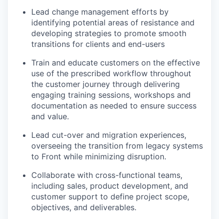
Lead change management efforts by
identifying potential areas of resistance and
developing strategies to promote smooth
transitions for clients and end-users
Train and educate customers on the effective
use of the prescribed workflow throughout
the customer journey through delivering
engaging training sessions, workshops and
documentation as needed to ensure success
and value.
Lead cut-over and migration experiences,
overseeing the transition from legacy systems
to Front while minimizing disruption.
Collaborate with cross-functional teams,
including sales, product development, and
customer support to define project scope,
objectives, and deliverables.