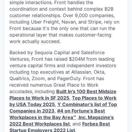
simple interactions. Front handles the
coordination and context behind complex B2B
customer relationships. Over 9,000 companies,
including Uber Freight, Navan, and Stripe, rely on
Front because it's the only one that can run the
operational layer that makes customer-facing
work actually succeed.
Backed by Sequoia Capital and Salesforce
Ventures, Front has raised $204M from leading
venture capital firms and independent investors
including top executives at Atlassian, Okta,
Qualtrics, Zoom, and PagerDuty. Front has
received numerous Great Place to Work
accolades, including
Built In's 100 Best Midsize
Places to Work in SF 2025
,
Top Places to Work
by USA Today 2025
,
Y Combinator's list of Top
Companies in 2023
,
#4 on Fortune’s Best
Workplaces in the Bay Area™
,
Inc. Magazine's
2022 Best Workplaces list
, and
Forbes Best
Startup Employers 2022 List
.