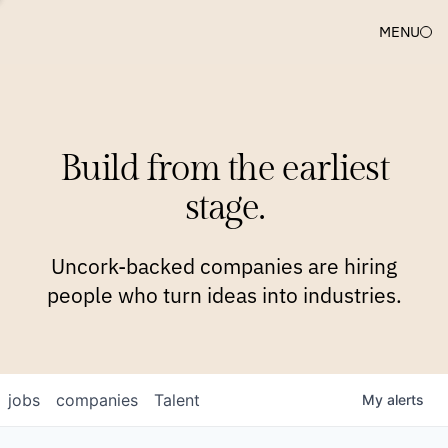
MENU
COMPANIES
TEAM
APPROACH
PLATFORM
BLOG
Build from the earliest
BLOG
NEWS
JOBS
stage.
Uncork-backed companies are hiring
people who turn ideas into industries.
jobs
companies
Talent
My
alerts