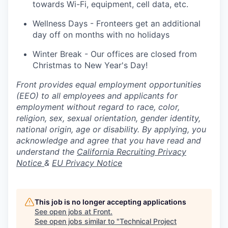
towards Wi-Fi, equipment, cell data, etc.
Wellness Days - Fronteers get an additional
day off on months with no holidays
Winter Break - Our offices are closed from
Christmas to New Year's Day!
Front provides equal employment opportunities
(EEO) to all employees and applicants for
employment without regard to race, color,
religion, sex, sexual orientation, gender identity,
national origin, age or disability. By applying, you
acknowledge and agree that you have read and
understand the
California Recruiting Privacy
Notice
&
EU Privacy Notice
This job is no longer accepting applications
See open jobs at
Front
.
See open jobs similar to "
Technical Project