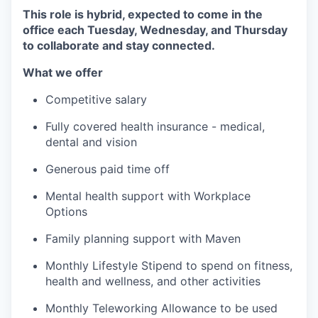
This role is hybrid, expected to come in the
office each Tuesday, Wednesday, and Thursday
to collaborate and stay connected.
What we offer
Competitive salary
Fully covered health insurance - medical,
dental and vision
Generous paid time off
Mental health support with Workplace
Options
Family planning support with Maven
Monthly Lifestyle Stipend to spend on fitness,
health and wellness, and other activities
Monthly Teleworking Allowance to be used