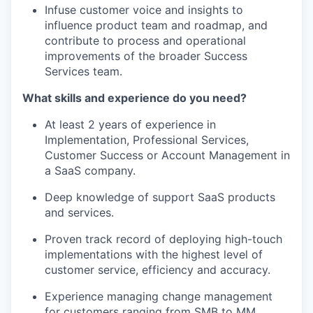
Infuse customer voice and insights to
influence product team and roadmap, and
contribute to process and operational
improvements of the broader Success
Services team.
What skills and experience do you need?
At least 2 years of experience in
Implementation, Professional Services,
Customer Success or Account Management in
a SaaS company.
Deep knowledge of support SaaS products
and services.
Proven track record of deploying high-touch
implementations with the highest level of
customer service, efficiency and accuracy.
Experience managing change management
for customers ranging from SMB to MM