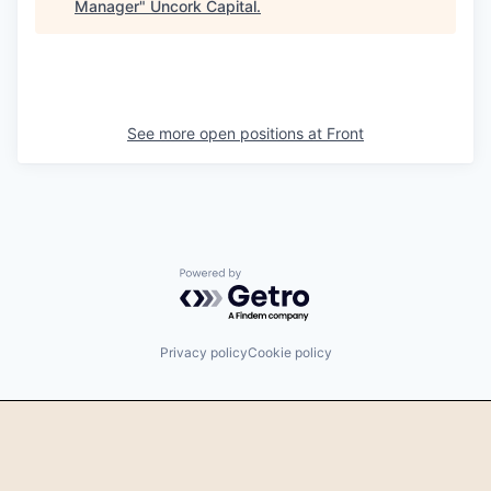
Manager
"
Uncork Capital
.
See more open positions at
Front
Powered by Getro.com
Privacy policy
Cookie policy