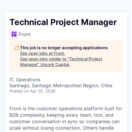
Technical Project Manager
Front
This job is no longer accepting applications
See open jobs at
Front
.
See open jobs similar to "
Technical Project
Manager
"
Uncork Capital
.
IT, Operations
Santiago, Santiago Metropolitan Region, Chile
Posted
on Apr 25, 2026
Front is the customer operations platform built for
B2B complexity, keeping every team, tool, and
customer conversation in sync so companies can
scale without losing connection. Others handle