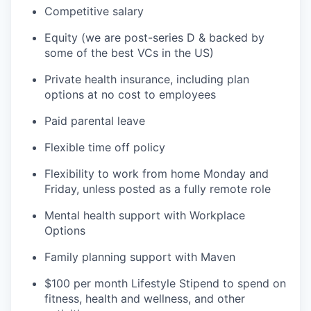
Competitive salary
Equity (we are post-series D & backed by
some of the best VCs in the US)
Private health insurance, including plan
options at no cost to employees
Paid parental leave
Flexible time off policy
Flexibility to work from home Monday and
Friday, unless posted as a fully remote role
Mental health support with Workplace
Options
Family planning support with Maven
$100 per month Lifestyle Stipend to spend on
fitness, health and wellness, and other