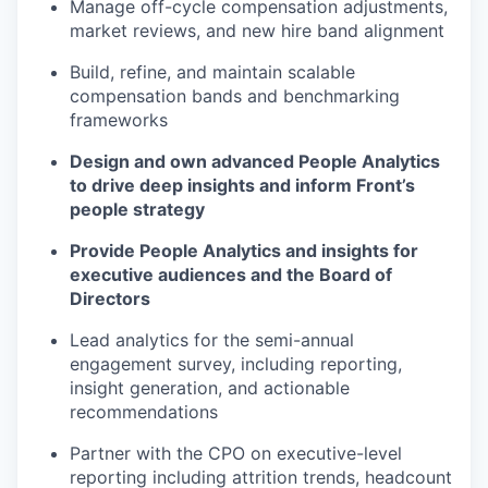
Manage off-cycle compensation adjustments,
market reviews, and new hire band alignment
Build, refine, and maintain scalable
compensation bands and benchmarking
frameworks
Design and own advanced People Analytics
to drive deep insights and inform Front’s
people strategy
Provide People Analytics and insights for
executive audiences and the Board of
Directors
Lead analytics for the semi-annual
engagement survey, including reporting,
insight generation, and actionable
recommendations
Partner with the CPO on executive-level
reporting including attrition trends, headcount