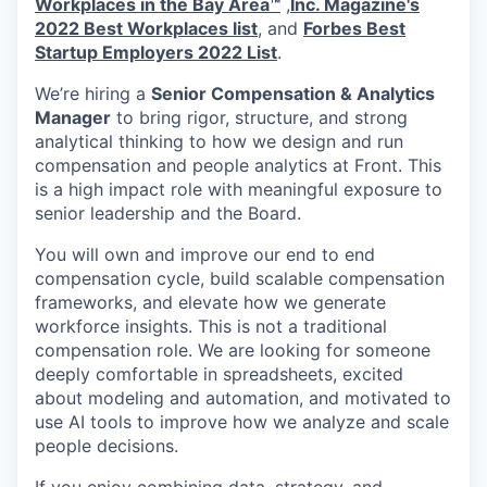
Workplaces in the Bay Area™
,
Inc. Magazine's
2022 Best Workplaces list
, and
Forbes Best
Startup Employers 2022 List
.
We’re hiring a
Senior Compensation & Analytics
Manager
to bring rigor, structure, and strong
analytical thinking to how we design and run
compensation and people analytics at Front. This
is a high impact role with meaningful exposure to
senior leadership and the Board.
You will own and improve our end to end
compensation cycle, build scalable compensation
frameworks, and elevate how we generate
workforce insights. This is not a traditional
compensation role. We are looking for someone
deeply comfortable in spreadsheets, excited
about modeling and automation, and motivated to
use AI tools to improve how we analyze and scale
people decisions.