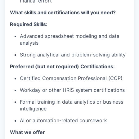
manual effort
What skills and certifications will you need?
Required Skills:
Advanced spreadsheet modeling and data
analysis
Strong analytical and problem-solving ability
Preferred (but not required) Certifications:
Certified Compensation Professional (CCP)
Workday or other HRIS system certifications
Formal training in data analytics or business
intelligence
AI or automation-related coursework
What we offer