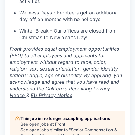
activities
Wellness Days - Fronteers get an additional
day off on months with no holidays
Winter Break - Our offices are closed from
Christmas to New Year's Day!
Front provides equal employment opportunities
(EEO) to all employees and applicants for
employment without regard to race, color,
religion, sex, sexual orientation, gender identity,
national origin, age or disability. By applying, you
acknowledge and agree that you have read and
understand the
California Recruiting Privacy
Notice
&
EU Privacy Notice
This job is no longer accepting applications
See open jobs at
Front
.
See open jobs similar to "
Senior Compensation &