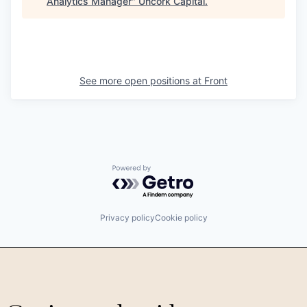
Analytics Manager
"
Uncork Capital
.
See more open positions at
Front
Powered by Getro.com
Privacy policy
Cookie policy