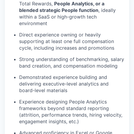
Total Rewards,
People Analytics, or a
blended strategic People function
, ideally
within a SaaS or high-growth tech
environment
Direct experience owning or heavily
supporting at least one full compensation
cycle, including increases and promotions
Strong understanding of benchmarking, salary
band creation, and compensation modeling
Demonstrated experience building and
delivering executive-level analytics and
board-level materials
Experience designing People Analytics
frameworks beyond standard reporting
(attrition, performance trends, hiring velocity,
engagement insights, etc.)
Advanced proficiency in Excel or Google