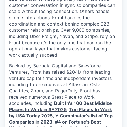
customer conversation in sync so companies can
scale without losing connection. Others handle
simple interactions. Front handles the
coordination and context behind complex B2B
customer relationships. Over 9,000 companies,
including Uber Freight, Navan, and Stripe, rely on
Front because it's the only one that can run the
operational layer that makes customer-facing
work actually succeed.
Backed by Sequoia Capital and Salesforce
Ventures, Front has raised $204M from leading
venture capital firms and independent investors
including top executives at Atlassian, Okta,
Qualtrics, Zoom, and PagerDuty. Front has
received numerous Great Place to Work
accolades, including
Built In's 100 Best Midsize
Places to Work in SF 2025
,
Top Places to Work
by USA Today 2025
,
Y Combinator's list of Top
Companies in 2023
,
#4 on Fortune’s Best