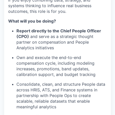
If you enjoy combining data, strategy, and
systems thinking to influence real business
outcomes, this role is for you.
What will you be doing?
Report directly to the Chief People Officer
(CPO)
and serve as a strategic thought
partner on compensation and People
Analytics initiatives
Own and execute the end-to-end
compensation cycle, including modeling
increases, promotions, band updates,
calibration support, and budget tracking
Consolidate, clean, and structure People data
across HRIS, ATS, and Finance systems in
partnership with People Ops to create
scalable, reliable datasets that enable
meaningful analytics