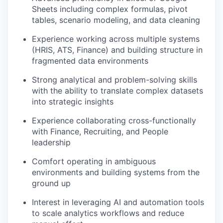
Sheets including complex formulas, pivot
tables, scenario modeling, and data cleaning
Experience working across multiple systems
(HRIS, ATS, Finance) and building structure in
fragmented data environments
Strong analytical and problem-solving skills
with the ability to translate complex datasets
into strategic insights
Experience collaborating cross-functionally
with Finance, Recruiting, and People
leadership
Comfort operating in ambiguous
environments and building systems from the
ground up
Interest in leveraging AI and automation tools
to scale analytics workflows and reduce