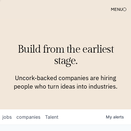
MENU
COMPANIES
TEAM
APPROACH
PLATFORM
BLOG
Build from the earliest
BLOG
NEWS
JOBS
stage.
Uncork-backed companies are hiring
people who turn ideas into industries.
jobs
companies
Talent
My
alerts