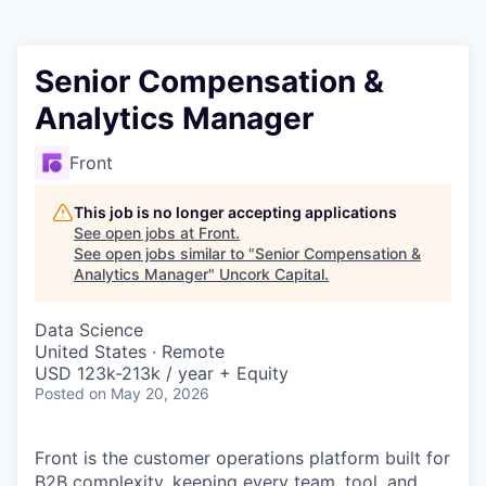
Senior Compensation &
Analytics Manager
Front
This job is no longer accepting applications
See open jobs at
Front
.
See open jobs similar to "
Senior Compensation &
Analytics Manager
"
Uncork Capital
.
Data Science
United States · Remote
USD 123k-213k / year + Equity
Posted
on May 20, 2026
Front is the customer operations platform built for
B2B complexity, keeping every team, tool, and