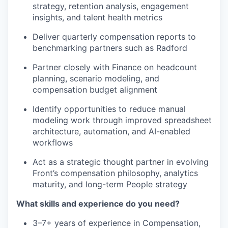
strategy, retention analysis, engagement
insights, and talent health metrics
Deliver quarterly compensation reports to
benchmarking partners such as Radford
Partner closely with Finance on headcount
planning, scenario modeling, and
compensation budget alignment
Identify opportunities to reduce manual
modeling work through improved spreadsheet
architecture, automation, and AI-enabled
workflows
Act as a strategic thought partner in evolving
Front’s compensation philosophy, analytics
maturity, and long-term People strategy
What skills and experience do you need?
3–7+ years of experience in Compensation,