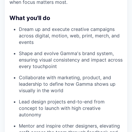
when focus matters most.
What you'll do
Dream up and execute creative campaigns
across digital, motion, web, print, merch, and
events
Shape and evolve Gamma's brand system,
ensuring visual consistency and impact across
every touchpoint
Collaborate with marketing, product, and
leadership to define how Gamma shows up
visually in the world
Lead design projects end-to-end from
concept to launch with high creative
autonomy
Mentor and inspire other designers, elevating