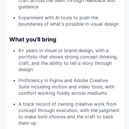
craft across the team through feedback and
guidance
Experiment with AI tools to push the
boundaries of what's possible in visual design
What you'll bring
6+ years in visual or brand design, with a
portfolio that shows strong concept thinking,
craft, and the ability to tell a story through
design
Proficiency in Figma and Adobe Creative
Suite including motion and video tools, with
comfort working fluidly across mediums
A track record of owning creative work from
concept through execution, with the judgment
to make bold choices and the craft to back
them up