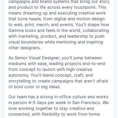
campaigns and brand systems that bring our story
and product to life across every touchpoint. This
means dreaming up and executing creative work
that turns heads, from digital and motion design
to web, print, merch, and events. You'll shape how
Gamma looks and feels in the world, collaborating
with marketing, product, and leadership to push
visual boundaries while mentoring and inspiring
other designers.
As Senior Visual Designer, you'll jump between
mediums with ease, leading projects end-to-end
from concept to launch with high creative
autonomy. You'll blend concept, craft, and
storytelling to create campaigns that aren't afraid
of bold color or big ideas.
Our team has a strong in-office culture and works
in person 4–5 days per week in San Francisco. We
love working together to stay creative and
connected, with flexibility to work from home