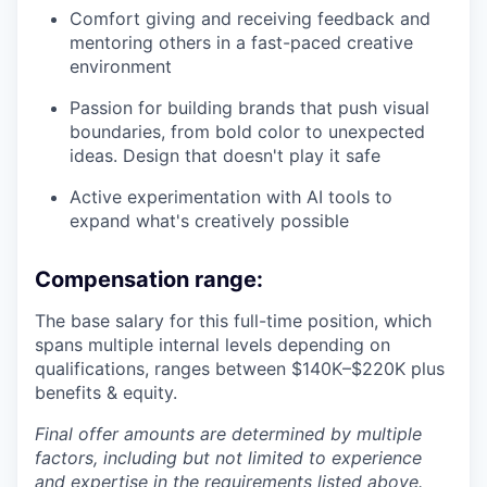
Comfort giving and receiving feedback and
mentoring others in a fast-paced creative
environment
Passion for building brands that push visual
boundaries, from bold color to unexpected
ideas. Design that doesn't play it safe
Active experimentation with AI tools to
expand what's creatively possible
Compensation range:
The base salary for this full-time position, which
spans multiple internal levels depending on
qualifications, ranges between $140K–$220K plus
benefits & equity.
Final offer amounts are determined by multiple
factors, including but not limited to experience
and expertise in the requirements listed above.