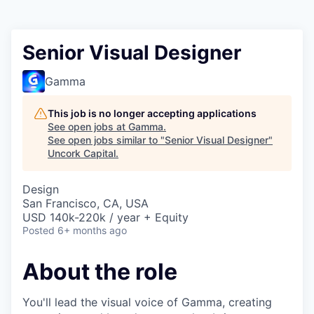
Senior Visual Designer
Gamma
This job is no longer accepting applications
See open jobs at
Gamma
.
See open jobs similar to "
Senior Visual Designer
"
Uncork Capital
.
Design
San Francisco, CA, USA
USD 140k-220k / year + Equity
Posted
6+ months ago
About the role
You'll lead the visual voice of Gamma, creating