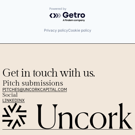
Powered by Getro.com
Privacy policy
Cookie policy
Get in touch with us.
Pitch submissions
PITCHES@UNCORKCAPITAL.COM
Social
LINKEDIN
X