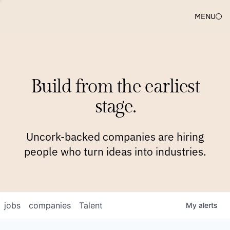
MENU
COMPANIES
TEAM
APPROACH
PLATFORM
BLOG
Build from the earliest
BLOG
NEWS
JOBS
stage.
Uncork-backed companies are hiring
people who turn ideas into industries.
jobs
companies
Talent
My
alerts