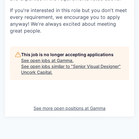
If you're interested in this role but you don't meet
every requirement, we encourage you to apply
anyway! We're always excited about meeting
great people.
This job is no longer accepting applications
See open jobs at
Gamma
.
See open jobs similar to "
Senior Visual Designer
"
Uncork Capital
.
See more open positions at
Gamma