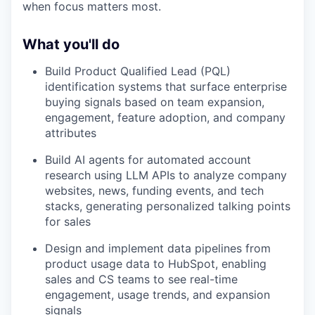
when focus matters most.
What you'll do
Build Product Qualified Lead (PQL)
identification systems that surface enterprise
buying signals based on team expansion,
engagement, feature adoption, and company
attributes
Build AI agents for automated account
research using LLM APIs to analyze company
websites, news, funding events, and tech
stacks, generating personalized talking points
for sales
Design and implement data pipelines from
product usage data to HubSpot, enabling
sales and CS teams to see real-time
engagement, usage trends, and expansion
signals