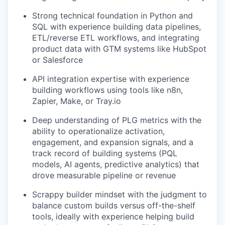
Strong technical foundation in Python and
SQL with experience building data pipelines,
ETL/reverse ETL workflows, and integrating
product data with GTM systems like HubSpot
or Salesforce
API integration expertise with experience
building workflows using tools like n8n,
Zapier, Make, or Tray.io
Deep understanding of PLG metrics with the
ability to operationalize activation,
engagement, and expansion signals, and a
track record of building systems (PQL
models, AI agents, predictive analytics) that
drove measurable pipeline or revenue
Scrappy builder mindset with the judgment to
balance custom builds versus off-the-shelf
tools, ideally with experience helping build