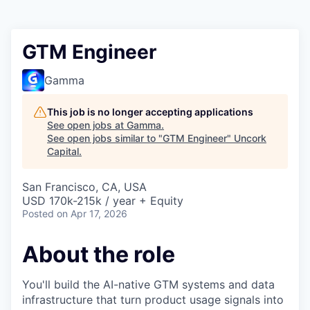
GTM Engineer
Gamma
This job is no longer accepting applications
See open jobs at
Gamma
.
See open jobs similar to "
GTM Engineer
"
Uncork
Capital
.
San Francisco, CA, USA
USD 170k-215k / year + Equity
Posted
on Apr 17, 2026
About the role
You'll build the AI-native GTM systems and data
infrastructure that turn product usage signals into