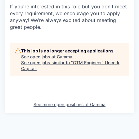
If you're interested in this role but you don't meet
every requirement, we encourage you to apply
anyway! We're always excited about meeting
great people.
This job is no longer accepting applications
See open jobs at
Gamma
.
See open jobs similar to "
GTM Engineer
"
Uncork
Capital
.
See more open positions at
Gamma