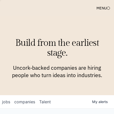
MENU
COMPANIES
TEAM
APPROACH
PLATFORM
BLOG
Build from the earliest
BLOG
NEWS
JOBS
stage.
Uncork-backed companies are hiring
people who turn ideas into industries.
jobs
companies
Talent
My
alerts