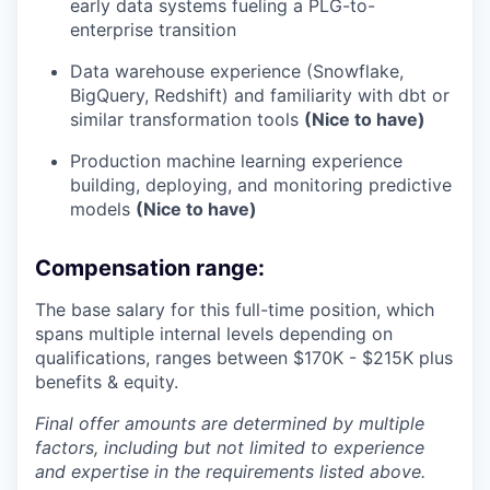
early data systems fueling a PLG-to-
enterprise transition
Data warehouse experience (Snowflake,
BigQuery, Redshift) and familiarity with dbt or
similar transformation tools
(Nice to have)
Production machine learning experience
building, deploying, and monitoring predictive
models
(Nice to have)
Compensation range:
The base salary for this full-time position, which
spans multiple internal levels depending on
qualifications, ranges between $170K - $215K plus
benefits & equity.
Final offer amounts are determined by multiple
factors, including but not limited to experience
and expertise in the requirements listed above.