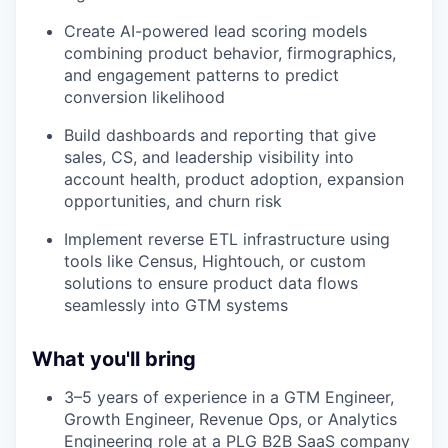
Create AI-powered lead scoring models
combining product behavior, firmographics,
and engagement patterns to predict
conversion likelihood
Build dashboards and reporting that give
sales, CS, and leadership visibility into
account health, product adoption, expansion
opportunities, and churn risk
Implement reverse ETL infrastructure using
tools like Census, Hightouch, or custom
solutions to ensure product data flows
seamlessly into GTM systems
What you'll bring
3–5 years of experience in a GTM Engineer,
Growth Engineer, Revenue Ops, or Analytics
Engineering role at a PLG B2B SaaS company