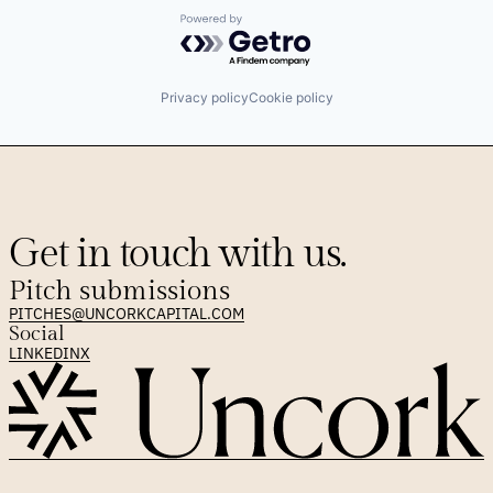
Powered by Getro.com
Privacy policy
Cookie policy
Get in touch with us.
Pitch submissions
PITCHES@UNCORKCAPITAL.COM
Social
LINKEDIN
X