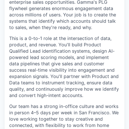
enterprise sales opportunities. Gamma's PLG
flywheel generates enormous engagement data
across millions of users. Your job is to create the
systems that identify which accounts should talk
to sales, when they're ready, and why.
This is a 0-to-1 role at the intersection of data,
product, and revenue. You'll build Product
Qualified Lead identification systems, design AI-
powered lead scoring models, and implement
data pipelines that give sales and customer
success real-time visibility into engagement and
expansion signals. You'll partner with Product and
Data teams to instrument tracking, ensure data
quality, and continuously improve how we identify
and convert high-intent accounts.
Our team has a strong in-office culture and works
in person 4–5 days per week in San Francisco. We
love working together to stay creative and
connected, with flexibility to work from home