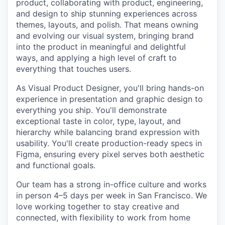
product, collaborating with product, engineering,
and design to ship stunning experiences across
themes, layouts, and polish. That means owning
and evolving our visual system, bringing brand
into the product in meaningful and delightful
ways, and applying a high level of craft to
everything that touches users.
As Visual Product Designer, you'll bring hands-on
experience in presentation and graphic design to
everything you ship. You'll demonstrate
exceptional taste in color, type, layout, and
hierarchy while balancing brand expression with
usability. You'll create production-ready specs in
Figma, ensuring every pixel serves both aesthetic
and functional goals.
Our team has a strong in-office culture and works
in person 4–5 days per week in San Francisco. We
love working together to stay creative and
connected, with flexibility to work from home