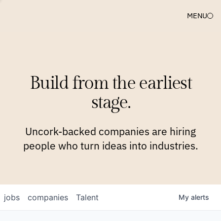
MENU
COMPANIES
TEAM
APPROACH
PLATFORM
BLOG
Build from the earliest
BLOG
NEWS
JOBS
stage.
Uncork-backed companies are hiring
people who turn ideas into industries.
jobs
companies
Talent
My
alerts