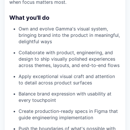
when focus matters most.
What you'll do
Own and evolve Gamma's visual system,
bringing brand into the product in meaningful,
delightful ways
Collaborate with product, engineering, and
design to ship visually polished experiences
across themes, layouts, and end-to-end flows
Apply exceptional visual craft and attention
to detail across product surfaces
Balance brand expression with usability at
every touchpoint
Create production-ready specs in Figma that
guide engineering implementation
Push the boundaries of what's possible with