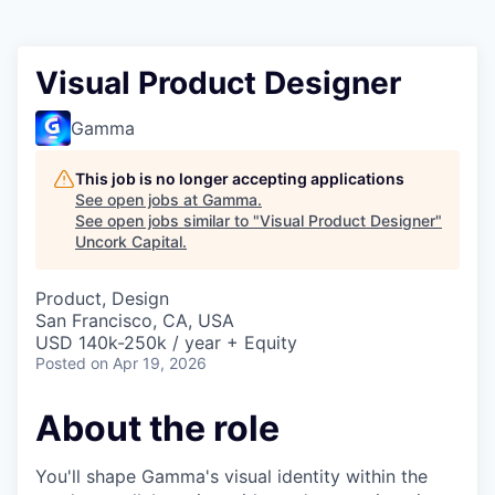
Visual Product Designer
Gamma
This job is no longer accepting applications
See open jobs at
Gamma
.
See open jobs similar to "
Visual Product Designer
"
Uncork Capital
.
Product, Design
San Francisco, CA, USA
USD 140k-250k / year + Equity
Posted
on Apr 19, 2026
About the role
You'll shape Gamma's visual identity within the