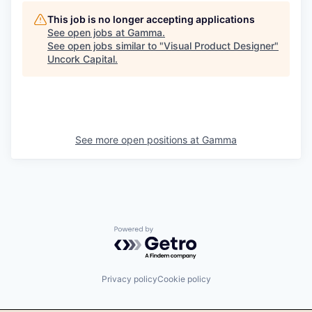
This job is no longer accepting applications
See open jobs at
Gamma
.
See open jobs similar to "
Visual Product Designer
"
Uncork Capital
.
See more open positions at
Gamma
Powered by Getro.com
Privacy policy
Cookie policy