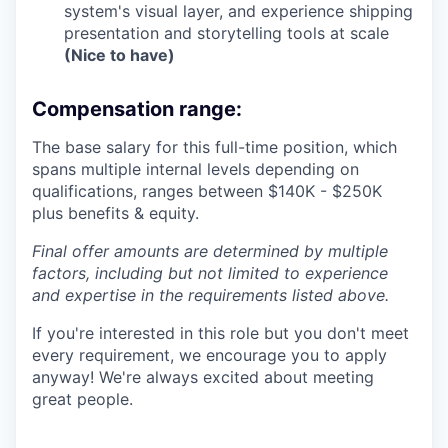
system's visual layer, and experience shipping
presentation and storytelling tools at scale
(Nice to have)
Compensation range:
The base salary for this full-time position, which
spans multiple internal levels depending on
qualifications, ranges between $140K - $250K
plus benefits & equity.
Final offer amounts are determined by multiple
factors, including but not limited to experience
and expertise in the requirements listed above.
If you're interested in this role but you don't meet
every requirement, we encourage you to apply
anyway! We're always excited about meeting
great people.