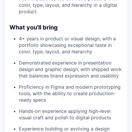
color, type, layout, and hierarchy in a digital
product
What you'll bring
4+ years in product or visual design, with a
portfolio showcasing exceptional taste in
color, type, layout, and hierarchy
Demonstrated experience in presentation
design and graphic design, with shipped work
that balances brand expression and usability
Proficiency in Figma and modern prototyping
tools, with the ability to create production-
ready specs
Hands-on experience applying high-level
visual craft and polish to digital products
Experience building or evolving a design