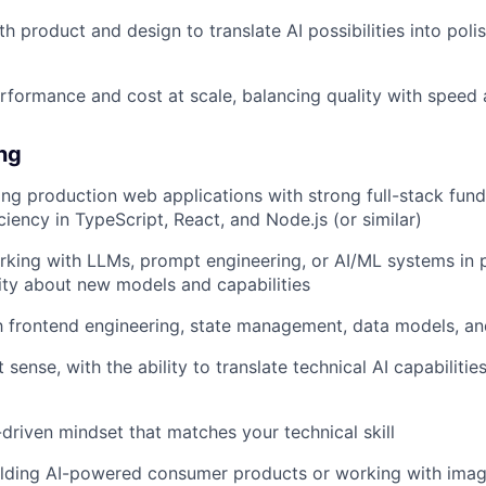
h product and design to translate AI possibilities into poli
rformance and cost at scale, balancing quality with speed a
ing
ing production web applications with strong full-stack fun
ciency in TypeScript, React, and Node.js (or similar)
king with LLMs, prompt engineering, or AI/ML systems in p
ity about new models and capabilities
th frontend engineering, state management, data models, an
sense, with the ability to translate technical AI capabilities
-driven mindset that matches your technical skill
ilding AI-powered consumer products or working with imag