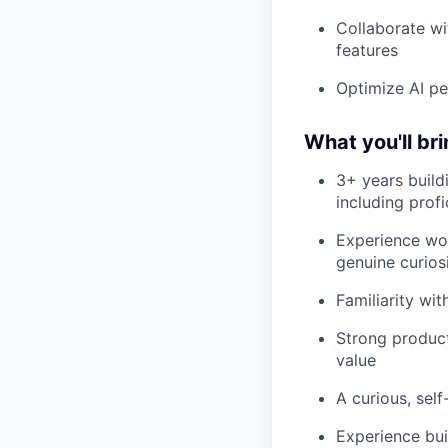
Collaborate wit
features
Optimize AI pe
What you'll br
3+ years build
including profi
Experience wor
genuine curios
Familiarity wi
Strong product 
value
A curious, self
Experience bu