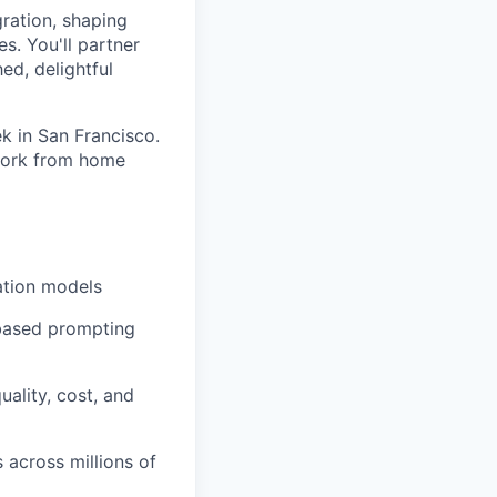
gration, shaping
s. You'll partner
ed, delightful
k in San Francisco.
 work from home
ation models
-based prompting
ality, cost, and
s across millions of