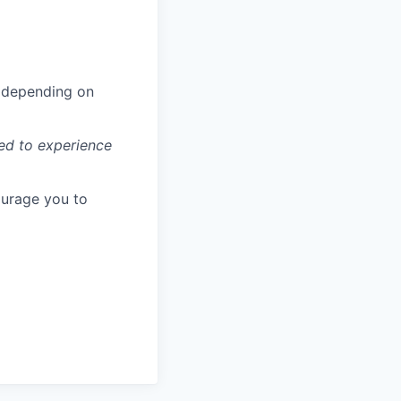
ls depending on
ted to experience
ourage you to