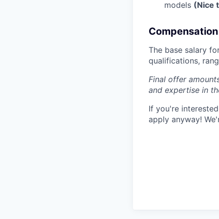
models
(Nice 
Compensation 
The base salary for
qualifications, ra
Final offer amounts
and expertise in t
If you're interest
apply anyway! We'r