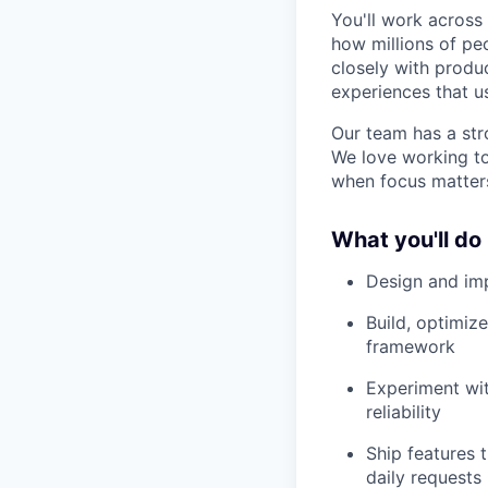
You'll work across
how millions of pe
closely with produc
experiences that u
Our team has a str
We love working to
when focus matter
What you'll do
Design and imp
Build, optimi
framework
Experiment wit
reliability
Ship features t
daily requests