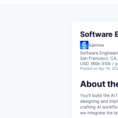
Software E
Gamma
Software Engineer
San Francisco, CA
USD 180k-310k / y
Posted
on Apr 19, 20
About the
You'll build the A
designing and imp
crafting AI workfl
we integrate the l