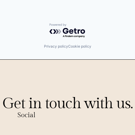
Powered by Getro.com
Privacy policy
Cookie policy
Get in touch with us.
Social