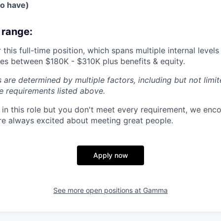
to have)
range:
 this full-time position, which spans multiple internal leve
nges between $180K - $310K plus benefits & equity.
 are determined by multiple factors, including but not limi
he requirements listed above.
ed in this role but you don't meet every requirement, we enc
e always excited about meeting great people.
Apply now
See more open positions at
Gamma