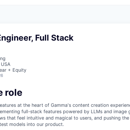
ngineer, Full Stack
ing
, USA
ear + Equity
26
 role
I features at the heart of Gamma's content creation experie
lementing full-stack features powered by LLMs and image 
ows that feel intuitive and magical to users, and pushing th
atest models into our product.