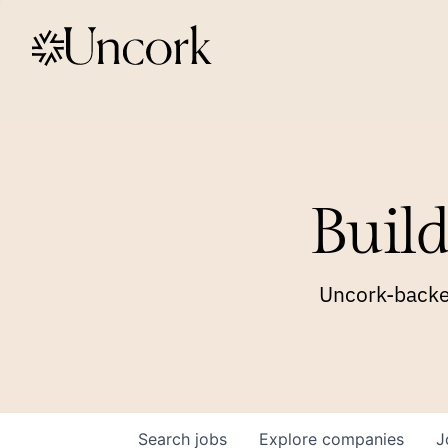
Build
Uncork-backed
Search
jobs
Explore
companies
J