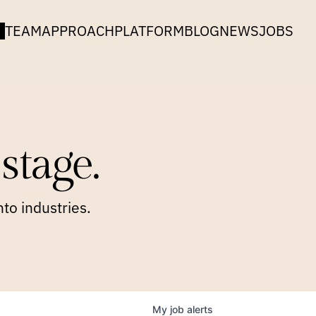
TEAM
APPROACH
PLATFORM
BLOG
NEWS
JOBS
stage.
to industries.
My
job
alerts