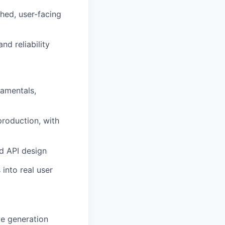
shed, user-facing
nd reliability
damentals,
roduction, with
d API design
 into real user
e generation