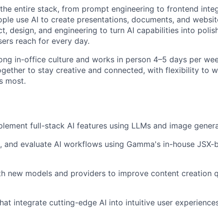
 the entire stack, from prompt engineering to frontend inte
ople use AI to create presentations, documents, and website
t, design, and engineering to turn AI capabilities into polish
sers reach for every day.
ong in-office culture and works in person 4–5 days per wee
gether to stay creative and connected, with flexibility to
s most.
lement full-stack AI features using LLMs and image gener
ze, and evaluate AI workflows using Gamma's in-house JSX
h new models and providers to improve content creation qu
hat integrate cutting-edge AI into intuitive user experience