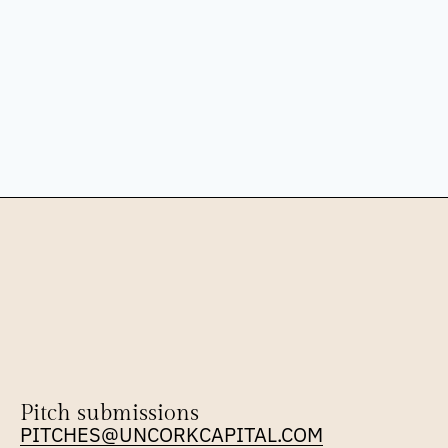
Pitch submissions
PITCHES@UNCORKCAPITAL.COM