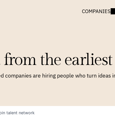
COMPANIES
 from the earliest 
 companies are hiring people who turn ideas in
oin talent network