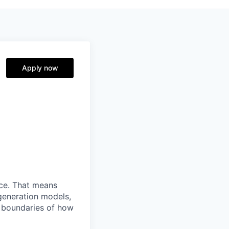
Apply now
nce. That means
generation models,
e boundaries of how