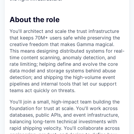
About the role
You'll architect and scale the trust infrastructure
that keeps 70M+ users safe while preserving the
creative freedom that makes Gamma magical.
This means designing distributed systems for real-
time content scanning, anomaly detection, and
rate limiting; helping define and evolve the core
data model and storage systems behind abuse
detection; and shipping the high-volume event
pipelines and internal tools that let our support
teams act quickly on threats.
You'll join a small, high-impact team building the
foundation for trust at scale. You'll work across
databases, public APIs, and event infrastructure,
balancing long-term technical investments with
rapid shipping velocity. You'll collaborate across