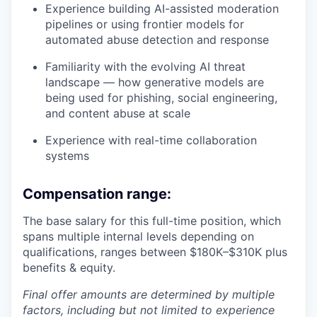
Experience building AI-assisted moderation
pipelines or using frontier models for
automated abuse detection and response
Familiarity with the evolving AI threat
landscape — how generative models are
being used for phishing, social engineering,
and content abuse at scale
Experience with real-time collaboration
systems
Compensation range:
The base salary for this full-time position, which
spans multiple internal levels depending on
qualifications, ranges between $180K–$310K plus
benefits & equity.
Final offer amounts are determined by multiple
factors, including but not limited to experience