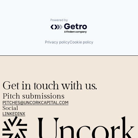
Powered by Getro.com
Privacy policy
Cookie policy
Get in touch with us.
Pitch submissions
PITCHES@UNCORKCAPITAL.COM
Social
LINKEDIN
X