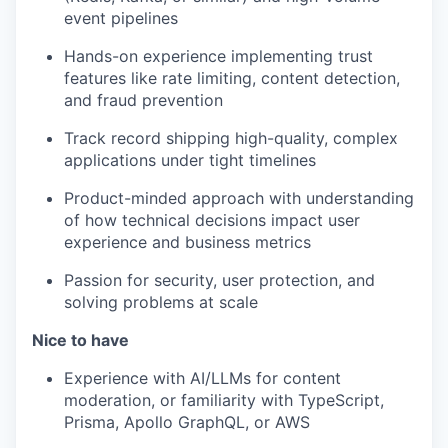
event pipelines
Hands-on experience implementing trust
features like rate limiting, content detection,
and fraud prevention
Track record shipping high-quality, complex
applications under tight timelines
Product-minded approach with understanding
of how technical decisions impact user
experience and business metrics
Passion for security, user protection, and
solving problems at scale
Nice to have
Experience with AI/LLMs for content
moderation, or familiarity with TypeScript,
Prisma, Apollo GraphQL, or AWS