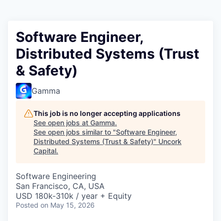
Software Engineer,
Distributed Systems (Trust
& Safety)
Gamma
This job is no longer accepting applications
See open jobs at
Gamma
.
See open jobs similar to "
Software Engineer,
Distributed Systems (Trust & Safety)
"
Uncork
Capital
.
Software Engineering
San Francisco, CA, USA
USD 180k-310k / year + Equity
Posted
on May 15, 2026