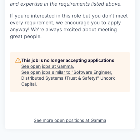
and expertise in the requirements listed above.
If you're interested in this role but you don't meet
every requirement, we encourage you to apply
anyway! We're always excited about meeting
great people.
This job is no longer accepting applications
See open jobs at
Gamma
.
See open jobs similar to "
Software Engineer,
Distributed Systems (Trust & Safety)
"
Uncork
Capital
.
See more open positions at
Gamma