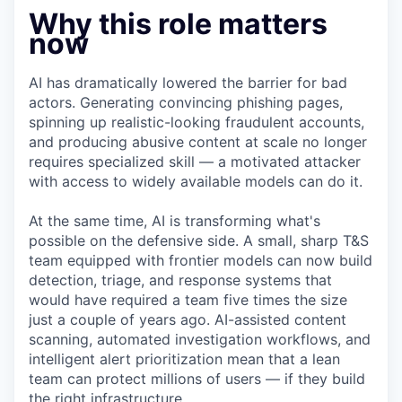
Why this role matters
now
AI has dramatically lowered the barrier for bad
actors. Generating convincing phishing pages,
spinning up realistic-looking fraudulent accounts,
and producing abusive content at scale no longer
requires specialized skill — a motivated attacker
with access to widely available models can do it.
At the same time, AI is transforming what's
possible on the defensive side. A small, sharp T&S
team equipped with frontier models can now build
detection, triage, and response systems that
would have required a team five times the size
just a couple of years ago. AI-assisted content
scanning, automated investigation workflows, and
intelligent alert prioritization mean that a lean
team can protect millions of users — if they build
the right infrastructure.