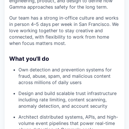
engineering, product, and design to define how
Gamma approaches safety for the long term.
Our team has a strong in-office culture and works
in person 4–5 days per week in San Francisco. We
love working together to stay creative and
connected, with flexibility to work from home
when focus matters most.
What you'll do
Own detection and prevention systems for
fraud, abuse, spam, and malicious content
across millions of daily users
Design and build scalable trust infrastructure
including rate limiting, content scanning,
anomaly detection, and account security
Architect distributed systems, APIs, and high-
volume event pipelines that power real-time