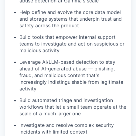
abuse detection at Gamma's scale
Help define and evolve the core data model
and storage systems that underpin trust and
safety across the product
Build tools that empower internal support
teams to investigate and act on suspicious or
malicious activity
Leverage AI/LLM-based detection to stay
ahead of AI-generated abuse — phishing,
fraud, and malicious content that's
increasingly indistinguishable from legitimate
activity
Build automated triage and investigation
workflows that let a small team operate at the
scale of a much larger one
Investigate and resolve complex security
incidents with limited context