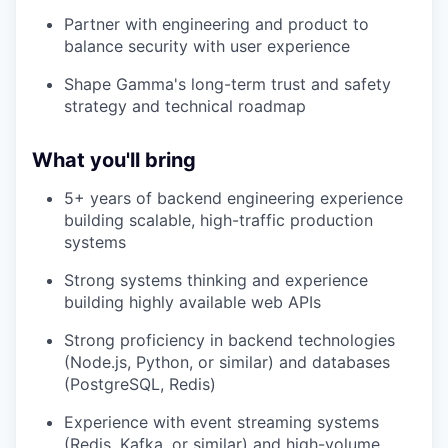
Partner with engineering and product to
balance security with user experience
Shape Gamma's long-term trust and safety
strategy and technical roadmap
What you'll bring
5+ years of backend engineering experience
building scalable, high-traffic production
systems
Strong systems thinking and experience
building highly available web APIs
Strong proficiency in backend technologies
(Node.js, Python, or similar) and databases
(PostgreSQL, Redis)
Experience with event streaming systems
(Redis, Kafka, or similar) and high-volume