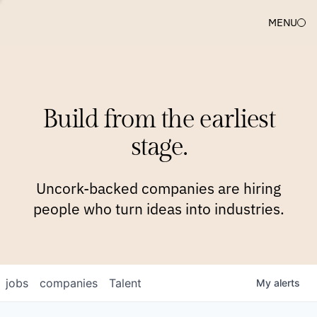
MENU
COMPANIES
TEAM
APPROACH
PLATFORM
BLOG
Build from the earliest
BLOG
NEWS
JOBS
stage.
Uncork-backed companies are hiring
people who turn ideas into industries.
jobs
companies
Talent
My
alerts