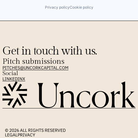
Privacy policy
Cookie policy
Get in touch with us.
Pitch submissions
PITCHES@UNCORKCAPITAL.COM
Social
LINKEDIN
X
© 2026 
ALL RIGHTS RESERVED
LEGAL
PRIVACY