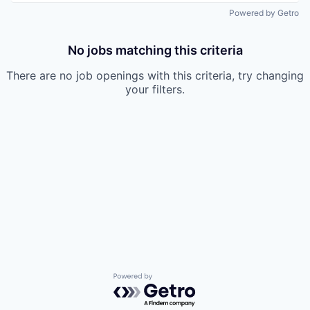
Powered by Getro
No jobs matching this criteria
There are no job openings with this criteria, try changing
your filters.
Powered by Getro.com