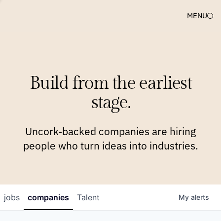
MENU
COMPANIES
TEAM
APPROACH
PLATFORM
BLOG
Build from the earliest
BLOG
NEWS
JOBS
stage.
Uncork-backed companies are hiring
people who turn ideas into industries.
jobs
companies
Talent
My
alerts