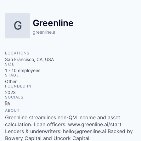
Greenline
G
greenline.ai
LOCATIONS
San Francisco, CA, USA
SIZE
1 - 10
employees
STAGE
Other
FOUNDED IN
2023
SOCIALS
LinkedIn
ABOUT
Greenline streamlines non-QM income and asset
calculation. Loan officers: www.greenline.ai/start
Lenders & underwriters: hello@greenline.ai Backed by
Bowery Capital and Uncork Capital.