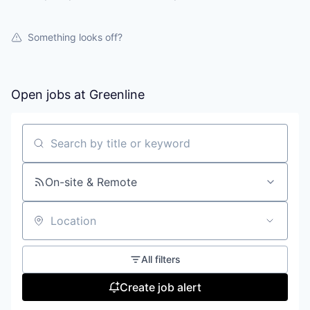
Something looks off?
Open jobs at
Greenline
Search by title or keyword
On-site & Remote
Location
All filters
Create job alert