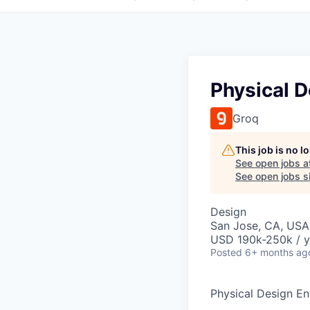
Physical 
Groq
This job is no 
See open jobs a
See open jobs si
Design
San Jose, CA, USA
USD 190k-250k / y
Posted
6+ months ag
Physical Design En