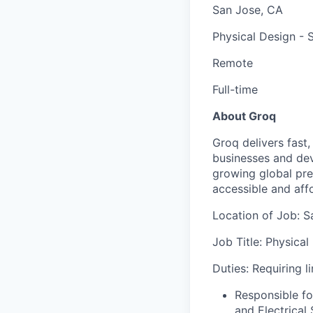
San Jose, CA
Physical Design - S
Remote
Full-time
About Groq
Groq delivers fast
businesses and dev
growing global pr
accessible and affo
Location of Job: S
Job Title:
Physical
Duties: Requiring l
Responsible fo
and Electrical 