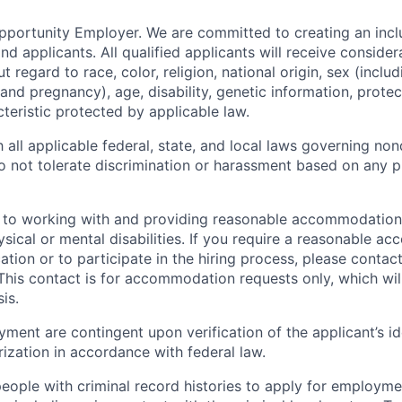
Opportunity Employer.
We are committed to creating an incl
nd applicants. All qualified applicants will receive consider
regard to race, color, religion, national origin, sex (includ
 and pregnancy), age, disability, genetic information, prote
teristic protected by applicable law.
all applicable federal, state, and local laws governing non
not tolerate discrimination or harassment based on any p
to working with and providing reasonable accommodations
ysical or mental disabilities. If you require a reasonable 
tion or to participate in the hiring process, please contact
 This contact is for accommodation requests only, which wi
is.
yment are contingent upon verification of the applicant’s i
zation in accordance with federal law.
ople with criminal record histories to apply for employme