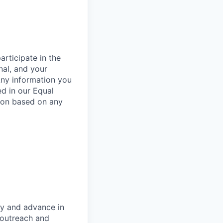
rticipate in the
nal, and your
Any information you
ed in our Equal
ion based on any
oy and advance in
 outreach and