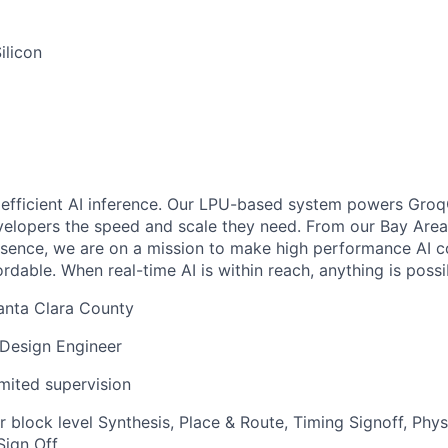
ilicon
, efficient AI inference. Our LPU-based system powers Groq
elopers the speed and scale they need. From our Bay Area
esence, we are on a mission to make high performance AI
rdable. When real-time AI is within reach, anything is possib
anta Clara County
 Design Engineer
imited supervision
r block level Synthesis, Place & Route, Timing Signoff, Phys
Sign Off