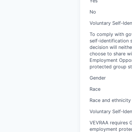
Yes
No
Voluntary Self-Iden
To comply with gov
self-identification
decision will neit
choose to share wil
Employment Opport
protected group sta
Gender
Race
Race and ethnicity
Voluntary Self-Iden
VEVRAA requires G
employment protect