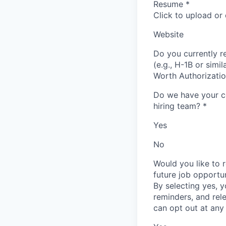
Resume
*
Click to upload or
Website
Do you currently re
(e.g., H-1B or simi
Worth Authorizati
Do we have your co
hiring team?
*
Yes
No
Would you like to 
future job opportu
By selecting yes, 
reminders, and rel
can opt out at any