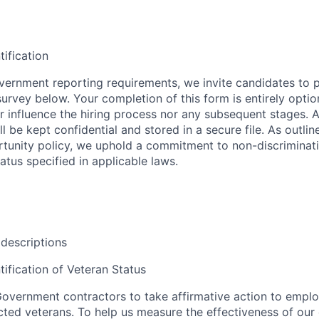
tification
ernment reporting requirements, we invite candidates to pa
 survey below. Your completion of this form is entirely optio
her influence the hiring process nor any subsequent stages. 
l be kept confidential and stored in a secure file. As outlin
unity policy, we uphold a commitment to non-discriminat
tus specified in applicable laws.
 descriptions
tification of Veteran Status
overnment contractors to take affirmative action to empl
ed veterans. To help us measure the effectiveness of our