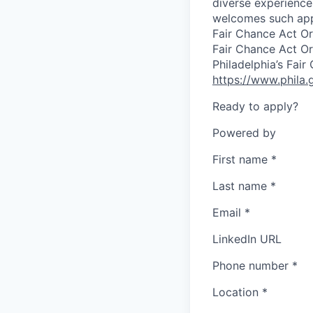
diverse experiences
welcomes such appl
Fair Chance Act Or
Fair Chance Act Or
Philadelphia’s Fai
https://www.phila.
Ready to apply?
Powered by
First name
*
Last name
*
Email
*
LinkedIn URL
Phone number
*
Location
*