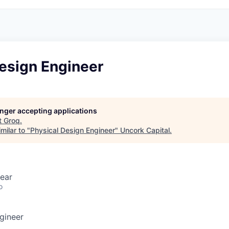
Design Engineer
longer accepting applications
t
Groq
.
milar to "
Physical Design Engineer
"
Uncork Capital
.
ear
o
gineer