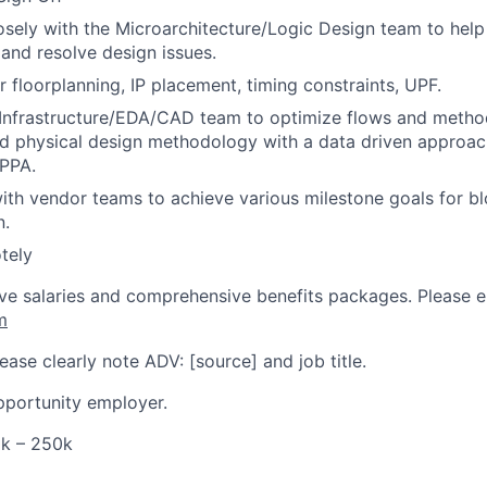
osely with the Microarchitecture/Logic Design team to help
nd resolve design issues.
r floorplanning, IP placement, timing constraints, UPF.
Infrastructure/EDA/CAD team to optimize flows and method
nd physical design methodology with a data driven approac
 PPA.
ith vendor teams to achieve various milestone goals for bl
n.
tely
ve salaries and comprehensive benefits packages. Please 
m
ase clearly note ADV: [source] and job title.
pportunity employer.
0k – 250k