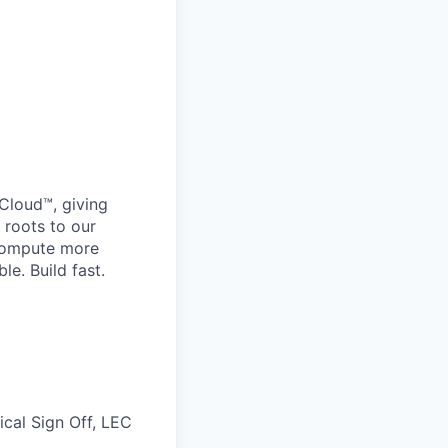
Cloud™, giving
 roots to our
 compute more
le. Build fast.
ical Sign Off, LEC