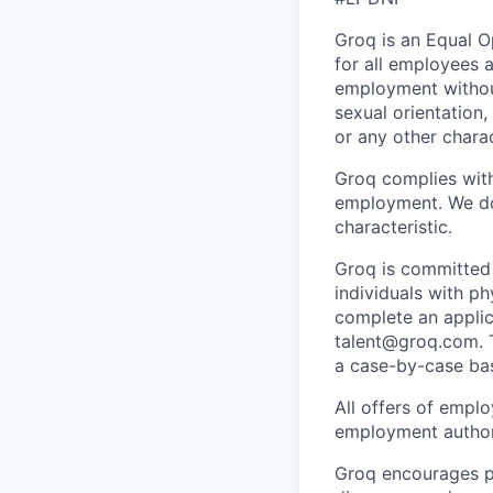
Groq is an Equal 
for all employees a
employment without 
sexual orientation,
or any other charac
Groq complies with 
employment. We do 
characteristic.
Groq is
committed 
individuals with ph
complete an applica
talent@groq.com
.
a case-by-case bas
All offers of emplo
employment authori
Groq encourages pe