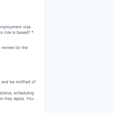
n employment visa
is role is based?
*
l review by the
 and be notified of
status, scheduling
es may apply. You