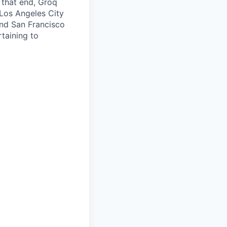
o that end, Groq
 Los Angeles City
nd San Francisco
taining to