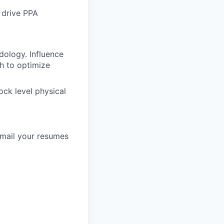
 drive PPA
ology. Influence
h to optimize
ock level physical
email your resumes