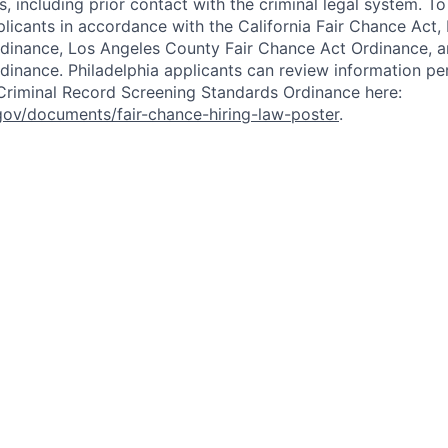
, including prior contact with the criminal legal system. T
icants in accordance with the California Fair Chance Act,
dinance, Los Angeles County Fair Chance Act Ordinance, a
dinance. Philadelphia applicants can review information per
r Criminal Record Screening Standards Ordinance here:
gov/documents/fair-chance-hiring-law-poster
.