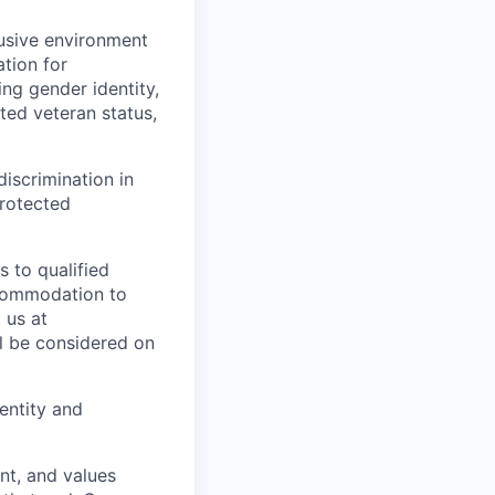
usive environment
ation for
ing gender identity,
cted veteran status,
discrimination in
rotected
 to qualified
accommodation to
 us at
ll be considered on
dentity and
nt, and values