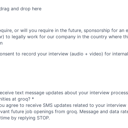
 drag and drop here
quire, or will you require in the future, sponsorship for a
lar) to legally work for our company in the country where th
on
nsent to record your interview (audio + video) for interna
receive text message updates about your interview process
nities at groq?
*
you agree to receive SMS updates related to your interview 
evant future job openings from groq. Message and data rat
 time by replying STOP.