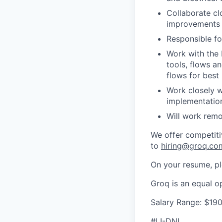
Collaborate cl
improvements a
Responsible fo
Work with the 
tools, flows a
flows for best
Work closely w
implementatio
Will work remo
We offer competiti
to
hiring@groq.co
On your resume, ple
Groq is an equal o
Salary Range: $19
#LI-DNI