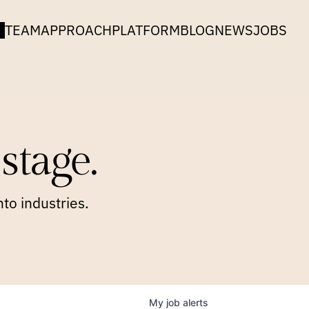
TEAM
APPROACH
PLATFORM
BLOG
NEWS
JOBS
stage.
to industries.
My
job
alerts