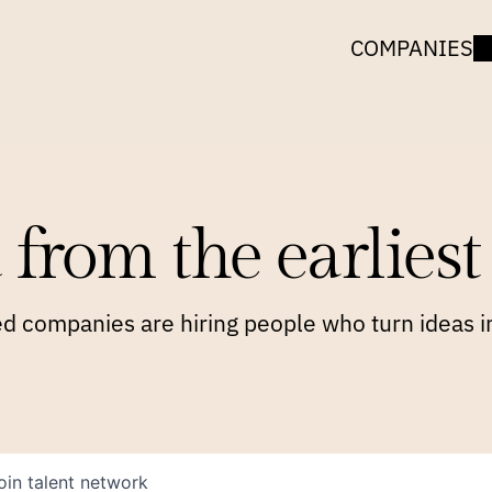
COMPANIES
 from the earliest 
 companies are hiring people who turn ideas in
oin talent network