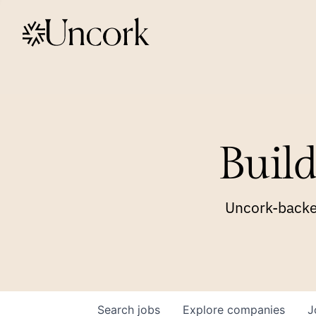
Build
Uncork-backed
Search
jobs
Explore
companies
J