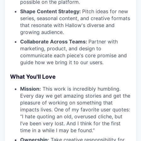
possible on the platform.
Shape Content Strategy:
Pitch ideas for new
series, seasonal content, and creative formats
that resonate with Hallow's diverse and
growing audience.
Collaborate Across Teams:
Partner with
marketing, product, and design to
communicate each piece's core promise and
guide how we bring it to our users.
What You'll Love
Mission:
This work is incredibly humbling.
Every day we get amazing stories and get the
pleasure of working on something that
impacts lives. One of my favorite user quotes:
“I hate quoting an old, overused cliche, but
I’ve been very lost. And I think for the first
time in a while I may be found.”
Ownership:
Take creative responsibility for