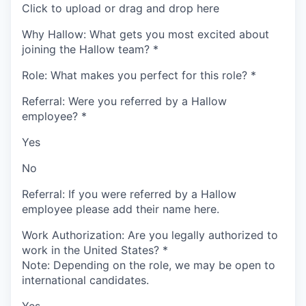
Click to upload or drag and drop here
Why Hallow: What gets you most excited about
joining the Hallow team?
*
Role: What makes you perfect for this role?
*
Referral: Were you referred by a Hallow
employee?
*
Yes
No
Referral: If you were referred by a Hallow
employee please add their name here.
Work Authorization: Are you legally authorized to
work in the United States?
*
Note: Depending on the role, we may be open to
international candidates.