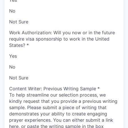
Yes
No
Not Sure
Work Authorization: Will you now or in the future
require visa sponsorship to work in the United
States?
*
Yes
No
Not Sure
Content Writer: Previous Writing Sample
*
To help streamline our selection process, we
kindly request that you provide a previous writing
sample.
Please submit a piece of writing that
demonstrates your ability to create engaging
prayer experiences. You can either submit a link
here, or paste the writing sample in the box