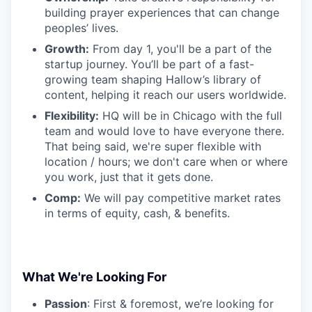
building prayer experiences that can change
peoples’ lives.
Growth:
From day 1, you'll be a part of the
startup journey. You’ll be part of a fast-
growing team shaping Hallow’s library of
content, helping it reach our users worldwide.
Flexibility:
HQ will be in Chicago with the full
team and would love to have everyone there.
That being said, we're super flexible with
location / hours; we don't care when or where
you work, just that it gets done.
Comp:
We will pay competitive market rates
in terms of equity, cash, & benefits.
What We're Looking For
Passion
: First & foremost, we’re looking for