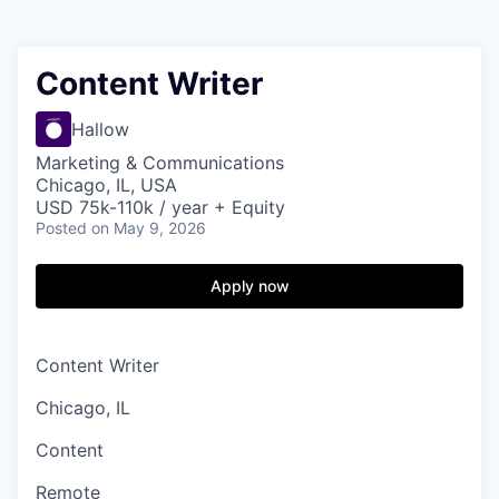
Content Writer
Hallow
Marketing & Communications
Chicago, IL, USA
USD 75k-110k / year + Equity
Posted
on May 9, 2026
Apply now
Content Writer
Chicago, IL
Content
Remote