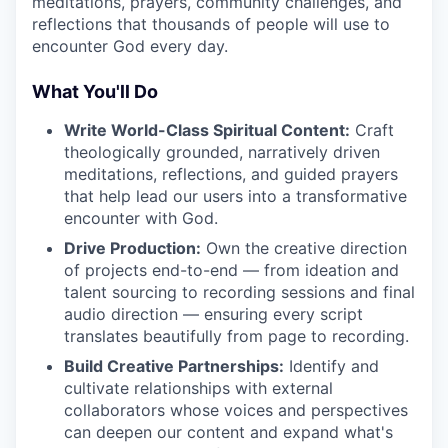
meditations, prayers, community challenges, and
reflections that thousands of people will use to
encounter God every day.
What You'll Do
Write World-Class Spiritual Content:
Craft
theologically grounded, narratively driven
meditations, reflections, and guided prayers
that help lead our users into a transformative
encounter with God.
Drive Production:
Own the creative direction
of projects end-to-end — from ideation and
talent sourcing to recording sessions and final
audio direction — ensuring every script
translates beautifully from page to recording.
Build Creative Partnerships:
Identify and
cultivate relationships with external
collaborators whose voices and perspectives
can deepen our content and expand what's