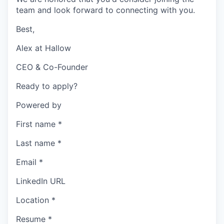
team and look forward to connecting with you.
Best,
Alex at Hallow
CEO & Co-Founder
Ready to apply?
Powered by
First name
*
Last name
*
Email
*
LinkedIn URL
Location
*
Resume
*