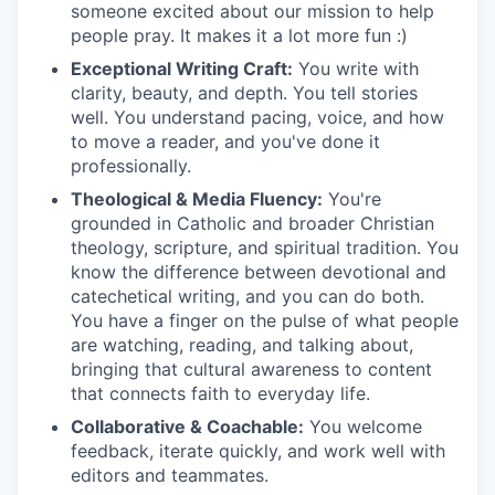
someone excited about our mission to help
people pray. It makes it a lot more fun :)
Exceptional Writing Craft:
You write with
clarity, beauty, and depth. You tell stories
well. You understand pacing, voice, and how
to move a reader, and you've done it
professionally.
Theological & Media Fluency:
You're
grounded in Catholic and broader Christian
theology, scripture, and spiritual tradition. You
know the difference between devotional and
catechetical writing, and you can do both.
You have a finger on the pulse of what people
are watching, reading, and talking about,
bringing that cultural awareness to content
that connects faith to everyday life.
Collaborative & Coachable:
You welcome
feedback, iterate quickly, and work well with
editors and teammates.