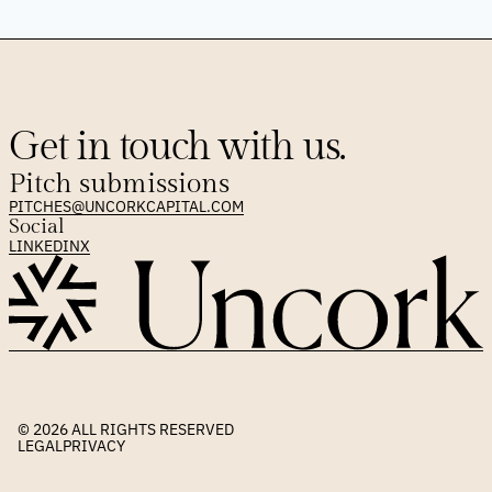
Get in touch with us.
Pitch submissions
PITCHES@UNCORKCAPITAL.COM
Social
LINKEDIN
X
© 2026 
ALL RIGHTS RESERVED
LEGAL
PRIVACY