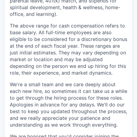
parental leave, 401(k) match, and stipends for
spiritual development, health & wellness, home-
office, and learning).
The above range for cash compensation refers to
base salary. All full-time employees are also
eligible to be considered for a discretionary bonus
at the end of each fiscal year. These ranges are
just initial estimates. They may vary depending on
market or location and may be adjusted
depending on the person we end up hiring for this
role, their experience, and market dynamics.
We're a small team and we care deeply about
each new hire, so sometimes it can take us a while
to get through the hiring process for these roles.
Apologies in advance for any delays. We'll do our
best to keep you updated throughout the process,
and we really appreciate your patience and
understanding as we work through everything.
We are honored that you'd consider joining the