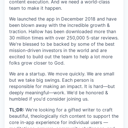
content execution. And we need a world-class
team to make it happen.
We launched the app in December 2018 and have
been blown away with the incredible growth &
traction. Hallow has been downloaded more than
30 million times with over 250,000 5-star reviews.
We're blessed to be backed by some of the best
mission-driven investors in the world and are
excited to build out the team to help a lot more
folks grow closer to God.
We are a startup. We move quickly. We are small
but we take big swings. Each person is
responsible for making an impact. It is hard—but
deeply meaningful—work. We'd be honored &
humbled if you'd consider joining us.
TL;DR:
We're looking for a gifted writer to craft
beautiful, theologically rich content to support the
core in-app experience for individual users —