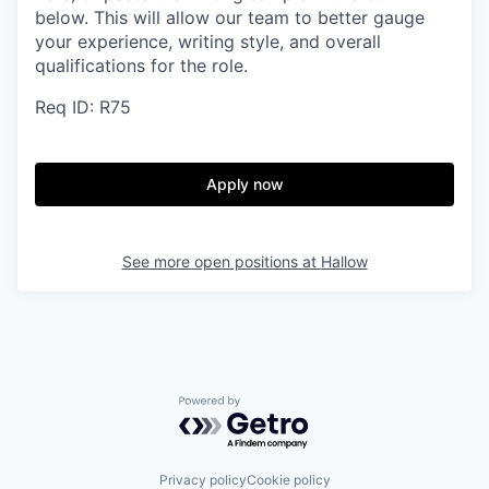
below.
This will allow our team to better gauge
your experience, writing style, and overall
qualifications for the role.
Req ID: R75
Apply now
See more open positions at
Hallow
Powered by Getro.com
Privacy policy
Cookie policy