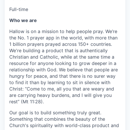
Full-time
Who we are
Hallow is on a mission to help people pray. We’re
the No. 1 prayer app in the world, with more than
1 billion prayers prayed across 150+ countries.
We're building a product that is authentically
Christian and Catholic, while at the same time a
resource for anyone looking to grow deeper in a
relationship with God. We believe that people are
hungry for peace, and that there is no surer way
to find it than by learning to sit in silence with
Christ: “Come to me, all you that are weary and
are carrying heavy burdens, and I will give you
rest” (Mt 11:28).
Our goal is to build something truly great.
Something that combines the beauty of the
Church's spirituality with world-class product and