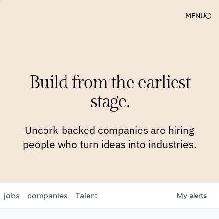
MENU
COMPANIES
TEAM
APPROACH
PLATFORM
BLOG
Build from the earliest
BLOG
NEWS
JOBS
stage.
Uncork-backed companies are hiring
people who turn ideas into industries.
jobs
companies
Talent
My
alerts