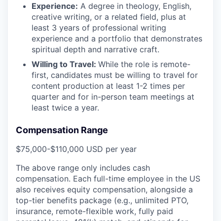
Experience:
A degree in theology, English,
creative writing, or a related field, plus at
least 3 years of professional writing
experience and a portfolio that demonstrates
spiritual depth and narrative craft.
Willing to Travel:
While the role is remote-
first, candidates must be willing to travel for
content production at least 1-2 times per
quarter and for in-person team meetings at
least twice a year.
Compensation Range
$75,000-$110,000 USD per year
The above range only includes cash
compensation. Each full-time employee in the US
also receives equity compensation, alongside a
top-tier benefits package (e.g., unlimited PTO,
insurance, remote-flexible work, fully paid