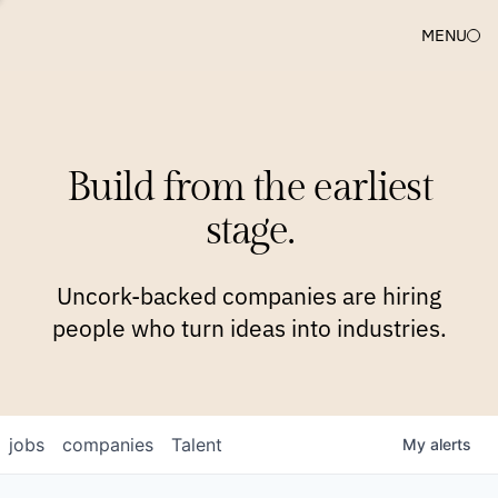
MENU
COMPANIES
TEAM
APPROACH
PLATFORM
BLOG
Build from the earliest
BLOG
NEWS
JOBS
stage.
Uncork-backed companies are hiring
people who turn ideas into industries.
jobs
companies
Talent
My
alerts