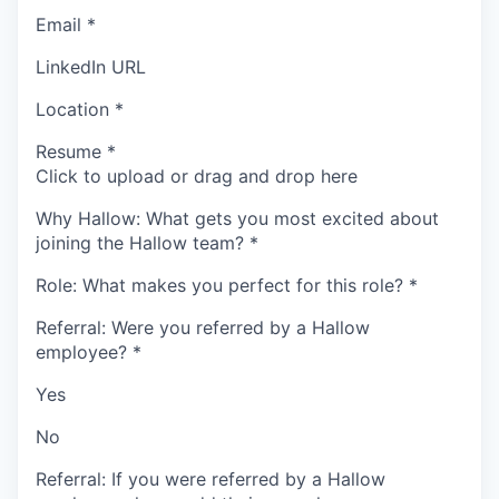
Email
*
LinkedIn URL
Location
*
Resume
*
Click to upload or drag and drop here
Why Hallow: What gets you most excited about
joining the Hallow team?
*
Role: What makes you perfect for this role?
*
Referral: Were you referred by a Hallow
employee?
*
Yes
No
Referral: If you were referred by a Hallow