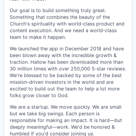
Our goal is to build something truly great.
Something that combines the beauty of the
Church's spirituality with world-class product and
content execution. And we need a world-class
team to make it happen.
We launched the app in December 2018 and have
been blown away with the incredible growth &
traction. Hallow has been downloaded more than
30 million times with over 250,000 5-star reviews.
We're blessed to be backed by some of the best
mission-driven investors in the world and are
excited to build out the team to help a lot more
folks grow closer to God.
We are a startup. We move quickly. We are small
but we take big swings. Each person is
responsible for making an impact. It is hard—but
deeply meaningful—work. We'd be honored &
humbled if you'd consider joining us.