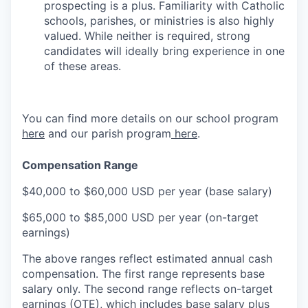
prospecting is a plus. Familiarity with Catholic
schools, parishes, or ministries is also highly
valued. While neither is required, strong
candidates will ideally bring experience in one
of these areas.
You can find more details on our school program
here
and our parish program
here
.
Compensation Range
$40,000 to $60,000 USD per year (base salary)
$65,000 to $85,000 USD per year (on-target
earnings)
The above ranges reflect estimated annual cash
compensation. The first range represents base
salary only. The second range reflects on-target
earnings (OTE), which includes base salary plus