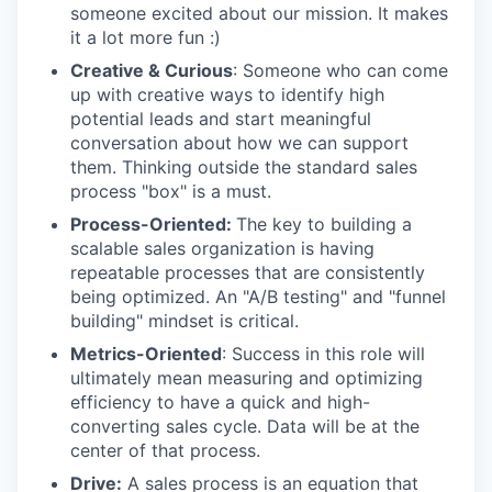
someone excited about our mission. It makes
it a lot more fun :)
Creative & Curious
: Someone who can come
up with creative ways to identify high
potential leads and start meaningful
conversation about how we can support
them. Thinking outside the standard sales
process "box" is a must.
Process-Oriented:
The key to building a
scalable sales organization is having
repeatable processes that are consistently
being optimized. An "A/B testing" and "funnel
building" mindset is critical.
Metrics-Oriented
: Success in this role will
ultimately mean measuring and optimizing
efficiency to have a quick and high-
converting sales cycle. Data will be at the
center of that process.
Drive:
A sales process is an equation that