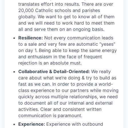
translates effort into results. There are over
20,000 Catholic schools and parishes
globally. We want to get to know all of them
and we will need to work hard to meet them
all and serve them on an ongoing basis.
Resilience:
Not every communication leads
to a sale and very few are automatic "yeses"
on day 1. Being able to keep the same energy
and enthusiasm in the face of frequent
rejection is an absolute must.
Collaborative & Detail-Oriented:
We really
care about what we’re doing & try to build as
fast as we can. In order to provide a world-
class experience to our partners while moving
quickly across multiple relationships, we need
to document all of our internal and external
activities. Clear and consistent written
communication is paramount.
Experience:
Experience with outbound