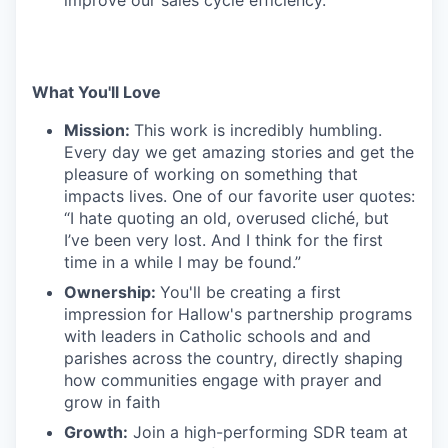
improve our sales cycle efficiency.
What You'll Love
Mission:
This work is incredibly humbling.
Every day we get amazing stories and get the
pleasure of working on something that
impacts lives. One of our favorite user quotes:
“I hate quoting an old, overused cliché, but
I’ve been very lost. And I think for the first
time in a while I may be found.”
Ownership:
You'll be creating a first
impression for Hallow's partnership programs
with leaders in Catholic schools and and
parishes across the country, directly shaping
how communities engage with prayer and
grow in faith
Growth:
Join a high-performing SDR team at