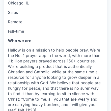
Chicago, IL
Sales
Remote
Full-time
Who we are
Hallow is on a mission to help people pray. We’re
the No. 1 prayer app in the world, with more than
1 billion prayers prayed across 150+ countries.
We're building a product that is authentically
Christian and Catholic, while at the same time a
resource for anyone looking to grow deeper in a
relationship with God. We believe that people are
hungry for peace, and that there is no surer way
to find it than by learning to sit in silence with
Christ: “Come to me, all you that are weary and
are carrying heavy burdens, and I will give you
rest” (Mt 11:28).