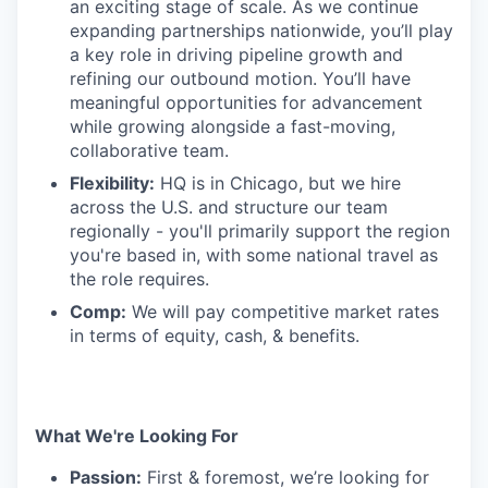
an exciting stage of scale. As we continue
expanding partnerships nationwide, you’ll play
a key role in driving pipeline growth and
refining our outbound motion. You’ll have
meaningful opportunities for advancement
while growing alongside a fast-moving,
collaborative team.
Flexibility:
HQ is in Chicago, but we hire
across the U.S. and structure our team
regionally - you'll primarily support the region
you're based in, with some national travel as
the role requires.
Comp:
We will pay competitive market rates
in terms of equity, cash, & benefits.
What We're Looking For
Passion:
First & foremost, we’re looking for