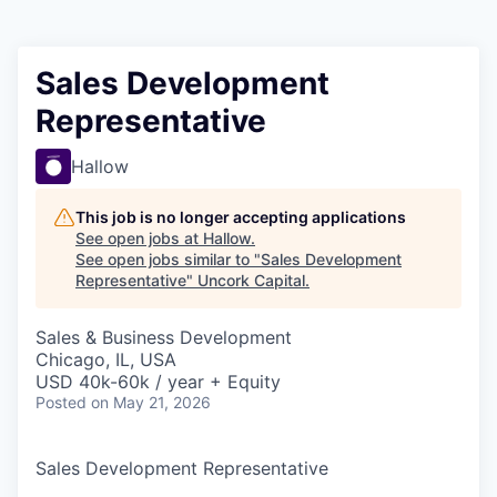
Sales Development
Representative
Hallow
This job is no longer accepting applications
See open jobs at
Hallow
.
See open jobs similar to "
Sales Development
Representative
"
Uncork Capital
.
Sales & Business Development
Chicago, IL, USA
USD 40k-60k / year + Equity
Posted
on May 21, 2026
Sales Development Representative