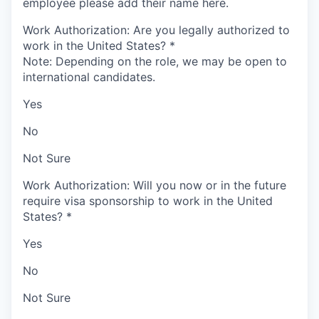
employee please add their name here.
Work Authorization: Are you legally authorized to
work in the United States?
*
Note: Depending on the role, we may be open to
international candidates.
Yes
No
Not Sure
Work Authorization: Will you now or in the future
require visa sponsorship to work in the United
States?
*
Yes
No
Not Sure