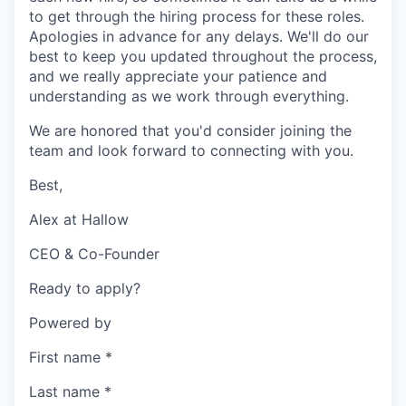
to get through the hiring process for these roles.
Apologies in advance for any delays. We'll do our
best to keep you updated throughout the process,
and we really appreciate your patience and
understanding as we work through everything.
We are honored that you'd consider joining the
team and look forward to connecting with you.
Best,
Alex at Hallow
CEO & Co-Founder
Ready to apply?
Powered by
First name
*
Last name
*