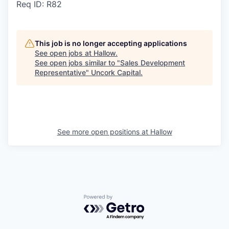
Req ID: R82
This job is no longer accepting applications
See open jobs at
Hallow
.
See open jobs similar to "
Sales Development
Representative
"
Uncork Capital
.
See more open positions at
Hallow
Powered by Getro.com