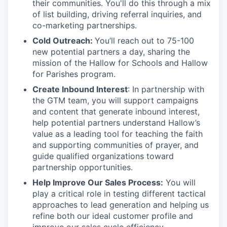
their communities. You'll do this through a mix
of list building, driving referral inquiries, and
co-marketing partnerships.
Cold Outreach:
You’ll reach out to 75-100
new potential partners a day, sharing the
mission of the Hallow for Schools and Hallow
for Parishes program.
Create Inbound Interest
: In partnership with
the GTM team, you will support campaigns
and content that generate inbound interest,
help potential partners understand Hallow’s
value as a leading tool for teaching the faith
and supporting communities of prayer, and
guide qualified organizations toward
partnership opportunities.
Help Improve Our Sales Process:
You will
play a critical role in testing different tactical
approaches to lead generation and helping us
refine both our ideal customer profile and