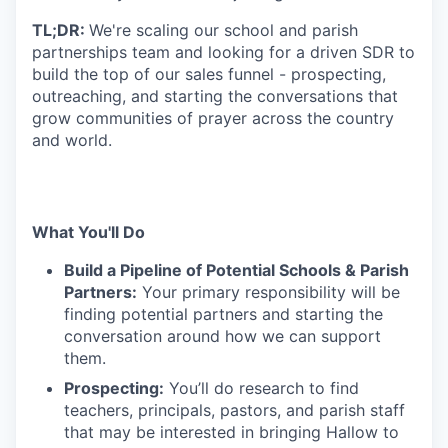
TL;DR:
We're scaling our school and parish
partnerships team and looking for a driven SDR to
build the top of our sales funnel - prospecting,
outreaching, and starting the conversations that
grow communities of prayer across the country
and world.
What You'll Do
Build a Pipeline of Potential Schools & Parish
Partners:
Your primary responsibility will be
finding potential partners and starting the
conversation around how we can support
them.
Prospecting:
You’ll do research to find
teachers, principals, pastors, and parish staff
that may be interested in bringing Hallow to