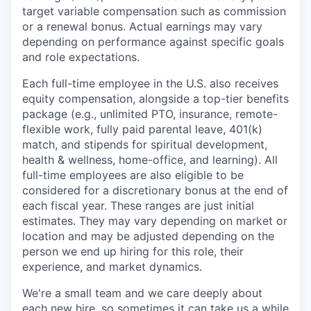
target variable compensation such as commission
or a renewal bonus. Actual earnings may vary
depending on performance against specific goals
and role expectations.
Each full-time employee in the U.S. also receives
equity compensation, alongside a top-tier benefits
package (e.g., unlimited PTO, insurance, remote-
flexible work, fully paid parental leave, 401(k)
match, and stipends for spiritual development,
health & wellness, home-office, and learning). All
full-time employees are also eligible to be
considered for a discretionary bonus at the end of
each fiscal year. These ranges are just initial
estimates. They may vary depending on market or
location and may be adjusted depending on the
person we end up hiring for this role, their
experience, and market dynamics.
We're a small team and we care deeply about
each new hire, so sometimes it can take us a while