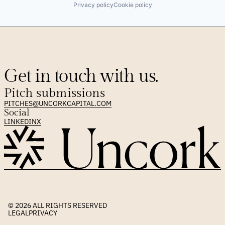
Privacy policy
Cookie policy
Get in touch with us.
Pitch submissions
PITCHES@UNCORKCAPITAL.COM
Social
LINKEDIN
X
© 2026 
ALL RIGHTS RESERVED
LEGAL
PRIVACY