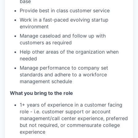
base
Provide best in class customer service
Work in a fast-paced evolving startup
environment
Manage caseload and follow up with
customers as required
Help other areas of the organization when
needed
Manage performance to company set
standards and adhere to a workforce
management schedule
What you bring to the role
1+ years of experience in a customer facing
role - i.e. customer support or account
management/call center experience, preferred
but not required, or commensurate college
experience