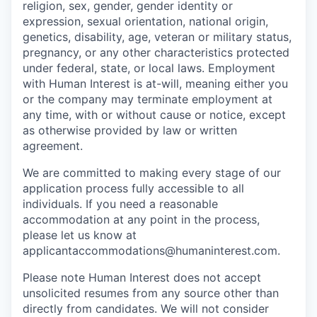
religion, sex, gender, gender identity or
expression, sexual orientation, national origin,
genetics, disability, age, veteran or military status,
pregnancy, or any other characteristics protected
under federal, state, or local laws. Employment
with Human Interest is at-will, meaning either you
or the company may terminate employment at
any time, with or without cause or notice, except
as otherwise provided by law or written
agreement.
We are committed to making every stage of our
application process fully accessible to all
individuals. If you need a reasonable
accommodation at any point in the process,
please let us know at
applicantaccommodations@humaninterest.com.
Please note Human Interest does not accept
unsolicited resumes from any source other than
directly from candidates. We will not consider