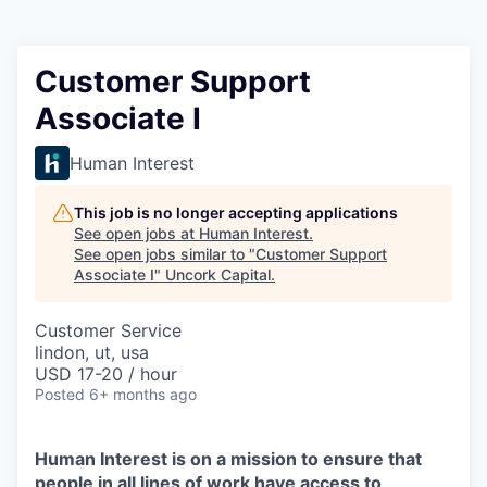
Customer Support
Associate I
Human Interest
This job is no longer accepting applications
See open jobs at
Human Interest
.
See open jobs similar to "
Customer Support
Associate I
"
Uncork Capital
.
Customer Service
lindon, ut, usa
USD 17-20 / hour
Posted
6+ months ago
Human Interest is on a mission to ensure that
people in all lines of work have access to