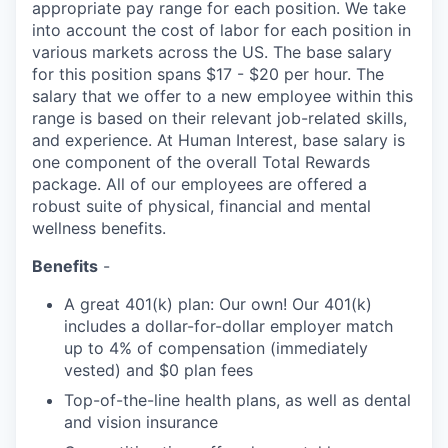
appropriate pay range for each position. We take
into account the cost of labor for each position in
various markets across the US. The base salary
for this position spans $17 - $20 per hour. The
salary that we offer to a new employee within this
range is based on their relevant job-related skills,
and experience. At Human Interest, base salary is
one component of the overall Total Rewards
package. All of our employees are offered a
robust suite of physical, financial and mental
wellness benefits.
Benefits
-
A great 401(k) plan: Our own! Our 401(k)
includes a dollar-for-dollar employer match
up to 4% of compensation (immediately
vested) and $0 plan fees
Top-of-the-line health plans, as well as dental
and vision insurance