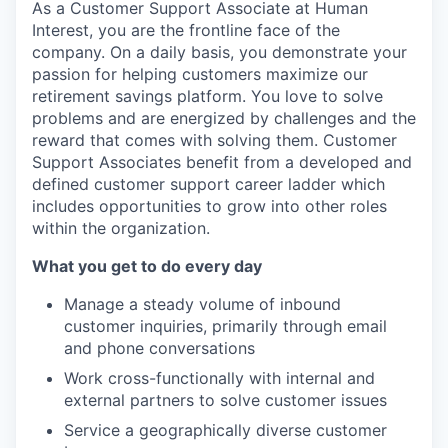
As a Customer Support Associate at Human
Interest, you are the frontline face of the
company. On a daily basis, you demonstrate your
passion for helping customers maximize our
retirement savings platform. You love to solve
problems and are energized by challenges and the
reward that comes with solving them. Customer
Support Associates benefit from a developed and
defined customer support career ladder which
includes opportunities to grow into other roles
within the organization.
What you get to do every
day
Manage a steady volume of inbound
customer inquiries, primarily through email
and phone conversations
Work cross-functionally with internal and
external partners to solve customer issues
Service a geographically diverse customer