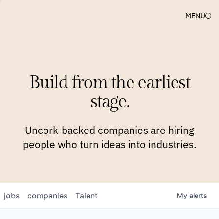
MENU
COMPANIES
TEAM
APPROACH
PLATFORM
BLOG
Build from the earliest
BLOG
NEWS
JOBS
stage.
Uncork-backed companies are hiring
people who turn ideas into industries.
jobs
companies
Talent
My
alerts