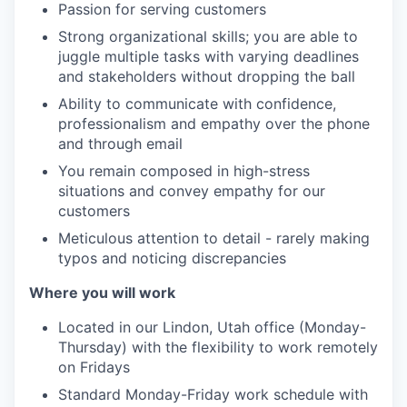
Passion for serving customers
Strong organizational skills; you are able to
juggle multiple tasks with varying deadlines
and stakeholders without dropping the ball
Ability to communicate with confidence,
professionalism and empathy over the phone
and through email
You remain composed in high-stress
situations and convey empathy for our
customers
Meticulous attention to detail - rarely making
typos and noticing discrepancies
Where you will work
Located in our Lindon, Utah office (Monday-
Thursday) with the flexibility to work remotely
on Fridays
Standard Monday-Friday work schedule with