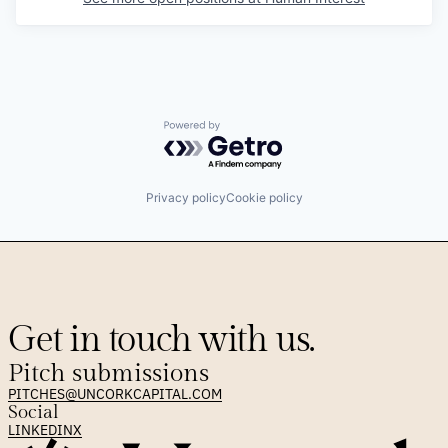
Powered by Getro.com
Privacy policy
Cookie policy
Get in touch with us.
Pitch submissions
PITCHES@UNCORKCAPITAL.COM
Social
LINKEDIN
X