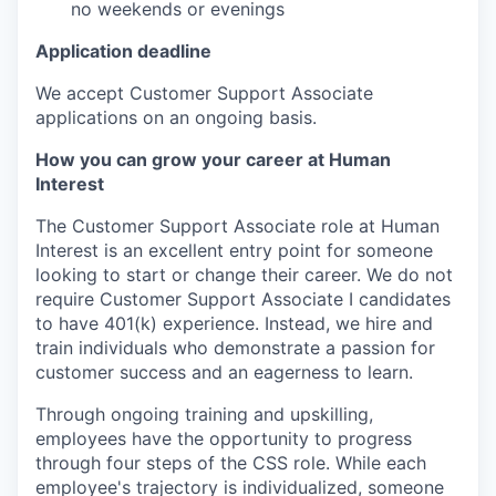
no weekends or evenings
Application deadline
We accept Customer Support Associate
applications on an ongoing basis.
How you can grow your career at Human
Interest
The Customer Support Associate role at Human
Interest is an excellent entry point for someone
looking to start or change their career. We do not
require Customer Support Associate I candidates
to have 401(k) experience. Instead, we hire and
train individuals who demonstrate a passion for
customer success and an eagerness to learn.
Through ongoing training and upskilling,
employees have the opportunity to progress
through four steps of the CSS role. While each
employee's trajectory is individualized, someone