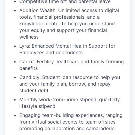
Competitive time off and parental leave
Addition Wealth: Unlimited access to digital
tools, financial professionals, and a
knowledge center to help you understand
your equity and support your financial
wellness
Lyra: Enhanced Mental Health Support for
Employees and dependents
Carrot: Fertility healthcare and family forming
benefits
Candidly: Student loan resource to help you
and your family plan, borrow, and repay
student debt
Monthly work-from-home stipend; quarterly
lifestyle stipend
Engaging team-building experiences, ranging
from virtual social events to team offsites,
promoting collaboration and camaraderie.