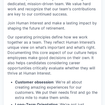
dedicated, mission-driven team. We value hard
work and recognize that our team's contributions
are key to our continued success.
Join Human Interest and make a lasting impact by
shaping the future of retirement.
Our operating principles define how we work
together as a team. They reflect Human Interest’s
unique view on what’s important and what’s right.
Documenting this core aspect of our culture helps
employees make good decisions on their own. It
also helps candidates considering career
opportunities critically evaluate whether they will
thrive at Human Interest.
Customer obsession
: We're all about
creating amazing experiences for our
customers. We put their needs first and go the
extra mile to make them smile.
Long-Term Orientation
: We're not just