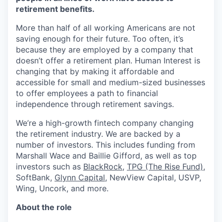
retirement benefits.
More than half of all working Americans are not
saving enough for their future. Too often, it’s
because they are employed by a company that
doesn’t offer a retirement plan. Human Interest is
changing that by making it affordable and
accessible for small and medium-sized businesses
to offer employees a path to financial
independence through retirement savings.
We’re a high-growth fintech company changing
the retirement industry. We are backed by a
number of investors. This includes funding from
Marshall Wace and Baillie Gifford, as well as top
investors such as
BlackRock
,
TPG (The Rise Fund)
,
SoftBank,
Glynn Capital
, NewView Capital, USVP,
Wing, Uncork, and more.
About the role