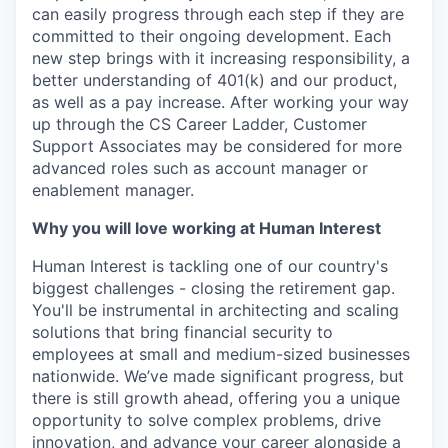
can easily progress through each step if they are
committed to their ongoing development. Each
new step brings with it increasing responsibility, a
better understanding of 401(k) and our product,
as well as a pay increase. After working your way
up through the CS Career Ladder, Customer
Support Associates may be considered for more
advanced roles such as account manager or
enablement manager.
Why you will love working at Human Interest
Human Interest is tackling one of our country's
biggest challenges - closing the retirement gap.
You'll be instrumental in architecting and scaling
solutions that bring financial security to
employees at small and medium-sized businesses
nationwide. We’ve made significant progress, but
there is still growth ahead, offering you a unique
opportunity to solve complex problems, drive
innovation, and advance your career alongside a