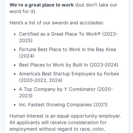
We’re a great place to work
(but don’t take our
word for it)
Here’s a list of our awards and accolades:
Certified as a Great Place To Work® (2023-
2025)
Fortune Best Place to Work in the Bay Area
(2024)
Best Places to Work by Built In (2023-2024)
America’s Best Startup Employers by Forbes
(2020-2022, 2024)
A Top Company by Y Combinator (2020-
2023)
Inc. Fastest Growing Companies (2021)
Human Interest is an equal opportunity employer.
All applicants will receive consideration for
employment without regard to race, color,