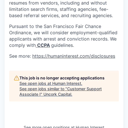
resumes from vendors, including and without
limitation search firms, staffing agencies, fee-
based referral services, and recruiting agencies.
Pursuant to the San Francisco Fair Chance
Ordinance, we will consider employment-qualified
applicants with arrest and conviction records. We
comply with
CCPA
guidelines.
See more:
https://humaninterest.com/disclosures
This job is no longer accepting applications
See open jobs at
Human Interest
.
See open jobs similar to "
Customer Support
Associate I
"
Uncork Capital
.
See more open positions at
Human Interest