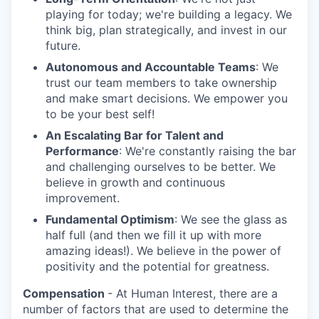
playing for today; we're building a legacy. We
think big, plan strategically, and invest in our
future.
Autonomous and Accountable Teams
: We
trust our team members to take ownership
and make smart decisions. We empower you
to be your best self!
An Escalating Bar for Talent and
Performance
: We're constantly raising the bar
and challenging ourselves to be better. We
believe in growth and continuous
improvement.
Fundamental Optimism
: We see the glass as
half full (and then we fill it up with more
amazing ideas!). We believe in the power of
positivity and the potential for greatness.
Compensation
- At Human Interest, there are a
number of factors that are used to determine the