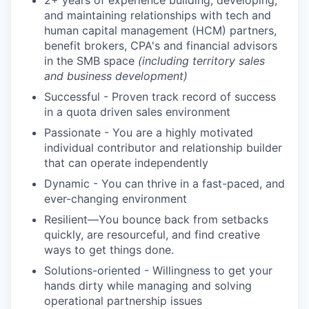
2+ years of experience building, developing,
and maintaining relationships with tech and
human capital management (HCM) partners,
benefit brokers, CPA's and financial advisors
in the SMB space
(including territory sales
and business development)
Successful - Proven track record of success
in a quota driven sales environment
Passionate - You are a highly motivated
individual contributor and relationship builder
that can operate independently
Dynamic - You can thrive in a fast-paced, and
ever-changing environment
Resilient—You bounce back from setbacks
quickly, are resourceful, and find creative
ways to get things done.
Solutions-oriented - Willingness to get your
hands dirty while managing and solving
operational partnership issues