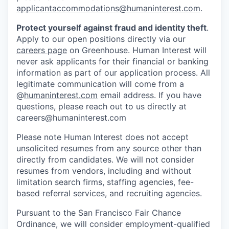
applicantaccommodations@humaninterest.com
.
Protect yourself against fraud and identity theft
.
Apply to our open positions directly via our
careers page
on Greenhouse. Human Interest will
never ask applicants for their financial or banking
information as part of our application process. All
legitimate communication will come from a
@
humaninterest.com
email address. If you have
questions, please reach out to us directly at
careers@humaninterest.com
Please note Human Interest does not accept
unsolicited resumes from any source other than
directly from candidates. We will not consider
resumes from vendors, including and without
limitation search firms, staffing agencies, fee-
based referral services, and recruiting agencies.
Pursuant to the San Francisco Fair Chance
Ordinance, we will consider employment-qualified