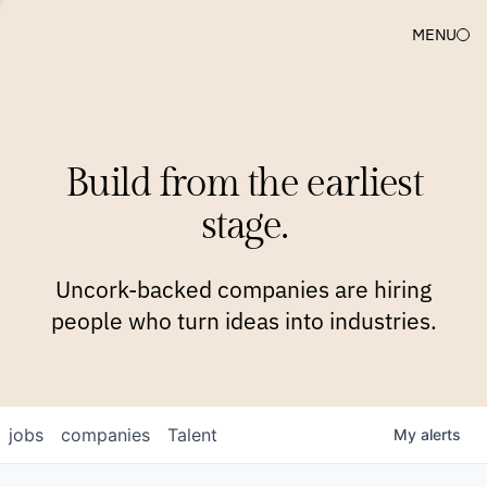
MENU
COMPANIES
TEAM
APPROACH
PLATFORM
BLOG
Build from the earliest
BLOG
NEWS
JOBS
stage.
Uncork-backed companies are hiring
people who turn ideas into industries.
jobs
companies
Talent
My
alerts