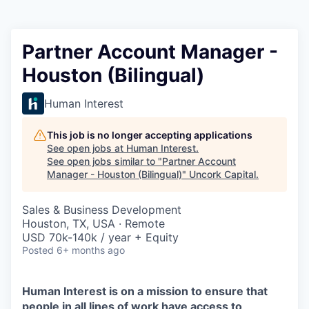
Partner Account Manager -
Houston (Bilingual)
Human Interest
This job is no longer accepting applications
See open jobs at
Human Interest
.
See open jobs similar to "
Partner Account
Manager - Houston (Bilingual)
"
Uncork Capital
.
Sales & Business Development
Houston, TX, USA · Remote
USD 70k-140k / year + Equity
Posted
6+ months ago
Human Interest is on a mission to ensure that
people in all lines of work have access to