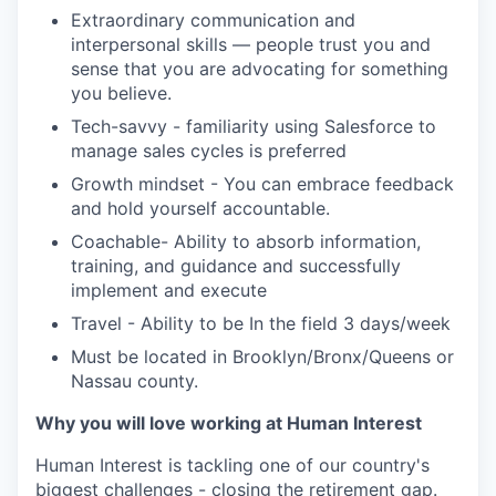
Extraordinary communication and
interpersonal skills — people trust you and
sense that you are advocating for something
you believe.
Tech-savvy - familiarity using Salesforce to
manage sales cycles is preferred
Growth mindset - You can embrace feedback
and hold yourself accountable.
Coachable- Ability to absorb information,
training, and guidance and successfully
implement and execute
Travel - Ability to be In the field 3 days/week
Must be located in Brooklyn/Bronx/Queens or
Nassau county.
Why you will love working at Human Interest
Human Interest is tackling one of our country's
biggest challenges - closing the retirement gap.