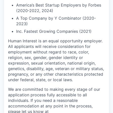
America’s Best Startup Employers by Forbes
(2020-2022, 2024)
A Top Company by Y Combinator (2020-
2023)
Inc. Fastest Growing Companies (2021)
Human Interest is an equal opportunity employer.
All applicants will receive consideration for
employment without regard to race, color,
religion, sex, gender, gender identity or
expression, sexual orientation, national origin,
genetics, disability, age, veteran or military status,
pregnancy, or any other characteristics protected
under federal, state, or local laws.
We are committed to making every stage of our
application process fully accessible to all
individuals. If you need a reasonable
accommodation at any point in the process,
please let us know at