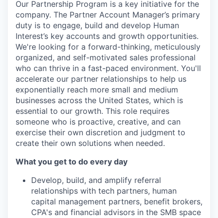
Our Partnership Program is a key initiative for the
company. The Partner Account Manager’s primary
duty is to engage, build and develop Human
Interest’s key accounts and growth opportunities.
We're looking for a forward-thinking, meticulously
organized, and self-motivated sales professional
who can thrive in a fast-paced environment. You'll
accelerate our partner relationships to help us
exponentially reach more small and medium
businesses across the United States, which is
essential to our growth. This role requires
someone who is proactive, creative, and can
exercise their own discretion and judgment to
create their own solutions when needed.
What you get to do every day
Develop, build, and amplify referral
relationships with tech partners, human
capital management partners, benefit brokers,
CPA's and financial advisors in the SMB space