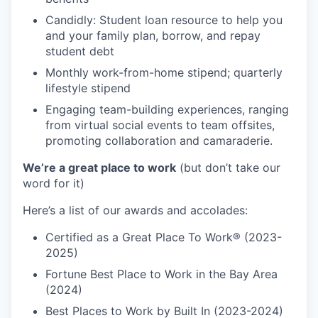
Candidly: Student loan resource to help you
and your family plan, borrow, and repay
student debt
Monthly work-from-home stipend; quarterly
lifestyle stipend
Engaging team-building experiences, ranging
from virtual social events to team offsites,
promoting collaboration and camaraderie.
We’re a great place to work
(but don’t take our
word for it)
Here’s a list of our awards and accolades:
Certified as a Great Place To Work® (2023-
2025)
Fortune Best Place to Work in the Bay Area
(2024)
Best Places to Work by Built In (2023-2024)