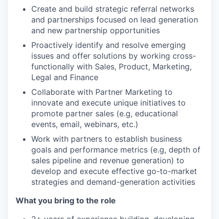
Create and build strategic referral networks
and partnerships focused on lead generation
and new partnership opportunities
Proactively identify and resolve emerging
issues and offer solutions by working cross-
functionally with Sales, Product, Marketing,
Legal and Finance
Collaborate with Partner Marketing to
innovate and execute unique initiatives to
promote partner sales (e.g, educational
events, email, webinars, etc.)
Work with partners to establish business
goals and performance metrics (e.g, depth of
sales pipeline and revenue generation) to
develop and execute effective go-to-market
strategies and demand-generation activities
What you bring to the role