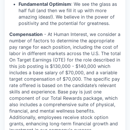
Fundamental Optimism
: We see the glass as
half full (and then we fill it up with more
amazing ideas!). We believe in the power of
positivity and the potential for greatness.
Compensation
- At Human Interest, we consider a
number of factors to determine the appropriate
pay range for each position, including the cost of
labor in different markets across the U.S. The total
On Target Earnings (OTE) for the role described in
this job posting is $130,000 - $140,000 which
includes a base salary of $70,000, and a variable
target compensation of $70,000. The specific pay
rate offered is based on the candidate’s relevant
skills and experience. Base pay is just one
component of our Total Rewards package, which
also includes a comprehensive suite of physical,
financial, and mental wellness benefits.
Additionally, employees receive stock option
grants, enhancing long-term financial growth and