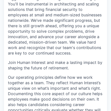
You'll be instrumental in architecting and scaling
solutions that bring financial security to
employees at small and medium-sized businesses
nationwide. We’ve made significant progress, but
there is still growth ahead, offering you a unique
opportunity to solve complex problems, drive
innovation, and advance your career alongside a
dedicated, mission-driven team. We value hard
work and recognize that our team's contributions
are key to our continued success.
Join Human Interest and make a lasting impact by
shaping the future of retirement.
Our operating principles define how we work
together as a team. They reflect Human Interest’s
unique view on what’s important and what’s right.
Documenting this core aspect of our culture helps
employees make good decisions on their own. It
also helps candidates considering career
opportunities critically evaluate whether they will