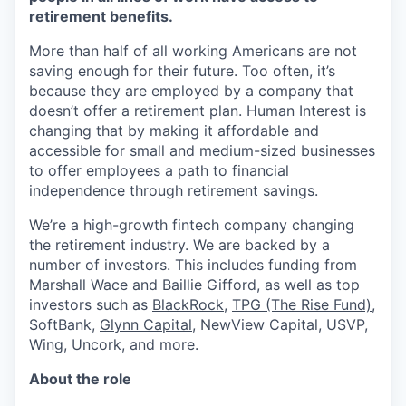
retirement benefits.
More than half of all working Americans are not
saving enough for their future. Too often, it’s
because they are employed by a company that
doesn’t offer a retirement plan. Human Interest is
changing that by making it affordable and
accessible for small and medium-sized businesses
to offer employees a path to financial
independence through retirement savings.
We’re a high-growth fintech company changing
the retirement industry. We are backed by a
number of investors. This includes funding from
Marshall Wace and Baillie Gifford, as well as top
investors such as
BlackRock
,
TPG (The Rise Fund)
,
SoftBank,
Glynn Capital
, NewView Capital, USVP,
Wing, Uncork, and more.
About the role