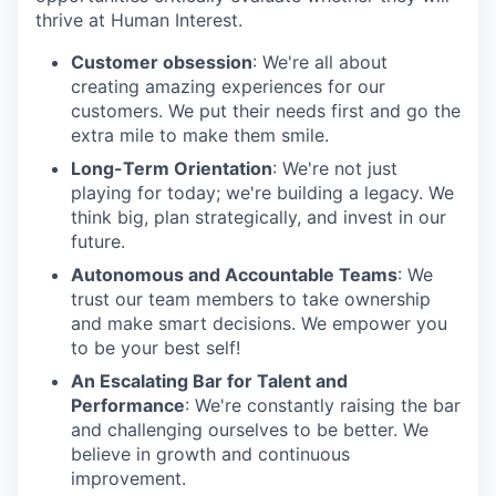
thrive at Human Interest.
Customer obsession
: We're all about
creating amazing experiences for our
customers. We put their needs first and go the
extra mile to make them smile.
Long-Term Orientation
: We're not just
playing for today; we're building a legacy. We
think big, plan strategically, and invest in our
future.
Autonomous and Accountable Teams
: We
trust our team members to take ownership
and make smart decisions. We empower you
to be your best self!
An Escalating Bar for Talent and
Performance
: We're constantly raising the bar
and challenging ourselves to be better. We
believe in growth and continuous
improvement.