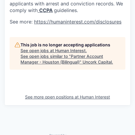
applicants with arrest and conviction records. We
comply with
CCPA
guidelines.
See more:
https://humaninterest.com/disclosures
This job is no longer accepting applications
See open jobs at
Human Interest
.
See open jobs similar to "
Partner Account
Manager - Houston (Bilingual)
"
Uncork Capital
.
See more open positions at
Human Interest