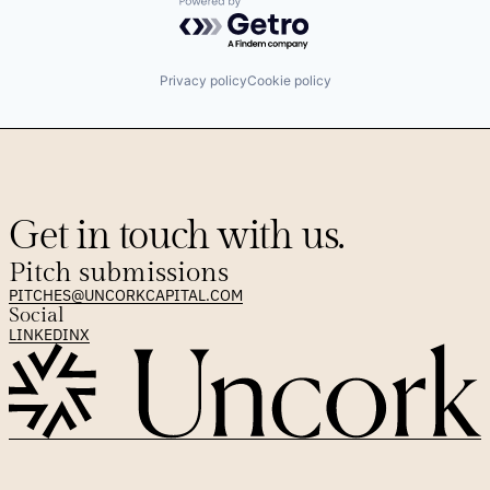
Powered by Getro.com
Privacy policy
Cookie policy
Get in touch with us.
Pitch submissions
PITCHES@UNCORKCAPITAL.COM
Social
LINKEDIN
X