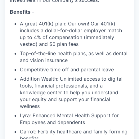
investment in our company's success.
Benefits
-
A great 401(k) plan: Our own! Our 401(k)
includes a dollar-for-dollar employer match
up to 4% of compensation (immediately
vested) and $0 plan fees
Top-of-the-line health plans, as well as dental
and vision insurance
Competitive time off and parental leave
Addition Wealth: Unlimited access to digital
tools, financial professionals, and a
knowledge center to help you understand
your equity and support your financial
wellness
Lyra: Enhanced Mental Health Support for
Employees and dependents
Carrot: Fertility healthcare and family forming
benefits