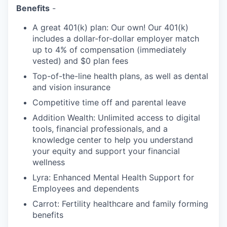
Benefits
-
A great 401(k) plan: Our own! Our 401(k)
includes a dollar-for-dollar employer match
up to 4% of compensation (immediately
vested) and $0 plan fees
Top-of-the-line health plans, as well as dental
and vision insurance
Competitive time off and parental leave
Addition Wealth: Unlimited access to digital
tools, financial professionals, and a
knowledge center to help you understand
your equity and support your financial
wellness
Lyra: Enhanced Mental Health Support for
Employees and dependents
Carrot: Fertility healthcare and family forming
benefits