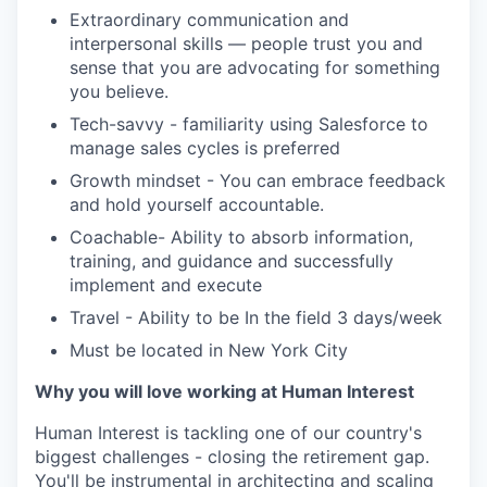
Extraordinary communication and
interpersonal skills — people trust you and
sense that you are advocating for something
you believe.
Tech-savvy - familiarity using Salesforce to
manage sales cycles is preferred
Growth mindset - You can embrace feedback
and hold yourself accountable.
Coachable- Ability to absorb information,
training, and guidance and successfully
implement and execute
Travel - Ability to be In the field 3 days/week
Must be located in New York City
Why you will love working at Human Interest
Human Interest is tackling one of our country's
biggest challenges - closing the retirement gap.
You'll be instrumental in architecting and scaling