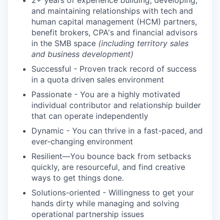
2+ years of experience building, developing,
and maintaining relationships with tech and
human capital management (HCM) partners,
benefit brokers, CPA's and financial advisors
in the SMB space
(including territory sales
and business development)
Successful - Proven track record of success
in a quota driven sales environment
Passionate - You are a highly motivated
individual contributor and relationship builder
that can operate independently
Dynamic - You can thrive in a fast-paced, and
ever-changing environment
Resilient—You bounce back from setbacks
quickly, are resourceful, and find creative
ways to get things done.
Solutions-oriented - Willingness to get your
hands dirty while managing and solving
operational partnership issues