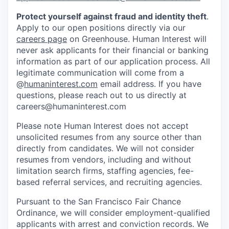
Protect yourself against fraud and identity theft
.
Apply to our open positions directly via our
careers page
on Greenhouse. Human Interest will
never ask applicants for their financial or banking
information as part of our application process. All
legitimate communication will come from a
@
humaninterest.com
email address. If you have
questions, please reach out to us directly at
careers@humaninterest.com
Please note Human Interest does not accept
unsolicited resumes from any source other than
directly from candidates. We will not consider
resumes from vendors, including and without
limitation search firms, staffing agencies, fee-
based referral services, and recruiting agencies.
Pursuant to the San Francisco Fair Chance
Ordinance, we will consider employment-qualified
applicants with arrest and conviction records. We