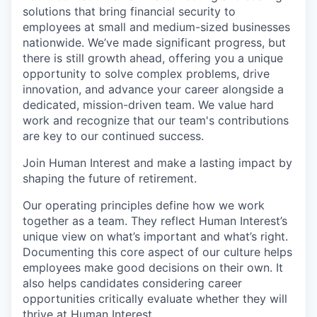
solutions that bring financial security to
employees at small and medium-sized businesses
nationwide. We’ve made significant progress, but
there is still growth ahead, offering you a unique
opportunity to solve complex problems, drive
innovation, and advance your career alongside a
dedicated, mission-driven team. We value hard
work and recognize that our team's contributions
are key to our continued success.
Join Human Interest and make a lasting impact by
shaping the future of retirement.
Our operating principles define how we work
together as a team. They reflect Human Interest’s
unique view on what’s important and what’s right.
Documenting this core aspect of our culture helps
employees make good decisions on their own. It
also helps candidates considering career
opportunities critically evaluate whether they will
thrive at Human Interest.