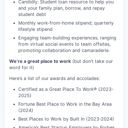
Candidly: Student loan resource to help you
and your family plan, borrow, and repay
student debt
Monthly work-from-home stipend; quarterly
lifestyle stipend
Engaging team-building experiences, ranging
from virtual social events to team offsites,
promoting collaboration and camaraderie.
We’re a great place to work
(but don’t take our
word for it)
Here’s a list of our awards and accolades:
Certified as a Great Place To Work® (2023-
2025)
Fortune Best Place to Work in the Bay Area
(2024)
Best Places to Work by Built In (2023-2024)
America’s Best Startup Employers by Forbes