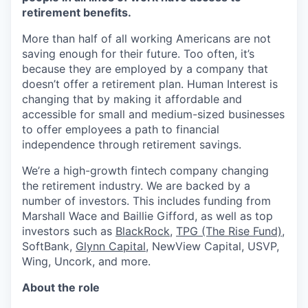
retirement benefits.
More than half of all working Americans are not
saving enough for their future. Too often, it’s
because they are employed by a company that
doesn’t offer a retirement plan. Human Interest is
changing that by making it affordable and
accessible for small and medium-sized businesses
to offer employees a path to financial
independence through retirement savings.
We’re a high-growth fintech company changing
the retirement industry. We are backed by a
number of investors. This includes funding from
Marshall Wace and Baillie Gifford, as well as top
investors such as
BlackRock
,
TPG (The Rise Fund)
,
SoftBank,
Glynn Capital
, NewView Capital, USVP,
Wing, Uncork, and more.
About the role