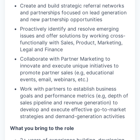
Create and build strategic referral networks
and partnerships focused on lead generation
and new partnership opportunities
Proactively identify and resolve emerging
issues and offer solutions by working cross-
functionally with Sales, Product, Marketing,
Legal and Finance
Collaborate with Partner Marketing to
innovate and execute unique initiatives to
promote partner sales (e.g, educational
events, email, webinars, etc.)
Work with partners to establish business
goals and performance metrics (e.g, depth of
sales pipeline and revenue generation) to
develop and execute effective go-to-market
strategies and demand-generation activities
What you bring to the role