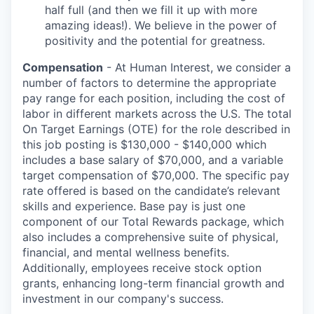
half full (and then we fill it up with more
amazing ideas!). We believe in the power of
positivity and the potential for greatness.
Compensation
- At Human Interest, we consider a
number of factors to determine the appropriate
pay range for each position, including the cost of
labor in different markets across the U.S. The total
On Target Earnings (OTE) for the role described in
this job posting is $130,000 - $140,000 which
includes a base salary of $70,000, and a variable
target compensation of $70,000. The specific pay
rate offered is based on the candidate’s relevant
skills and experience. Base pay is just one
component of our Total Rewards package, which
also includes a comprehensive suite of physical,
financial, and mental wellness benefits.
Additionally, employees receive stock option
grants, enhancing long-term financial growth and
investment in our company's success.