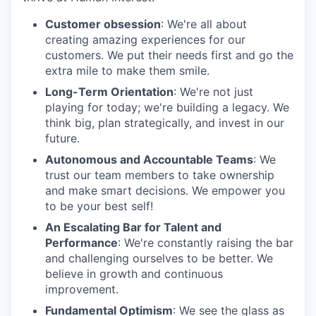
Customer obsession
: We're all about
creating amazing experiences for our
customers. We put their needs first and go the
extra mile to make them smile.
Long-Term Orientation
: We're not just
playing for today; we're building a legacy. We
think big, plan strategically, and invest in our
future.
Autonomous and Accountable Teams
: We
trust our team members to take ownership
and make smart decisions. We empower you
to be your best self!
An Escalating Bar for Talent and
Performance
: We're constantly raising the bar
and challenging ourselves to be better. We
believe in growth and continuous
improvement.
Fundamental Optimism
: We see the glass as