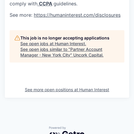
comply with
CCPA
guidelines.
See more:
https://humaninterest.com/disclosures
This job is no longer accepting applications
See open jobs at
Human Interest
.
See open jobs similar to "
Partner Account
Manager - New York City
"
Uncork Capital
.
See more open positions at
Human Interest
Powered by Getro.com