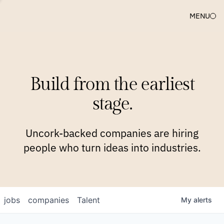
MENU
COMPANIES
TEAM
APPROACH
PLATFORM
BLOG
Build from the earliest
BLOG
NEWS
JOBS
stage.
Uncork-backed companies are hiring
people who turn ideas into industries.
jobs
companies
Talent
My
alerts