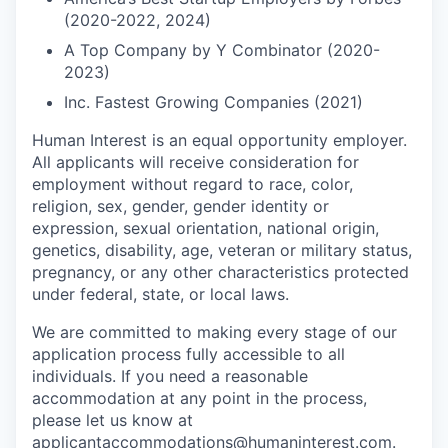
(2020-2022, 2024)
A Top Company by Y Combinator (2020-
2023)
Inc. Fastest Growing Companies (2021)
Human Interest is an equal opportunity employer.
All applicants will receive consideration for
employment without regard to race, color,
religion, sex, gender, gender identity or
expression, sexual orientation, national origin,
genetics, disability, age, veteran or military status,
pregnancy, or any other characteristics protected
under federal, state, or local laws.
We are committed to making every stage of our
application process fully accessible to all
individuals. If you need a reasonable
accommodation at any point in the process,
please let us know at
applicantaccommodations@humaninterest.com
.