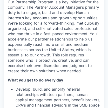
Our Partnership Program is a key initiative for the
company. The Partner Account Manager’s primary
duty is to engage, build and develop Human
Interest’s key accounts and growth opportunities.
We're looking for a forward-thinking, meticulously
organized, and self-motivated sales professional
who can thrive in a fast-paced environment. You'll
accelerate our partner relationships to help us
exponentially reach more small and medium
businesses across the United States, which is
essential to our growth. This role requires
someone who is proactive, creative, and can
exercise their own discretion and judgment to
create their own solutions when needed.
What you get to do every day
Develop, build, and amplify referral
relationships with tech partners, human
capital management partners, benefit brokers,
CPA's and financial advisors in the SMB space