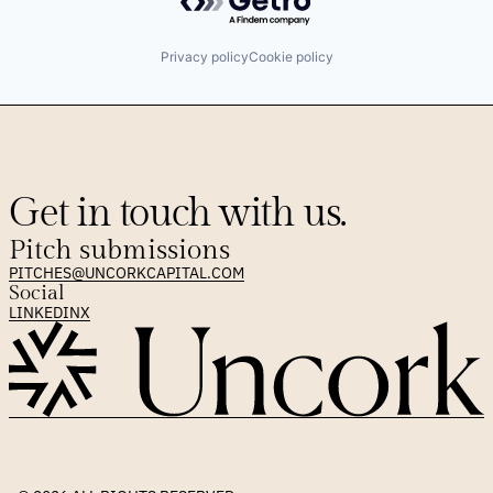
Privacy policy
Cookie policy
Get in touch with us.
Pitch submissions
PITCHES@UNCORKCAPITAL.COM
Social
LINKEDIN
X