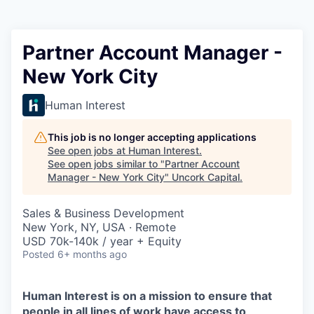
Partner Account Manager -
New York City
Human Interest
This job is no longer accepting applications
See open jobs at
Human Interest
.
See open jobs similar to "
Partner Account
Manager - New York City
"
Uncork Capital
.
Sales & Business Development
New York, NY, USA · Remote
USD 70k-140k / year + Equity
Posted
6+ months ago
Human Interest is on a mission to ensure that
people in all lines of work have access to