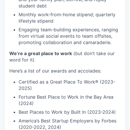
student debt
Monthly work-from-home stipend; quarterly
lifestyle stipend
Engaging team-building experiences, ranging
from virtual social events to team offsites,
promoting collaboration and camaraderie.
We’re a great place to work
(but don’t take our
word for it)
Here’s a list of our awards and accolades:
Certified as a Great Place To Work® (2023-
2025)
Fortune Best Place to Work in the Bay Area
(2024)
Best Places to Work by Built In (2023-2024)
America’s Best Startup Employers by Forbes
(2020-2022, 2024)