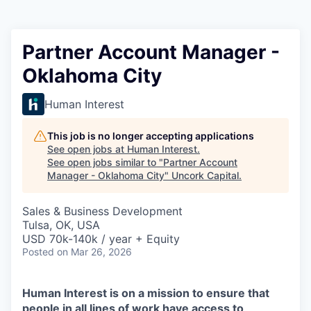
Partner Account Manager -
Oklahoma City
Human Interest
This job is no longer accepting applications
See open jobs at
Human Interest
.
See open jobs similar to "
Partner Account
Manager - Oklahoma City
"
Uncork Capital
.
Sales & Business Development
Tulsa, OK, USA
USD 70k-140k / year + Equity
Posted
on Mar 26, 2026
Human Interest is on a mission to ensure that
people in all lines of work have access to