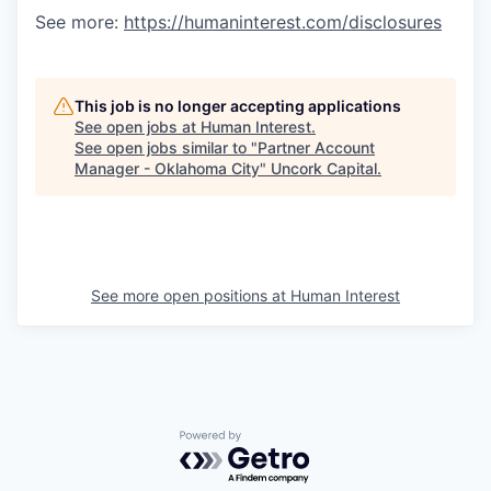
See more:
https://humaninterest.com/disclosures
This job is no longer accepting applications
See open jobs at
Human Interest
.
See open jobs similar to "
Partner Account
Manager - Oklahoma City
"
Uncork Capital
.
See more open positions at
Human Interest
Powered by Getro.com