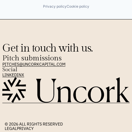
Privacy policy
Cookie policy
Get in touch with us.
Pitch submissions
PITCHES@UNCORKCAPITAL.COM
Social
LINKEDIN
X
© 2026 
ALL RIGHTS RESERVED
LEGAL
PRIVACY