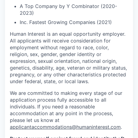
A Top Company by Y Combinator (2020-
2023)
Inc. Fastest Growing Companies (2021)
Human Interest is an equal opportunity employer.
All applicants will receive consideration for
employment without regard to race, color,
religion, sex, gender, gender identity or
expression, sexual orientation, national origin,
genetics, disability, age, veteran or military status,
pregnancy, or any other characteristics protected
under federal, state, or local laws.
We are committed to making every stage of our
application process fully accessible to all
individuals. If you need a reasonable
accommodation at any point in the process,
please let us know at
applicantaccommodations@humaninterest.com
.