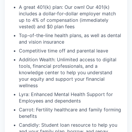
A great 401(k) plan: Our own! Our 401(k)
includes a dollar-for-dollar employer match
up to 4% of compensation (immediately
vested) and $0 plan fees
Top-of-the-line health plans, as well as dental
and vision insurance
Competitive time off and parental leave
Addition Wealth: Unlimited access to digital
tools, financial professionals, and a
knowledge center to help you understand
your equity and support your financial
wellness
Lyra: Enhanced Mental Health Support for
Employees and dependents
Carrot: Fertility healthcare and family forming
benefits
Candidly: Student loan resource to help you
and your family plan, borrow, and repay