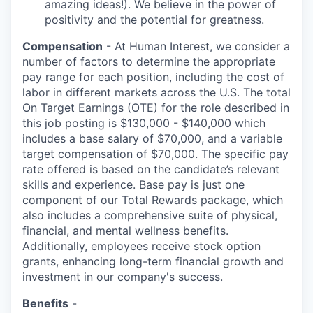
amazing ideas!). We believe in the power of
positivity and the potential for greatness.
Compensation
- At Human Interest, we consider a
number of factors to determine the appropriate
pay range for each position, including the cost of
labor in different markets across the U.S. The total
On Target Earnings (OTE) for the role described in
this job posting is $130,000 - $140,000 which
includes a base salary of $70,000, and a variable
target compensation of $70,000. The specific pay
rate offered is based on the candidate’s relevant
skills and experience. Base pay is just one
component of our Total Rewards package, which
also includes a comprehensive suite of physical,
financial, and mental wellness benefits.
Additionally, employees receive stock option
grants, enhancing long-term financial growth and
investment in our company's success.
Benefits
-