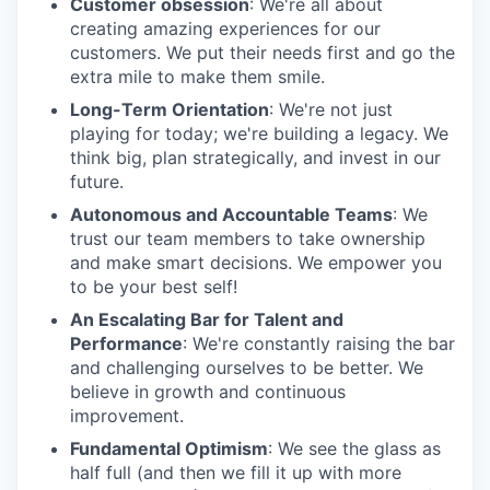
Customer obsession
: We're all about
creating amazing experiences for our
customers. We put their needs first and go the
extra mile to make them smile.
Long-Term Orientation
: We're not just
playing for today; we're building a legacy. We
think big, plan strategically, and invest in our
future.
Autonomous and Accountable Teams
: We
trust our team members to take ownership
and make smart decisions. We empower you
to be your best self!
An Escalating Bar for Talent and
Performance
: We're constantly raising the bar
and challenging ourselves to be better. We
believe in growth and continuous
improvement.
Fundamental Optimism
: We see the glass as
half full (and then we fill it up with more