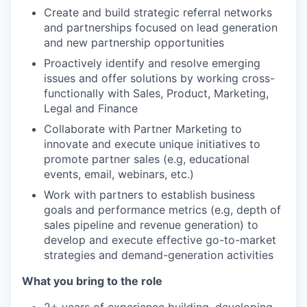
Create and build strategic referral networks
and partnerships focused on lead generation
and new partnership opportunities
Proactively identify and resolve emerging
issues and offer solutions by working cross-
functionally with Sales, Product, Marketing,
Legal and Finance
Collaborate with Partner Marketing to
innovate and execute unique initiatives to
promote partner sales (e.g, educational
events, email, webinars, etc.)
Work with partners to establish business
goals and performance metrics (e.g, depth of
sales pipeline and revenue generation) to
develop and execute effective go-to-market
strategies and demand-generation activities
What you bring to the role