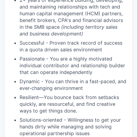
2+ years of experience building, developing,
and maintaining relationships with tech and
human capital management (HCM) partners,
benefit brokers, CPA's and financial advisors
in the SMB space
(including territory sales
and business development)
Successful - Proven track record of success
in a quota driven sales environment
Passionate - You are a highly motivated
individual contributor and relationship builder
that can operate independently
Dynamic - You can thrive in a fast-paced, and
ever-changing environment
Resilient—You bounce back from setbacks
quickly, are resourceful, and find creative
ways to get things done.
Solutions-oriented - Willingness to get your
hands dirty while managing and solving
operational partnership issues