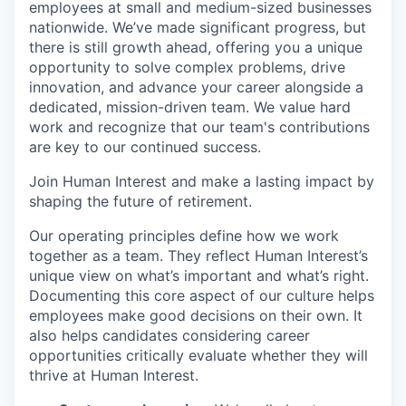
employees at small and medium-sized businesses
nationwide. We’ve made significant progress, but
there is still growth ahead, offering you a unique
opportunity to solve complex problems, drive
innovation, and advance your career alongside a
dedicated, mission-driven team. We value hard
work and recognize that our team's contributions
are key to our continued success.
Join Human Interest and make a lasting impact by
shaping the future of retirement.
Our operating principles define how we work
together as a team. They reflect Human Interest’s
unique view on what’s important and what’s right.
Documenting this core aspect of our culture helps
employees make good decisions on their own. It
also helps candidates considering career
opportunities critically evaluate whether they will
thrive at Human Interest.