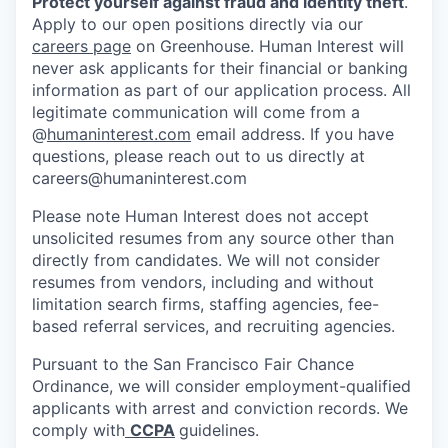
Protect yourself against fraud and identity theft
.
Apply to our open positions directly via our
careers page
on Greenhouse. Human Interest will
never ask applicants for their financial or banking
information as part of our application process. All
legitimate communication will come from a
@
humaninterest.com
email address. If you have
questions, please reach out to us directly at
careers@humaninterest.com
Please note Human Interest does not accept
unsolicited resumes from any source other than
directly from candidates. We will not consider
resumes from vendors, including and without
limitation search firms, staffing agencies, fee-
based referral services, and recruiting agencies.
Pursuant to the San Francisco Fair Chance
Ordinance, we will consider employment-qualified
applicants with arrest and conviction records. We
comply with
CCPA
guidelines.