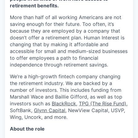
retirement benefits.
More than half of all working Americans are not
saving enough for their future. Too often, it’s
because they are employed by a company that
doesn’t offer a retirement plan. Human Interest is
changing that by making it affordable and
accessible for small and medium-sized businesses
to offer employees a path to financial
independence through retirement savings.
We’re a high-growth fintech company changing
the retirement industry. We are backed by a
number of investors. This includes funding from
Marshall Wace and Baillie Gifford, as well as top
investors such as
BlackRock
,
TPG (The Rise Fund)
,
SoftBank,
Glynn Capital
, NewView Capital, USVP,
Wing, Uncork, and more.
About the role