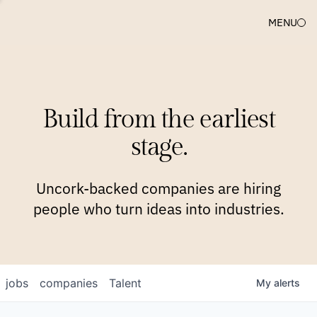
MENU
COMPANIES
TEAM
APPROACH
PLATFORM
BLOG
Build from the earliest
BLOG
NEWS
JOBS
stage.
Uncork-backed companies are hiring
people who turn ideas into industries.
jobs
companies
Talent
My
alerts