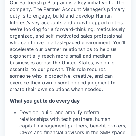
Our Partnership Program is a key initiative for the
company. The Partner Account Manager’s primary
duty is to engage, build and develop Human
Interest’s key accounts and growth opportunities.
We're looking for a forward-thinking, meticulously
organized, and self-motivated sales professional
who can thrive in a fast-paced environment. You'll
accelerate our partner relationships to help us
exponentially reach more small and medium
businesses across the United States, which is
essential to our growth. This role requires
someone who is proactive, creative, and can
exercise their own discretion and judgment to
create their own solutions when needed.
What you get to do every day
Develop, build, and amplify referral
relationships with tech partners, human
capital management partners, benefit brokers,
CPA's and financial advisors in the SMB space