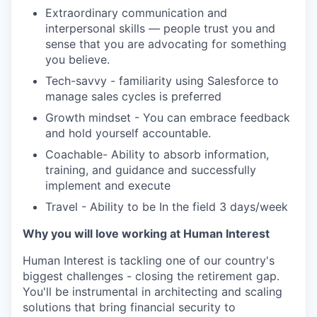
Extraordinary communication and
interpersonal skills — people trust you and
sense that you are advocating for something
you believe.
Tech-savvy - familiarity using Salesforce to
manage sales cycles is preferred
Growth mindset - You can embrace feedback
and hold yourself accountable.
Coachable- Ability to absorb information,
training, and guidance and successfully
implement and execute
Travel - Ability to be In the field 3 days/week
Why you will love working at Human Interest
Human Interest is tackling one of our country's
biggest challenges - closing the retirement gap.
You'll be instrumental in architecting and scaling
solutions that bring financial security to