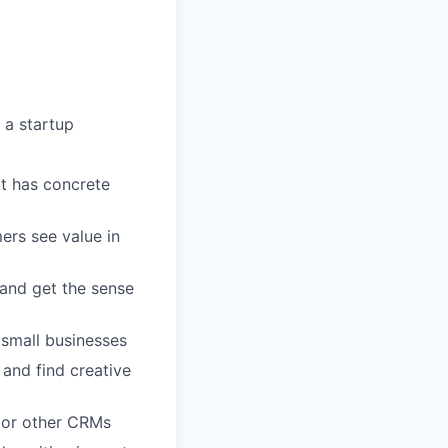
 a startup
at has concrete
ers see value in
 and get the sense
 small businesses
 and find creative
e or other CRMs