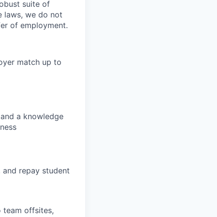
obust suite of
le laws, we do not
ffer of employment.
loyer match up to
s, and a knowledge
lness
, and repay student
 team offsites,