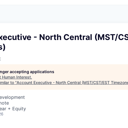
xecutive - North Central (MST/C
s)
t
longer accepting applications
t
Human Interest
.
milar to "
Account Executive - North Central (MST/CST/EST Timezon
Development
mote
ear + Equity
26