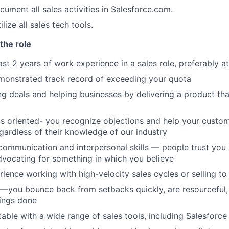
ument all sales activities in Salesforce.com.
lize all sales tech tools.
the role
st 2 years of work experience in a sales role, preferably at
monstrated track record of exceeding your quota
ng deals and helping businesses by delivering a product th
ns oriented- you recognize objections and help your custom
gardless of their knowledge of our industry
communication and interpersonal skills — people trust you
dvocating for something in which you believe
ience working with high-velocity sales cycles or selling to
nt—you bounce back from setbacks quickly, are resourceful,
ings done
able with a wide range of sales tools, including Salesforc