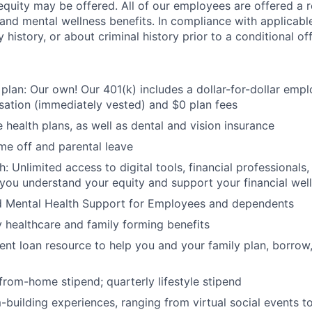
quity may be offered. All of our employees are offered a r
, and mental wellness benefits. In compliance with applicab
y history, or about criminal history prior to a conditional o
 plan: Our own! Our 401(k) includes a dollar-for-dollar emp
ation (immediately vested) and $0 plan fees
 health plans, as well as dental and vision insurance
me off and parental leave
h: Unlimited access to digital tools, financial professional
 you understand your equity and support your financial wel
d Mental Health Support for Employees and dependents
ty healthcare and family forming benefits
ent loan resource to help you and your family plan, borrow
rom-home stipend; quarterly lifestyle stipend
building experiences, ranging from virtual social events to