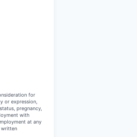
onsideration for
ty or expression,
y status, pregnancy,
ployment with
 employment at any
 written