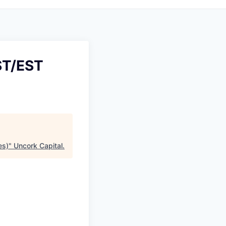
ST/EST
es)
"
Uncork Capital
.