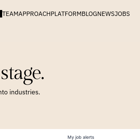
TEAM
APPROACH
PLATFORM
BLOG
NEWS
JOBS
stage.
to industries.
My
job
alerts