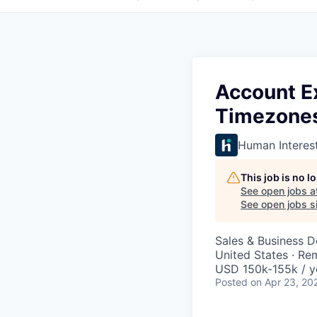
Account E
Timezone
Human Interes
This job is no 
See open jobs a
See open jobs si
Sales & Business 
United States · Re
USD 150k-155k / y
Posted
on Apr 23, 20