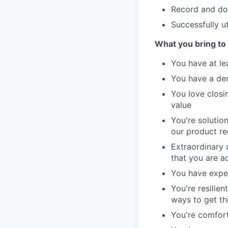
Record and doc
Successfully uti
What you bring to 
You have at lea
You have a de
You love closi
value
You're solutio
our product re
Extraordinary 
that you are a
You have exper
You're resilie
ways to get th
You're comfort