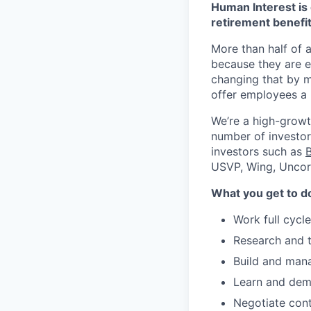
Human Interest is 
retirement benefit
More than half of a
because they are e
changing that by m
offer employees a 
We’re a high-growt
number of investors
investors such as
USVP, Wing, Uncor
What you get to d
Work full cycl
Research and t
Build and mana
Learn and dem
Negotiate cont