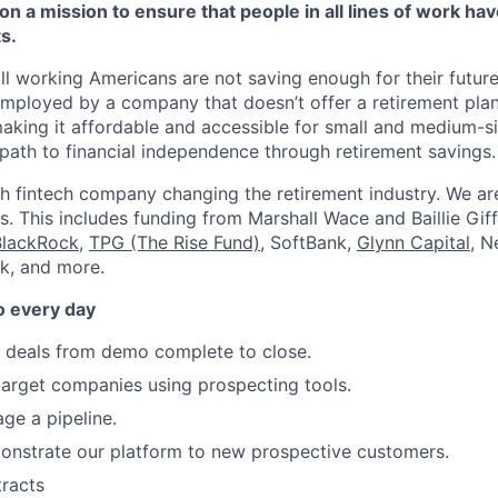
on a mission to ensure that people in all lines of work ha
s.
ll working Americans are not saving enough for their future.
mployed by a company that doesn’t offer a retirement plan
aking it affordable and accessible for small and medium-s
path to financial independence through retirement savings.
h fintech company changing the retirement industry. We a
. This includes funding from Marshall Wace and Baillie Giff
BlackRock
,
TPG (The Rise Fund)
, SoftBank,
Glynn Capital
, N
k, and more.
o every day
e deals from demo complete to close.
arget companies using prospecting tools.
ge a pipeline.
onstrate our platform to new prospective customers.
racts