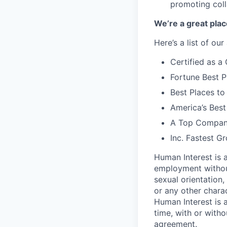
promoting coll
We’re a great plac
Here’s a list of ou
Certified as 
Fortune Best P
Best Places to
America’s Bes
A Top Compan
Inc. Fastest 
Human Interest is a
employment without 
sexual orientation, 
or any other charac
Human Interest is 
time, with or with
agreement.