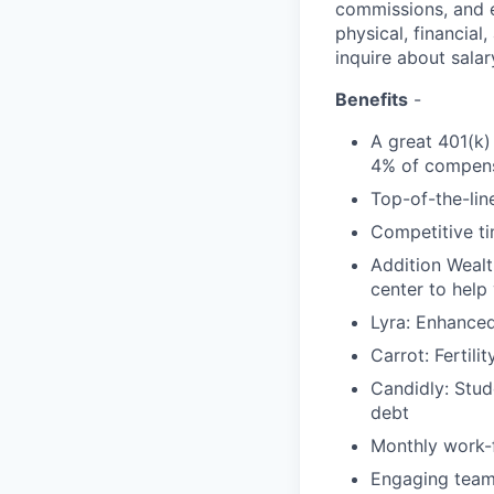
commissions, and e
physical, financial
inquire about salar
Benefits
-
A great 401(k)
4% of compens
Top-of-the-line
Competitive ti
Addition Wealt
center to help
Lyra: Enhance
Carrot: Fertili
Candidly: Stud
debt
Monthly work-f
Engaging team-