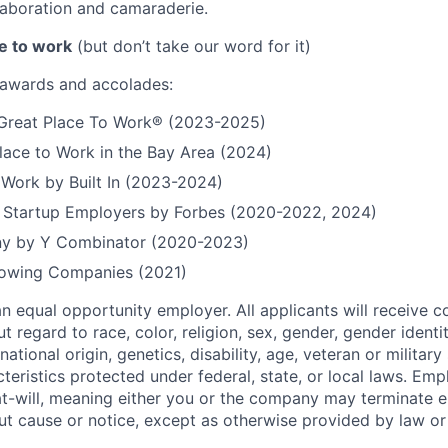
aboration and camaraderie.
e to work
(but don’t take our word for it)
r awards and accolades:
a Great Place To Work® (2023-2025)
lace to Work in the Bay Area (2024)
 Work by Built In (2023-2024)
t Startup Employers by Forbes (2020-2022, 2024)
y by Y Combinator (2020-2023)
Growing Companies (2021)
n equal opportunity employer. All applicants will receive c
regard to race, color, religion, sex, gender, gender identi
national origin, genetics, disability, age, veteran or militar
teristics protected under federal, state, or local laws. Em
at-will, meaning either you or the company may terminate
out cause or notice, except as otherwise provided by law or