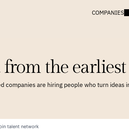
COMPANIES
 from the earliest 
 companies are hiring people who turn ideas in
oin talent network