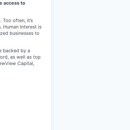
ve access to
 Too often, it’s
. Human Interest is
ized businesses to
re backed by a
ord, as well as top
ewView Capital,