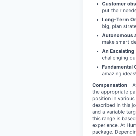
Customer obs
put their need
Long-Term Or
big, plan strat
Autonomous a
make smart de
An Escalating
challenging ou
Fundamental 
amazing ideas!
Compensation
- A
the appropriate pa
position in various
described in this 
and a variable tar
this range is based 
experience. At Hum
package. Dependin