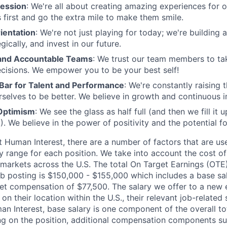
ession
: We're all about creating amazing experiences for 
s first and go the extra mile to make them smile.
ientation
: We're not just playing for today; we're building 
egically, and invest in our future.
nd Accountable Teams
: We trust our team members to t
cisions. We empower you to be your best self!
 Bar for Talent and Performance
: We're constantly raising 
rselves to be better. We believe in growth and continuous
Optimism
: We see the glass as half full (and then we fill it
). We believe in the power of positivity and the potential f
t Human Interest, there are a number of factors that are u
y range for each position. We take into account the cost of
 markets across the U.S. The total On Target Earnings (OTE)
job posting is $150,000 - $155,000 which includes a base sa
get compensation of $77,500. The salary we offer to a new
on their location within the U.S., their relevant job-related s
an Interest, base salary is one component of the overall to
g on the position, additional compensation components su