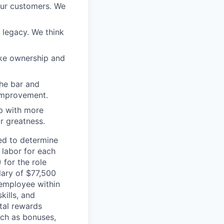
our customers. We
a legacy. We think
ake ownership and
the bar and
 improvement.
 up with more
or greatness.
sed to determine
 labor for each
 for the role
lary of $77,500
 employee within
kills, and
tal rewards
ch as bonuses,