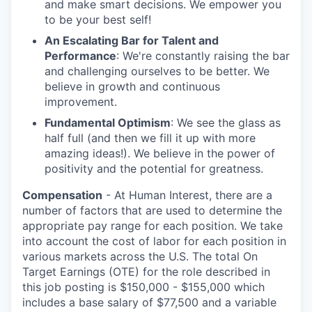
and make smart decisions. We empower you
to be your best self!
An Escalating Bar for Talent and
Performance
: We're constantly raising the bar
and challenging ourselves to be better. We
believe in growth and continuous
improvement.
Fundamental Optimism
: We see the glass as
half full (and then we fill it up with more
amazing ideas!). We believe in the power of
positivity and the potential for greatness.
Compensation
- At Human Interest, there are a
number of factors that are used to determine the
appropriate pay range for each position. We take
into account the cost of labor for each position in
various markets across the U.S. The total On
Target Earnings (OTE) for the role described in
this job posting is $150,000 - $155,000 which
includes a base salary of $77,500 and a variable