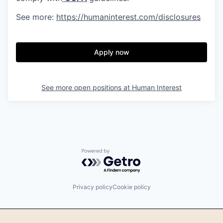
See more:
https://humaninterest.com/disclosures
Apply now
See more open positions at
Human Interest
Powered by Getro.com
Privacy policy
Cookie policy