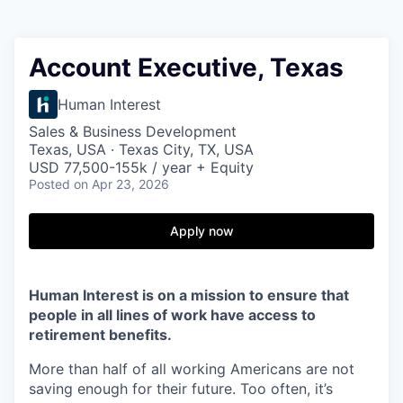
Account Executive, Texas
Human Interest
Sales & Business Development
Texas, USA · Texas City, TX, USA
USD 77,500-155k / year + Equity
Posted
on Apr 23, 2026
Apply now
Human Interest is on a mission to ensure that
people in all lines of work have access to
retirement benefits.
More than half of all working Americans are not
saving enough for their future. Too often, it’s