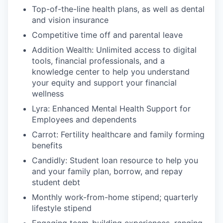
Top-of-the-line health plans, as well as dental
and vision insurance
Competitive time off and parental leave
Addition Wealth: Unlimited access to digital
tools, financial professionals, and a
knowledge center to help you understand
your equity and support your financial
wellness
Lyra: Enhanced Mental Health Support for
Employees and dependents
Carrot: Fertility healthcare and family forming
benefits
Candidly: Student loan resource to help you
and your family plan, borrow, and repay
student debt
Monthly work-from-home stipend; quarterly
lifestyle stipend