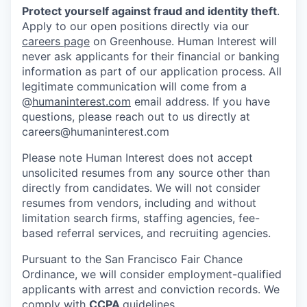
Protect yourself against fraud and identity theft
.
Apply to our open positions directly via our
careers page
on Greenhouse. Human Interest will
never ask applicants for their financial or banking
information as part of our application process. All
legitimate communication will come from a
@
humaninterest.com
email address. If you have
questions, please reach out to us directly at
careers@humaninterest.com
Please note Human Interest does not accept
unsolicited resumes from any source other than
directly from candidates. We will not consider
resumes from vendors, including and without
limitation search firms, staffing agencies, fee-
based referral services, and recruiting agencies.
Pursuant to the San Francisco Fair Chance
Ordinance, we will consider employment-qualified
applicants with arrest and conviction records. We
comply with
CCPA
guidelines.