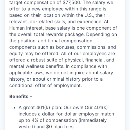
target compensation of $77,500. The salary we
offer to a new employee within this range is
based on their location within the U.S., their
relevant job-related skills, and experience. At
Human Interest, base salary is one component of
the overall total rewards package. Depending on
the position, additional compensation
components such as bonuses, commissions, and
equity may be offered. All of our employees are
offered a robust suite of physical, financial, and
mental wellness benefits. In compliance with
applicable laws, we do not inquire about salary
history, or about criminal history prior to a
conditional offer of employment.
Benefits
-
A great 401(k) plan: Our own! Our 401(k)
includes a dollar-for-dollar employer match
up to 4% of compensation (immediately
vested) and $0 plan fees