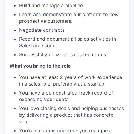
Build and manage a pipeline.
Learn and demonstrate our platform to new
prospective customers.
Negotiate contracts
Record and document all sales activities in
Salesforce.com.
Successfully utilize all sales tech tools.
What you bring to the role
You have at least 2 years of work experience
in a sales role, preferably at a startup
You have a demonstrated track record of
exceeding your quota
You love closing deals and helping businesses
by delivering a product that has concrete
value
You're solutions oriented- you recognize