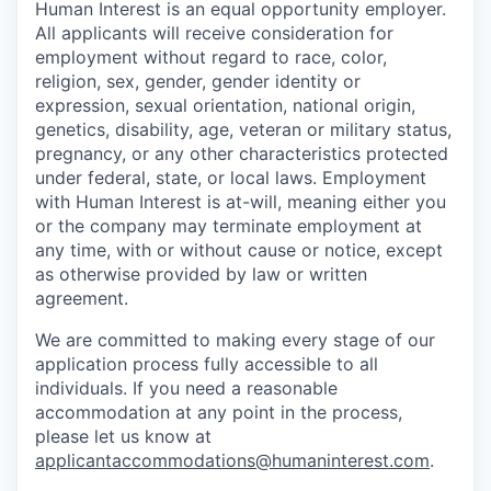
Human Interest is an equal opportunity employer.
All applicants will receive consideration for
employment without regard to race, color,
religion, sex, gender, gender identity or
expression, sexual orientation, national origin,
genetics, disability, age, veteran or military status,
pregnancy, or any other characteristics protected
under federal, state, or local laws. Employment
with Human Interest is at-will, meaning either you
or the company may terminate employment at
any time, with or without cause or notice, except
as otherwise provided by law or written
agreement.
We are committed to making every stage of our
application process fully accessible to all
individuals. If you need a reasonable
accommodation at any point in the process,
please let us know at
applicantaccommodations@humaninterest.com
.