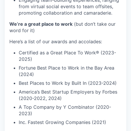
Engaging team-building experiences, ranging
from virtual social events to team offsites,
promoting collaboration and camaraderie.
We’re a great place to work
(but don’t take our
word for it)
Here’s a list of our awards and accolades:
Certified as a Great Place To Work® (2023-
2025)
Fortune Best Place to Work in the Bay Area
(2024)
Best Places to Work by Built In (2023-2024)
America’s Best Startup Employers by Forbes
(2020-2022, 2024)
A Top Company by Y Combinator (2020-
2023)
Inc. Fastest Growing Companies (2021)