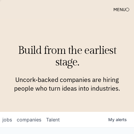
MENU
COMPANIES
TEAM
APPROACH
PLATFORM
BLOG
Build from the earliest
BLOG
NEWS
JOBS
stage.
Uncork-backed companies are hiring
people who turn ideas into industries.
jobs
companies
Talent
My
alerts