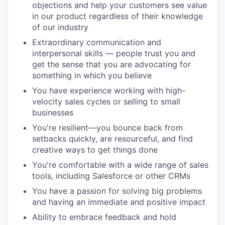
objections and help your customers see value
in our product regardless of their knowledge
of our industry
Extraordinary communication and
interpersonal skills — people trust you and
get the sense that you are advocating for
something in which you believe
You have experience working with high-
velocity sales cycles or selling to small
businesses
You're resilient—you bounce back from
setbacks quickly, are resourceful, and find
creative ways to get things done
You're comfortable with a wide range of sales
tools, including Salesforce or other CRMs
You have a passion for solving big problems
and having an immediate and positive impact
Ability to embrace feedback and hold