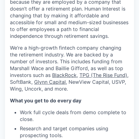
because they are employed by a company that
doesn’t offer a retirement plan. Human Interest is
changing that by making it affordable and
accessible for small and medium-sized businesses
to offer employees a path to financial
independence through retirement savings.
We’re a high-growth fintech company changing
the retirement industry. We are backed by a
number of investors. This includes funding from
Marshall Wace and Baillie Gifford, as well as top
investors such as
BlackRock
,
TPG (The Rise Fund)
,
SoftBank,
Glynn Capital
, NewView Capital, USVP,
Wing, Uncork, and more.
What you get to do every day
Work full cycle deals from demo complete to
close.
Research and target companies using
prospecting tools.