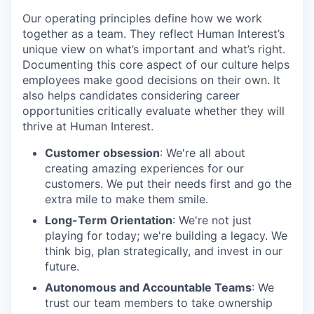
Our operating principles define how we work
together as a team. They reflect Human Interest’s
unique view on what’s important and what’s right.
Documenting this core aspect of our culture helps
employees make good decisions on their own. It
also helps candidates considering career
opportunities critically evaluate whether they will
thrive at Human Interest.
Customer obsession
: We're all about
creating amazing experiences for our
customers. We put their needs first and go the
extra mile to make them smile.
Long-Term Orientation
: We're not just
playing for today; we're building a legacy. We
think big, plan strategically, and invest in our
future.
Autonomous and Accountable Teams
: We
trust our team members to take ownership