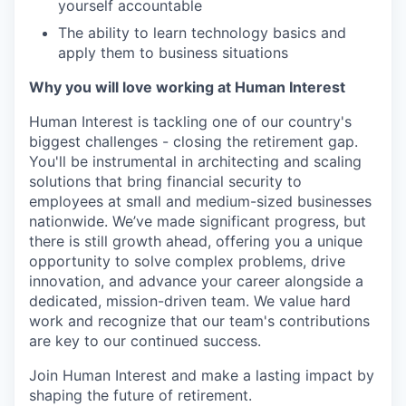
yourself accountable
The ability to learn technology basics and
apply them to business situations
Why you will love working at Human Interest
Human Interest is tackling one of our country's
biggest challenges - closing the retirement gap.
You'll be instrumental in architecting and scaling
solutions that bring financial security to
employees at small and medium-sized businesses
nationwide. We’ve made significant progress, but
there is still growth ahead, offering you a unique
opportunity to solve complex problems, drive
innovation, and advance your career alongside a
dedicated, mission-driven team. We value hard
work and recognize that our team's contributions
are key to our continued success.
Join Human Interest and make a lasting impact by
shaping the future of retirement.