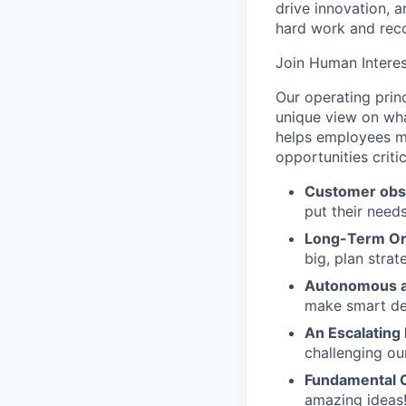
drive innovation, 
hard work and reco
Join Human Interes
Our operating prin
unique view on wha
helps employees ma
opportunities criti
Customer obs
put their need
Long-Term Or
big, plan strat
Autonomous a
make smart de
An Escalating
challenging ou
Fundamental 
amazing ideas!