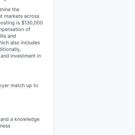
rmine the
ent markets across
posting is $130,000
mpensation of
ills and
ich also includes
itionally,
 and investment in
loyer match up to
s, and a knowledge
lness