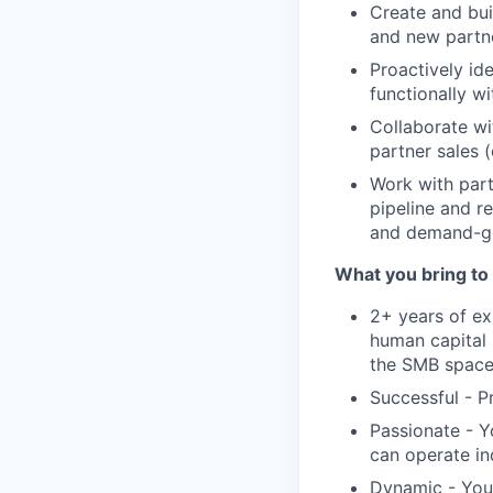
Create and bui
and new partne
Proactively id
functionally w
Collaborate wi
partner sales (
Work with part
pipeline and r
and demand-gen
What you bring to 
2+ years of ex
human capital 
the SMB spac
Successful - P
Passionate - Y
can operate i
Dynamic - You 