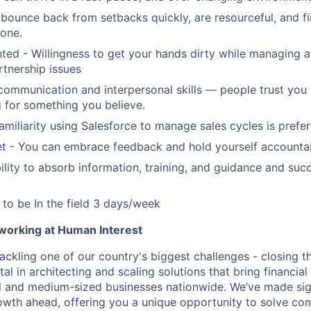
bounce back from setbacks quickly, are resourceful, and f
done.
nted - Willingness to get your hands dirty while managing 
rtnership issues
communication and interpersonal skills — people trust you
 for something you believe.
amiliarity using Salesforce to manage sales cycles is prefe
t - You can embrace feedback and hold yourself accounta
lity to absorb information, training, and guidance and suc
y to be In the field 3 days/week
 working at Human Interest
ackling one of our country's biggest challenges - closing t
tal in architecting and scaling solutions that bring financial
 and medium-sized businesses nationwide. We’ve made sign
 growth ahead, offering you a unique opportunity to solve c