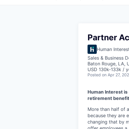
Partner A
Human Interes
Sales & Business 
Baton Rouge, LA, 
USD 130k-133k / y
Posted
on Apr 27, 20
Human Interest is 
retirement benefit
More than half of a
because they are e
changing that by m
offer employees a 