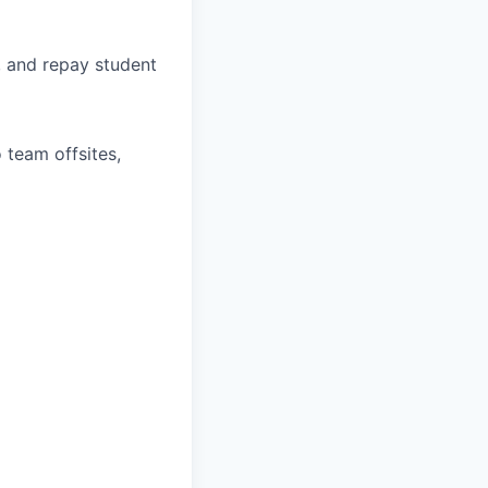
, and repay student
 team offsites,