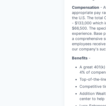
Compensation
- A
appropriate pay ran
the U.S. The total 
- $133,000 which i
$66,500. The specif
experience. Base p
a comprehensive sui
employees receive 
our company's suc
Benefits
-
A great 401(k)
4% of compens
Top-of-the-line
Competitive ti
Addition Wealt
center to help
Lyra: Enhance