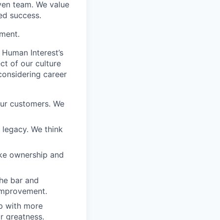
iven team. We value
ed success.
ement.
 Human Interest’s
ct of our culture
considering career
our customers. We
a legacy. We think
ake ownership and
the bar and
 improvement.
 up with more
or greatness.