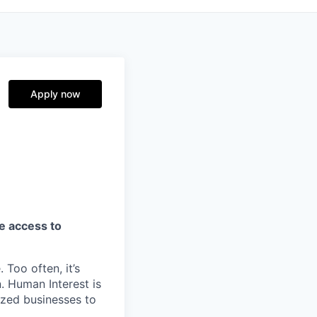
Apply now
ve access to
 Too often, it’s
. Human Interest is
ized businesses to