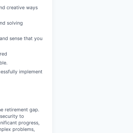
ind creative ways
and solving
 and sense that you
rred
ble.
cessfully implement
he retirement gap.
 security to
ificant progress,
omplex problems,