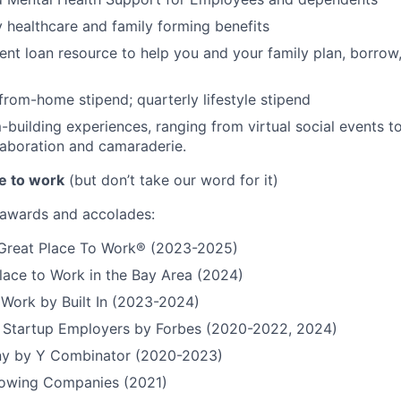
ty healthcare and family forming benefits
ent loan resource to help you and your family plan, borrow
rom-home stipend; quarterly lifestyle stipend
building experiences, ranging from virtual social events to
aboration and camaraderie.
e to work
(but don’t take our word for it)
r awards and accolades:
a Great Place To Work® (2023-2025)
lace to Work in the Bay Area (2024)
 Work by Built In (2023-2024)
t Startup Employers by Forbes (2020-2022, 2024)
y by Y Combinator (2020-2023)
Growing Companies (2021)