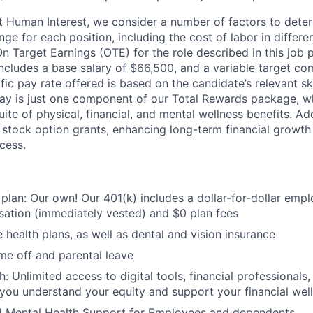
t Human Interest, we consider a number of factors to dete
ge for each position, including the cost of labor in differ
On Target Earnings (OTE) for the role described in this job 
ncludes a base salary of $66,500, and a variable target co
ic pay rate offered is based on the candidate’s relevant sk
ay is just one component of our Total Rewards package, wh
te of physical, financial, and mental wellness benefits. Add
stock option grants, enhancing long-term financial growth
cess.
 plan: Our own! Our 401(k) includes a dollar-for-dollar emp
ation (immediately vested) and $0 plan fees
 health plans, as well as dental and vision insurance
me off and parental leave
h: Unlimited access to digital tools, financial professional
 you understand your equity and support your financial wel
d Mental Health Support for Employees and dependents