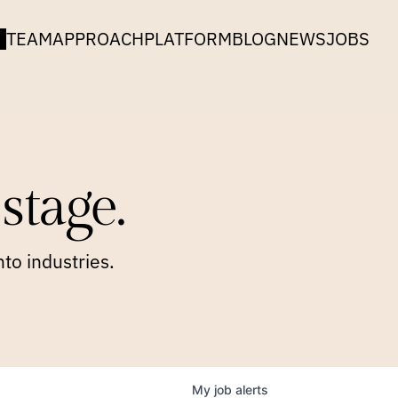
TEAM
APPROACH
PLATFORM
BLOG
NEWS
JOBS
stage.
to industries.
My
job
alerts