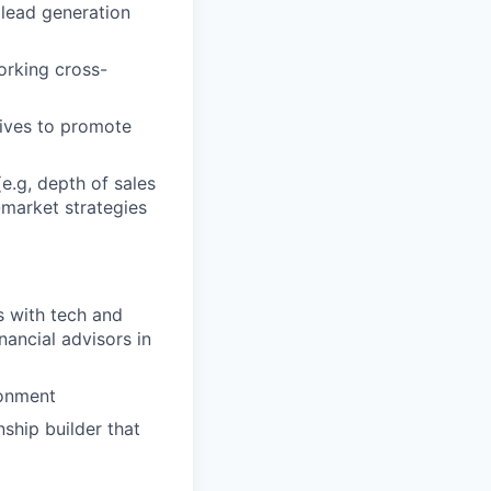
 lead generation
orking cross-
tives to promote
e.g, depth of sales
-market strategies
s with tech and
ancial advisors in
ronment
nship builder that
t