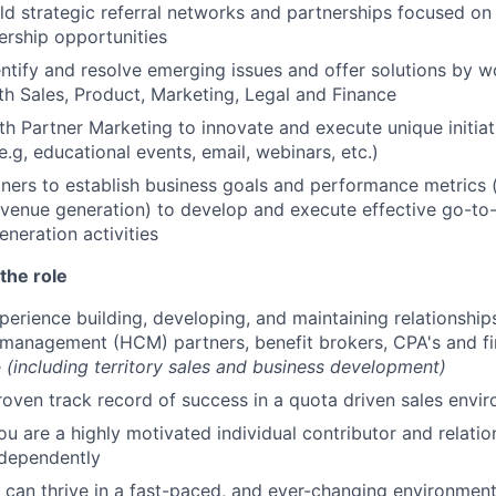
ld strategic referral networks and partnerships focused on
rship opportunities
entify and resolve emerging issues and offer solutions by w
ith Sales, Product, Marketing, Legal and Finance
th Partner Marketing to innovate and execute unique initia
e.g, educational events, email, webinars, etc.)
ners to establish business goals and performance metrics (
evenue generation) to develop and execute effective go-to
eration activities
the role
perience building, developing, and maintaining relationship
management (HCM) partners, benefit brokers, CPA's and fin
e
(including territory sales and business development)
roven track record of success in a quota driven sales envi
ou are a highly motivated individual contributor and relatio
ndependently
can thrive in a fast-paced, and ever-changing environmen