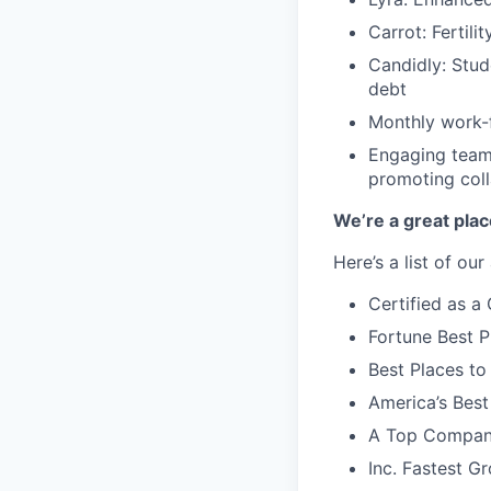
Carrot: Fertili
Candidly: Stud
debt
Monthly work-f
Engaging team-
promoting coll
We’re a great plac
Here’s a list of ou
Certified as 
Fortune Best P
Best Places to
America’s Bes
A Top Compan
Inc. Fastest 