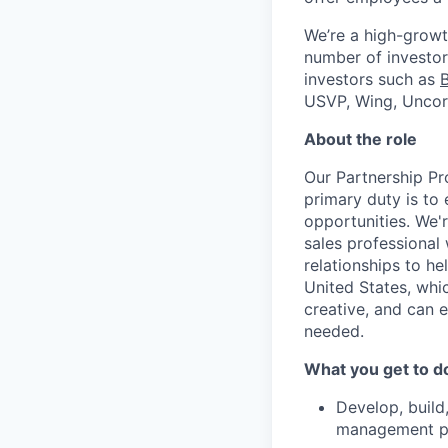
We’re a high-growt
number of investors
investors such as
USVP, Wing, Uncor
About the role
Our Partnership Pr
primary duty is to
opportunities. We'
sales professional 
relationships to h
United States, whic
creative, and can 
needed.
What you get to d
Develop, build,
management par