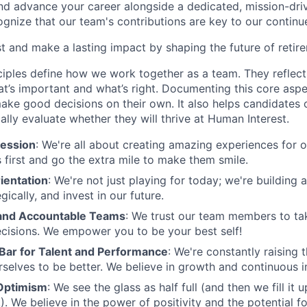
and advance your career alongside a dedicated, mission-dr
gnize that our team's contributions are key to our continu
t and make a lasting impact by shaping the future of retir
ciples define how we work together as a team. They reflect
t’s important and what’s right. Documenting this core aspe
ke good decisions on their own. It also helps candidates 
cally evaluate whether they will thrive at Human Interest.
ession
: We're all about creating amazing experiences for 
s first and go the extra mile to make them smile.
ientation
: We're not just playing for today; we're building 
egically, and invest in our future.
nd Accountable Teams
: We trust our team members to t
cisions. We empower you to be your best self!
 Bar for Talent and Performance
: We're constantly raising 
rselves to be better. We believe in growth and continuous
Optimism
: We see the glass as half full (and then we fill it
). We believe in the power of positivity and the potential f