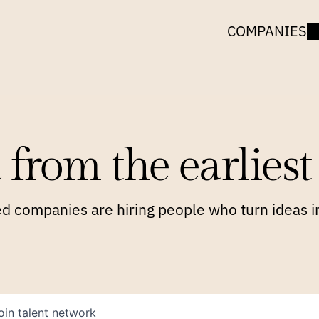
COMPANIES
 from the earliest 
 companies are hiring people who turn ideas in
oin talent network