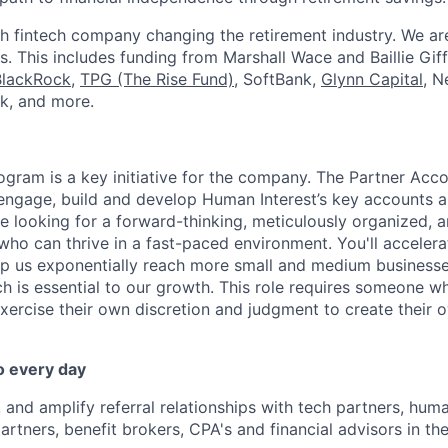
h fintech company changing the retirement industry. We a
. This includes funding from Marshall Wace and Baillie Giff
BlackRock
,
TPG (The Rise Fund)
, SoftBank,
Glynn Capital
, N
k, and more.
ogram is a key initiative for the company. The Partner Acc
 engage, build and develop Human Interest’s key accounts 
re looking for a forward-thinking, meticulously organized, 
who can thrive in a fast-paced environment. You'll accelera
elp us exponentially reach more small and medium business
h is essential to our growth. This role requires someone wh
exercise their own discretion and judgment to create their
o every day
 and amplify referral relationships with tech partners, huma
tners, benefit brokers, CPA's and financial advisors in t