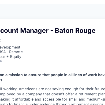
ccount Manager - Baton Rouge
t
Development
USA · Remote
ear + Equity
26
on a mission to ensure that people in all lines of work ha
s.
ll working Americans are not saving enough for their future.
mployed by a company that doesn’t offer a retirement plan
aking it affordable and accessible for small and medium-s
path to financial independence through retirement savings.