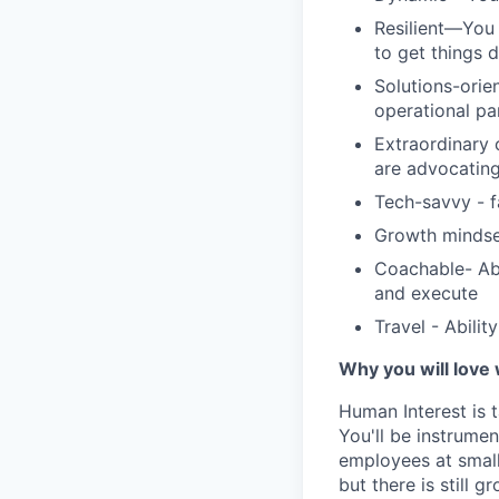
Resilient—You 
to get things 
Solutions-orie
operational pa
Extraordinary 
are advocating
Tech-savvy - f
Growth mindse
Coachable- Abi
and execute
Travel - Abilit
Why you will love
Human Interest is t
You'll be instrumen
employees at small
but there is still