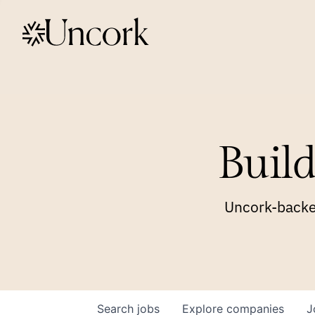
Build
Uncork-backed
Search
jobs
Explore
companies
J