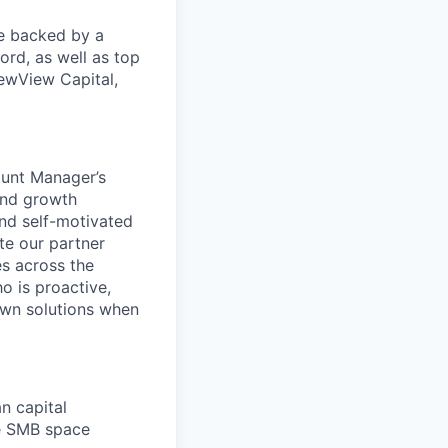
re backed by a
ord, as well as top
ewView Capital,
ount Manager’s
and growth
and self-motivated
te our partner
es across the
o is proactive,
 own solutions when
n capital
he SMB space