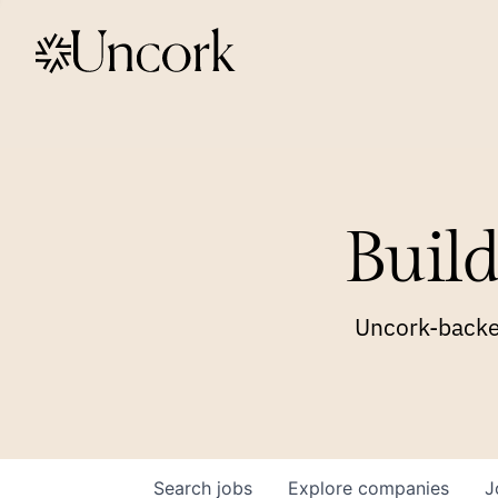
Build
Uncork-backed
Search
jobs
Explore
companies
J