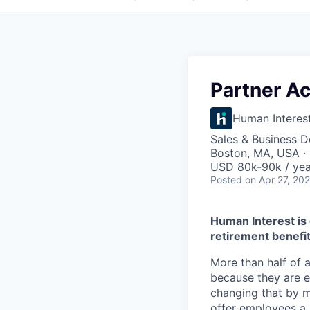
Partner A
Human Interes
Sales & Business 
Boston, MA, USA ·
USD 80k-90k / yea
Posted
on Apr 27, 20
Human Interest is 
retirement benefit
More than half of a
because they are e
changing that by m
offer employees a 