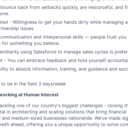
bounce back from setbacks quickly, are resourceful, and f
done.
nted - Willingness to get your hands dirty while managing 
rtnership issues
communication and interpersonal skills — people trust you
 for something you believe.
amiliarity using Salesforce to manage sales cycles is prefe
t - You can embrace feedback and hold yourself accounta
lity to absorb information, training, and guidance and suc
y to be In the field 3 days/week
 working at Human Interest
ackling one of our country's biggest challenges - closing t
tal in architecting and scaling solutions that bring financial
 and medium-sized businesses nationwide. We’ve made sign
 growth ahead, offering you a unique opportunity to solve c