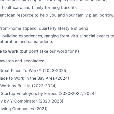
ty healthcare and family forming benefits
ent loan resource to help you and your family plan, borrow
rom-home stipend; quarterly lifestyle stipend
building experiences, ranging from virtual social events to
aboration and camaraderie.
e to work
(but don’t take our word for it)
r awards and accolades:
a Great Place To Work® (2023-2025)
lace to Work in the Bay Area (2024)
 Work by Built In (2023-2024)
t Startup Employers by Forbes (2020-2022, 2024)
y by Y Combinator (2020-2023)
Growing Companies (2021)