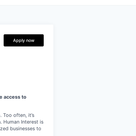
Apply now
ve access to
 Too often, it’s
. Human Interest is
ized businesses to