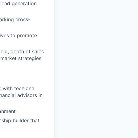
 lead generation
orking cross-
tives to promote
e.g, depth of sales
-market strategies
s with tech and
ancial advisors in
ronment
nship builder that
t