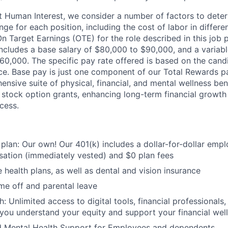
t Human Interest, we consider a number of factors to dete
ge for each position, including the cost of labor in differ
On Target Earnings (OTE) for the role described in this job 
ncludes a base salary of $80,000 to $90,000, and a variabl
0,000. The specific pay rate offered is based on the candi
nce. Base pay is just one component of our Total Rewards p
nsive suite of physical, financial, and mental wellness bene
stock option grants, enhancing long-term financial growth
cess.
 plan: Our own! Our 401(k) includes a dollar-for-dollar emp
ation (immediately vested) and $0 plan fees
 health plans, as well as dental and vision insurance
me off and parental leave
h: Unlimited access to digital tools, financial professional
 you understand your equity and support your financial wel
d Mental Health Support for Employees and dependents