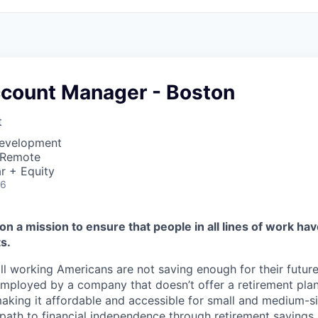
ccount Manager - Boston
t
Development
 Remote
r + Equity
26
on a mission to ensure that people in all lines of work ha
s.
ll working Americans are not saving enough for their future.
mployed by a company that doesn’t offer a retirement plan
aking it affordable and accessible for small and medium-s
path to financial independence through retirement savings.