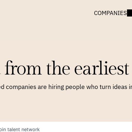
COMPANIES
 from the earliest 
 companies are hiring people who turn ideas in
oin talent network