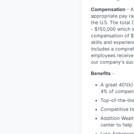
Compensation
- A
appropriate pay ran
the U.S. The total 
- $150,000 which i
compensation of $6
skills and experie
includes a comprehe
employees receive 
our company's suc
Benefits
-
A great 401(k)
4% of compens
Top-of-the-line
Competitive ti
Addition Wealt
center to help
Lyra: Enhance