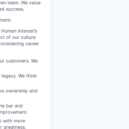
iven team. We value
ed success.
ement.
 Human Interest’s
ct of our culture
considering career
our customers. We
a legacy. We think
ake ownership and
the bar and
 improvement.
 up with more
or greatness.