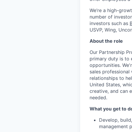
We’re a high-growt
number of investors
investors such as
USVP, Wing, Uncor
About the role
Our Partnership Pr
primary duty is to
opportunities. We'
sales professional 
relationships to h
United States, whic
creative, and can 
needed.
What you get to d
Develop, build,
management par