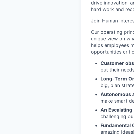
drive innovation, 
hard work and reco
Join Human Interes
Our operating prin
unique view on wha
helps employees ma
opportunities criti
Customer obs
put their need
Long-Term Or
big, plan strat
Autonomous a
make smart de
An Escalating
challenging ou
Fundamental 
amazing ideas!