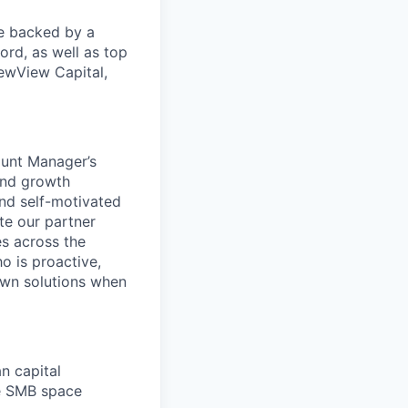
re backed by a
ord, as well as top
ewView Capital,
ount Manager’s
and growth
and self-motivated
te our partner
es across the
o is proactive,
 own solutions when
n capital
he SMB space