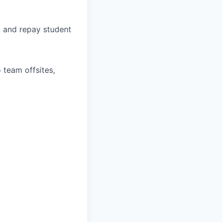
, and repay student
 team offsites,