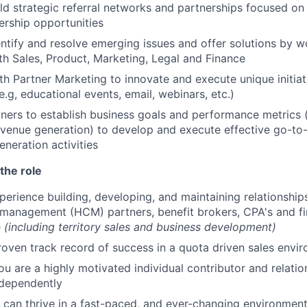
ld strategic referral networks and partnerships focused on
rship opportunities
entify and resolve emerging issues and offer solutions by w
ith Sales, Product, Marketing, Legal and Finance
th Partner Marketing to innovate and execute unique initia
e.g, educational events, email, webinars, etc.)
ners to establish business goals and performance metrics (
evenue generation) to develop and execute effective go-to
eration activities
the role
perience building, developing, and maintaining relationship
management (HCM) partners, benefit brokers, CPA's and fin
e
(including territory sales and business development)
roven track record of success in a quota driven sales envi
ou are a highly motivated individual contributor and relatio
ndependently
can thrive in a fast-paced, and ever-changing environmen