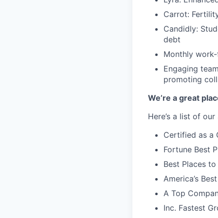
Carrot: Fertili
Candidly: Stud
debt
Monthly work-f
Engaging team-
promoting coll
We’re a great plac
Here’s a list of ou
Certified as 
Fortune Best P
Best Places to
America’s Bes
A Top Compan
Inc. Fastest 