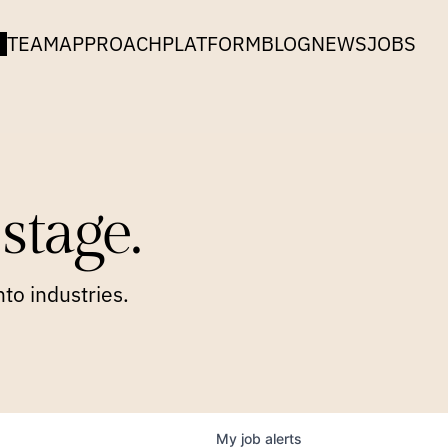
TEAM
APPROACH
PLATFORM
BLOG
NEWS
JOBS
stage.
to industries.
My
job
alerts