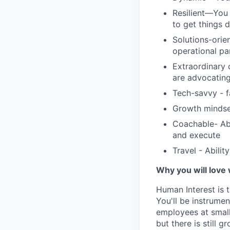
Resilient—You 
to get things 
Solutions-orie
operational pa
Extraordinary 
are advocating
Tech-savvy - f
Growth mindse
Coachable- Abi
and execute
Travel - Abilit
Why you will love
Human Interest is t
You'll be instrumen
employees at small
but there is still