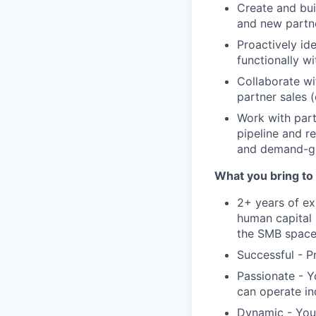
Create and bui
and new partne
Proactively id
functionally w
Collaborate wi
partner sales (
Work with part
pipeline and r
and demand-gen
What you bring to 
2+ years of ex
human capital 
the SMB spac
Successful - P
Passionate - Y
can operate i
Dynamic - You 