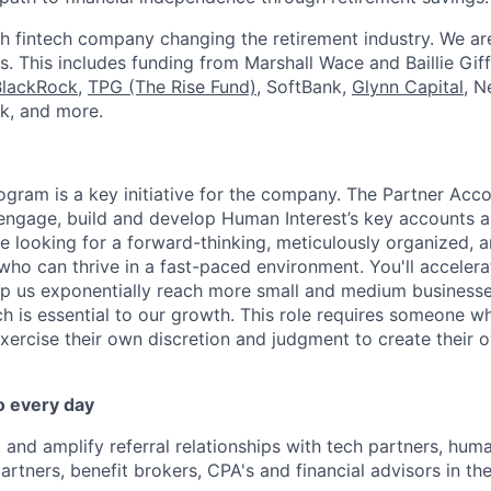
h fintech company changing the retirement industry. We a
. This includes funding from Marshall Wace and Baillie Giff
BlackRock
,
TPG (The Rise Fund)
, SoftBank,
Glynn Capital
, N
k, and more.
ogram is a key initiative for the company. The Partner Acc
 engage, build and develop Human Interest’s key accounts 
re looking for a forward-thinking, meticulously organized, 
who can thrive in a fast-paced environment. You'll accelera
elp us exponentially reach more small and medium business
h is essential to our growth. This role requires someone wh
exercise their own discretion and judgment to create their
o every day
 and amplify referral relationships with tech partners, huma
tners, benefit brokers, CPA's and financial advisors in t