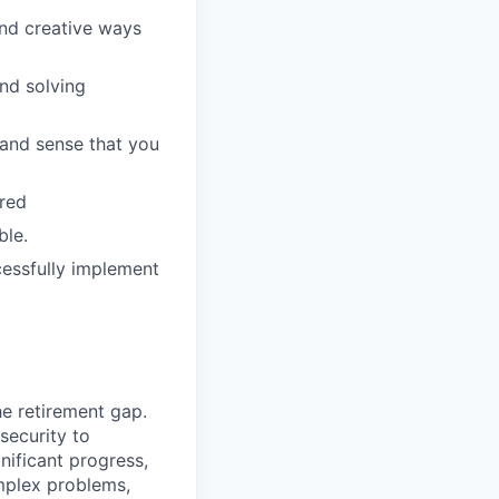
ind creative ways
and solving
 and sense that you
rred
ble.
cessfully implement
he retirement gap.
 security to
ificant progress,
omplex problems,