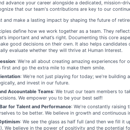
and advance your career alongside a dedicated, mission-dr
gnize that our team's contributions are key to our continu
t and make a lasting impact by shaping the future of retir
ciples define how we work together as a team. They reflect
t’s important and what’s right. Documenting this core aspe
ke good decisions on their own. It also helps candidates 
cally evaluate whether they will thrive at Human Interest.
ession
: We're all about creating amazing experiences for 
s first and go the extra mile to make them smile.
ientation
: We're not just playing for today; we're building 
egically, and invest in our future.
nd Accountable Teams
: We trust our team members to t
cisions. We empower you to be your best self!
 Bar for Talent and Performance
: We're constantly raising 
rselves to be better. We believe in growth and continuous
Optimism
: We see the glass as half full (and then we fill it
). We believe in the power of positivity and the potential f