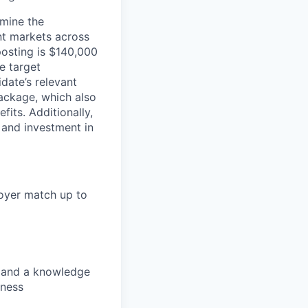
rmine the
ent markets across
posting is $140,000
e target
date’s relevant
ackage, which also
fits. Additionally,
 and investment in
loyer match up to
s, and a knowledge
lness