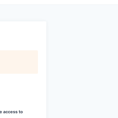
ve access to