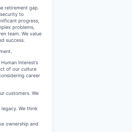
he retirement gap.
 security to
ificant progress,
omplex problems,
iven team. We value
ed success.
ement.
 Human Interest’s
ct of our culture
considering career
our customers. We
a legacy. We think
ake ownership and