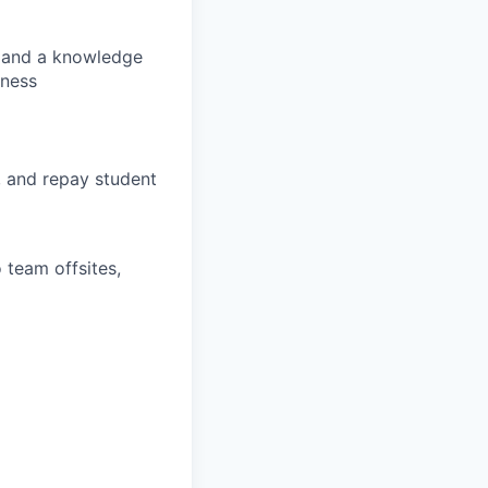
s, and a knowledge
lness
, and repay student
 team offsites,