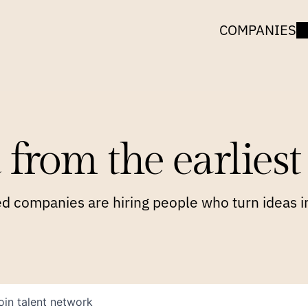
COMPANIES
 from the earliest 
 companies are hiring people who turn ideas in
oin talent network