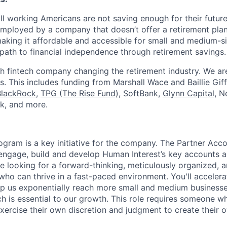
ll working Americans are not saving enough for their future.
mployed by a company that doesn’t offer a retirement plan
aking it affordable and accessible for small and medium-s
path to financial independence through retirement savings.
h fintech company changing the retirement industry. We a
. This includes funding from Marshall Wace and Baillie Giff
BlackRock
,
TPG (The Rise Fund)
, SoftBank,
Glynn Capital
, N
k, and more.
ogram is a key initiative for the company. The Partner Acc
 engage, build and develop Human Interest’s key accounts 
re looking for a forward-thinking, meticulously organized, 
who can thrive in a fast-paced environment. You'll accelera
elp us exponentially reach more small and medium business
h is essential to our growth. This role requires someone wh
exercise their own discretion and judgment to create their