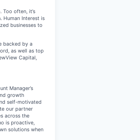
 Too often, it’s
. Human Interest is
ized businesses to
re backed by a
ord, as well as top
ewView Capital,
ount Manager’s
and growth
and self-motivated
te our partner
es across the
o is proactive,
 own solutions when