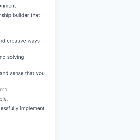
ronment
nship builder that
t
ind creative ways
and solving
 and sense that you
rred
ble.
cessfully implement