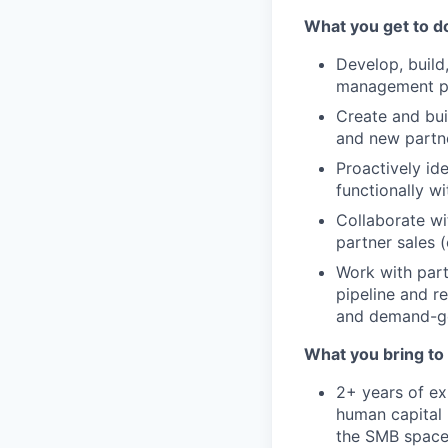
What you get to d
Develop, build,
management par
Create and bui
and new partne
Proactively id
functionally w
Collaborate wi
partner sales (
Work with part
pipeline and r
and demand-gen
What you bring to 
2+ years of ex
human capital 
the SMB spac