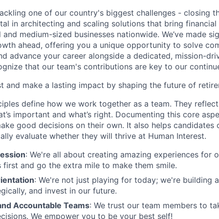
ackling one of our country's biggest challenges - closing t
tal in architecting and scaling solutions that bring financial
 and medium-sized businesses nationwide. We’ve made sign
 growth ahead, offering you a unique opportunity to solve c
and advance your career alongside a dedicated, mission-dr
gnize that our team's contributions are key to our continu
t and make a lasting impact by shaping the future of retir
ciples define how we work together as a team. They reflect
t’s important and what’s right. Documenting this core aspe
ke good decisions on their own. It also helps candidates 
cally evaluate whether they will thrive at Human Interest.
ession
: We're all about creating amazing experiences for 
s first and go the extra mile to make them smile.
ientation
: We're not just playing for today; we're building 
egically, and invest in our future.
nd Accountable Teams
: We trust our team members to t
cisions. We empower you to be your best self!