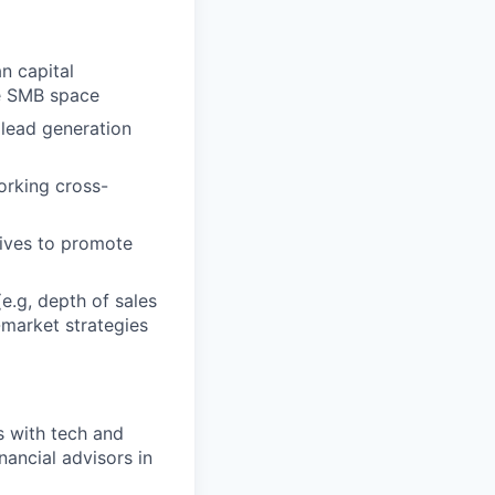
n capital
he SMB space
 lead generation
orking cross-
tives to promote
e.g, depth of sales
-market strategies
s with tech and
ancial advisors in