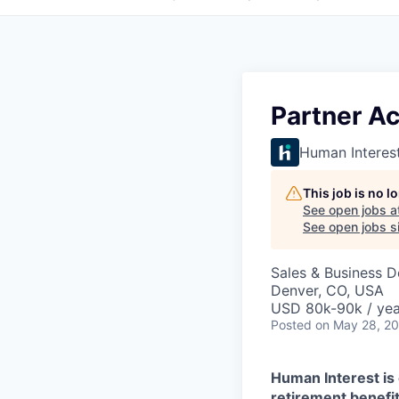
Partner A
Human Interes
This job is no 
See open jobs a
See open jobs si
Sales & Business 
Denver, CO, USA
USD 80k-90k / yea
Posted
on May 28, 2
Human Interest is 
retirement benefit