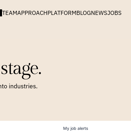
TEAM
APPROACH
PLATFORM
BLOG
NEWS
JOBS
stage.
to industries.
My
job
alerts