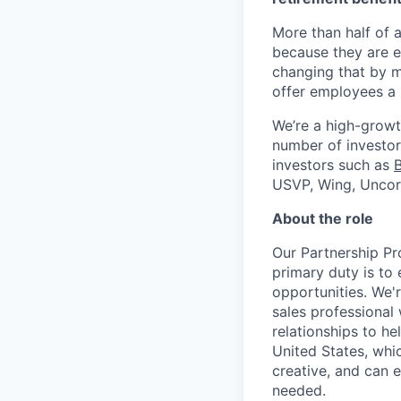
More than half of a
because they are e
changing that by m
offer employees a 
We’re a high-growt
number of investors
investors such as
USVP, Wing, Uncor
About the role
Our Partnership Pr
primary duty is to
opportunities. We'
sales professional 
relationships to h
United States, whic
creative, and can 
needed.