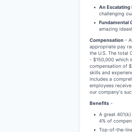
An Escalating
challenging ou
Fundamental 
amazing ideas!
Compensation
- A
appropriate pay ran
the U.S. The total 
- $150,000 which i
compensation of $6
skills and experie
includes a comprehe
employees receive 
our company's suc
Benefits
-
A great 401(k)
4% of compens
Top-of-the-line