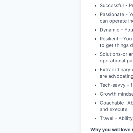
Successful - P
Passionate - Y
can operate i
Dynamic - You 
Resilient—You 
to get things 
Solutions-orie
operational pa
Extraordinary 
are advocating
Tech-savvy - f
Growth mindse
Coachable- Abi
and execute
Travel - Abilit
Why you will love