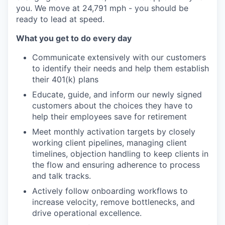
you. We move at 24,791 mph - you should be
ready to lead at speed.
What you get to do every day
Communicate extensively with our customers
to identify their needs and help them establish
their 401(k) plans
Educate, guide, and inform our newly signed
customers about the choices they have to
help their employees save for retirement
Meet monthly activation targets by closely
working client pipelines, managing client
timelines, objection handling to keep clients in
the flow and ensuring adherence to process
and talk tracks.
Actively follow onboarding workflows to
increase velocity, remove bottlenecks, and
drive operational excellence.