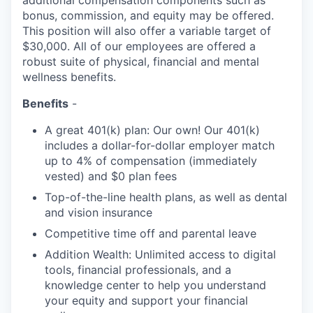
additional compensation components such as
bonus, commission, and equity may be offered.
This position will also offer a variable target of
$30,000. All of our employees are offered a
robust suite of physical, financial and mental
wellness benefits.
Benefits
-
A great 401(k) plan: Our own! Our 401(k)
includes a dollar-for-dollar employer match
up to 4% of compensation (immediately
vested) and $0 plan fees
Top-of-the-line health plans, as well as dental
and vision insurance
Competitive time off and parental leave
Addition Wealth: Unlimited access to digital
tools, financial professionals, and a
knowledge center to help you understand
your equity and support your financial