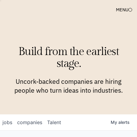
MENU
COMPANIES
TEAM
APPROACH
PLATFORM
BLOG
Build from the earliest
BLOG
NEWS
JOBS
stage.
Uncork-backed companies are hiring
people who turn ideas into industries.
jobs
companies
Talent
My
alerts