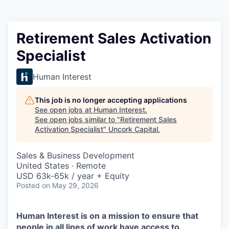
Retirement Sales Activation
Specialist
Human Interest
This job is no longer accepting applications
See open jobs at
Human Interest
.
See open jobs similar to "
Retirement Sales
Activation Specialist
"
Uncork Capital
.
Sales & Business Development
United States · Remote
USD 63k-65k / year + Equity
Posted
on May 29, 2026
Human Interest is on a mission to ensure that
people in all lines of work have access to