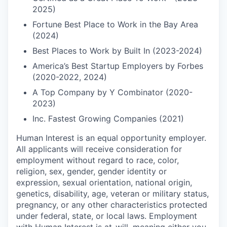
2025)
Fortune Best Place to Work in the Bay Area
(2024)
Best Places to Work by Built In (2023-2024)
America’s Best Startup Employers by Forbes
(2020-2022, 2024)
A Top Company by Y Combinator (2020-
2023)
Inc. Fastest Growing Companies (2021)
Human Interest is an equal opportunity employer.
All applicants will receive consideration for
employment without regard to race, color,
religion, sex, gender, gender identity or
expression, sexual orientation, national origin,
genetics, disability, age, veteran or military status,
pregnancy, or any other characteristics protected
under federal, state, or local laws. Employment