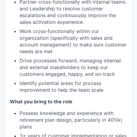
Partner cross-functionally with internal teams
and Leadership to resolve customer
escalations and continuously improve the
sales activation experience.
Work cross-functionally within our
organization (specifically with sales and
account management) to make sure customer
needs are met
Drive processes forward, managing internal
and external stakeholders to keep our
customers engaged, happy, and on-track
Identify potential areas for process
improvement to help the team scale
What you bring to the role
Possess knowledge and experience with
retirement plan design, particularly in 401(k)
plans
3+ years of customer implementation or sales