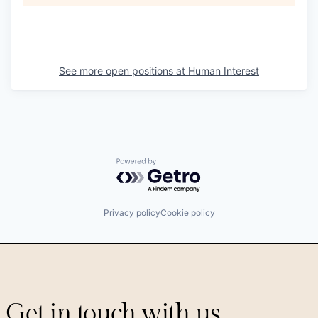
See more open positions at
Human Interest
Powered by Getro.com
Privacy policy
Cookie policy
Get in touch with us.