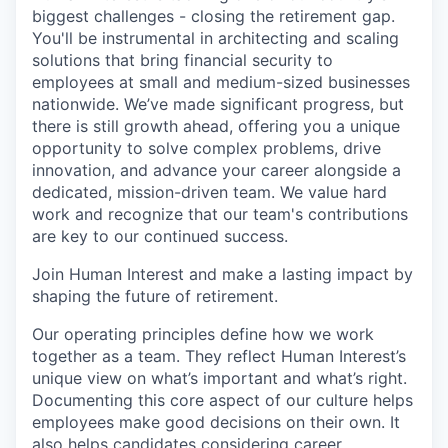
biggest challenges - closing the retirement gap.
You'll be instrumental in architecting and scaling
solutions that bring financial security to
employees at small and medium-sized businesses
nationwide. We’ve made significant progress, but
there is still growth ahead, offering you a unique
opportunity to solve complex problems, drive
innovation, and advance your career alongside a
dedicated, mission-driven team. We value hard
work and recognize that our team's contributions
are key to our continued success.
Join Human Interest and make a lasting impact by
shaping the future of retirement.
Our operating principles define how we work
together as a team. They reflect Human Interest’s
unique view on what’s important and what’s right.
Documenting this core aspect of our culture helps
employees make good decisions on their own. It
also helps candidates considering career