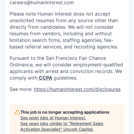
careers@humaninterest.com
Please note Human Interest does not accept
unsolicited resumes from any source other than
directly from candidates. We will not consider
resumes from vendors, including and without
limitation search firms, staffing agencies, fee-
based referral services, and recruiting agencies.
Pursuant to the San Francisco Fair Chance
Ordinance, we will consider employment-qualified
applicants with arrest and conviction records. We
comply with
CCPA
guidelines.
See more:
https://humaninterest.com/disclosures
This job is no longer accepting applications
See open jobs at
Human Interest
.
See open jobs similar to "
Retirement Sales
Activation Specialist
"
Uncork Capital
.