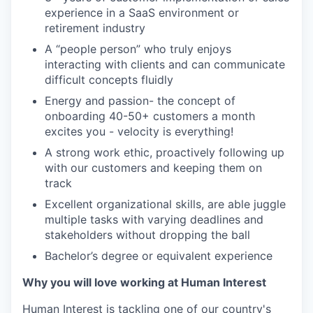
experience in a SaaS environment or
retirement industry
A “people person” who truly enjoys
interacting with clients and can communicate
difficult concepts fluidly
Energy and passion- the concept of
onboarding 40-50+ customers a month
excites you - velocity is everything!
A strong work ethic, proactively following up
with our customers and keeping them on
track
Excellent organizational skills, are able juggle
multiple tasks with varying deadlines and
stakeholders without dropping the ball
Bachelor’s degree or equivalent experience
Why you will love working at Human Interest
Human Interest is tackling one of our country's