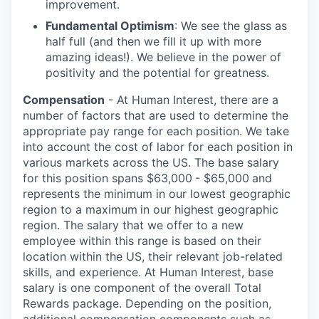
improvement.
Fundamental Optimism
: We see the glass as
half full (and then we fill it up with more
amazing ideas!). We believe in the power of
positivity and the potential for greatness.
Compensation
- At Human Interest, there are a
number of factors that are used to determine the
appropriate pay range for each position. We take
into account the cost of labor for each position in
various markets across the US. The base salary
for this position spans $63,000
- $65,000
and
represents the minimum in our lowest geographic
region to a maximum
in our highest geographic
region. The salary that we offer to a new
employee within this range is based on their
location within the US, their relevant job-related
skills, and experience. At Human Interest, base
salary is one component of the overall Total
Rewards package. Depending on the position,