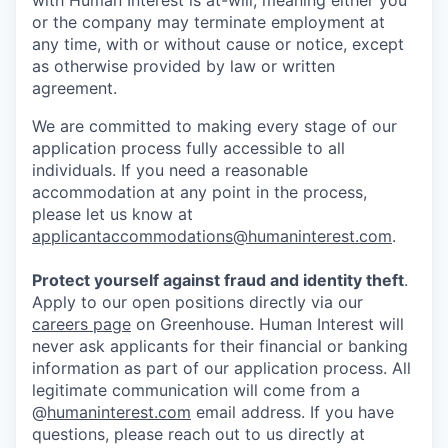
with Human Interest is at-will, meaning either you
or the company may terminate employment at
any time, with or without cause or notice, except
as otherwise provided by law or written
agreement.
We are committed to making every stage of our
application process fully accessible to all
individuals. If you need a reasonable
accommodation at any point in the process,
please let us know at
applicantaccommodations@humaninterest.com
.
Protect yourself against fraud and identity theft
.
Apply to our open positions directly via our
careers page
on Greenhouse. Human Interest will
never ask applicants for their financial or banking
information as part of our application process. All
legitimate communication will come from a
@
humaninterest.com
email address. If you have
questions, please reach out to us directly at