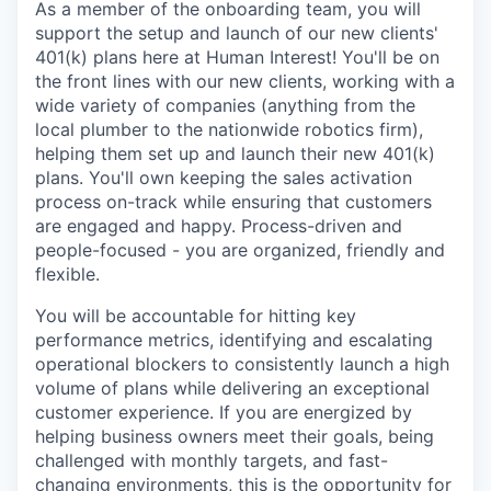
As a member of the onboarding team, you will
support the setup and launch of our new clients'
401(k) plans here at Human Interest! You'll be on
the front lines with our new clients, working with a
wide variety of companies (anything from the
local plumber to the nationwide robotics firm),
helping them set up and launch their new 401(k)
plans. You'll own keeping the sales activation
process on-track while ensuring that customers
are engaged and happy. Process-driven and
people-focused - you are organized, friendly and
flexible.
You will be accountable for hitting key
performance metrics, identifying and escalating
operational blockers to consistently launch a high
volume of plans while delivering an exceptional
customer experience. If you are energized by
helping business owners meet their goals, being
challenged with monthly targets, and fast-
changing environments, this is the opportunity for