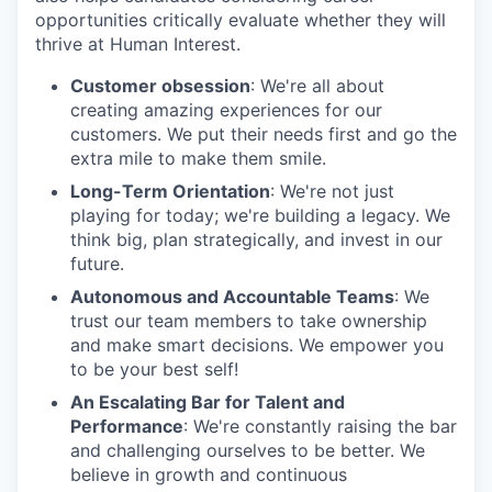
opportunities critically evaluate whether they will
thrive at Human Interest.
Customer obsession
: We're all about
creating amazing experiences for our
customers. We put their needs first and go the
extra mile to make them smile.
Long-Term Orientation
: We're not just
playing for today; we're building a legacy. We
think big, plan strategically, and invest in our
future.
Autonomous and Accountable Teams
: We
trust our team members to take ownership
and make smart decisions. We empower you
to be your best self!
An Escalating Bar for Talent and
Performance
: We're constantly raising the bar
and challenging ourselves to be better. We
believe in growth and continuous