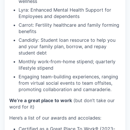
wellness
Lyra: Enhanced Mental Health Support for
Employees and dependents
Carrot: Fertility healthcare and family forming
benefits
Candidly: Student loan resource to help you
and your family plan, borrow, and repay
student debt
Monthly work-from-home stipend; quarterly
lifestyle stipend
Engaging team-building experiences, ranging
from virtual social events to team offsites,
promoting collaboration and camaraderie.
We’re a great place to work
(but don’t take our
word for it)
Here’s a list of our awards and accolades:
Certified as a Great Place To Work® (2023-