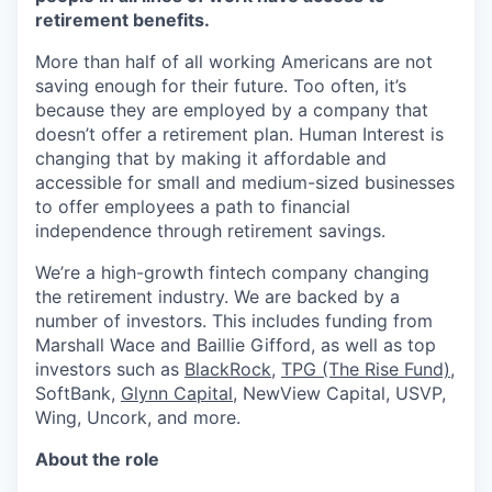
retirement benefits.
More than half of all working Americans are not
saving enough for their future. Too often, it’s
because they are employed by a company that
doesn’t offer a retirement plan. Human Interest is
changing that by making it affordable and
accessible for small and medium-sized businesses
to offer employees a path to financial
independence through retirement savings.
We’re a high-growth fintech company changing
the retirement industry. We are backed by a
number of investors. This includes funding from
Marshall Wace and Baillie Gifford, as well as top
investors such as
BlackRock
,
TPG (The Rise Fund)
,
SoftBank,
Glynn Capital
, NewView Capital, USVP,
Wing, Uncork, and more.
About the role