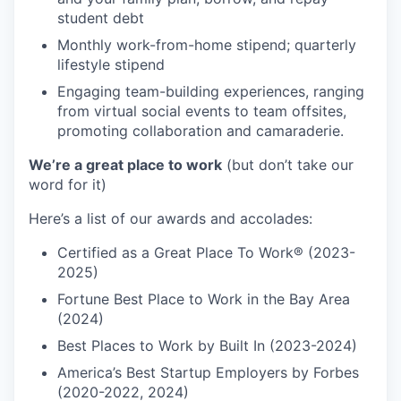
student debt
Monthly work-from-home stipend; quarterly
lifestyle stipend
Engaging team-building experiences, ranging
from virtual social events to team offsites,
promoting collaboration and camaraderie.
We’re a great place to work
(but don’t take our
word for it)
Here’s a list of our awards and accolades:
Certified as a Great Place To Work® (2023-
2025)
Fortune Best Place to Work in the Bay Area
(2024)
Best Places to Work by Built In (2023-2024)
America’s Best Startup Employers by Forbes
(2020-2022, 2024)