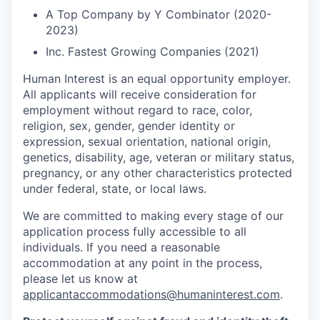
A Top Company by Y Combinator (2020-
2023)
Inc. Fastest Growing Companies (2021)
Human Interest is an equal opportunity employer.
All applicants will receive consideration for
employment without regard to race, color,
religion, sex, gender, gender identity or
expression, sexual orientation, national origin,
genetics, disability, age, veteran or military status,
pregnancy, or any other characteristics protected
under federal, state, or local laws.
We are committed to making every stage of our
application process fully accessible to all
individuals. If you need a reasonable
accommodation at any point in the process,
please let us know at
applicantaccommodations@humaninterest.com
.