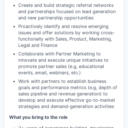
Create and build strategic referral networks
and partnerships focused on lead generation
and new partnership opportunities
Proactively identify and resolve emerging
issues and offer solutions by working cross-
functionally with Sales, Product, Marketing,
Legal and Finance
Collaborate with Partner Marketing to
innovate and execute unique initiatives to
promote partner sales (e.g, educational
events, email, webinars, etc.)
Work with partners to establish business
goals and performance metrics (e.g, depth of
sales pipeline and revenue generation) to
develop and execute effective go-to-market
strategies and demand-generation activities
What you bring to the role