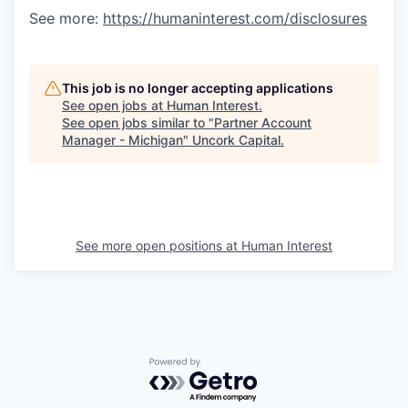
See more:
https://humaninterest.com/disclosures
This job is no longer accepting applications
See open jobs at
Human Interest
.
See open jobs similar to "
Partner Account
Manager - Michigan
"
Uncork Capital
.
See more open positions at
Human Interest
Powered by Getro.com