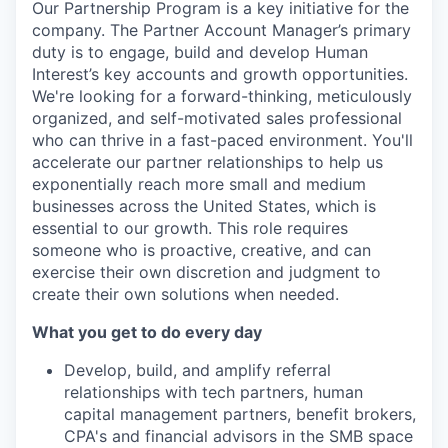
Our Partnership Program is a key initiative for the
company. The Partner Account Manager’s primary
duty is to engage, build and develop Human
Interest’s key accounts and growth opportunities.
We're looking for a forward-thinking, meticulously
organized, and self-motivated sales professional
who can thrive in a fast-paced environment. You'll
accelerate our partner relationships to help us
exponentially reach more small and medium
businesses across the United States, which is
essential to our growth. This role requires
someone who is proactive, creative, and can
exercise their own discretion and judgment to
create their own solutions when needed.
What you get to do every day
Develop, build, and amplify referral
relationships with tech partners, human
capital management partners, benefit brokers,
CPA's and financial advisors in the SMB space