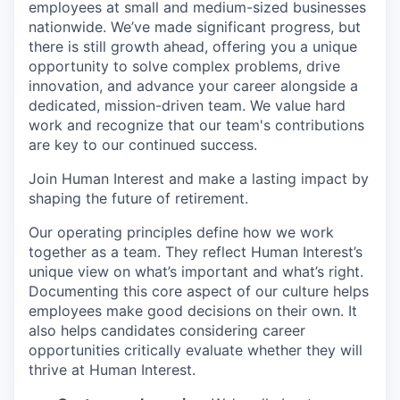
employees at small and medium-sized businesses
nationwide. We’ve made significant progress, but
there is still growth ahead, offering you a unique
opportunity to solve complex problems, drive
innovation, and advance your career alongside a
dedicated, mission-driven team. We value hard
work and recognize that our team's contributions
are key to our continued success.
Join Human Interest and make a lasting impact by
shaping the future of retirement.
Our operating principles define how we work
together as a team. They reflect Human Interest’s
unique view on what’s important and what’s right.
Documenting this core aspect of our culture helps
employees make good decisions on their own. It
also helps candidates considering career
opportunities critically evaluate whether they will
thrive at Human Interest.