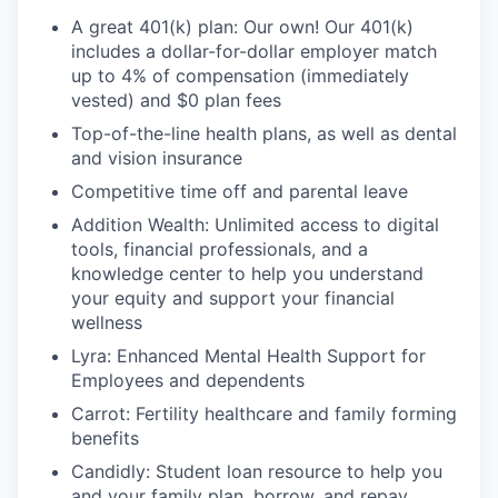
A great 401(k) plan: Our own! Our 401(k)
includes a dollar-for-dollar employer match
up to 4% of compensation (immediately
vested) and $0 plan fees
Top-of-the-line health plans, as well as dental
and vision insurance
Competitive time off and parental leave
Addition Wealth: Unlimited access to digital
tools, financial professionals, and a
knowledge center to help you understand
your equity and support your financial
wellness
Lyra: Enhanced Mental Health Support for
Employees and dependents
Carrot: Fertility healthcare and family forming
benefits
Candidly: Student loan resource to help you
and your family plan, borrow, and repay