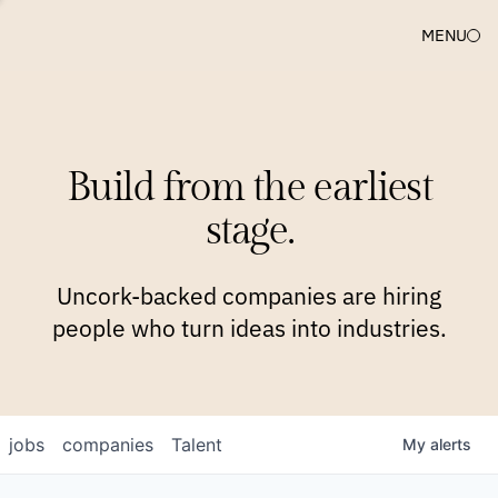
MENU
COMPANIES
TEAM
APPROACH
PLATFORM
BLOG
Build from the earliest
BLOG
NEWS
JOBS
stage.
Uncork-backed companies are hiring
people who turn ideas into industries.
jobs
companies
Talent
My
alerts