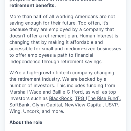
retirement benefits.
More than half of all working Americans are not
saving enough for their future. Too often, it’s
because they are employed by a company that
doesn’t offer a retirement plan. Human Interest is
changing that by making it affordable and
accessible for small and medium-sized businesses
to offer employees a path to financial
independence through retirement savings.
We’re a high-growth fintech company changing
the retirement industry. We are backed by a
number of investors. This includes funding from
Marshall Wace and Baillie Gifford, as well as top
investors such as
BlackRock
,
TPG (The Rise Fund)
,
SoftBank,
Glynn Capital
, NewView Capital, USVP,
Wing, Uncork, and more.
About the role