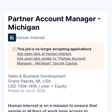
Partner Account Manager -
Michigan
Human Interest
This job is no longer accepting applications
See open jobs at
Human Interest
.
See open jobs similar to "
Partner Account
Manager - Michigan
"
Uncork Capital
.
Sales & Business Development
Grand Rapids, MI, USA
USD 130k-140k / year + Equity
Posted
on Jun 6, 2026
Human Interest is on a mission to ensure that
people in all lines of work have access to