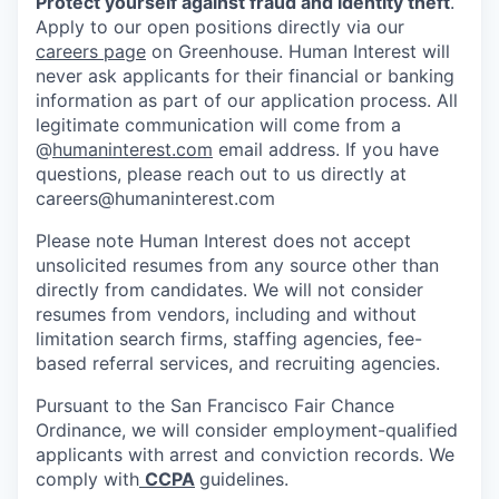
Protect yourself against fraud and identity theft
.
Apply to our open positions directly via our
careers page
on Greenhouse. Human Interest will
never ask applicants for their financial or banking
information as part of our application process. All
legitimate communication will come from a
@
humaninterest.com
email address. If you have
questions, please reach out to us directly at
careers@humaninterest.com
Please note Human Interest does not accept
unsolicited resumes from any source other than
directly from candidates. We will not consider
resumes from vendors, including and without
limitation search firms, staffing agencies, fee-
based referral services, and recruiting agencies.
Pursuant to the San Francisco Fair Chance
Ordinance, we will consider employment-qualified
applicants with arrest and conviction records. We
comply with
CCPA
guidelines.