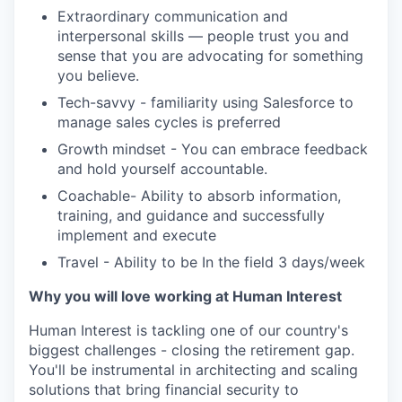
Extraordinary communication and
interpersonal skills — people trust you and
sense that you are advocating for something
you believe.
Tech-savvy - familiarity using Salesforce to
manage sales cycles is preferred
Growth mindset - You can embrace feedback
and hold yourself accountable.
Coachable- Ability to absorb information,
training, and guidance and successfully
implement and execute
Travel - Ability to be In the field 3 days/week
Why you will love working at Human Interest
Human Interest is tackling one of our country's
biggest challenges - closing the retirement gap.
You'll be instrumental in architecting and scaling
solutions that bring financial security to