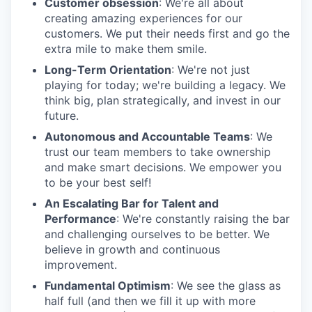
Customer obsession
: We're all about
creating amazing experiences for our
customers. We put their needs first and go the
extra mile to make them smile.
Long-Term Orientation
: We're not just
playing for today; we're building a legacy. We
think big, plan strategically, and invest in our
future.
Autonomous and Accountable Teams
: We
trust our team members to take ownership
and make smart decisions. We empower you
to be your best self!
An Escalating Bar for Talent and
Performance
: We're constantly raising the bar
and challenging ourselves to be better. We
believe in growth and continuous
improvement.
Fundamental Optimism
: We see the glass as
half full (and then we fill it up with more