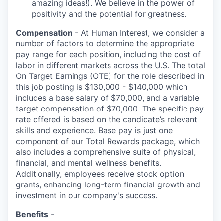
amazing ideas!). We believe in the power of
positivity and the potential for greatness.
Compensation
- At Human Interest, we consider a
number of factors to determine the appropriate
pay range for each position, including the cost of
labor in different markets across the U.S. The total
On Target Earnings (OTE) for the role described in
this job posting is $130,000 - $140,000 which
includes a base salary of $70,000, and a variable
target compensation of $70,000. The specific pay
rate offered is based on the candidate’s relevant
skills and experience. Base pay is just one
component of our Total Rewards package, which
also includes a comprehensive suite of physical,
financial, and mental wellness benefits.
Additionally, employees receive stock option
grants, enhancing long-term financial growth and
investment in our company's success.
Benefits
-