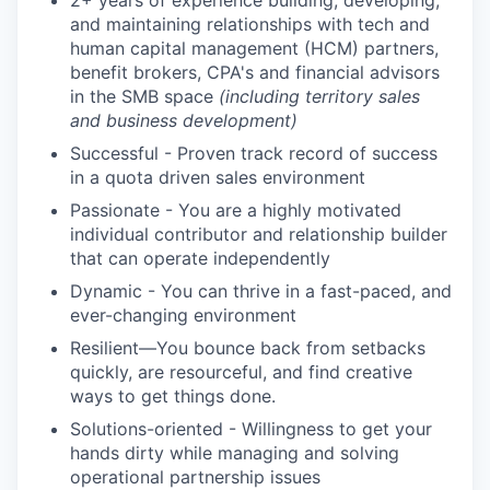
2+ years of experience building, developing,
and maintaining relationships with tech and
human capital management (HCM) partners,
benefit brokers, CPA's and financial advisors
in the SMB space
(including territory sales
and business development)
Successful - Proven track record of success
in a quota driven sales environment
Passionate - You are a highly motivated
individual contributor and relationship builder
that can operate independently
Dynamic - You can thrive in a fast-paced, and
ever-changing environment
Resilient—You bounce back from setbacks
quickly, are resourceful, and find creative
ways to get things done.
Solutions-oriented - Willingness to get your
hands dirty while managing and solving
operational partnership issues