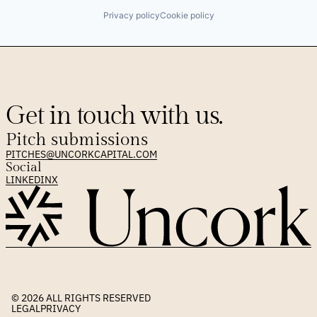
Privacy policy
Cookie policy
Get in touch with us.
Pitch submissions
PITCHES@UNCORKCAPITAL.COM
Social
LINKEDIN
X
© 2026 
ALL RIGHTS RESERVED
LEGAL
PRIVACY