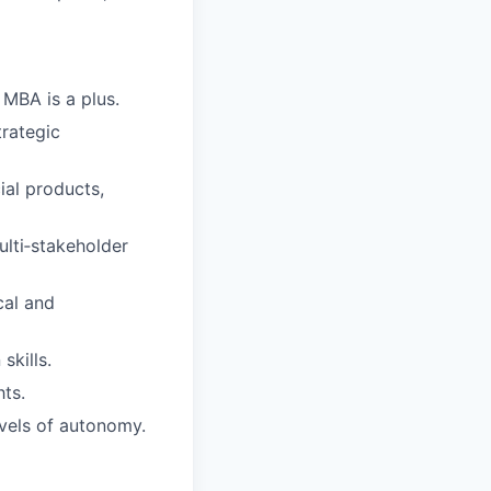
 MBA is a plus.
trategic
ial products,
lti‑stakeholder
cal and
skills.
hts.
evels of autonomy.