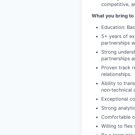
competitive, a
What you bring to 
Education: Bach
5+ years of ex
partnerships wi
Strong underst
partnerships an
Proven track r
relationships.
Ability to tran
non‑technical 
Exceptional co
Strong analytic
Comfortable op
Willing to fle