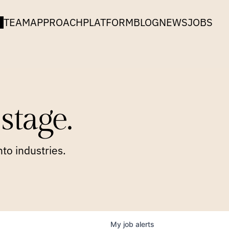
TEAM
APPROACH
PLATFORM
BLOG
NEWS
JOBS
stage.
to industries.
My
job
alerts