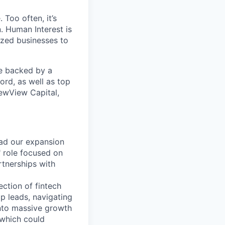
 Too often, it’s
. Human Interest is
ized businesses to
re backed by a
ord, as well as top
ewView Capital,
ad our expansion
" role focused on
rtnerships with
ction of fintech
p leads, navigating
into massive growth
 which could