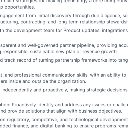
o build strategies for making technology a core competiti
p opportunities.
ngagement from initial discovery through due diligence, so
ucturing, contracting, and long‑term relationship stewardsh
th the development team for Product updates, integration
.
nsparent and well‑governed partner pipeline, providing acc
 responsible, sustainable new plan or revenue growth.
 track record of turning partnership frameworks into tang
t, and professional communication skills, with an ability to
ders inside and outside the organization.
k independently and proactively, making strategic decisions
ution: Proactively identify and address any issues or challe
and provide solutions that align with business objectives.
on regulatory, competitive, and technological developmen
ded finance, and digital banking to ensure programs rema