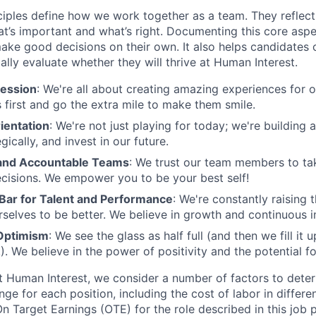
ciples define how we work together as a team. They reflect
t’s important and what’s right. Documenting this core aspe
ke good decisions on their own. It also helps candidates 
cally evaluate whether they will thrive at Human Interest.
ession
: We're all about creating amazing experiences for 
s first and go the extra mile to make them smile.
ientation
: We're not just playing for today; we're building 
egically, and invest in our future.
nd Accountable Teams
: We trust our team members to t
cisions. We empower you to be your best self!
 Bar for Talent and Performance
: We're constantly raising 
rselves to be better. We believe in growth and continuous
Optimism
: We see the glass as half full (and then we fill it
). We believe in the power of positivity and the potential f
t Human Interest, we consider a number of factors to dete
ge for each position, including the cost of labor in differ
On Target Earnings (OTE) for the role described in this job p