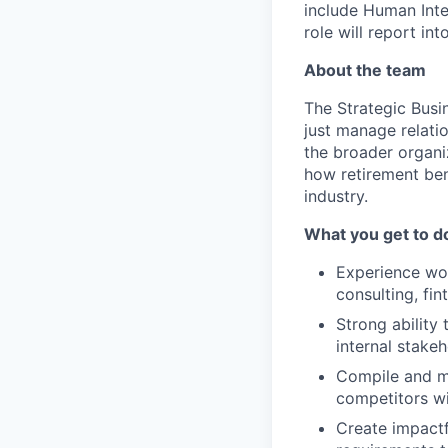
include Human Inte
role will report in
About the team
The Strategic Busi
just manage relati
the broader organi
how retirement bene
industry.
What you get to d
Experience wor
consulting, fi
Strong ability
internal stake
Compile and ma
competitors wi
Create impactf