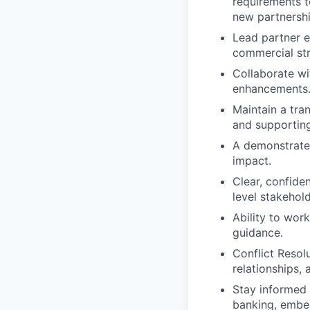
requirements t
new partnershi
Lead partner e
commercial str
Collaborate wi
enhancements
Maintain a tra
and supporting
A demonstrated
impact.
Clear, confiden
level stakehol
Ability to wor
guidance.
Conflict Resol
relationships, 
Stay informed 
banking, embed