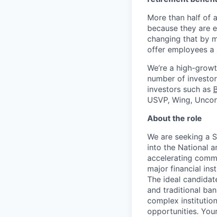
More than half of a
because they are e
changing that by m
offer employees a 
We’re a high-growt
number of investors
investors such as
USVP, Wing, Uncor
About the role
We are seeking a 
into the National a
accelerating comme
major financial ins
The ideal candidat
and traditional ba
complex institution
opportunities. Your