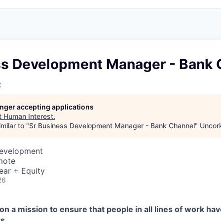
ss Development Manager - Bank 
t
longer accepting applications
t
Human Interest
.
milar to "
Sr Business Development Manager - Bank Channel
"
Uncork
Development
mote
ear + Equity
26
on a mission to ensure that people in all lines of work ha
s.