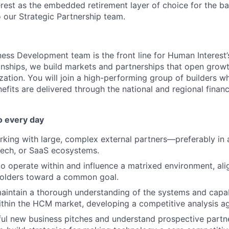
rest as the embedded retirement layer of choice for the ba
to our Strategic Partnership team.
ness Development team is the front line for Human Interest
onships, we build markets and partnerships that open growt
zation. You will join a high-performing group of builders w
fits are delivered through the national and regional financ
o every day
king with large, complex external partners—preferably in 
ntech, or SaaS ecosystems.
 to operate within and influence a matrixed environment, ali
holders toward a common goal.
intain a thorough understanding of the systems and capabi
thin the HCM market, developing a competitive analysis ag
ul new business pitches and understand prospective partn