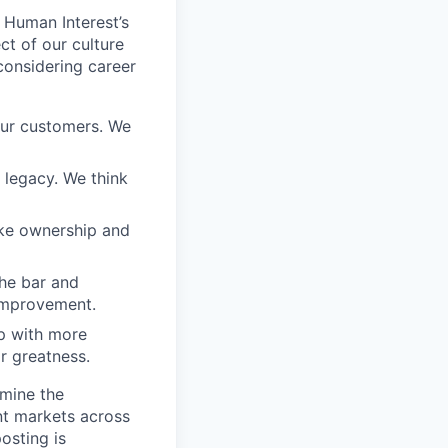
 Human Interest’s
ct of our culture
considering career
our customers. We
a legacy. We think
ake ownership and
the bar and
 improvement.
 up with more
or greatness.
rmine the
ent markets across
osting is