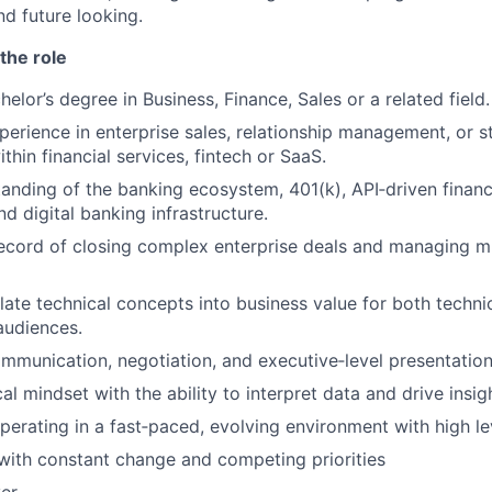
nd future looking.
the role
elor’s degree in Business, Finance, Sales or a related field.
perience in enterprise sales, relationship management, or s
thin financial services, fintech or SaaS.
anding of the banking ecosystem, 401(k), API‑driven financ
d digital banking infrastructure.
ecord of closing complex enterprise deals and managing mu
slate technical concepts into business value for both techni
audiences.
mmunication, negotiation, and executive‑level presentation 
al mindset with the ability to interpret data and drive insig
erating in a fast‑paced, evolving environment with high l
x with constant change and competing priorities