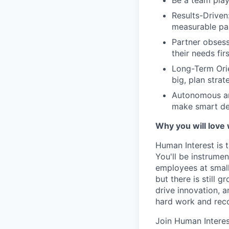
Be a team play
Results-Driven
measurable pa
Partner obsess
their needs fir
Long-Term Orie
big, plan strat
Autonomous an
make smart de
Why you will love
Human Interest is t
You'll be instrumen
employees at small
but there is still
drive innovation, 
hard work and reco
Join Human Interes