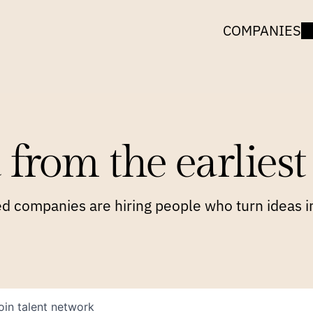
COMPANIES
 from the earliest 
 companies are hiring people who turn ideas in
oin talent network