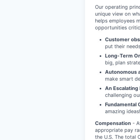
Our operating prin
unique view on wha
helps employees ma
opportunities criti
Customer obs
put their need
Long-Term Or
big, plan strat
Autonomous a
make smart de
An Escalating
challenging ou
Fundamental 
amazing ideas!
Compensation
- A
appropriate pay ran
the U.S. The total 