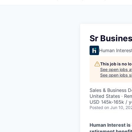
Sr Busine
Human Interes
This job is no 
See open jobs a
See open jobs si
Sales & Business 
United States · Re
USD 145k-165k / y
Posted
on Jun 10, 20
Human Interest is 
retirement benefit