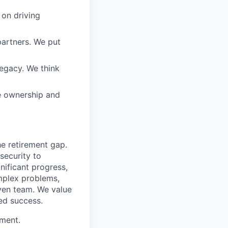
 on driving
partners. We put
legacy. We think
e ownership and
he retirement gap.
 security to
ificant progress,
omplex problems,
iven team. We value
ed success.
ement.