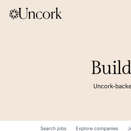
Build
Uncork-backed
Search
jobs
Explore
companies
J