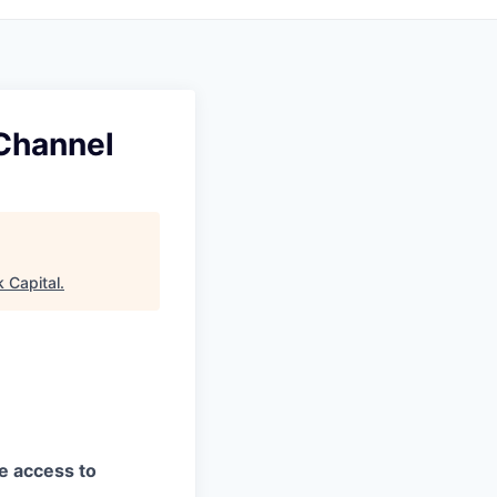
Channel
 Capital
.
ve access to