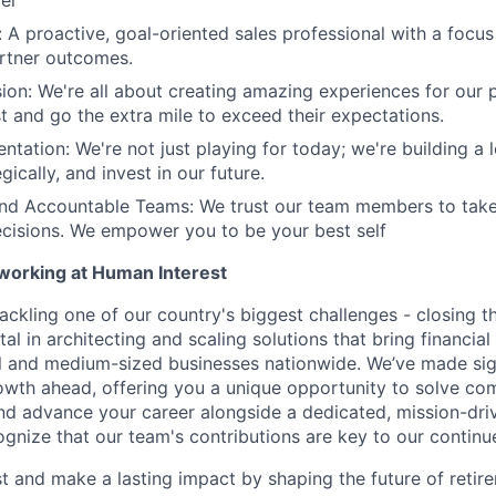
er
: A proactive, goal-oriented sales professional with a focus
rtner outcomes.
ion: We're all about creating amazing experiences for our 
st and go the extra mile to exceed their expectations.
ntation: We're not just playing for today; we're building a 
egically, and invest in our future.
d Accountable Teams: We trust our team members to tak
cisions. We empower you to be your best self
 working at Human Interest
ackling one of our country's biggest challenges - closing t
tal in architecting and scaling solutions that bring financial
 and medium-sized businesses nationwide. We’ve made sign
 growth ahead, offering you a unique opportunity to solve c
and advance your career alongside a dedicated, mission-dr
gnize that our team's contributions are key to our continu
t and make a lasting impact by shaping the future of retir