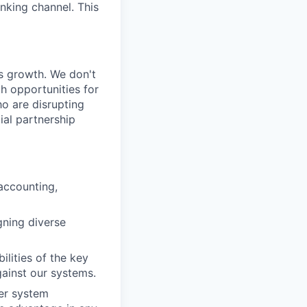
nking channel. This
’s growth. We don't
h opportunities for
ho are disrupting
ial partnership
accounting,
gning diverse
lities of the key
ainst our systems.
er system