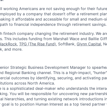
ll working Americans are not saving enough for their future.
mployed by a company that doesn’t offer a retirement plan
aking it affordable and accessible for small and medium-s
path to financial independence through retirement savings.
h fintech company changing the retirement industry. We a
. This includes funding from Marshall Wace and Baillie Giff
BlackRock
,
TPG (The Rise Fund)
, SoftBank,
Glynn Capital
, N
k, and more.
Senior Strategic Business Development Manager to spearhe
nd Regional Banking channel. This is a high-impact, "hunter
rcial outcomes by identifying, securing, and activating pa
titutions across North America.
e is a sophisticated deal-maker who understands the interse
nking. You will be responsible for uncovering new partnershi
al hierarchies, and turning existing network introductions 
 goal is to position Human Interest as a top tiered partner