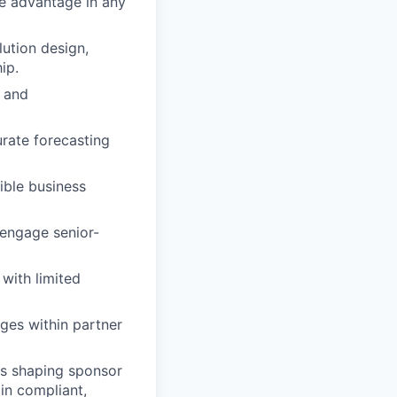
ve advantage in any
lution design,
ip.
s and
urate forecasting
ible business
 engage senior-
 with limited
nges within partner
ts shaping sponsor
in compliant,