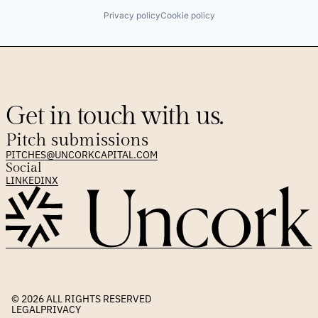
Privacy policy
Cookie policy
Get in touch with us.
Pitch submissions
PITCHES@UNCORKCAPITAL.COM
Social
LINKEDIN
X
© 2026 
ALL RIGHTS RESERVED
LEGAL
PRIVACY