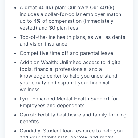
A great 401(k) plan: Our own! Our 401(k)
includes a dollar-for-dollar employer match
up to 4% of compensation (immediately
vested) and $0 plan fees
Top-of-the-line health plans, as well as dental
and vision insurance
Competitive time off and parental leave
Addition Wealth: Unlimited access to digital
tools, financial professionals, and a
knowledge center to help you understand
your equity and support your financial
wellness
Lyra: Enhanced Mental Health Support for
Employees and dependents
Carrot: Fertility healthcare and family forming
benefits
Candidly: Student loan resource to help you
and your family plan, borrow, and repay