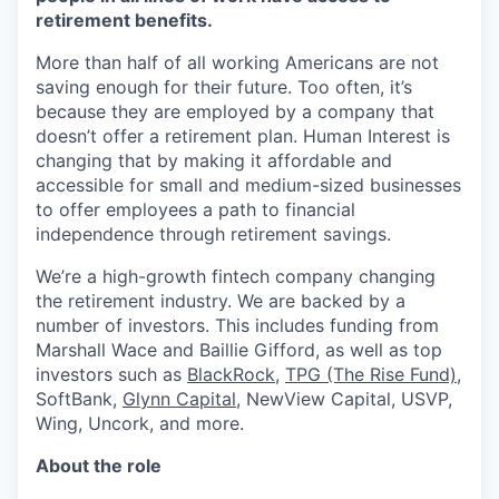
retirement benefits.
More than half of all working Americans are not
saving enough for their future. Too often, it’s
because they are employed by a company that
doesn’t offer a retirement plan. Human Interest is
changing that by making it affordable and
accessible for small and medium-sized businesses
to offer employees a path to financial
independence through retirement savings.
We’re a high-growth fintech company changing
the retirement industry. We are backed by a
number of investors. This includes funding from
Marshall Wace and Baillie Gifford, as well as top
investors such as
BlackRock
,
TPG (The Rise Fund)
,
SoftBank,
Glynn Capital
, NewView Capital, USVP,
Wing, Uncork, and more.
About the role