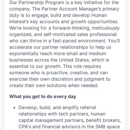
Our Partnership Program is a key initiative for the
company. The Partner Account Manager’s primary
duty is to engage, build and develop Human
Interest’s key accounts and growth opportunities.
We're looking for a forward-thinking, meticulously
organized, and self-motivated sales professional
who can thrive in a fast-paced environment. You'll
accelerate our partner relationships to help us
exponentially reach more small and medium
businesses across the United States, which is
essential to our growth. This role requires
someone who is proactive, creative, and can
exercise their own discretion and judgment to
create their own solutions when needed.
What you get to do every day
Develop, build, and amplify referral
relationships with tech partners, human
capital management partners, benefit brokers,
CPA's and financial advisors in the SMB space