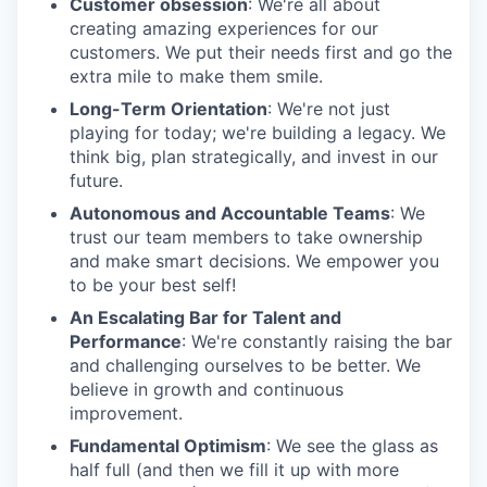
Customer obsession
: We're all about
creating amazing experiences for our
customers. We put their needs first and go the
extra mile to make them smile.
Long-Term Orientation
: We're not just
playing for today; we're building a legacy. We
think big, plan strategically, and invest in our
future.
Autonomous and Accountable Teams
: We
trust our team members to take ownership
and make smart decisions. We empower you
to be your best self!
An Escalating Bar for Talent and
Performance
: We're constantly raising the bar
and challenging ourselves to be better. We
believe in growth and continuous
improvement.
Fundamental Optimism
: We see the glass as
half full (and then we fill it up with more