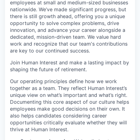
employees at small and medium-sized businesses
nationwide. We’ve made significant progress, but
there is still growth ahead, offering you a unique
opportunity to solve complex problems, drive
innovation, and advance your career alongside a
dedicated, mission-driven team. We value hard
work and recognize that our team's contributions
are key to our continued success.
Join Human Interest and make a lasting impact by
shaping the future of retirement.
Our operating principles define how we work
together as a team. They reflect Human Interest’s
unique view on what’s important and what’s right.
Documenting this core aspect of our culture helps
employees make good decisions on their own. It
also helps candidates considering career
opportunities critically evaluate whether they will
thrive at Human Interest.