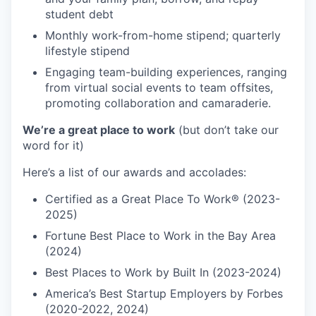
student debt
Monthly work-from-home stipend; quarterly
lifestyle stipend
Engaging team-building experiences, ranging
from virtual social events to team offsites,
promoting collaboration and camaraderie.
We’re a great place to work
(but don’t take our
word for it)
Here’s a list of our awards and accolades:
Certified as a Great Place To Work® (2023-
2025)
Fortune Best Place to Work in the Bay Area
(2024)
Best Places to Work by Built In (2023-2024)
America’s Best Startup Employers by Forbes
(2020-2022, 2024)