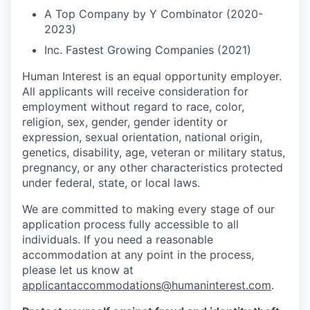
A Top Company by Y Combinator (2020-
2023)
Inc. Fastest Growing Companies (2021)
Human Interest is an equal opportunity employer.
All applicants will receive consideration for
employment without regard to race, color,
religion, sex, gender, gender identity or
expression, sexual orientation, national origin,
genetics, disability, age, veteran or military status,
pregnancy, or any other characteristics protected
under federal, state, or local laws.
We are committed to making every stage of our
application process fully accessible to all
individuals. If you need a reasonable
accommodation at any point in the process,
please let us know at
applicantaccommodations@humaninterest.com
.