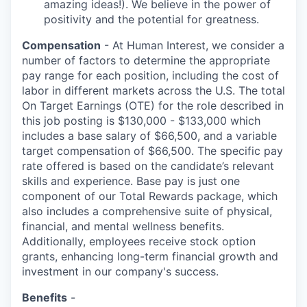
amazing ideas!). We believe in the power of
positivity and the potential for greatness.
Compensation
- At Human Interest, we consider a
number of factors to determine the appropriate
pay range for each position, including the cost of
labor in different markets across the U.S. The total
On Target Earnings (OTE) for the role described in
this job posting is $130,000 - $133,000 which
includes a base salary of $66,500, and a variable
target compensation of $66,500. The specific pay
rate offered is based on the candidate’s relevant
skills and experience. Base pay is just one
component of our Total Rewards package, which
also includes a comprehensive suite of physical,
financial, and mental wellness benefits.
Additionally, employees receive stock option
grants, enhancing long-term financial growth and
investment in our company's success.
Benefits
-