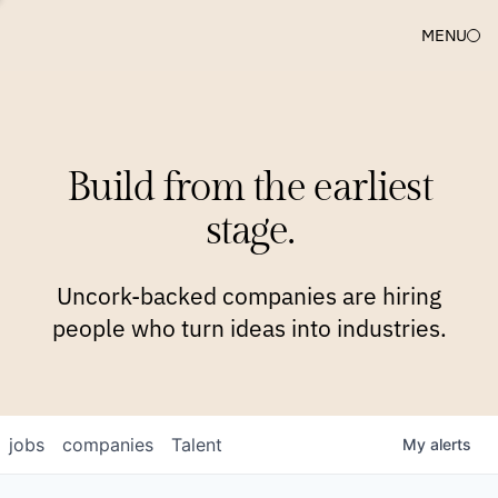
MENU
COMPANIES
TEAM
APPROACH
PLATFORM
BLOG
Build from the earliest
BLOG
NEWS
JOBS
stage.
Uncork-backed companies are hiring
people who turn ideas into industries.
jobs
companies
Talent
My
alerts