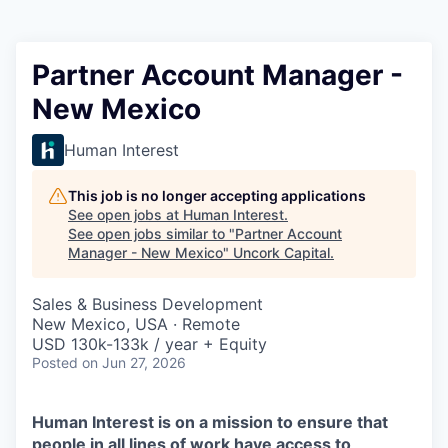
Partner Account Manager -
New Mexico
Human Interest
This job is no longer accepting applications
See open jobs at
Human Interest
.
See open jobs similar to "
Partner Account
Manager - New Mexico
"
Uncork Capital
.
Sales & Business Development
New Mexico, USA · Remote
USD 130k-133k / year + Equity
Posted
on Jun 27, 2026
Human Interest is on a mission to ensure that
people in all lines of work have access to