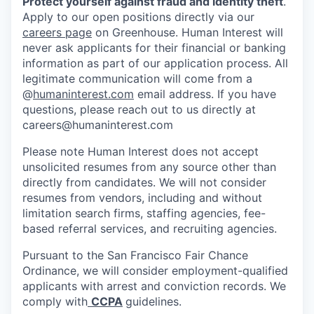
Protect yourself against fraud and identity theft
.
Apply to our open positions directly via our
careers page
on Greenhouse. Human Interest will
never ask applicants for their financial or banking
information as part of our application process. All
legitimate communication will come from a
@
humaninterest.com
email address. If you have
questions, please reach out to us directly at
careers@humaninterest.com
Please note Human Interest does not accept
unsolicited resumes from any source other than
directly from candidates. We will not consider
resumes from vendors, including and without
limitation search firms, staffing agencies, fee-
based referral services, and recruiting agencies.
Pursuant to the San Francisco Fair Chance
Ordinance, we will consider employment-qualified
applicants with arrest and conviction records. We
comply with
CCPA
guidelines.