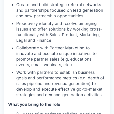
Create and build strategic referral networks
and partnerships focused on lead generation
and new partnership opportunities
Proactively identify and resolve emerging
issues and offer solutions by working cross-
functionally with Sales, Product, Marketing,
Legal and Finance
Collaborate with Partner Marketing to
innovate and execute unique initiatives to
promote partner sales (e.g, educational
events, email, webinars, etc.)
Work with partners to establish business
goals and performance metrics (e.g, depth of
sales pipeline and revenue generation) to
develop and execute effective go-to-market
strategies and demand-generation activities
What you bring to the role