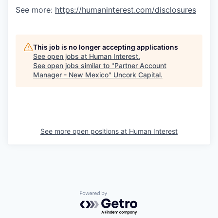
See more:
https://humaninterest.com/disclosures
This job is no longer accepting applications
See open jobs at
Human Interest
.
See open jobs similar to "
Partner Account
Manager - New Mexico
"
Uncork Capital
.
See more open positions at
Human Interest
Powered by Getro.com