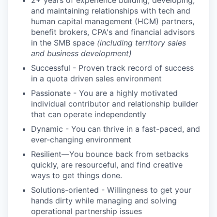
2+ years of experience building, developing,
and maintaining relationships with tech and
human capital management (HCM) partners,
benefit brokers, CPA's and financial advisors
in the SMB space
(including territory sales
and business development)
Successful - Proven track record of success
in a quota driven sales environment
Passionate - You are a highly motivated
individual contributor and relationship builder
that can operate independently
Dynamic - You can thrive in a fast-paced, and
ever-changing environment
Resilient—You bounce back from setbacks
quickly, are resourceful, and find creative
ways to get things done.
Solutions-oriented - Willingness to get your
hands dirty while managing and solving
operational partnership issues