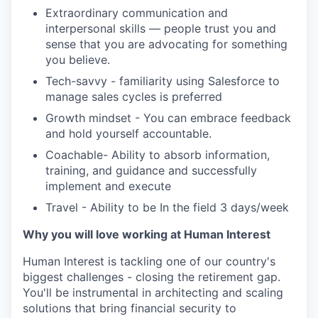
Extraordinary communication and
interpersonal skills — people trust you and
sense that you are advocating for something
you believe.
Tech-savvy - familiarity using Salesforce to
manage sales cycles is preferred
Growth mindset - You can embrace feedback
and hold yourself accountable.
Coachable- Ability to absorb information,
training, and guidance and successfully
implement and execute
Travel - Ability to be In the field 3 days/week
Why you will love working at Human Interest
Human Interest is tackling one of our country's
biggest challenges - closing the retirement gap.
You'll be instrumental in architecting and scaling
solutions that bring financial security to