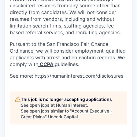
unsolicited resumes from any source other than
directly from candidates. We will not consider
resumes from vendors, including and without
limitation search firms, staffing agencies, fee-
based referral services, and recruiting agencies.
Pursuant to the San Francisco Fair Chance
Ordinance, we will consider employment-qualified
applicants with arrest and conviction records. We
comply with
CCPA
guidelines.
See more:
https://humaninterest.com/disclosures
This job is no longer accepting applications
See open jobs at
Human Interest
.
See open jobs similar to "
Account Executive -
Great Plains
"
Uncork Capital
.