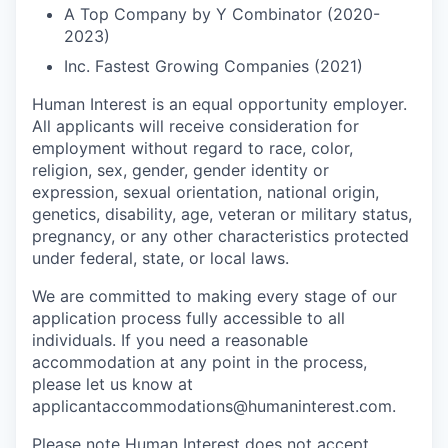
A Top Company by Y Combinator (2020-
2023)
Inc. Fastest Growing Companies (2021)
Human Interest is an equal opportunity employer.
All applicants will receive consideration for
employment without regard to race, color,
religion, sex, gender, gender identity or
expression, sexual orientation, national origin,
genetics, disability, age, veteran or military status,
pregnancy, or any other characteristics protected
under federal, state, or local laws.
We are committed to making every stage of our
application process fully accessible to all
individuals. If you need a reasonable
accommodation at any point in the process,
please let us know at
applicantaccommodations@humaninterest.com.
Please note Human Interest does not accept