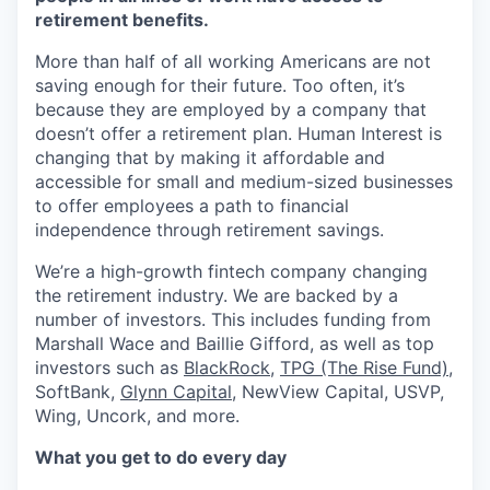
retirement benefits.
More than half of all working Americans are not
saving enough for their future. Too often, it’s
because they are employed by a company that
doesn’t offer a retirement plan. Human Interest is
changing that by making it affordable and
accessible for small and medium-sized businesses
to offer employees a path to financial
independence through retirement savings.
We’re a high-growth fintech company changing
the retirement industry. We are backed by a
number of investors. This includes funding from
Marshall Wace and Baillie Gifford, as well as top
investors such as
BlackRock
,
TPG (The Rise Fund)
,
SoftBank,
Glynn Capital
, NewView Capital, USVP,
Wing, Uncork, and more.
What you get to do every day