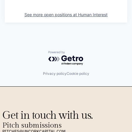
See more open positions at
Human Interest
Powered by Getro.com
Privacy policy
Cookie policy
Get in touch with us.
Pitch submissions
PITCHES@UNCORKCAPITAL.COM