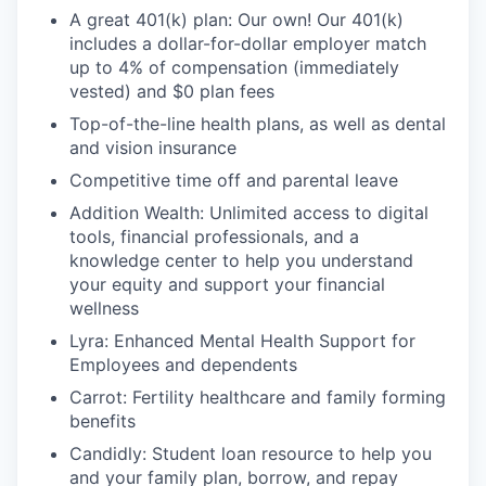
A great 401(k) plan: Our own! Our 401(k)
includes a dollar-for-dollar employer match
up to 4% of compensation (immediately
vested) and $0 plan fees
Top-of-the-line health plans, as well as dental
and vision insurance
Competitive time off and parental leave
Addition Wealth: Unlimited access to digital
tools, financial professionals, and a
knowledge center to help you understand
your equity and support your financial
wellness
Lyra: Enhanced Mental Health Support for
Employees and dependents
Carrot: Fertility healthcare and family forming
benefits
Candidly: Student loan resource to help you
and your family plan, borrow, and repay