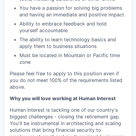
You have a passion for solving big problems
and having an immediate and positive impact
Ability to embrace feedback and hold
yourself accountable
The ability to learn technology basics and
apply them to business situations
Must be located in Mountain or Pacific time
zone
Please feel free to apply to this position even if
you do not meet 100% of the requirements listed
above.
Why you will love working at Human Interest
Human Interest is tackling one of our country's
biggest challenges - closing the retirement gap.
You'll be instrumental in architecting and scaling
solutions that bring financial security to