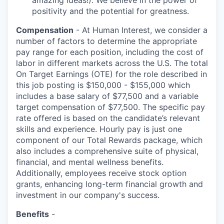
amazing ideas!). We believe in the power of
positivity and the potential for greatness.
Compensation
- At Human Interest, we consider a
number of factors to determine the appropriate
pay range for each position, including the cost of
labor in different markets across the U.S. The total
On Target Earnings (OTE) for the role described in
this job posting is $150,000 - $155,000 which
includes a base salary of $77,500 and a variable
target compensation of $77,500. The specific pay
rate offered is based on the candidate’s relevant
skills and experience. Hourly pay is just one
component of our Total Rewards package, which
also includes a comprehensive suite of physical,
financial, and mental wellness benefits.
Additionally, employees receive stock option
grants, enhancing long-term financial growth and
investment in our company's success.
Benefits
-