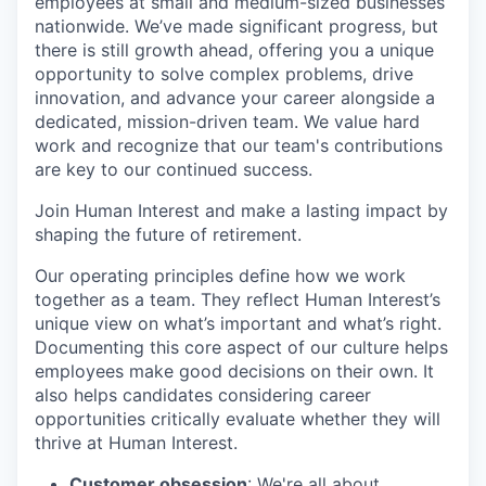
employees at small and medium-sized businesses
nationwide. We’ve made significant progress, but
there is still growth ahead, offering you a unique
opportunity to solve complex problems, drive
innovation, and advance your career alongside a
dedicated, mission-driven team. We value hard
work and recognize that our team's contributions
are key to our continued success.
Join Human Interest and make a lasting impact by
shaping the future of retirement.
Our operating principles define how we work
together as a team. They reflect Human Interest’s
unique view on what’s important and what’s right.
Documenting this core aspect of our culture helps
employees make good decisions on their own. It
also helps candidates considering career
opportunities critically evaluate whether they will
thrive at Human Interest.
Customer obsession
: We're all about