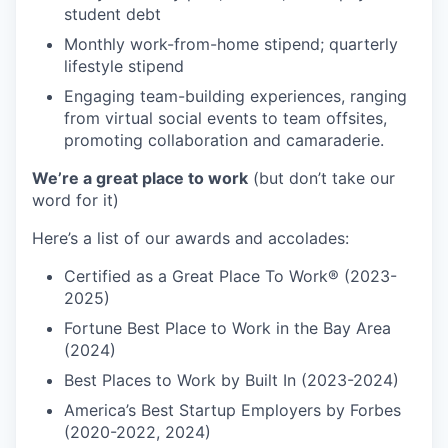
student debt
Monthly work-from-home stipend; quarterly
lifestyle stipend
Engaging team-building experiences, ranging
from virtual social events to team offsites,
promoting collaboration and camaraderie.
We’re a great place to work
(but don’t take our
word for it)
Here’s a list of our awards and accolades:
Certified as a Great Place To Work® (2023-
2025)
Fortune Best Place to Work in the Bay Area
(2024)
Best Places to Work by Built In (2023-2024)
America’s Best Startup Employers by Forbes
(2020-2022, 2024)