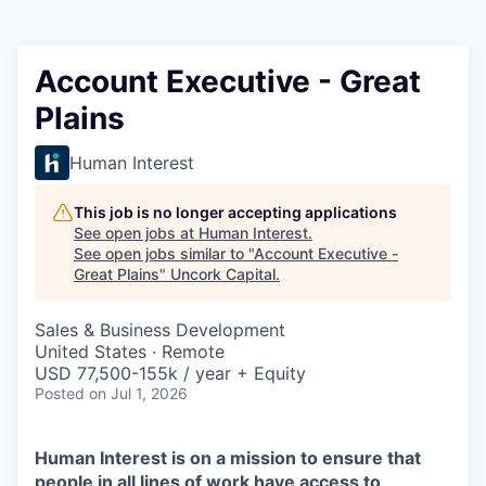
Account Executive - Great
Plains
Human Interest
This job is no longer accepting applications
See open jobs at
Human Interest
.
See open jobs similar to "
Account Executive -
Great Plains
"
Uncork Capital
.
Sales & Business Development
United States · Remote
USD 77,500-155k / year + Equity
Posted
on Jul 1, 2026
Human Interest is on a mission to ensure that
people in all lines of work have access to