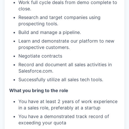
Work full cycle deals from demo complete to
close.
Research and target companies using
prospecting tools.
Build and manage a pipeline.
Learn and demonstrate our platform to new
prospective customers.
Negotiate contracts
Record and document all sales activities in
Salesforce.com.
Successfully utilize all sales tech tools.
What you bring to the role
You have at least 2 years of work experience
in a sales role, preferably at a startup
You have a demonstrated track record of
exceeding your quota