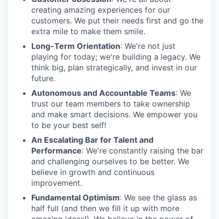
creating amazing experiences for our
customers. We put their needs first and go the
extra mile to make them smile.
Long-Term Orientation
: We're not just
playing for today; we're building a legacy. We
think big, plan strategically, and invest in our
future.
Autonomous and Accountable Teams
: We
trust our team members to take ownership
and make smart decisions. We empower you
to be your best self!
An Escalating Bar for Talent and
Performance
: We're constantly raising the bar
and challenging ourselves to be better. We
believe in growth and continuous
improvement.
Fundamental Optimism
: We see the glass as
half full (and then we fill it up with more