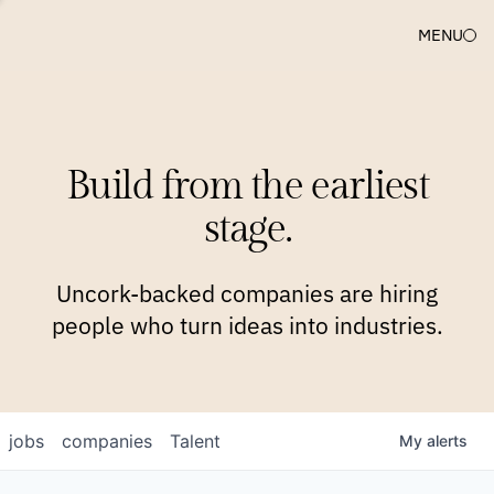
MENU
COMPANIES
TEAM
APPROACH
PLATFORM
BLOG
Build from the earliest
BLOG
NEWS
JOBS
stage.
Uncork-backed companies are hiring
people who turn ideas into industries.
jobs
companies
Talent
My
alerts