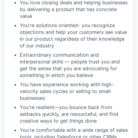
You love closing deals and helping businesses
by delivering a product that has concrete
value
You're solutions oriented- you recognize
objections and help your customers see value
in our product regardless of their knowledge
of our industry
Extraordinary communication and
interpersonal skills — people trust you and
get the sense that you are advocating for
something in which you believe
You have experience working with high-
velocity sales cycles or selling to small
businesses
You're resilient—you bounce back from
setbacks quickly, are resourceful, and find
creative ways to get things done
You're comfortable with a wide range of sales
tools, including Salesforce or other CRMs