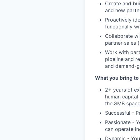
Create and bui
and new partne
Proactively id
functionally w
Collaborate wi
partner sales (
Work with part
pipeline and r
and demand-gen
What you bring to 
2+ years of ex
human capital 
the SMB spac
Successful - P
Passionate - Y
can operate i
Dynamic - You 