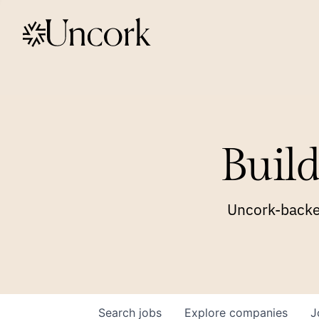
Build
Uncork-backed
Search
jobs
Explore
companies
J