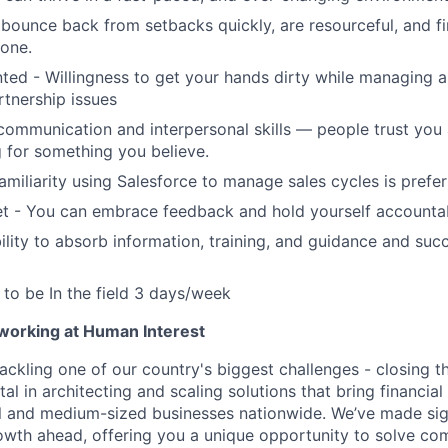
bounce back from setbacks quickly, are resourceful, and f
done.
nted - Willingness to get your hands dirty while managing 
rtnership issues
communication and interpersonal skills — people trust you
 for something you believe.
amiliarity using Salesforce to manage sales cycles is prefe
t - You can embrace feedback and hold yourself accounta
lity to absorb information, training, and guidance and suc
y to be In the field 3 days/week
 working at Human Interest
ackling one of our country's biggest challenges - closing t
tal in architecting and scaling solutions that bring financial
 and medium-sized businesses nationwide. We’ve made sign
 growth ahead, offering you a unique opportunity to solve c