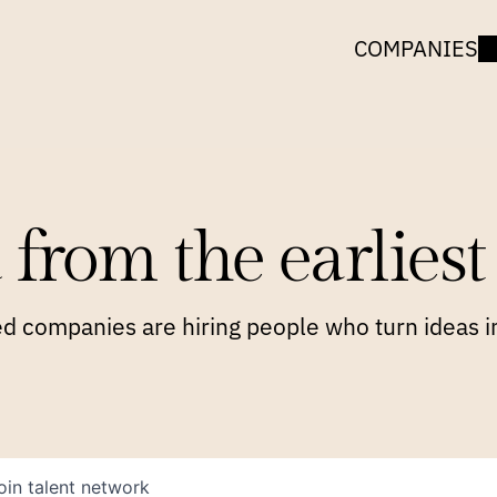
COMPANIES
 from the earliest 
 companies are hiring people who turn ideas in
oin talent network