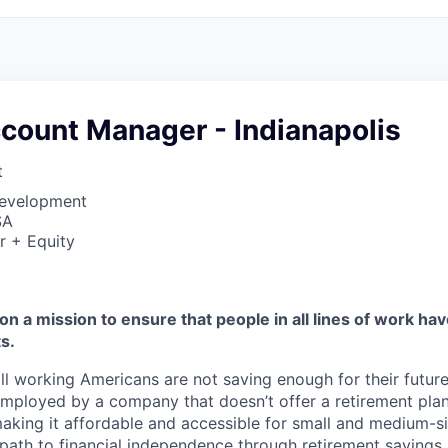
count Manager - Indianapolis
t
Development
SA
r + Equity
on a mission to ensure that people in all lines of work ha
s.
ll working Americans are not saving enough for their future.
mployed by a company that doesn’t offer a retirement plan
aking it affordable and accessible for small and medium-s
path to financial independence through retirement savings.