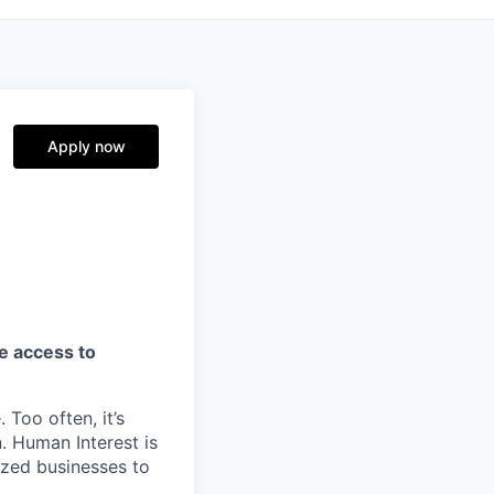
Apply now
ve access to
 Too often, it’s
. Human Interest is
ized businesses to