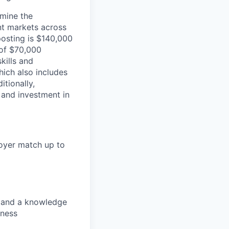
rmine the
ent markets across
posting is $140,000
 of $70,000
kills and
ich also includes
itionally,
 and investment in
loyer match up to
s, and a knowledge
lness