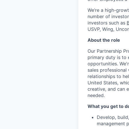
We’re a high-growt
number of investors
investors such as
USVP, Wing, Uncor
About the role
Our Partnership Pr
primary duty is to
opportunities. We'
sales professional 
relationships to h
United States, whic
creative, and can 
needed.
What you get to d
Develop, build,
management par