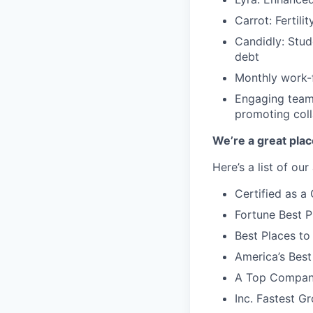
Carrot: Fertili
Candidly: Stud
debt
Monthly work-f
Engaging team-
promoting coll
We’re a great plac
Here’s a list of ou
Certified as 
Fortune Best P
Best Places to
America’s Bes
A Top Compan
Inc. Fastest 