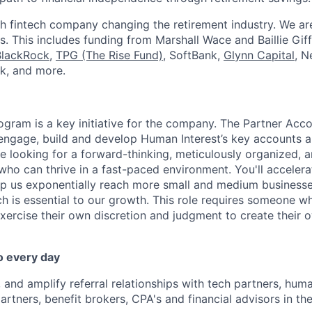
h fintech company changing the retirement industry. We a
. This includes funding from Marshall Wace and Baillie Giff
BlackRock
,
TPG (The Rise Fund)
, SoftBank,
Glynn Capital
, N
k, and more.
ogram is a key initiative for the company. The Partner Acc
 engage, build and develop Human Interest’s key accounts 
re looking for a forward-thinking, meticulously organized, 
who can thrive in a fast-paced environment. You'll accelera
elp us exponentially reach more small and medium business
h is essential to our growth. This role requires someone wh
exercise their own discretion and judgment to create their
o every day
 and amplify referral relationships with tech partners, huma
tners, benefit brokers, CPA's and financial advisors in t