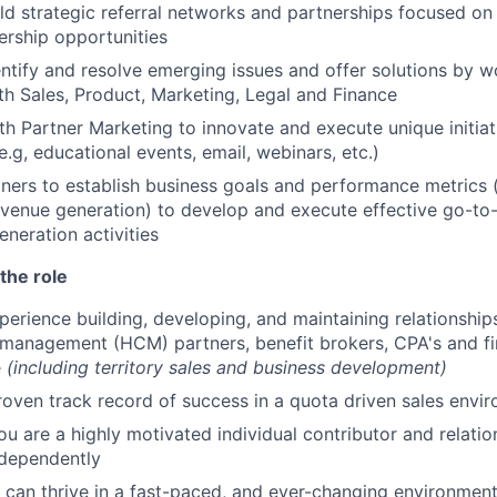
ld strategic referral networks and partnerships focused on
rship opportunities
entify and resolve emerging issues and offer solutions by w
ith Sales, Product, Marketing, Legal and Finance
th Partner Marketing to innovate and execute unique initia
e.g, educational events, email, webinars, etc.)
ners to establish business goals and performance metrics (
evenue generation) to develop and execute effective go-to
eration activities
the role
perience building, developing, and maintaining relationship
management (HCM) partners, benefit brokers, CPA's and fin
e
(including territory sales and business development)
roven track record of success in a quota driven sales envi
ou are a highly motivated individual contributor and relatio
ndependently
can thrive in a fast-paced, and ever-changing environmen