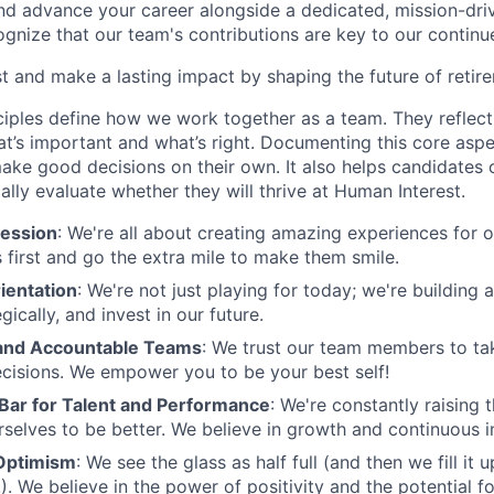
and advance your career alongside a dedicated, mission-dr
gnize that our team's contributions are key to our continu
t and make a lasting impact by shaping the future of retir
ciples define how we work together as a team. They reflect
t’s important and what’s right. Documenting this core aspe
ke good decisions on their own. It also helps candidates 
cally evaluate whether they will thrive at Human Interest.
ession
: We're all about creating amazing experiences for 
s first and go the extra mile to make them smile.
ientation
: We're not just playing for today; we're building 
egically, and invest in our future.
nd Accountable Teams
: We trust our team members to t
cisions. We empower you to be your best self!
 Bar for Talent and Performance
: We're constantly raising 
rselves to be better. We believe in growth and continuous
Optimism
: We see the glass as half full (and then we fill it
). We believe in the power of positivity and the potential f