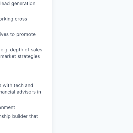
 lead generation
orking cross-
tives to promote
e.g, depth of sales
-market strategies
s with tech and
ancial advisors in
ronment
nship builder that
t