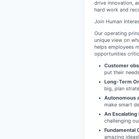
drive innovation, 
hard work and reco
Join Human Interes
Our operating prin
unique view on wha
helps employees ma
opportunities criti
Customer obs
put their need
Long-Term Or
big, plan strat
Autonomous a
make smart de
An Escalating
challenging ou
Fundamental 
amazing ideas!