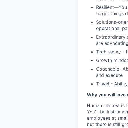
Resilient—You 
to get things 
Solutions-orie
operational pa
Extraordinary 
are advocating
Tech-savvy - f
Growth mindse
Coachable- Abi
and execute
Travel - Abilit
Why you will love
Human Interest is t
You'll be instrumen
employees at small
but there is still