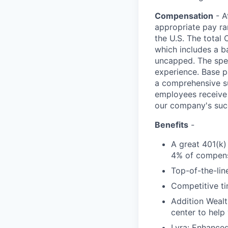
Compensation
- A
appropriate pay ran
the U.S. The total 
which includes a b
uncapped. The speci
experience. Base p
a comprehensive sui
employees receive 
our company's suc
Benefits
-
A great 401(k)
4% of compens
Top-of-the-line
Competitive ti
Addition Wealt
center to help
Lyra: Enhance