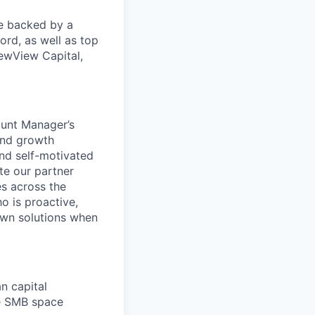
re backed by a
ord, as well as top
ewView Capital,
ount Manager’s
and growth
and self-motivated
te our partner
es across the
o is proactive,
 own solutions when
n capital
he SMB space