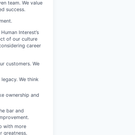
iven team. We value
ed success.
ement.
 Human Interest’s
ct of our culture
considering career
our customers. We
a legacy. We think
ake ownership and
the bar and
 improvement.
 up with more
or greatness.