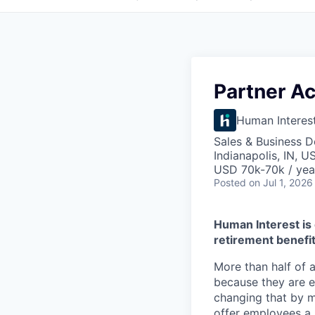
Partner Ac
Human Interes
Sales & Business 
Indianapolis, IN, U
USD 70k-70k / yea
Posted
on Jul 1, 2026
Human Interest is 
retirement benefit
More than half of a
because they are e
changing that by m
offer employees a 