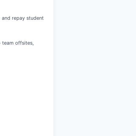
, and repay student
 team offsites,