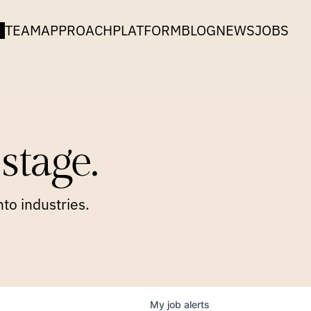
TEAM
APPROACH
PLATFORM
BLOG
NEWS
JOBS
stage.
to industries.
My
job
alerts