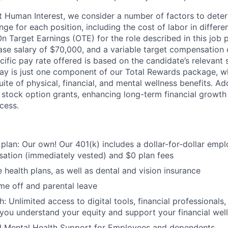
t Human Interest, we consider a number of factors to dete
ge for each position, including the cost of labor in differ
On Target Earnings (OTE) for the role described in this job 
ase salary of $70,000, and a variable target compensation
fic pay rate offered is based on the candidate’s relevant s
ay is just one component of our Total Rewards package, wh
te of physical, financial, and mental wellness benefits. Add
stock option grants, enhancing long-term financial growth
cess.
 plan: Our own! Our 401(k) includes a dollar-for-dollar emp
ation (immediately vested) and $0 plan fees
 health plans, as well as dental and vision insurance
me off and parental leave
h: Unlimited access to digital tools, financial professional
 you understand your equity and support your financial wel
d Mental Health Support for Employees and dependents