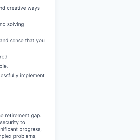
ind creative ways
and solving
 and sense that you
rred
ble.
cessfully implement
he retirement gap.
 security to
ificant progress,
omplex problems,