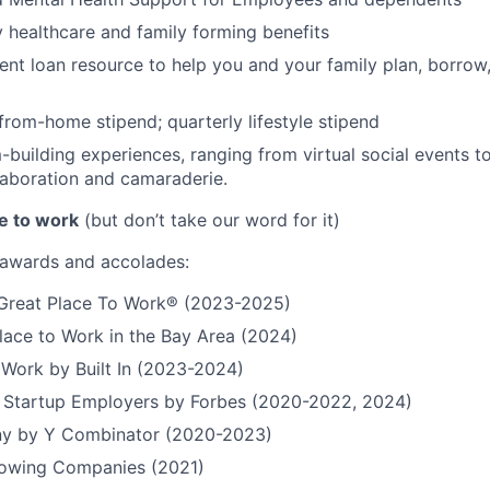
ty healthcare and family forming benefits
ent loan resource to help you and your family plan, borrow
rom-home stipend; quarterly lifestyle stipend
building experiences, ranging from virtual social events to
aboration and camaraderie.
e to work
(but don’t take our word for it)
r awards and accolades:
a Great Place To Work® (2023-2025)
lace to Work in the Bay Area (2024)
 Work by Built In (2023-2024)
t Startup Employers by Forbes (2020-2022, 2024)
y by Y Combinator (2020-2023)
Growing Companies (2021)