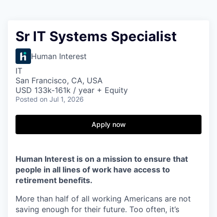
Sr IT Systems Specialist
Human Interest
IT
San Francisco, CA, USA
USD 133k-161k / year + Equity
Posted
on Jul 1, 2026
Apply now
Human Interest is on a mission to ensure that
people in all lines of work have access to
retirement benefits.
More than half of all working Americans are not
saving enough for their future. Too often, it’s