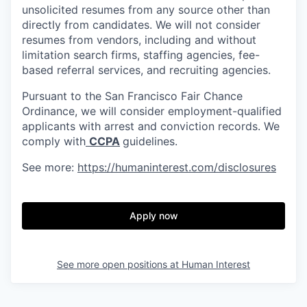
unsolicited resumes from any source other than
directly from candidates. We will not consider
resumes from vendors, including and without
limitation search firms, staffing agencies, fee-
based referral services, and recruiting agencies.
Pursuant to the San Francisco Fair Chance
Ordinance, we will consider employment-qualified
applicants with arrest and conviction records. We
comply with
CCPA
guidelines.
See more:
https://humaninterest.com/disclosures
Apply now
See more open positions at
Human Interest