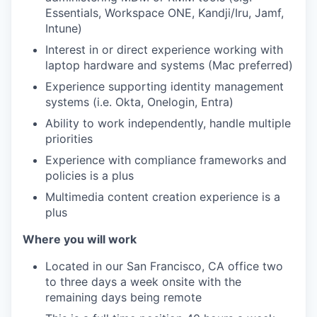
Essentials, Workspace ONE, Kandji/Iru, Jamf,
Intune)
Interest in or direct experience working with
laptop hardware and systems (Mac preferred)
Experience supporting identity management
systems (i.e. Okta, Onelogin, Entra)
Ability to work independently, handle multiple
priorities
Experience with compliance frameworks and
policies is a plus
Multimedia content creation experience is a
plus
Where you will work
Located in our San Francisco, CA office two
to three days a week onsite with the
remaining days being remote