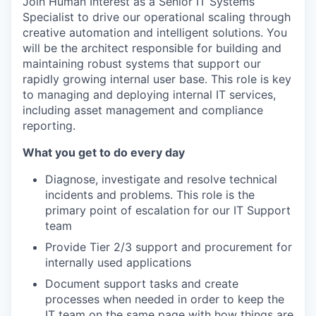
Join Human Interest as a Senior IT Systems
Specialist to drive our operational scaling through
creative automation and intelligent solutions. You
will be the architect responsible for building and
maintaining robust systems that support our
rapidly growing internal user base. This role is key
to managing and deploying internal IT services,
including asset management and compliance
reporting.
What you get to do every day
Diagnose, investigate and resolve technical
incidents and problems. This role is the
primary point of escalation for our IT Support
team
Provide Tier 2/3 support and procurement for
internally used applications
Document support tasks and create
processes when needed in order to keep the
IT team on the same page with how things are