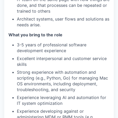
done, and that processes can be repeated or
trained to others
Architect systems, user flows and solutions as
needs arise.
What you bring to the role
3-5 years of professional software
development experience
Excellent interpersonal and customer service
skills
Strong experience with automation and
scripting (e.g., Python, Go) for managing Mac
OS environments, including deployment,
troubleshooting, and security
Experience leveraging AI and automation for
IT system optimization
Experience developing against or
administering MDM or RMM tools (e.g.