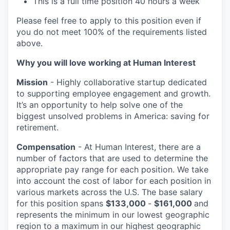
This is a full time position 40 hours a week
Please feel free to apply to this position even if
you do not meet 100% of the requirements listed
above.
Why you will love working at Human Interest
Mission
- Highly collaborative startup dedicated
to supporting employee engagement and growth.
It’s an opportunity to help solve one of the
biggest unsolved problems in America: saving for
retirement.
Compensation
- At Human Interest, there are a
number of factors that are used to determine the
appropriate pay range for each position. We take
into account the cost of labor for each position in
various markets across the U.S. The base salary
for this position spans
$133,000
-
$161,000
and
represents the minimum in our lowest geographic
region to a maximum
in our highest geographic