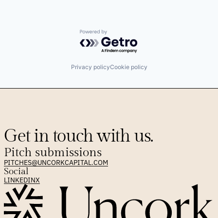
Powered by Getro.com
Privacy policy
Cookie policy
Get in touch with us.
Pitch submissions
PITCHES@UNCORKCAPITAL.COM
Social
LINKEDIN
X