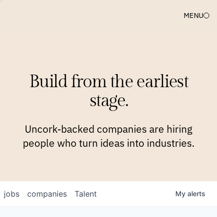
MENU
COMPANIES
TEAM
APPROACH
PLATFORM
BLOG
Build from the earliest
BLOG
NEWS
JOBS
stage.
Uncork-backed companies are hiring
people who turn ideas into industries.
jobs
companies
Talent
My
alerts