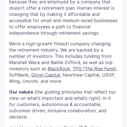
because they are employed by a company that
doesn’t offer a retirement plan. Human Interest is
changing that by making it affordable and
accessible for small and medium-sized businesses
to offer employees a path to financial
independence through retirement savings.
We’re a high-growth fintech company changing
the retirement industry. We are backed by a
number of investors. This includes funding from
Marshall Wace and Baillie Gifford, as well as top
investors such as
BlackRock
,
TPG (The Rise Fund)
,
SoftBank,
Glynn Capital
, NewView Capital, USVP,
Wing, Uncork, and more.
Our values
(the guiding principles that reflect our
view on what’s important and what’s right):
In it
for customers, autonomous & accountable,
outcomes driven, inclusive collaboration, and
decisive.