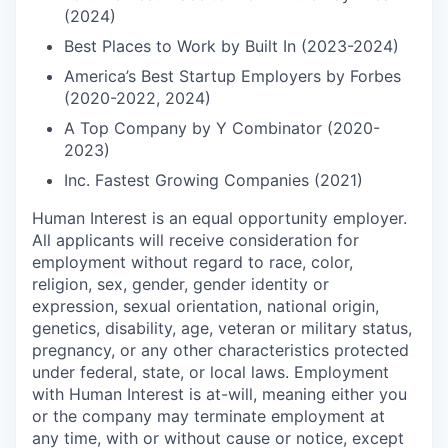
(2024)
Best Places to Work by Built In (2023-2024)
America’s Best Startup Employers by Forbes
(2020-2022, 2024)
A Top Company by Y Combinator (2020-
2023)
Inc. Fastest Growing Companies (2021)
Human Interest is an equal opportunity employer.
All applicants will receive consideration for
employment without regard to race, color,
religion, sex, gender, gender identity or
expression, sexual orientation, national origin,
genetics, disability, age, veteran or military status,
pregnancy, or any other characteristics protected
under federal, state, or local laws. Employment
with Human Interest is at-will, meaning either you
or the company may terminate employment at
any time, with or without cause or notice, except