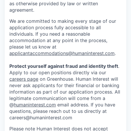
as otherwise provided by law or written
agreement.
We are committed to making every stage of our
application process fully accessible to all
individuals. If you need a reasonable
accommodation at any point in the process,
please let us know at
applicantaccommodations@humaninterest.com
.
Protect yourself against fraud and identity theft
.
Apply to our open positions directly via our
careers page
on Greenhouse. Human Interest will
never ask applicants for their financial or banking
information as part of our application process. All
legitimate communication will come from a
@
humaninterest.com
email address. If you have
questions, please reach out to us directly at
careers@humaninterest.com
Please note Human Interest does not accept