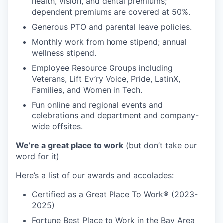
health, vision, and dental premiums;
dependent premiums are covered at 50%.
Generous PTO and parental leave policies.
Monthly work from home stipend; annual
wellness stipend.
Employee Resource Groups including
Veterans, Lift Ev’ry Voice, Pride, LatinX,
Families, and Women in Tech.
Fun online and regional events and
celebrations and department and company-
wide offsites.
We’re a great place to work
(but don’t take our
word for it)
Here’s a list of our awards and accolades:
Certified as a Great Place To Work® (2023-
2025)
Fortune Best Place to Work in the Bay Area