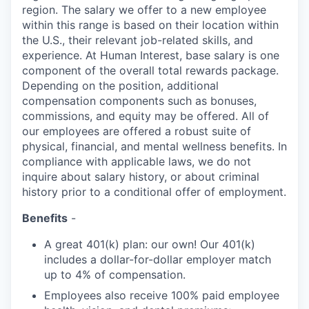
region. The salary we offer to a new employee
within this range is based on their location within
the U.S., their relevant job-related skills, and
experience. At Human Interest, base salary is one
component of the overall total rewards package.
Depending on the position, additional
compensation components such as bonuses,
commissions, and equity may be offered. All of
our employees are offered a robust suite of
physical, financial, and mental wellness benefits. In
compliance with applicable laws, we do not
inquire about salary history, or about criminal
history prior to a conditional offer of employment.
Benefits
-
A great 401(k) plan: our own! Our 401(k)
includes a dollar-for-dollar employer match
up to 4% of compensation.
Employees also receive 100% paid employee