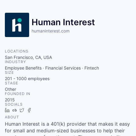
Human Interest
humaninterest.com
LOCATIONS
San Francisco, CA, USA
INDUSTRY
Employee Benefits · Financial Services · Fintech
SIZE
201 - 1000
employees
STAGE
Other
FOUNDED IN
2015
SOCIALS
LinkedIn
Crunchbase
Twitter
Facebook
ABOUT
Human Interest is a 401(k) provider that makes it easy
for small and medium-sized businesses to help their