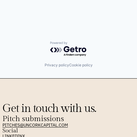
Powered by Getro.com
Privacy policy
Cookie policy
Get in touch with us.
Pitch submissions
PITCHES@UNCORKCAPITAL.COM
Social
LINKEDIN
X