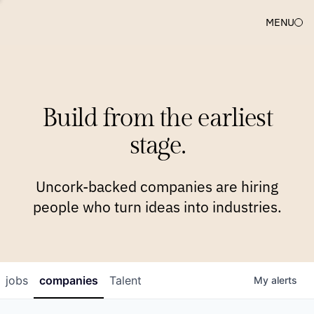
MENU
COMPANIES
TEAM
APPROACH
PLATFORM
BLOG
Build from the earliest
BLOG
NEWS
JOBS
stage.
Uncork-backed companies are hiring
people who turn ideas into industries.
jobs
companies
Talent
My
alerts