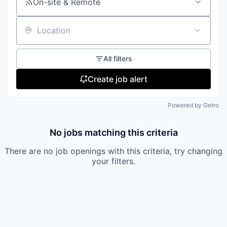
On-site & Remote
Location
All filters
Create job alert
Powered by Getro
No jobs matching this criteria
There are no job openings with this criteria, try changing
your filters.