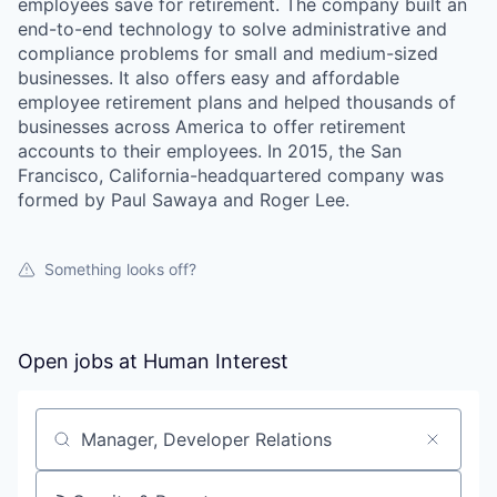
employees save for retirement. The company built an
end-to-end technology to solve administrative and
compliance problems for small and medium-sized
businesses. It also offers easy and affordable
employee retirement plans and helped thousands of
businesses across America to offer retirement
accounts to their employees. In 2015, the San
Francisco, California-headquartered company was
formed by Paul Sawaya and Roger Lee.
Something looks off?
Open jobs at
Human Interest
Search by title or keyword