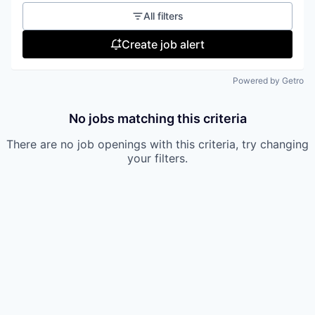
All filters
Create job alert
Powered by Getro
No jobs matching this criteria
There are no job openings with this criteria, try changing
your filters.