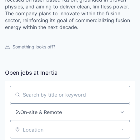
physics, and aiming to deliver clean, limitless power.
The company plans to innovate within the fusion
sector, reinforcing its goal of commercializing fusion
energy within the next decade.
Something looks off?
Open jobs at
Inertia
Search by title or keyword
On-site & Remote
Location