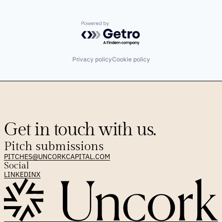
Powered by Getro.com
Privacy policy
Cookie policy
Get in touch with us.
Pitch submissions
PITCHES@UNCORKCAPITAL.COM
Social
LINKEDIN
X