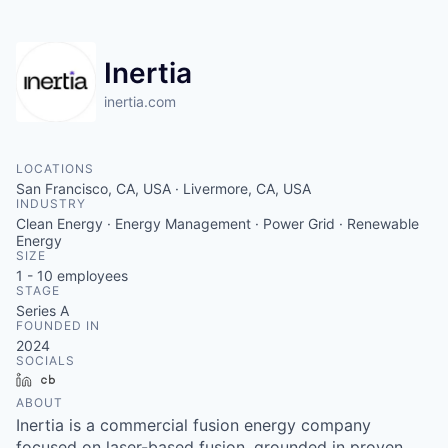
Inertia
inertia.com
LOCATIONS
San Francisco, CA, USA · Livermore, CA, USA
INDUSTRY
Clean Energy · Energy Management · Power Grid · Renewable
Energy
SIZE
1 - 10
employees
STAGE
Series A
FOUNDED IN
2024
SOCIALS
LinkedIn
Crunchbase
ABOUT
Inertia is a commercial fusion energy company
focused on laser-based fusion, grounded in proven