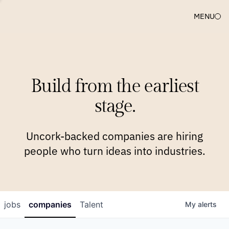
MENU
COMPANIES
TEAM
APPROACH
PLATFORM
BLOG
Build from the earliest
BLOG
NEWS
JOBS
stage.
Uncork-backed companies are hiring
people who turn ideas into industries.
jobs
companies
Talent
My
alerts