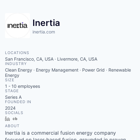
Inertia
inertia.com
LOCATIONS
San Francisco, CA, USA · Livermore, CA, USA
INDUSTRY
Clean Energy · Energy Management · Power Grid · Renewable
Energy
SIZE
1 - 10
employees
STAGE
Series A
FOUNDED IN
2024
SOCIALS
LinkedIn
Crunchbase
ABOUT
Inertia is a commercial fusion energy company
focused on laser-based fusion, grounded in proven