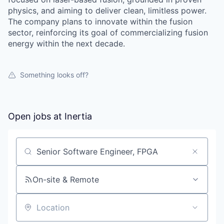
physics, and aiming to deliver clean, limitless power.
The company plans to innovate within the fusion
sector, reinforcing its goal of commercializing fusion
energy within the next decade.
Something looks off?
Open jobs at
Inertia
Search by title or keyword
On-site & Remote
Location