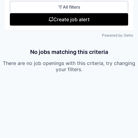
All filters
Create job alert
Powered by Getro
No jobs matching this criteria
There are no job openings with this criteria, try changing
your filters.