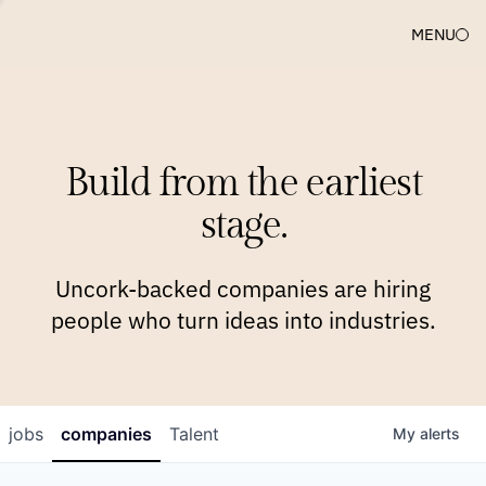
MENU
COMPANIES
TEAM
APPROACH
PLATFORM
BLOG
Build from the earliest
BLOG
NEWS
JOBS
stage.
Uncork-backed companies are hiring
people who turn ideas into industries.
jobs
companies
Talent
My
alerts