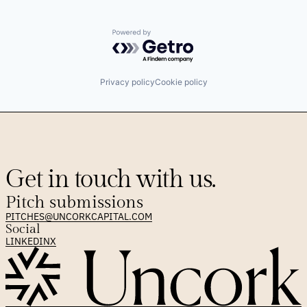
Powered by Getro.com
Privacy policy
Cookie policy
Get in touch with us.
Pitch submissions
PITCHES@UNCORKCAPITAL.COM
Social
LINKEDIN
X