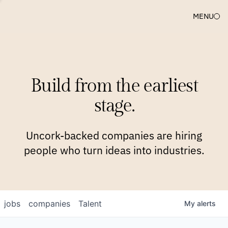
MENU
COMPANIES
TEAM
APPROACH
PLATFORM
BLOG
Build from the earliest
BLOG
NEWS
JOBS
stage.
Uncork-backed companies are hiring
people who turn ideas into industries.
jobs
companies
Talent
My
alerts