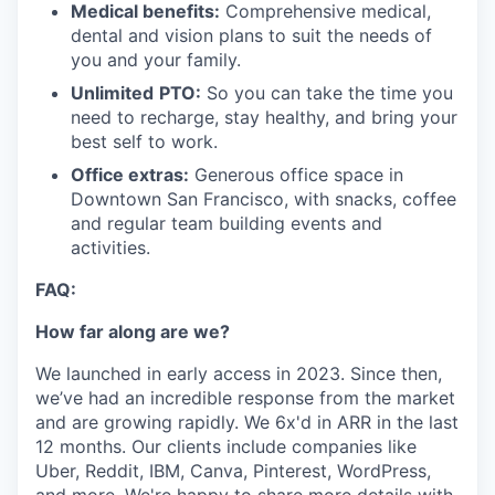
Medical benefits:
Comprehensive medical,
dental and vision plans to suit the needs of
you and your family.
Unlimited
PTO:
So you can take the time you
need to recharge, stay healthy, and bring your
best self to work.
Office extras:
Generous office space in
Downtown San Francisco, with snacks, coffee
and regular team building events and
activities.
FAQ:
How far along are we?
We launched in early access in 2023. Since then,
we’ve had an incredible response from the market
and are growing rapidly. We 6x'd in ARR in the last
12 months. Our clients include companies like
Uber, Reddit, IBM, Canva, Pinterest, WordPress,
and more. We're happy to share more details with