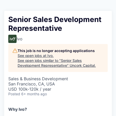
Senior Sales Development
Representative
Ivo
This job is no longer accepting applications
See open jobs at
Ivo
.
See open jobs similar to "
Senior Sales
Development Representative
"
Uncork Capital
.
Sales & Business Development
San Francisco, CA, USA
USD 100k-120k / year
Posted
6+ months ago
Why Ivo?