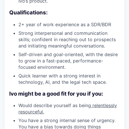
Ivo’s product.
Qualifications:
2+ year of work experience as a SDR/BDR
Strong interpersonal and communication
skills; confident in reaching out to prospects
and initiating meaningful conversations.
Self-driven and goal-oriented, with the desire
to grow in a fast-paced, performance-
focused environment.
Quick learner with a strong interest in
technology, AI, and the legal tech space.
Ivo might be a good fit for you if you:
Would describe yourself as being
relentlessly
resourceful.
You have a strong internal sense of urgency.
You have a bias towards doing things