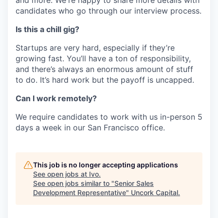
candidates who go through our interview process.
Is this a chill gig?
Startups are very hard, especially if they’re
growing fast. You’ll have a ton of responsibility,
and there’s always an enormous amount of stuff
to do. It’s hard work but the payoff is uncapped.
Can I work remotely?
We require candidates to work with us in-person 5
days a week in our San Francisco office.
This job is no longer accepting applications
See open jobs at
Ivo
.
See open jobs similar to "
Senior Sales
Development Representative
"
Uncork Capital
.