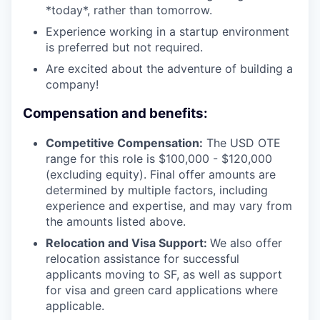
*today*, rather than tomorrow.
Experience working in a startup environment
is preferred but not required.
Are excited about the adventure of building a
company!
Compensation and benefits:
Competitive Compensation:
The USD OTE
range for this role is $100,000 - $120,000
(excluding equity). Final offer amounts are
determined by multiple factors, including
experience and expertise, and may vary from
the amounts listed above.
Relocation and Visa Support:
We also offer
relocation assistance for successful
applicants moving to SF, as well as support
for visa and green card applications where
applicable.