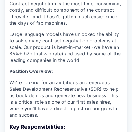
Contract negotiation is the most time-consuming,
costly, and difficult component of the contract
lifecycle—and it hasn’t gotten much easier since
the days of fax machines.
Large language models have unlocked the ability
to solve many contract negotiation problems at
scale. Our product is best-in-market (we have an
85%+ h2h trial win rate) and used by some of the
leading companies in the world.
Position Overview:
We're looking for an ambitious and energetic
Sales Development Representative (SDR) to help
us book demos and generate new business. This
is a critical role as one of our first sales hires,
where you'll have a direct impact on our growth
and success.
Key Responsibilities: