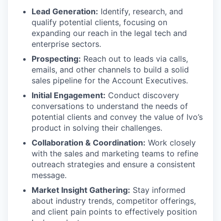
Lead Generation:
Identify, research, and
qualify potential clients, focusing on
expanding our reach in the legal tech and
enterprise sectors.
Prospecting:
Reach out to leads via calls,
emails, and other channels to build a solid
sales pipeline for the Account Executives.
Initial Engagement:
Conduct discovery
conversations to understand the needs of
potential clients and convey the value of Ivo’s
product in solving their challenges.
Collaboration & Coordination:
Work closely
with the sales and marketing teams to refine
outreach strategies and ensure a consistent
message.
Market Insight Gathering:
Stay informed
about industry trends, competitor offerings,
and client pain points to effectively position