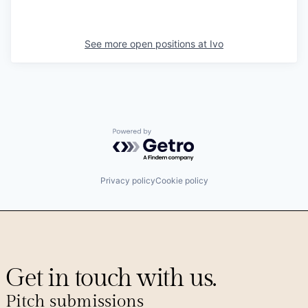
See more open positions at
Ivo
Powered by Getro.com
Privacy policy
Cookie policy
Get in touch with us.
Pitch submissions