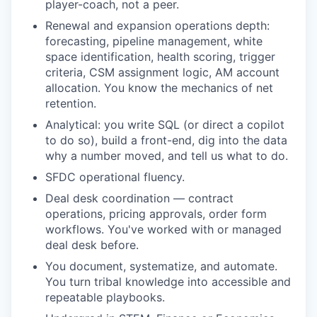
player-coach, not a peer.
Renewal and expansion operations depth:
forecasting, pipeline management, white
space identification, health scoring, trigger
criteria, CSM assignment logic, AM account
allocation. You know the mechanics of net
retention.
Analytical: you write SQL (or direct a copilot
to do so), build a front-end, dig into the data
why a number moved, and tell us what to do.
SFDC operational fluency.
Deal desk coordination — contract
operations, pricing approvals, order form
workflows. You've worked with or managed
deal desk before.
You document, systematize, and automate.
You turn tribal knowledge into accessible and
repeatable playbooks.