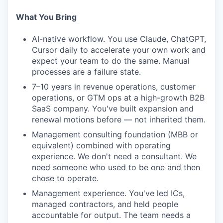
What You Bring
AI-native workflow. You use Claude, ChatGPT,
Cursor daily to accelerate your own work and
expect your team to do the same. Manual
processes are a failure state.
7–10 years in revenue operations, customer
operations, or GTM ops at a high-growth B2B
SaaS company. You've built expansion and
renewal motions before — not inherited them.
Management consulting foundation (MBB or
equivalent) combined with operating
experience. We don't need a consultant. We
need someone who used to be one and then
chose to operate.
Management experience. You've led ICs,
managed contractors, and held people
accountable for output. The team needs a