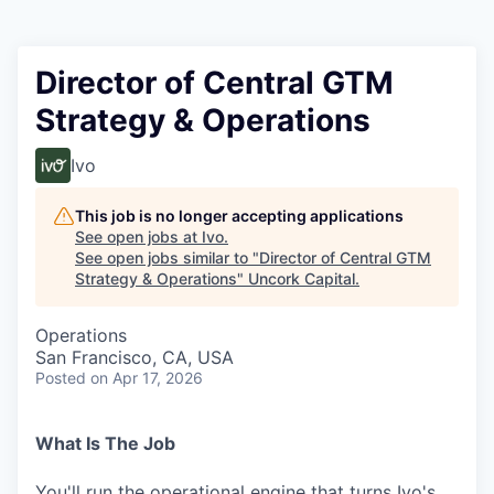
Director of Central GTM
Strategy & Operations
Ivo
This job is no longer accepting applications
See open jobs at
Ivo
.
See open jobs similar to "
Director of Central GTM
Strategy & Operations
"
Uncork Capital
.
Operations
San Francisco, CA, USA
Posted
on Apr 17, 2026
What Is The Job
You'll run the operational engine that turns Ivo's