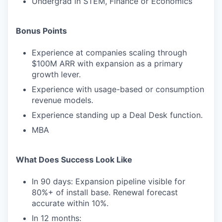
Undergrad in STEM, Finance or Economics
Bonus Points
Experience at companies scaling through
$100M ARR with expansion as a primary
growth lever.
Experience with usage-based or consumption
revenue models.
Experience standing up a Deal Desk function.
MBA
What Does Success Look Like
In 90 days: Expansion pipeline visible for
80%+ of install base. Renewal forecast
accurate within 10%.
In 12 months: