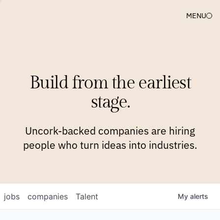
MENU
COMPANIES
TEAM
APPROACH
PLATFORM
BLOG
Build from the earliest
BLOG
NEWS
JOBS
stage.
Uncork-backed companies are hiring
people who turn ideas into industries.
jobs
companies
Talent
My
alerts