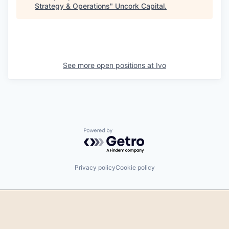
Strategy & Operations
"
Uncork Capital
.
See more open positions at
Ivo
Powered by Getro.com
Privacy policy
Cookie policy