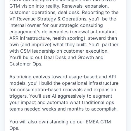
GTM vision into reality. Renewals, expansion,
customer operations, deal desk. Reporting to the
VP Revenue Strategy & Operations, you'll be the
internal owner for our strategic consulting
engagement's deliverables (renewal automation,
ARR infrastructure, health scoring), steward then
own (and improve) what they built. You'll partner
with CSM leadership on customer execution.
You'll build out Deal Desk and Growth and
Customer Ops.
As pricing evolves toward usage-based and API
models, you'll build the operational infrastructure
for consumption-based renewals and expansion
triggers. You'll use AI aggressively to augment
your impact and automate what traditional ops
teams needed weeks and months to accomplish.
You will also own standing up our EMEA GTM
Ops.