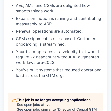
AEs, AMs, and CSMs are delighted how
smooth things work.
Expansion motion is running and contributing
measurably to ARR.
Renewal operations are automated.
CSM assignment is rules-based. Customer
onboarding is streamlined.
Your team operates at a velocity that would
require 2x headcount without AI-augmented
workflows pre-2023.
You've built systems that reduced operational
load across the GTM org.
This job is no longer accepting applications
See open jobs at
Ivo
.
See open jobs similar to "
Director of Central GTM