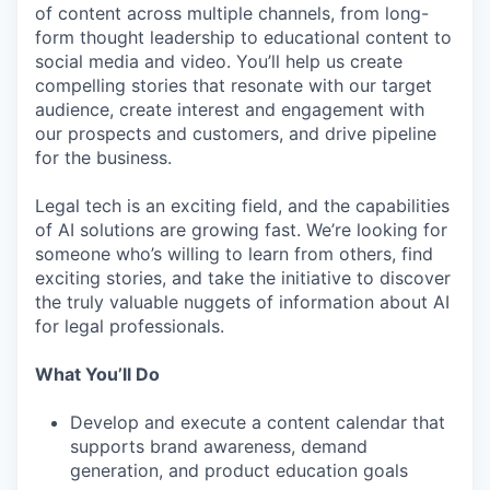
of content across multiple channels, from long-
form thought leadership to educational content to
social media and video. You’ll help us create
compelling stories that resonate with our target
audience, create interest and engagement with
our prospects and customers, and drive pipeline
for the business.
Legal tech is an exciting field, and the capabilities
of AI solutions are growing fast. We’re looking for
someone who’s willing to learn from others, find
exciting stories, and take the initiative to discover
the truly valuable nuggets of information about AI
for legal professionals.
What You’ll Do
Develop and execute a content calendar that
supports brand awareness, demand
generation, and product education goals