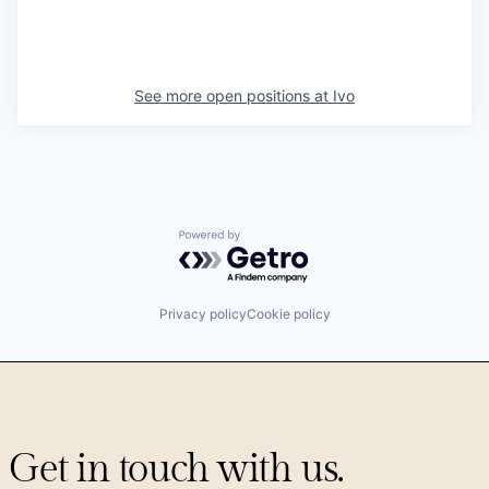
See more open positions at
Ivo
Powered by Getro.com
Privacy policy
Cookie policy
Get in touch with us.