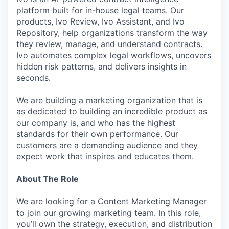
platform built for in-house legal teams. Our
products, Ivo Review, Ivo Assistant, and Ivo
Repository, help organizations transform the way
they review, manage, and understand contracts.
Ivo automates complex legal workflows, uncovers
hidden risk patterns, and delivers insights in
seconds.
We are building a marketing organization that is
as dedicated to building an incredible product as
our company is, and who has the highest
standards for their own performance. Our
customers are a demanding audience and they
expect work that inspires and educates them.
About The Role
We are looking for a Content Marketing Manager
to join our growing marketing team. In this role,
you’ll own the strategy, execution, and distribution