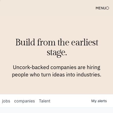
MENU
COMPANIES
TEAM
APPROACH
PLATFORM
BLOG
Build from the earliest
BLOG
NEWS
JOBS
stage.
Uncork-backed companies are hiring
people who turn ideas into industries.
jobs
companies
Talent
My
alerts