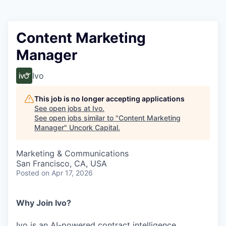
Content Marketing
Manager
Ivo
This job is no longer accepting applications
See open jobs at
Ivo
.
See open jobs similar to "
Content Marketing
Manager
"
Uncork Capital
.
Marketing & Communications
San Francisco, CA, USA
Posted
on Apr 17, 2026
Why Join Ivo?
Ivo is an AI-powered contract intelligence