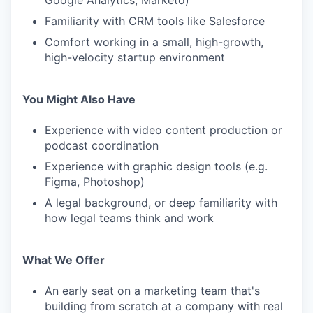
Google Analytics, Marketo)
Familiarity with CRM tools like Salesforce
Comfort working in a small, high-growth,
high-velocity startup environment
You Might Also Have
Experience with video content production or
podcast coordination
Experience with graphic design tools (e.g.
Figma, Photoshop)
A legal background, or deep familiarity with
how legal teams think and work
What We Offer
An early seat on a marketing team that's
building from scratch at a company with real