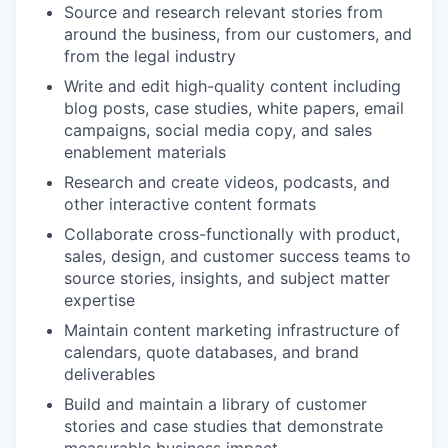
Source and research relevant stories from
around the business, from our customers, and
from the legal industry
Write and edit high-quality content including
blog posts, case studies, white papers, email
campaigns, social media copy, and sales
enablement materials
Research and create videos, podcasts, and
other interactive content formats
Collaborate cross-functionally with product,
sales, design, and customer success teams to
source stories, insights, and subject matter
expertise
Maintain content marketing infrastructure of
calendars, quote databases, and brand
deliverables
Build and maintain a library of customer
stories and case studies that demonstrate