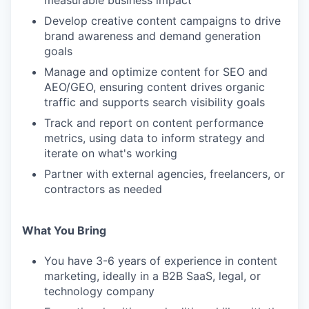
measurable business impact
Develop creative content campaigns to drive
brand awareness and demand generation
goals
Manage and optimize content for SEO and
AEO/GEO, ensuring content drives organic
traffic and supports search visibility goals
Track and report on content performance
metrics, using data to inform strategy and
iterate on what's working
Partner with external agencies, freelancers, or
contractors as needed
What You Bring
You have 3-6 years of experience in content
marketing, ideally in a B2B SaaS, legal, or
technology company