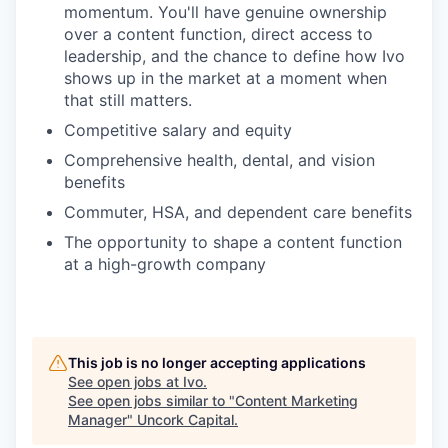
momentum. You'll have genuine ownership
over a content function, direct access to
leadership, and the chance to define how Ivo
shows up in the market at a moment when
that still matters.
Competitive salary and equity
Comprehensive health, dental, and vision
benefits
Commuter, HSA, and dependent care benefits
The opportunity to shape a content function
at a high-growth company
This job is no longer accepting applications
See open jobs at
Ivo
.
See open jobs similar to "
Content Marketing
Manager
"
Uncork Capital
.