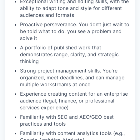
Exceptional writing and editing skills, with the
ability to adapt tone and style for different
audiences and formats
Proactive perseverance. You don’t just wait to
be told what to do, you see a problem and
solve it
A portfolio of published work that
demonstrates range, clarity, and strategic
thinking
Strong project management skills. You're
organized, meet deadlines, and can manage
multiple workstreams at once
Experience creating content for an enterprise
audience (legal, finance, or professional
services experience)
Familiarity with SEO and AEO/GEO best
practices and tools
Familiarity with content analytics tools (e.g.,