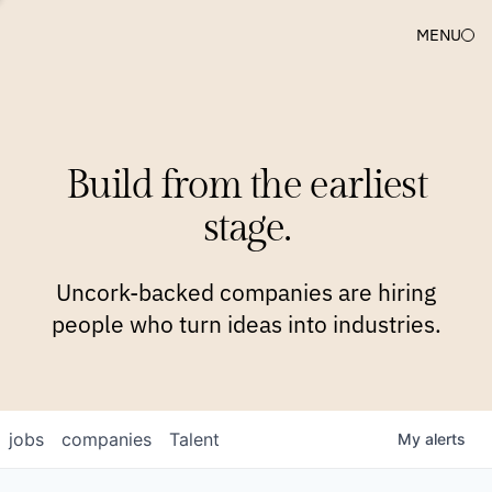
MENU
COMPANIES
TEAM
APPROACH
PLATFORM
BLOG
Build from the earliest
BLOG
NEWS
JOBS
stage.
Uncork-backed companies are hiring
people who turn ideas into industries.
jobs
companies
Talent
My
alerts