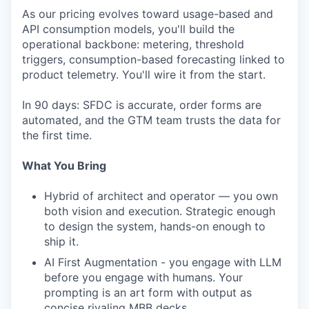
As our pricing evolves toward usage-based and
API consumption models, you'll build the
operational backbone: metering, threshold
triggers, consumption-based forecasting linked to
product telemetry. You'll wire it from the start.
In 90 days: SFDC is accurate, order forms are
automated, and the GTM team trusts the data for
the first time.
What You Bring
Hybrid of architect and operator — you own
both vision and execution. Strategic enough
to design the system, hands-on enough to
ship it.
AI First Augmentation - you engage with LLM
before you engage with humans. Your
prompting is an art form with output as
concise rivaling MBB decks