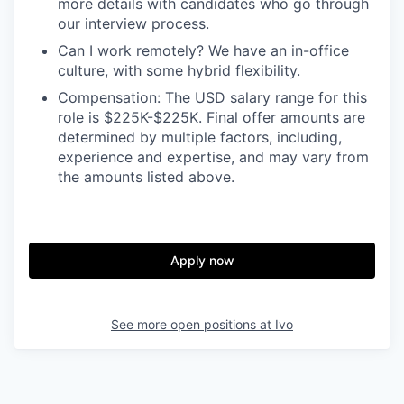
more details with candidates who go through
our interview process.
Can I work remotely? We have an in-office
culture, with some hybrid flexibility.
Compensation: The USD salary range for this
role is $225K-$225K. Final offer amounts are
determined by multiple factors, including,
experience and expertise, and may vary from
the amounts listed above.
Apply now
See more open positions at
Ivo