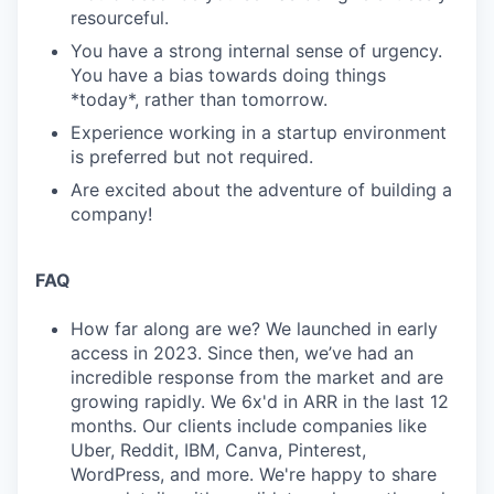
resourceful.
You have a strong internal sense of urgency.
You have a bias towards doing things
*today*, rather than tomorrow.
Experience working in a startup environment
is preferred but not required.
Are excited about the adventure of building a
company!
FAQ
How far along are we? We launched in early
access in 2023. Since then, we’ve had an
incredible response from the market and are
growing rapidly. We 6x'd in ARR in the last 12
months. Our clients include companies like
Uber, Reddit, IBM, Canva, Pinterest,
WordPress, and more. We're happy to share