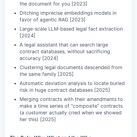
the document for you [2023]
Ditching imprecise embeddings models in
favor of agentic RAG [2023]
Large-scale LLM-based legal fact extraction
[2024]
A legal assistant that can search large
contract databases, without sacrificing
accuracy [2024]
Clustering legal documents descended from
the same family [2025]
Automatic deviation analysis to locate buried
risk in huge contract databases [2025]
Merging contracts with their amendments to
make a time series of “composite” contracts
(a customer actually cried when we showed
her this) [2025]