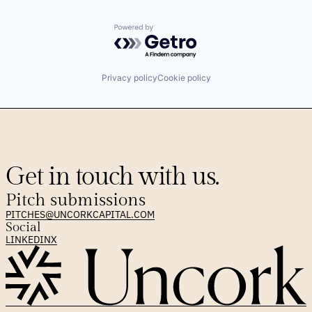
Powered by Getro.com
Privacy policy
Cookie policy
Get in touch with us.
Pitch submissions
PITCHES@UNCORKCAPITAL.COM
Social
LINKEDIN
X