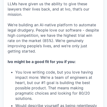
LLMs have given us the ability to give these
lawyers their lives back, and at Ivo, that’s our
mission.
We’re building an AI-native platform to automate
legal drudgery. People love our software - despite
high competition, we have the highest trial win
rate on the market (85%). We’re genuinely
improving people’s lives, and we’re only just
getting started.
Ivo might be a good fit for you if you:
You love writing code, but you love having
impact more: We’re a team of engineers at
heart, but our #1 goal is building the best
possible product. That means making
pragmatic choices and looking for 80/20
solutions.
Would describe yourself as being relentlessly