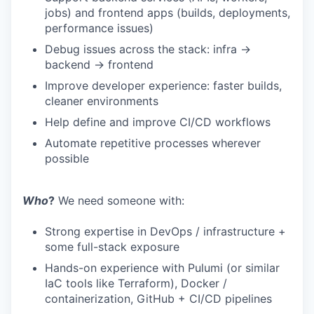
jobs) and frontend apps (builds, deployments,
performance issues)
Debug issues across the stack: infra →
backend → frontend
Improve developer experience: faster builds,
cleaner environments
Help define and improve CI/CD workflows
Automate repetitive processes wherever
possible
Who
?
We need someone with:
Strong expertise in DevOps / infrastructure +
some full-stack exposure
Hands-on experience with Pulumi (or similar
IaC tools like Terraform), Docker /
containerization, GitHub + CI/CD pipelines