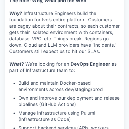
The Role: Why, What and the Who
Why
?
Infrastructure Engineers build the
foundation for Ivo’s entire platform. Customers
are cagey about their contracts, so each customer
gets their isolated environment with containers,
database, VPC, etc. Things break. Regions go
down. Cloud and LLM providers have “incidents.”
Customers still expect us to hit our SLAs.
What
?
We’re looking for an
DevOps Engineer
as
part of Infrastructure team to:
Build and maintain Docker-based
environments across dev/staging/prod
Own and improve our deployment and release
pipelines (GitHub Actions)
Manage infrastructure using Pulumi
(Infrastructure as Code)
Support backend services (APIs, workers,