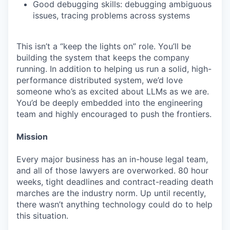
Good debugging skills: debugging ambiguous
issues, tracing problems across systems
This isn’t a “keep the lights on” role. You’ll be
building the system that keeps the company
running. In addition to helping us run a solid, high-
performance distributed system, we’d love
someone who’s as excited about LLMs as we are.
You’d be deeply embedded into the engineering
team and highly encouraged to push the frontiers.
Mission
Every major business has an in-house legal team,
and all of those lawyers are overworked. 80 hour
weeks, tight deadlines and contract-reading death
marches are the industry norm. Up until recently,
there wasn’t anything technology could do to help
this situation.