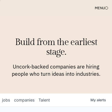
MENU
COMPANIES
TEAM
APPROACH
PLATFORM
BLOG
Build from the earliest
BLOG
NEWS
JOBS
stage.
Uncork-backed companies are hiring
people who turn ideas into industries.
jobs
companies
Talent
My
alerts