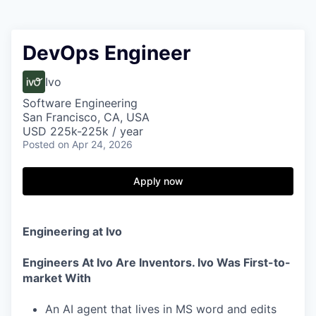
DevOps Engineer
Ivo
Software Engineering
San Francisco, CA, USA
USD 225k-225k / year
Posted
on Apr 24, 2026
Apply now
Engineering at Ivo
Engineers At Ivo Are Inventors. Ivo Was First-to-
market With
An AI agent that lives in MS word and edits