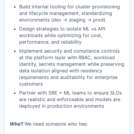
Build internal tooling for cluster provisioning
and lifecycle management, standardizing
environments (dev → staging → prod)
Design strategies to isolate ML vs API
workloads while optimizing for cost,
performance, and reliability
Implement security and compliance controls
at the platform layer with RBAC, workload
identity, secrets management while preserving
data isolation aligned with residency
requirements and auditability for enterprise
customers
Partner with SRE + ML teams to ensure SLOs
are realistic and enforceable and models are
deployed in production environments
Who
?
We need someone who has: