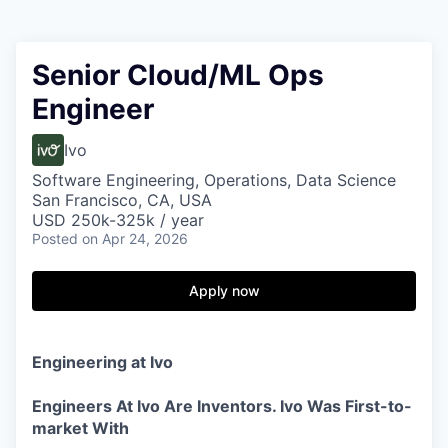
Senior Cloud/ML Ops
Engineer
Ivo
Software Engineering, Operations, Data Science
San Francisco, CA, USA
USD 250k-325k / year
Posted
on Apr 24, 2026
Apply now
Engineering at Ivo
Engineers At Ivo Are Inventors. Ivo Was First-to-
market With