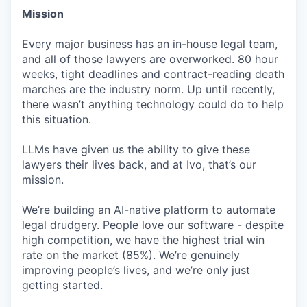
Mission
Every major business has an in-house legal team,
and all of those lawyers are overworked. 80 hour
weeks, tight deadlines and contract-reading death
marches are the industry norm. Up until recently,
there wasn’t anything technology could do to help
this situation.
LLMs have given us the ability to give these
lawyers their lives back, and at Ivo, that’s our
mission.
We’re building an AI-native platform to automate
legal drudgery. People love our software - despite
high competition, we have the highest trial win
rate on the market (85%). We’re genuinely
improving people’s lives, and we’re only just
getting started.