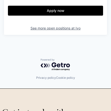
Apply now
See more open positions at
Ivo
Powered by Getro.com
Privacy policy
Cookie policy