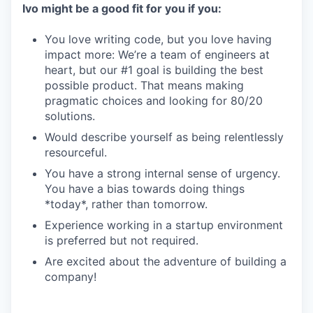
Ivo might be a good fit for you if you:
You love writing code, but you love having
impact more: We’re a team of engineers at
heart, but our #1 goal is building the best
possible product. That means making
pragmatic choices and looking for 80/20
solutions.
Would describe yourself as being relentlessly
resourceful.
You have a strong internal sense of urgency.
You have a bias towards doing things
*today*, rather than tomorrow.
Experience working in a startup environment
is preferred but not required.
Are excited about the adventure of building a
company!