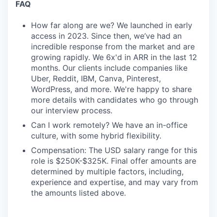
FAQ
How far along are we? We launched in early
access in 2023. Since then, we’ve had an
incredible response from the market and are
growing rapidly. We 6x'd in ARR in the last 12
months. Our clients include companies like
Uber, Reddit, IBM, Canva, Pinterest,
WordPress, and more. We're happy to share
more details with candidates who go through
our interview process.
Can I work remotely? We have an in-office
culture, with some hybrid flexibility.
Compensation: The USD salary range for this
role is $250K-$325K. Final offer amounts are
determined by multiple factors, including,
experience and expertise, and may vary from
the amounts listed above.