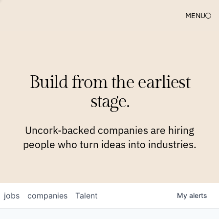
MENU
COMPANIES
TEAM
APPROACH
PLATFORM
BLOG
Build from the earliest
BLOG
NEWS
JOBS
stage.
Uncork-backed companies are hiring
people who turn ideas into industries.
jobs
companies
Talent
My
alerts