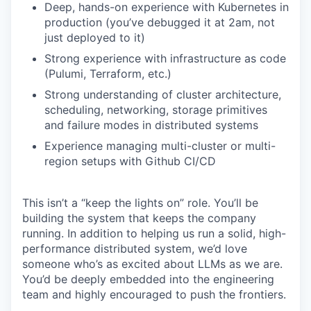
Deep, hands-on experience with Kubernetes in
production (you’ve debugged it at 2am, not
just deployed to it)
Strong experience with infrastructure as code
(Pulumi, Terraform, etc.)
Strong understanding of cluster architecture,
scheduling, networking, storage primitives
and failure modes in distributed systems
Experience managing multi-cluster or multi-
region setups with Github CI/CD
This isn’t a “keep the lights on” role. You’ll be
building the system that keeps the company
running. In addition to helping us run a solid, high-
performance distributed system, we’d love
someone who’s as excited about LLMs as we are.
You’d be deeply embedded into the engineering
team and highly encouraged to push the frontiers.