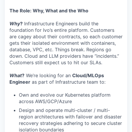
The Role: Why, What and the Who
Why
?
Infrastructure Engineers build the
foundation for Ivo’s entire platform. Customers
are cagey about their contracts, so each customer
gets their isolated environment with containers,
database, VPC, etc. Things break. Regions go
down. Cloud and LLM providers have “incidents.”
Customers still expect us to hit our SLAs.
What
?
We’re looking for an
Cloud/MLOps
Engineer
as part of Infrastructure team to:
Own and evolve our Kubernetes platform
across AWS/GCP/Azure
Design and operate multi-cluster / multi-
region architectures with failover and disaster
recovery strategies adhering to secure cluster
isolation boundaries