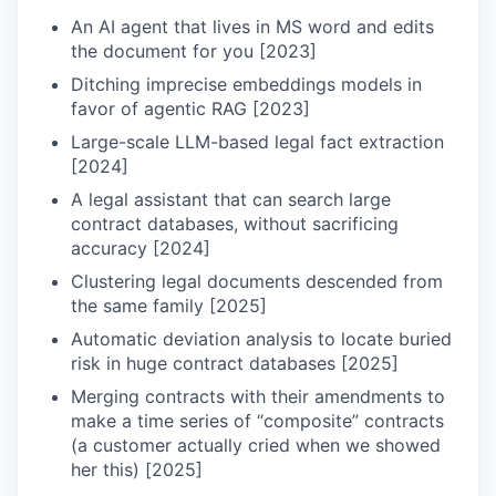
An AI agent that lives in MS word and edits
the document for you [2023]
Ditching imprecise embeddings models in
favor of agentic RAG [2023]
Large-scale LLM-based legal fact extraction
[2024]
A legal assistant that can search large
contract databases, without sacrificing
accuracy [2024]
Clustering legal documents descended from
the same family [2025]
Automatic deviation analysis to locate buried
risk in huge contract databases [2025]
Merging contracts with their amendments to
make a time series of “composite” contracts
(a customer actually cried when we showed
her this) [2025]