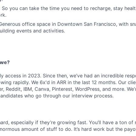
 So you can take the time you need to recharge, stay healt
rk.
 Generous office space in Downtown San Francisco, with sn
ilding events and activities.
 we?
ly access in 2023. Since then, we’ve had an incredible res
ing rapidly. We 6x'd in ARR in the last 12 months. Our clie
r, Reddit, IBM, Canva, Pinterest, WordPress, and more. We'
candidates who go through our interview process.
ard, especially if they’re growing fast. You’ll have a ton of 
enormous amount of stuff to do. It’s hard work but the payo