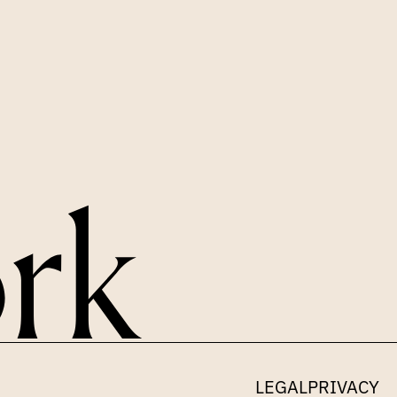
LEGAL
PRIVACY