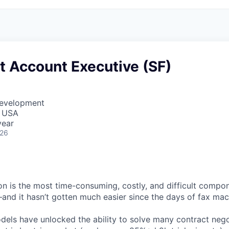
t Account Executive (SF)
Development
, USA
year
026
on is the most time-consuming, costly, and difficult compo
—and it hasn’t gotten much easier since the days of fax mac
els have unlocked the ability to solve many contract neg