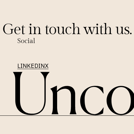
Get in touch with us.
Social
LINKEDIN
X