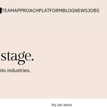
TEAM
APPROACH
PLATFORM
BLOG
NEWS
JOBS
stage.
to industries.
My
job
alerts