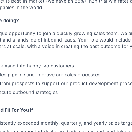
uct is best-in-market (we have an 85%+ h2h trial win rate)
panies in the world.
e doing?
ique opportunity to join a quickly growing sales team. We a
and a landslide of inbound leads. Your role would include
 at scale, with a voice in creating the best outcome for yo
demand into happy Ivo customers
es pipeline and improve our sales processes
s from prospects to support our product development proc
ecute outbound strategies
 Fit For You If
stently exceeded monthly, quarterly, and yearly sales targ
 a large amount of deals, are highly organized, and take c