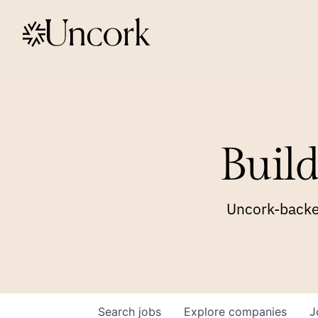
Build
Uncork-backed
Search
jobs
Explore
companies
J