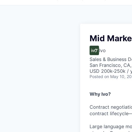
Mid Marke
Ivo
Sales & Business 
San Francisco, CA
USD 200k-250k / 
Posted
on May 10, 2
Why Ivo?
Contract negotiati
contract lifecycle
Large language mod