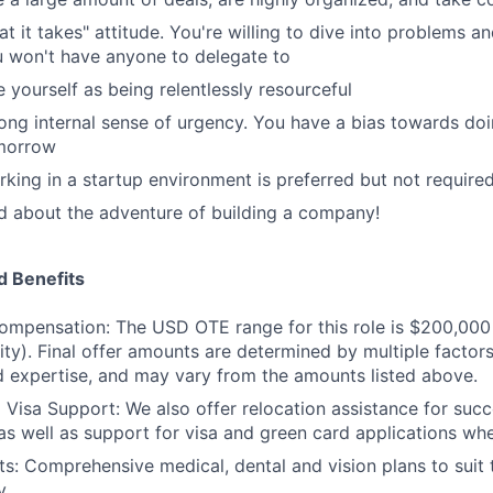
t it takes" attitude. You're willing to dive into problems a
 won't have anyone to delegate to
 yourself as being relentlessly resourceful
ong internal sense of urgency. You have a bias towards doi
omorrow
king in a startup environment is preferred but not require
d about the adventure of building a company!
 Benefits
ompensation: The USD OTE range for this role is $200,000
ity). Final offer amounts are determined by multiple factors
 expertise, and may vary from the amounts listed above.
 Visa Support: We also offer relocation assistance for succ
as well as support for visa and green card applications whe
ts: Comprehensive medical, dental and vision plans to suit
y.