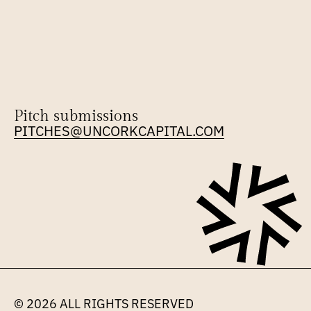
Pitch submissions
PITCHES@UNCORKCAPITAL.COM
© 2026 
ALL RIGHTS RESERVED