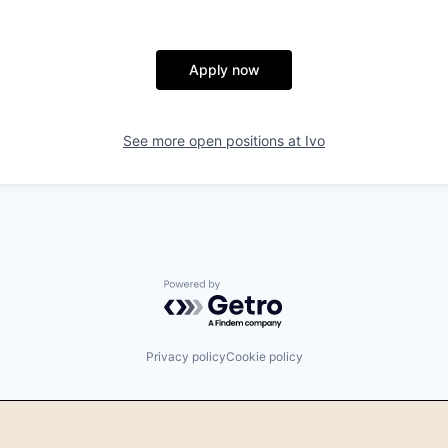
Apply now
See more open positions at
Ivo
Powered by Getro.com
Privacy policy
Cookie policy