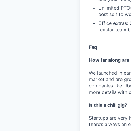
Unlimited PTO:
best self to wo
Office extras:
regular team bu
Faq
How far along are
We launched in ear
market and are grow
companies like Ube
more details with 
Is this a chill gig?
Startups are very h
there’s always an 