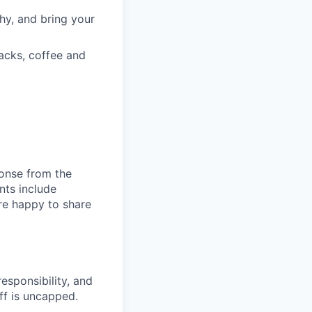
hy, and bring your
acks, coffee and
ponse from the
nts include
re happy to share
responsibility, and
ff is uncapped.