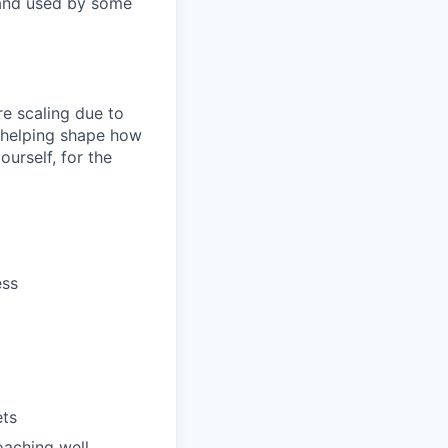
 and used by some
re scaling due to
 helping shape how
urself, for the
ess
ets
oaching well