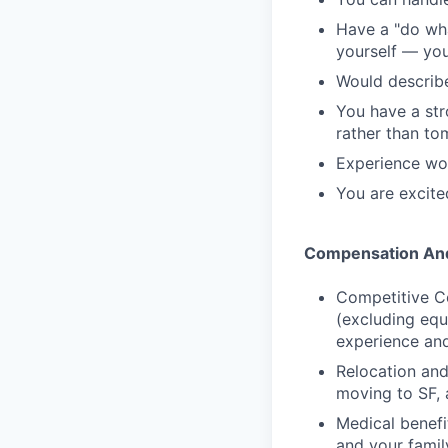
Have a "do wha
yourself — you
Would describe
You have a str
rather than t
Experience wor
You are excite
Compensation And
Competitive C
(excluding equ
experience and
Relocation and
moving to SF, 
Medical benefi
and your famil