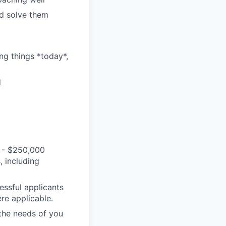
nd solve them
ng things *today*,
d
 - $250,000
, including
essful applicants
re applicable.
 the needs of you