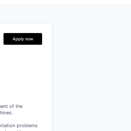
Apply now
nent of the
hines.
otiation problems