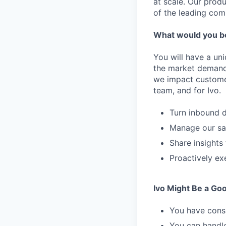
at scale. Our prod
of the leading com
What would you b
You will have a un
the market demand 
we impact customers
team, and for Ivo.
Turn inbound 
Manage our sal
Share insight
Proactively ex
Ivo Might Be a Good
You have consi
You can handle