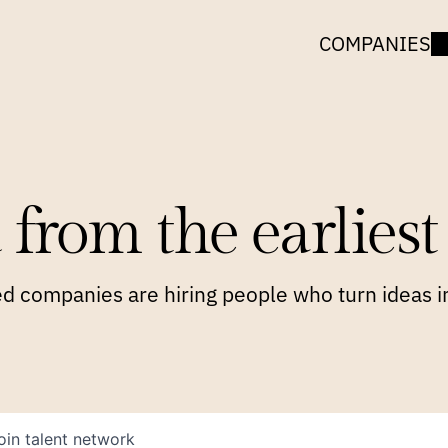
COMPANIES
 from the earliest 
 companies are hiring people who turn ideas in
oin talent network