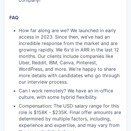
company!
FAQ
How far along are we? We launched in early
access in 2023. Since then, we’ve had an
incredible response from the market and are
growing rapidly. We 6x'd in ARR in the last 12
months. Our clients include companies like
Uber, Reddit, IBM, Canva, Pinterest,
WordPress, and more. We're happy to share
more details with candidates who go through
our interview process.
Can I work remotely? We have an in-office
culture, with some hybrid flexibility.
Compensation: The USD salary range for this
role is $158K - $235K. Final offer amounts are
determined by multiple factors, including,
experience and expertise, and may vary from