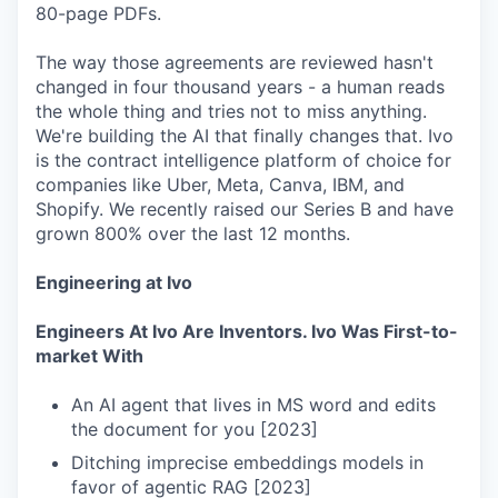
80-page PDFs.
The way those agreements are reviewed hasn't
changed in four thousand years - a human reads
the whole thing and tries not to miss anything.
We're building the AI that finally changes that. Ivo
is the contract intelligence platform of choice for
companies like Uber, Meta, Canva, IBM, and
Shopify. We recently raised our Series B and have
grown 800% over the last 12 months.
Engineering at Ivo
Engineers At Ivo Are Inventors. Ivo Was First-to-
market With
An AI agent that lives in MS word and edits
the document for you [2023]
Ditching imprecise embeddings models in
favor of agentic RAG [2023]