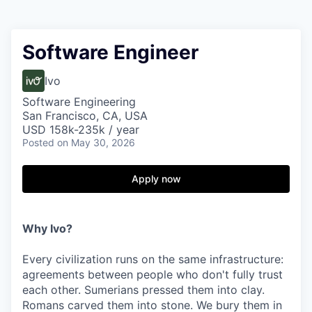
Software Engineer
Ivo
Software Engineering
San Francisco, CA, USA
USD 158k-235k / year
Posted
on May 30, 2026
Apply now
Why Ivo?
Every civilization runs on the same infrastructure:
agreements between people who don't fully trust
each other. Sumerians pressed them into clay.
Romans carved them into stone. We bury them in