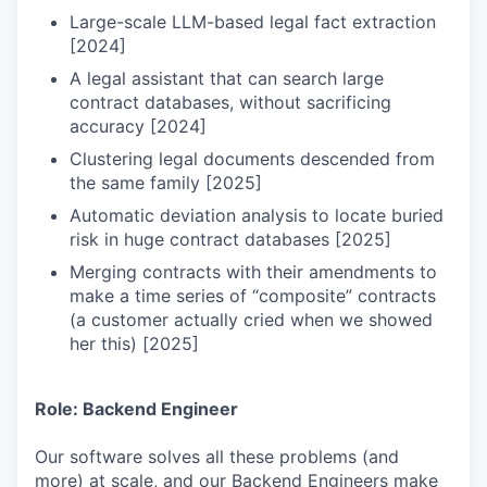
Large-scale LLM-based legal fact extraction
[2024]
A legal assistant that can search large
contract databases, without sacrificing
accuracy [2024]
Clustering legal documents descended from
the same family [2025]
Automatic deviation analysis to locate buried
risk in huge contract databases [2025]
Merging contracts with their amendments to
make a time series of “composite” contracts
(a customer actually cried when we showed
her this) [2025]
Role: Backend Engineer
Our software solves all these problems (and
more) at scale, and our Backend Engineers make