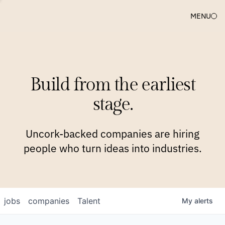
MENU
COMPANIES
TEAM
APPROACH
PLATFORM
BLOG
Build from the earliest
BLOG
NEWS
JOBS
stage.
Uncork-backed companies are hiring
people who turn ideas into industries.
jobs
companies
Talent
My
alerts