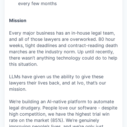
every few months
Mission
Every major business has an in-house legal team,
and all of those lawyers are overworked. 80 hour
weeks, tight deadlines and contract-reading death
marches are the industry norm. Up until recently,
there wasn’t anything technology could do to help
this situation.
LLMs have given us the ability to give these
lawyers their lives back, and at Ivo, that’s our
mission.
We’re building an AI-native platform to automate
legal drudgery. People love our software - despite
high competition, we have the highest trial win
rate on the market (85%). We’re genuinely
improving people’s lives, and we’re only just