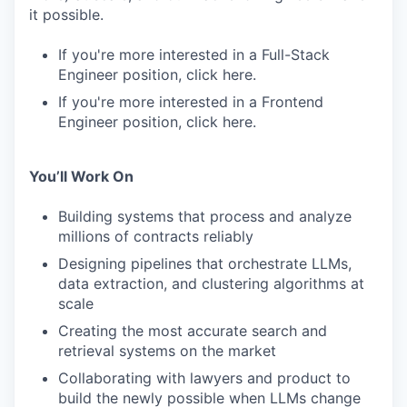
it possible.
If you're more interested in a Full-Stack
Engineer position, click here.
If you're more interested in a Frontend
Engineer position, click here.
You’ll Work On
Building systems that process and analyze
millions of contracts reliably
Designing pipelines that orchestrate LLMs,
data extraction, and clustering algorithms at
scale
Creating the most accurate search and
retrieval systems on the market
Collaborating with lawyers and product to
build the newly possible when LLMs change