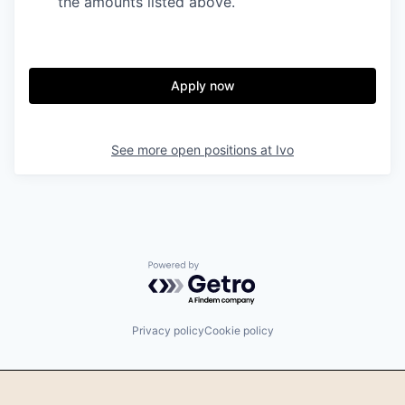
the amounts listed above.
Apply now
See more open positions at
Ivo
Powered by Getro.com
Privacy policy
Cookie policy