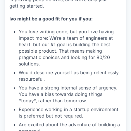
getting started.
Ivo might be a good fit for you if you:
You love writing code, but you love having
impact more: We’re a team of engineers at
heart, but our #1 goal is building the best
possible product. That means making
pragmatic choices and looking for 80/20
solutions.
Would describe yourself as being relentlessly
resourceful.
You have a strong internal sense of urgency.
You have a bias towards doing things
*today*, rather than tomorrow.
Experience working in a startup environment
is preferred but not required.
Are excited about the adventure of building a