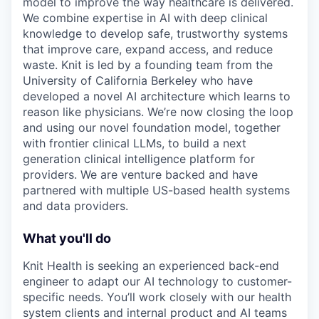
model to improve the way healthcare is delivered.
We combine expertise in AI with deep clinical
knowledge to develop safe, trustworthy systems
that improve care, expand access, and reduce
waste. Knit is led by a founding team from the
University of California Berkeley who have
developed a novel AI architecture which learns to
reason like physicians. We’re now closing the loop
and using our novel foundation model, together
with frontier clinical LLMs, to build a next
generation clinical intelligence platform for
providers. We are venture backed and have
partnered with multiple US-based health systems
and data providers.
What you'll do
Knit Health is seeking an experienced back-end
engineer to adapt our AI technology to customer-
specific needs. You’ll work closely with our health
system clients and internal product and AI teams