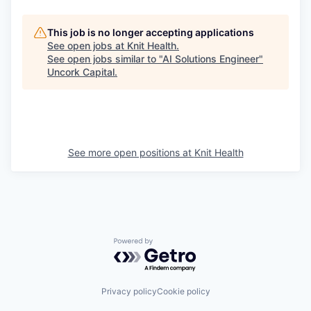
This job is no longer accepting applications
See open jobs at
Knit Health
.
See open jobs similar to "
AI Solutions Engineer
"
Uncork Capital
.
See more open positions at
Knit Health
Powered by Getro.com
Privacy policy
Cookie policy