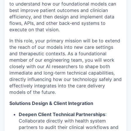
to understand how our foundational models can
best improve patient outcomes and clinician
efficiency, and then design and implement data
flows, APIs, and other back-end systems to
execute on that vision.
In this role, your primary mission will be to extend
the reach of our models into new care settings
and therapeutic contexts. As a foundational
member of our engineering team, you will work
closely with our AI researchers to shape both
immediate and long-term technical capabilities,
directly influencing how our technology safely and
effectively integrates into the care delivery
models of the future.
Solutions Design & Client Integration
Deepen Client Technical Partnerships
:
Collaborate directly with health system
partners to audit their clinical workflows and