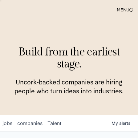
MENU
COMPANIES
TEAM
APPROACH
PLATFORM
BLOG
Build from the earliest
BLOG
NEWS
JOBS
stage.
Uncork-backed companies are hiring
people who turn ideas into industries.
jobs
companies
Talent
My
alerts