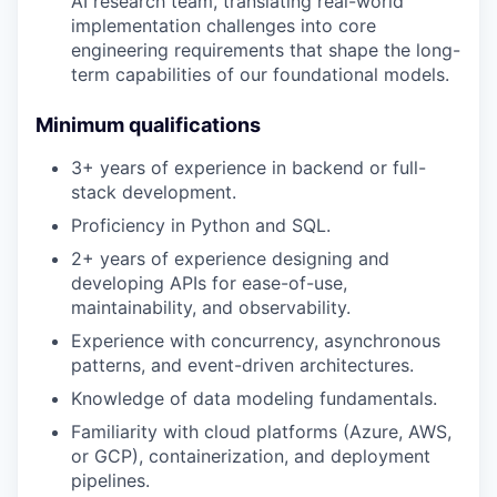
AI research team, translating real-world
implementation challenges into core
engineering requirements that shape the long-
term capabilities of our foundational models.
Minimum qualifications
3+ years of experience in backend or full-
stack development.
Proficiency in Python and SQL.
2+ years of experience designing and
developing APIs for ease-of-use,
maintainability, and observability.
Experience with concurrency, asynchronous
patterns, and event-driven architectures.
Knowledge of data modeling fundamentals.
Familiarity with cloud platforms (Azure, AWS,
or GCP), containerization, and deployment
pipelines.