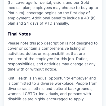
(full coverage for dental, vision, and our Gold
medical plan; employees may choose to buy up to
Platinum); coverage begins on the first day of
employment. Additional benefits include a 401(k)
plan and 24 days of PTO annually.
Final Notes
Please note this job description is not designed to
cover or contain a comprehensive listing of
activities, duties or responsibilities that are
required of the employee for this job. Duties,
responsibilities, and activities may change at any
time with or without notice.
Knit Health is an equal opportunity employer and
is committed to a diverse workplace. People from
diverse racial, ethnic and cultural backgrounds,
women, LGBTQ+ individuals, and persons with
disabilities are highly encouraged to apply.