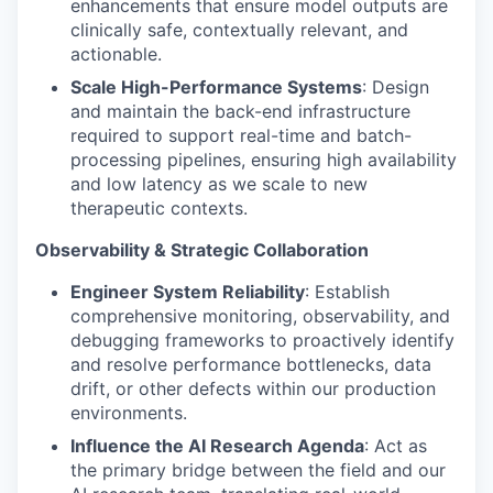
enhancements that ensure model outputs are
clinically safe, contextually relevant, and
actionable.
Scale High-Performance Systems
: Design
and maintain the back-end infrastructure
required to support real-time and batch-
processing pipelines, ensuring high availability
and low latency as we scale to new
therapeutic contexts.
Observability & Strategic Collaboration
Engineer System Reliability
: Establish
comprehensive monitoring, observability, and
debugging frameworks to proactively identify
and resolve performance bottlenecks, data
drift, or other defects within our production
environments.
Influence the AI Research Agenda
: Act as
the primary bridge between the field and our