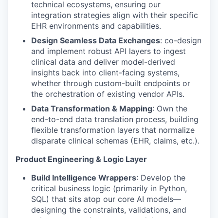
technical ecosystems, ensuring our
integration strategies align with their specific
EHR environments and capabilities.
Design Seamless Data Exchanges
: co-design
and implement robust API layers to ingest
clinical data and deliver model-derived
insights back into client-facing systems,
whether through custom-built endpoints or
the orchestration of existing vendor APIs.
Data Transformation & Mapping
: Own the
end-to-end data translation process, building
flexible transformation layers that normalize
disparate clinical schemas (EHR, claims, etc.).
Product Engineering & Logic Layer
Build Intelligence Wrappers
: Develop the
critical business logic (primarily in Python,
SQL) that sits atop our core AI models—
designing the constraints, validations, and