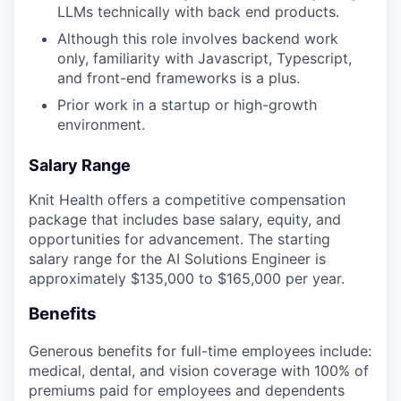
LLMs technically with back end products.
Although this role involves backend work
only, familiarity with Javascript, Typescript,
and front-end frameworks is a plus.
Prior work in a startup or high-growth
environment.
Salary Range
Knit Health offers a competitive compensation
package that includes base salary, equity, and
opportunities for advancement. The starting
salary range for the AI Solutions Engineer is
approximately $135,000 to $165,000 per year.
Benefits
Generous benefits for full-time employees include:
medical, dental, and vision coverage with 100% of
premiums paid for employees and dependents