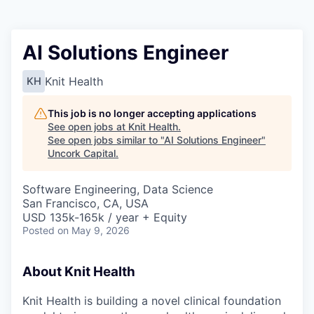
AI Solutions Engineer
Knit Health
KH
This job is no longer accepting applications
See open jobs at
Knit Health
.
See open jobs similar to "
AI Solutions Engineer
"
Uncork Capital
.
Software Engineering, Data Science
San Francisco, CA, USA
USD 135k-165k / year + Equity
Posted
on May 9, 2026
About Knit Health
Knit Health is building a novel clinical foundation