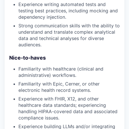
Experience writing automated tests and
testing best practices, including mocking and
dependency injection.
Strong communication skills with the ability to
understand and translate complex analytical
data and technical analyses for diverse
audiences.
Nice-to-haves
Familiarity with healthcare (clinical and
administrative) workflows.
Familiarity with Epic, Cerner, or other
electronic health record systems.
Experience with FHIR, X12, and other
healthcare data standards; experiencing
handling HIPAA-covered data and associated
compliance issues.
Experience building LLMs and/or integrating