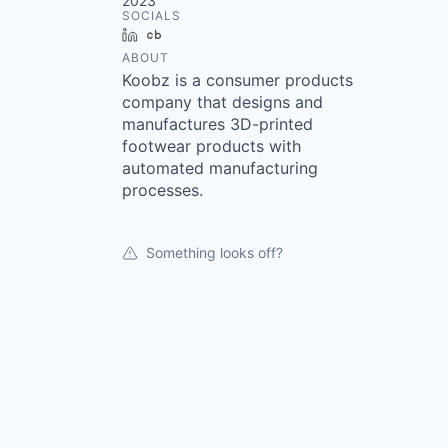
2023
SOCIALS
LinkedIn
Crunchbase
ABOUT
Koobz is a consumer products
company that designs and
manufactures 3D-printed
footwear products with
automated manufacturing
processes.
Something looks off?