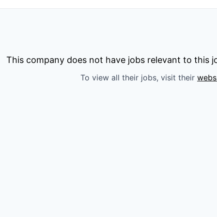
This company does not have jobs relevant to this jo
To view all their jobs, visit their
webs