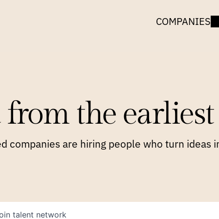
COMPANIES
 from the earliest 
 companies are hiring people who turn ideas in
oin talent network