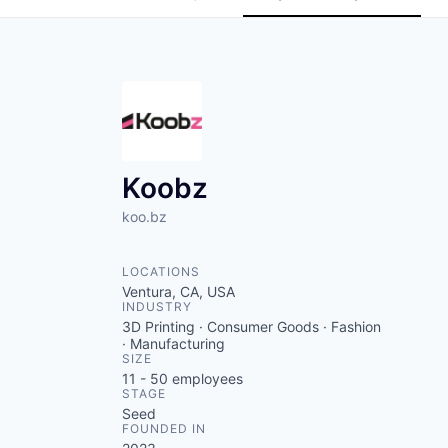
Koobz
koo.bz
LOCATIONS
Ventura, CA, USA
INDUSTRY
3D Printing · Consumer Goods · Fashion
· Manufacturing
SIZE
11 - 50
employees
STAGE
Seed
FOUNDED IN