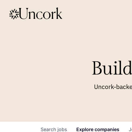
Build
Uncork-backed
Search
jobs
Explore
companies
J