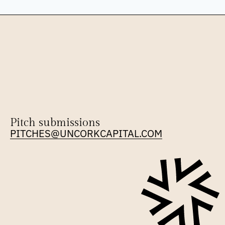
Pitch submissions
PITCHES@UNCORKCAPITAL.COM