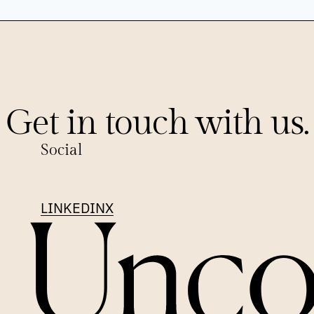
Get in touch with us.
Social
LINKEDIN
X