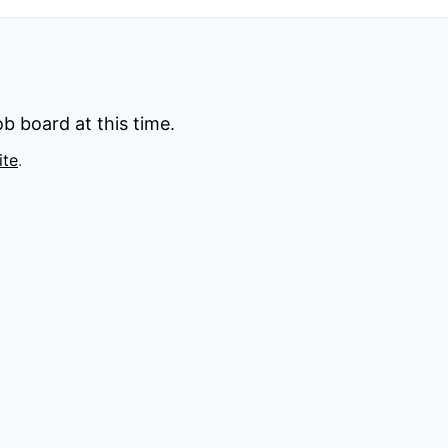
b board at this time.
ite
.