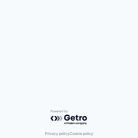
Powered by Getro.com
Privacy policy
Cookie policy