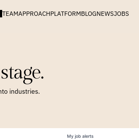
TEAM
APPROACH
PLATFORM
BLOG
NEWS
JOBS
stage.
to industries.
My
job
alerts